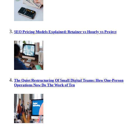
SEO Pricing Models Explained: Retainer vs Hourly vs Project
The Quiet Restructuring Of Small Digital Teams: How One-Person
Operations Now Do The Work of Ten