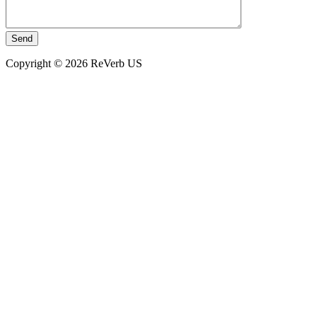
Copyright © 2026 ReVerb US