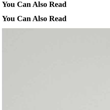
You Can Also Read
You Can Also Read