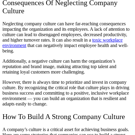
Consequences Of Neglecting Company
Culture
Neglecting company culture can have far-reaching consequences
impacting the organization and its employees. A lack of attention to
culture can lead to disengaged employees, decreased productivity,
and higher turnover rates. It can also result in a
toxic workplace
environment
that can negatively impact employee health and well-
being.
Additionally, a negative culture can harm the organization’s
reputation and brand image, making attracting top talent and
retaining loyal customers more challenging.
However, there is always time to prioritize and invest in company
culture. By recognizing the critical role that culture plays in driving
business success and committing to a positive, inclusive workplace
environment — you can build an organization that is resilient and
adapts easily to change.
How To Build A Strong Company Culture
A company’s culture is a critical asset for achieving business goals.
Here are some strategies that companies can use to build a strong