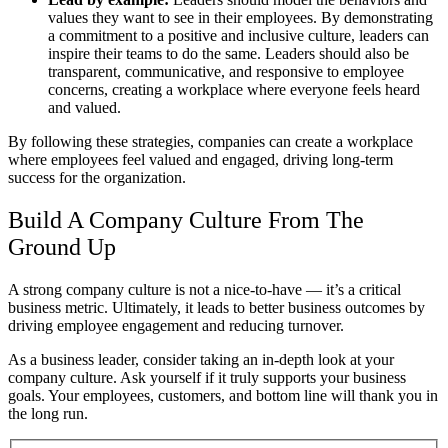
values they want to see in their employees. By demonstrating
a commitment to a positive and inclusive culture, leaders can
inspire their teams to do the same. Leaders should also be
transparent, communicative, and responsive to employee
concerns, creating a workplace where everyone feels heard
and valued.
By following these strategies, companies can create a workplace
where employees feel valued and engaged, driving long-term
success for the organization.
Build A Company Culture From The
Ground Up
A strong company culture is not a nice-to-have — it’s a critical
business metric. Ultimately, it leads to better business outcomes by
driving employee engagement and reducing turnover.
As a business leader, consider taking an in-depth look at your
company culture. Ask yourself if it truly supports your business
goals. Your employees, customers, and bottom line will thank you in
the long run.