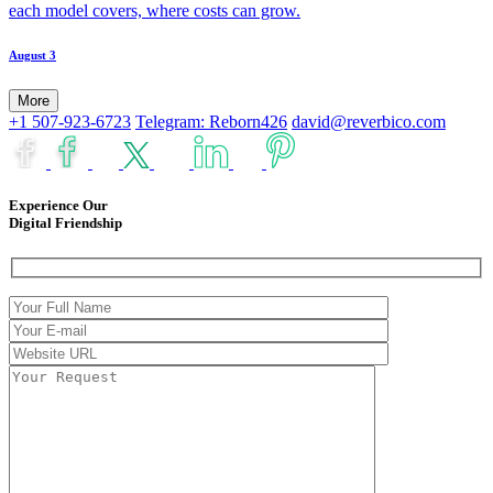
each model covers, where costs can grow.
August 3
More
+1 507-923-6723
Telegram: Reborn426
david@reverbico.com
Experience Our
Digital Friendship