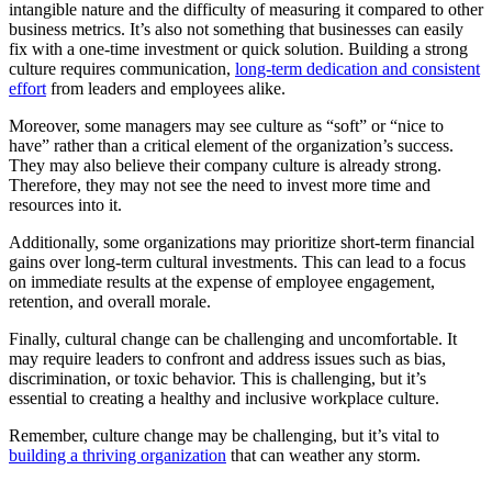
intangible nature and the difficulty of measuring it compared to other
business metrics. It’s also not something that businesses can easily
fix with a one-time investment or quick solution. Building a strong
culture requires communication,
long-term dedication and consistent
effort
from leaders and employees alike.
Moreover, some managers may see culture as “soft” or “nice to
have” rather than a critical element of the organization’s success.
They may also believe their company culture is already strong.
Therefore, they may not see the need to invest more time and
resources into it.
Additionally, some organizations may prioritize short-term financial
gains over long-term cultural investments. This can lead to a focus
on immediate results at the expense of employee engagement,
retention, and overall morale.
Finally, cultural change can be challenging and uncomfortable. It
may require leaders to confront and address issues such as bias,
discrimination, or toxic behavior. This is challenging, but it’s
essential to creating a healthy and inclusive workplace culture.
Remember, culture change may be challenging, but it’s vital to
building a thriving organization
that can weather any storm.