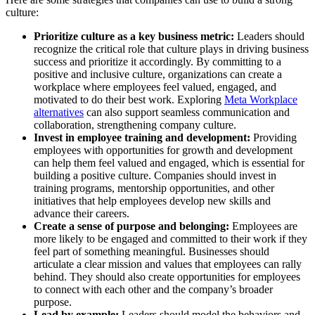
culture:
Prioritize culture as a key business metric:
Leaders should
recognize the critical role that culture plays in driving business
success and prioritize it accordingly. By committing to a
positive and inclusive culture, organizations can create a
workplace where employees feel valued, engaged, and
motivated to do their best work. Exploring
Meta Workplace
alternatives
can also support seamless communication and
collaboration, strengthening company culture.
Invest in employee training and development:
Providing
employees with opportunities for growth and development
can help them feel valued and engaged, which is essential for
building a positive culture. Companies should invest in
training programs, mentorship opportunities, and other
initiatives that help employees develop new skills and
advance their careers.
Create a sense of purpose and belonging:
Employees are
more likely to be engaged and committed to their work if they
feel part of something meaningful. Businesses should
articulate a clear mission and values that employees can rally
behind. They should also create opportunities for employees
to connect with each other and the company’s broader
purpose.
Lead by example:
Leaders should model the behaviors and