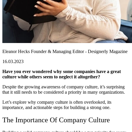
Eleanor Hecks
Founder & Managing Editor - Designerly Magazine
16.03.2023
Have you ever wondered why some companies have a great
culture while others seem to neglect it altogether?
Despite the growing awareness of company culture, it’s surprising
that it still needs to be considered a priority in many organizations.
Let’s explore why company culture is often overlooked, its
importance, and actionable steps for building a strong one.
The Importance Of Company Culture