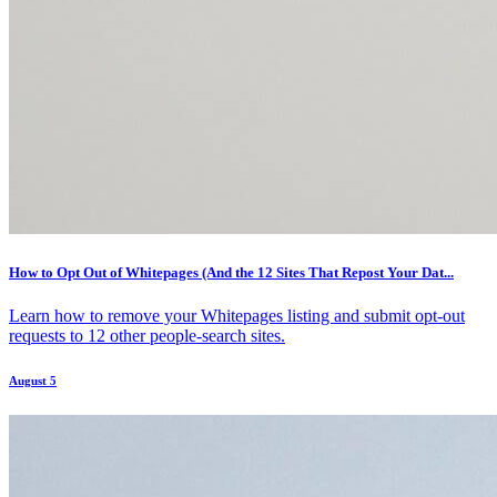
How to Opt Out of Whitepages (And the 12 Sites That Repost Your Dat...
Learn how to remove your Whitepages listing and submit opt-out
requests to 12 other people-search sites.
August 5