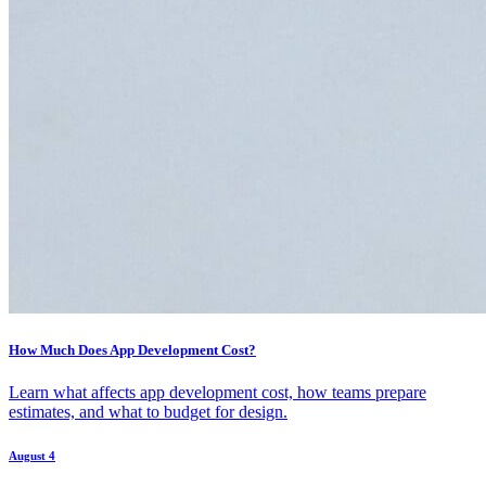
How Much Does App Development Cost?
Learn what affects app development cost, how teams prepare
estimates, and what to budget for design.
August 4