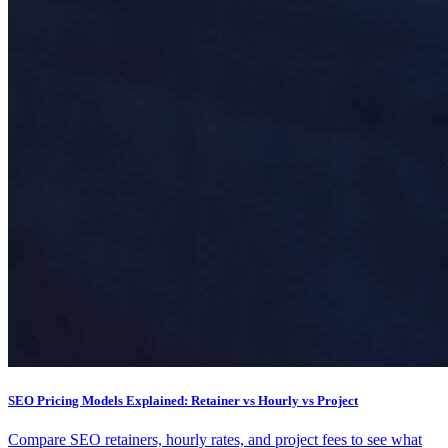
SEO Pricing Models Explained: Retainer vs Hourly vs Project
Compare SEO retainers, hourly rates, and project fees to see what