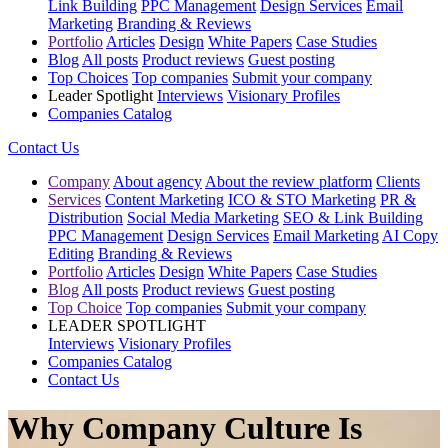
Link Building
PPC Management
Design Services
Email
Marketing
Branding & Reviews
Portfolio
Articles
Design
White Papers
Case Studies
Blog
All posts
Product reviews
Guest posting
Top Choices
Top companies
Submit your company
Leader Spotlight
Interviews
Visionary Profiles
Companies Catalog
Contact Us
Company
About agency
About the review platform
Clients
Services
Content Marketing
ICO & STO Marketing
PR &
Distribution
Social Media Marketing
SEO & Link Building
PPC Management
Design Services
Email Marketing
AI Copy
Editing
Branding & Reviews
Portfolio
Articles
Design
White Papers
Case Studies
Blog
All posts
Product reviews
Guest posting
Top Choice
Top companies
Submit your company
LEADER SPOTLIGHT
Interviews
Visionary Profiles
Companies Catalog
Contact Us
Why Company Culture Is