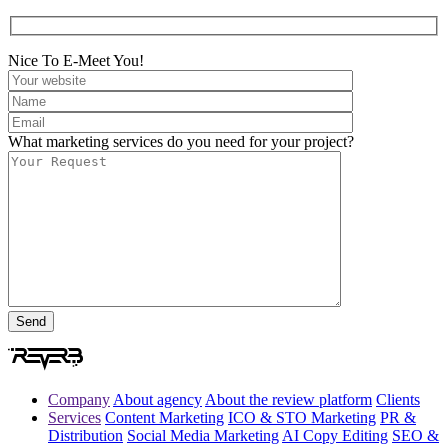
Nice To E-Meet You!
What marketing services do you need for your project?
Company
About agency
About the review platform
Clients
Services
Content Marketing
ICO & STO Marketing
PR &
Distribution
Social Media Marketing
AI Copy Editing
SEO &