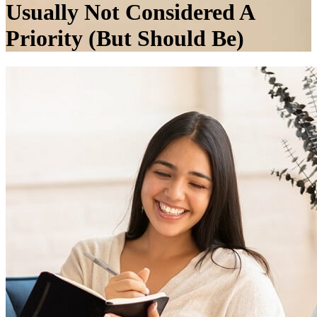
Usually Not Considered A
Priority (But Should Be)