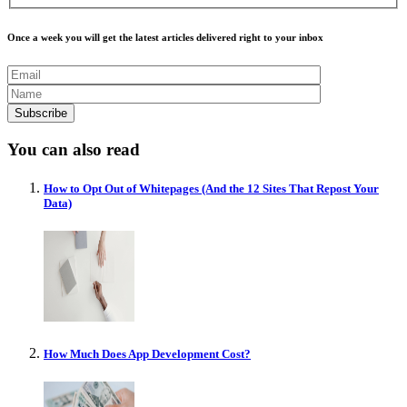
Once a week you will get the latest articles delivered right to your inbox
You can also read
How to Opt Out of Whitepages (And the 12 Sites That Repost Your
Data)
How Much Does App Development Cost?