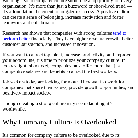
Building a solid company culture should be a top priority for every
organization. It’s more than just a buzzword or short-lived trend —
it’s a foundational element to long-term success. A positive culture
can create a sense of belonging, increase motivation and foster
teamwork and collaboration.
Research has shown that companies with strong cultures
tend to
perform better
financially. They have higher revenue growth, better
customer satisfaction, and increased innovation.
If you want to attract top talent, increase productivity, and improve
your bottom line, it’s time to prioritize your company culture. In
today’s tight job market, companies must offer more than just
competitive salaries and benefits to attract the best workers.
Job seekers today are looking for more. They want to work for
companies that share their values, provide growth opportunities, and
positively impact society.
Though creating a strong culture may seem daunting, it’s
worthwhile.
Why Company Culture Is Overlooked
It’s common for company culture to be overlooked due to its