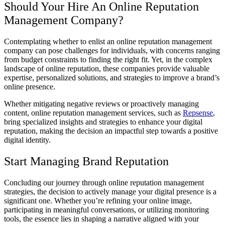
Should Your Hire An Online Reputation
Management Company?
Contemplating whether to enlist an online reputation management
company can pose challenges for individuals, with concerns ranging
from budget constraints to finding the right fit. Yet, in the complex
landscape of online reputation, these companies provide valuable
expertise, personalized solutions, and strategies to improve a brand’s
online presence.
Whether mitigating negative reviews or proactively managing
content, online reputation management services, such as
Repsense
,
bring specialized insights and strategies to enhance your digital
reputation, making the decision an impactful step towards a positive
digital identity.
Start Managing Brand Reputation
Concluding our journey through online reputation management
strategies, the decision to actively manage your digital presence is a
significant one. Whether you’re refining your online image,
participating in meaningful conversations, or utilizing monitoring
tools, the essence lies in shaping a narrative aligned with your