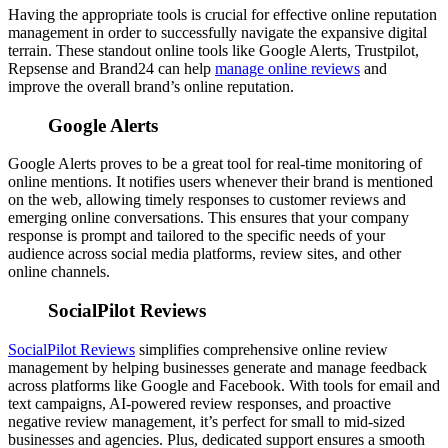
Having the appropriate tools is crucial for effective online reputation
management in order to successfully navigate the expansive digital
terrain.
These standout online tools like Google Alerts, Trustpilot,
Repsense and Brand24 can help
manage online reviews
and
improve the overall brand’s online reputation.
Google Alerts
Google Alerts proves to be a great tool for real-time monitoring of
online mentions. It notifies users whenever their brand is mentioned
on the web, allowing timely responses to customer reviews and
emerging online conversations.
This ensures that your company
response is prompt and tailored to the specific needs of your
audience across social media platforms, review sites, and other
online channels.
SocialPilot Reviews
SocialPilot Reviews
simplifies comprehensive online review
management by helping businesses generate and manage feedback
across platforms like Google and Facebook. With tools for email and
text campaigns, AI-powered review responses, and proactive
negative review management, it’s perfect for small to mid-sized
businesses and agencies. Plus, dedicated support ensures a smooth