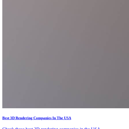
Best 3D Rendering Companies In The USA