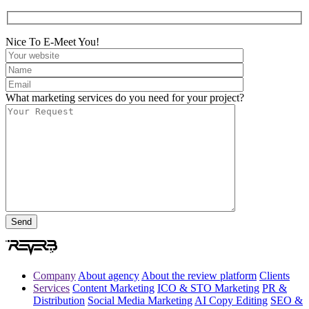
Nice To E-Meet You!
What marketing services do you need for your project?
Company
About agency
About the review platform
Clients
Services
Content Marketing
ICO & STO Marketing
PR &
Distribution
Social Media Marketing
AI Copy Editing
SEO &