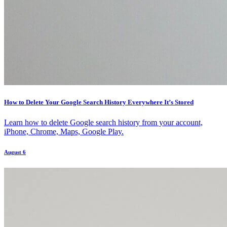
How to Delete Your Google Search History Everywhere It’s Stored
Learn how to delete Google search history from your account,
iPhone, Chrome, Maps, Google Play.
August 6