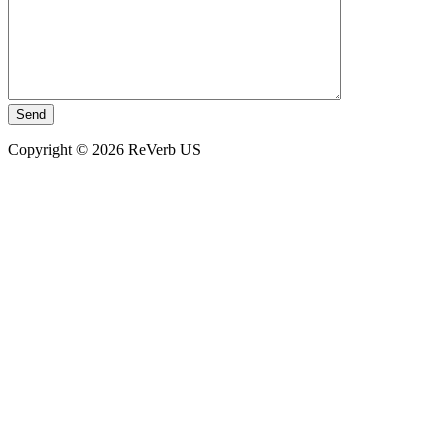
Copyright © 2026 ReVerb US