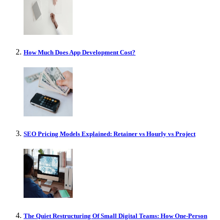
How Much Does App Development Cost?
SEO Pricing Models Explained: Retainer vs Hourly vs Project
The Quiet Restructuring Of Small Digital Teams: How One-Person