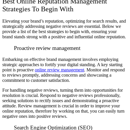
Best Online Reputation Management
Strategies To Begin With
Elevating your brand’s reputation, optimizing for search results, and
strategically addressing negative reviews are essential. Below we
provide a list of the best strategies to begin with, ensuring your
brand stands strong with a positive and influential online reputation.
Proactive review management
Embarking on effective brand management involves employing
strategic approaches to fortify your digital standing. A key starting
point is proactive
online review management
. Monitor and respond
to reviews promptly, addressing concerns and showcasing a
commitment to customer satisfaction.
For handling negative reviews, turning them into opportunities for
resolution is crucial. Respond to negative reviews professionally,
seeking solutions to rectify issues and demonstrating a proactive
attitude. Review management is crucial in order to improve your
online reputation, therefore by working on that, you can easily turn
negative ones into positive reviews.
Search Engine Optimization (SEO)