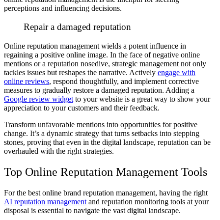
perceptions and influencing decisions.
Repair a damaged reputation
Online reputation management wields a potent influence in
regaining a positive online image. In the face of negative online
mentions or a reputation nosedive, strategic management not only
tackles issues but reshapes the narrative. Actively
engage with
online reviews
,
respond thoughtfully, and implement corrective
measures to gradually restore a damaged reputation. Adding a
Google review widget
to your website is a great way to show your
appreciation to your customers and their feedback.
Transform unfavorable mentions into opportunities for positive
change. It’s a dynamic strategy that turns setbacks into stepping
stones, proving that even in the digital landscape, reputation can be
overhauled with the right strategies.
Top Online Reputation Management Tools
For the best online brand reputation management, having the right
AI reputation management
and reputation monitoring tools at your
disposal is essential to navigate the vast digital landscape.