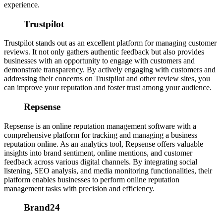
experience.
Trustpilot
Trustpilot stands out as an excellent platform for managing customer
reviews. It not only gathers authentic feedback but also provides
businesses with an opportunity to engage with customers and
demonstrate transparency. By actively engaging with customers and
addressing their concerns on Trustpilot and other review sites, you
can improve your reputation and foster trust among your audience.
Repsense
Repsense is an online reputation management software with a
comprehensive platform for tracking and managing a business
reputation online. As an analytics tool, Repsense offers valuable
insights into brand sentiment, online mentions, and customer
feedback across various digital channels.
By integrating social
listening, SEO analysis, and media monitoring functionalities, their
platform enables businesses to perform online reputation
management tasks with precision and efficiency.
Brand24