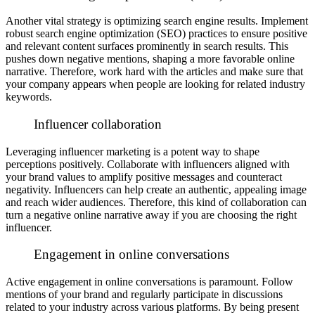
Another vital strategy is optimizing search engine results. Implement
robust search engine optimization (SEO) practices to ensure positive
and relevant content surfaces prominently in search results. This
pushes down negative mentions, shaping a more favorable online
narrative. Therefore, work hard with the articles and make sure that
your company appears when people are looking for related industry
keywords.
Influencer collaboration
Leveraging influencer marketing is a potent way to shape
perceptions positively. Collaborate with influencers aligned with
your brand values to amplify positive messages and counteract
negativity. Influencers can help create an authentic, appealing image
and reach wider audiences. Therefore, this kind of collaboration can
turn a negative online narrative away if you are choosing the right
influencer.
Engagement in online conversations
Active engagement in online conversations is paramount. Follow
mentions of your brand and regularly participate in discussions
related to your industry across various platforms. By being present