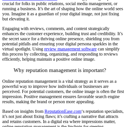
crucial for folks in public relations, social media management, or
running a business. It’s the art of shaping how the online world sees
you. Imagine it as a guardian of your digital image, not just fixing
but elevating it.
Engaging with reviews, comments, and content strategically
enhances the customer experience, building trust and credibility. It’s
the secret sauce for a thriving online presence, shielding you from
potential pitfalls and ensuring your digital persona sparkles in the
virtual spotlight. Using
review management software
can simplify
this process by collecting, organizing, and responding to reviews
efficiently, helping maintain a positive online image.
Why reputation management is important?
Online reputation management is a vital strategy as it serves as a
powerful way to improve how individuals or businesses are
perceived. For potential customers, the online image is often the first
impression. Positive management ensures favorable search engine
results, making the brand or person more appealing.
Based on insights from
ReputationEase.com
‘s reputation specialists,
it’s not just about fixing flaws; it’s crafting a narrative that attracts
and retains customers. In a digital era where impressions matter,
online reputation management is the linchpin for steering