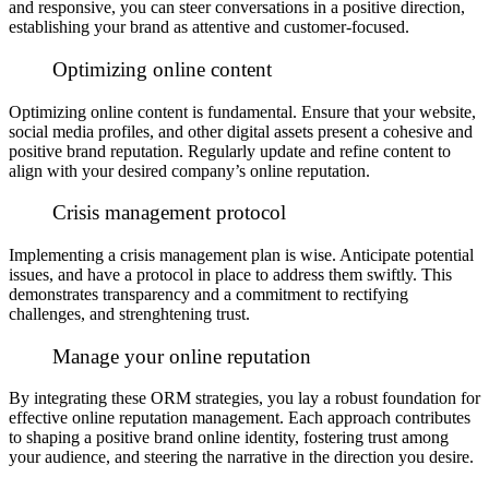
and responsive, you can steer conversations in a positive direction,
establishing your brand as attentive and customer-focused.
Optimizing online content
Optimizing online content is fundamental. Ensure that your website,
social media profiles, and other digital assets present a cohesive and
positive brand reputation. Regularly update and refine content to
align with your desired company’s online reputation.
Crisis management protocol
Implementing a crisis management plan is wise. Anticipate potential
issues, and have a protocol in place to address them swiftly. This
demonstrates transparency and a commitment to rectifying
challenges, and strenghtening trust.
Manage your online reputation
By integrating these ORM strategies, you lay a robust foundation for
effective online reputation management. Each approach contributes
to shaping a positive brand online identity, fostering trust among
your audience, and steering the narrative in the direction you desire.