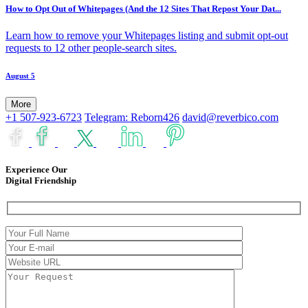
How to Opt Out of Whitepages (And the 12 Sites That Repost Your Dat...
Learn how to remove your Whitepages listing and submit opt-out
requests to 12 other people-search sites.
August 5
More
+1 507-923-6723
Telegram: Reborn426
david@reverbico.com
Experience Our
Digital Friendship