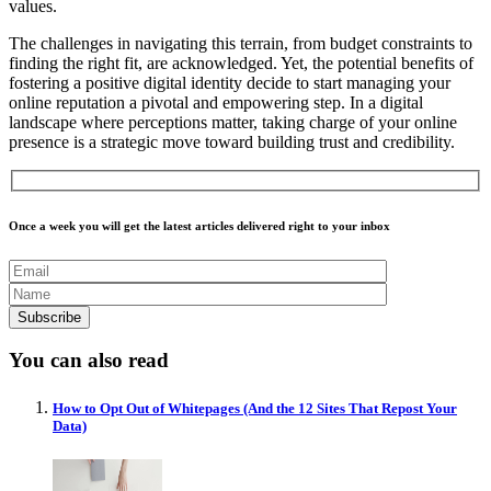
values.
The challenges in navigating this terrain, from budget constraints to
finding the right fit, are acknowledged. Yet, the potential benefits of
fostering a positive digital identity decide to start managing your
online reputation a pivotal and empowering step. In a digital
landscape where perceptions matter, taking charge of your online
presence is a strategic move toward building trust and credibility.
Once a week you will get the latest articles delivered right to your inbox
You can also read
How to Opt Out of Whitepages (And the 12 Sites That Repost Your
Data)