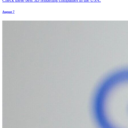
Check these best 3D rendering companies in the USA.
August 7