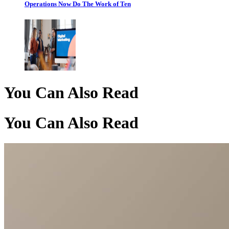
Operations Now Do The Work of Ten
You Can Also Read
You Can Also Read