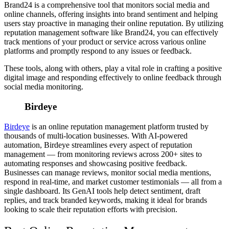
Brand24 is a comprehensive tool that monitors social media and
online channels, offering insights into brand sentiment and helping
users stay proactive in managing their online reputation. By utilizing
reputation management software like Brand24, you can effectively
track mentions of your product or service across various online
platforms and promptly respond to any issues or feedback.
These tools, along with others, play a vital role in crafting a positive
digital image and responding effectively to online feedback through
social media monitoring.
Birdeye
Birdeye
is an online reputation management platform trusted by
thousands of multi-location businesses. With AI-powered
automation, Birdeye streamlines every aspect of reputation
management — from monitoring reviews across 200+ sites to
automating responses and showcasing positive feedback.
Businesses can manage reviews, monitor social media mentions,
respond in real-time, and market customer testimonials — all from a
single dashboard. Its GenAI tools help detect sentiment, draft
replies, and track branded keywords, making it ideal for brands
looking to scale their reputation efforts with precision.