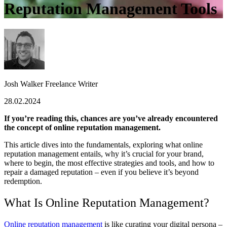
Reputation Management Tools
Josh Walker
Freelance Writer
28.02.2024
If you’re reading this, chances are you’ve already encountered
the concept of online reputation management.
This article dives into the fundamentals, exploring what online
reputation management entails, why it’s crucial for your brand,
where to begin, the most effective strategies and tools, and how to
repair a damaged reputation – even if you believe it’s beyond
redemption.
What Is Online Reputation Management?
Online reputation management
is like curating your digital persona –