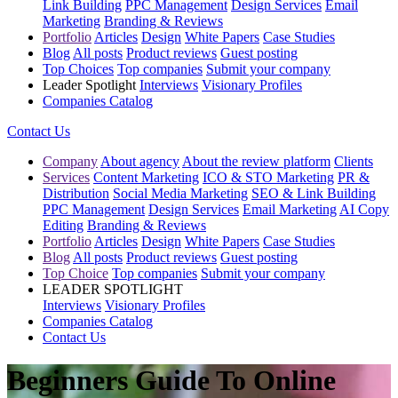
Link Building
PPC Management
Design Services
Email
Marketing
Branding & Reviews
Portfolio
Articles
Design
White Papers
Case Studies
Blog
All posts
Product reviews
Guest posting
Top Choices
Top companies
Submit your company
Leader Spotlight
Interviews
Visionary Profiles
Companies Catalog
Contact Us
Company
About agency
About the review platform
Clients
Services
Content Marketing
ICO & STO Marketing
PR &
Distribution
Social Media Marketing
SEO & Link Building
PPC Management
Design Services
Email Marketing
AI Copy
Editing
Branding & Reviews
Portfolio
Articles
Design
White Papers
Case Studies
Blog
All posts
Product reviews
Guest posting
Top Choice
Top companies
Submit your company
LEADER SPOTLIGHT
Interviews
Visionary Profiles
Companies Catalog
Contact Us
Beginners Guide To Online