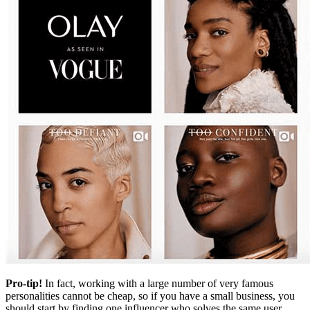
Pro-tip!
In fact, working with a large number of very famous
personalities cannot be cheap, so if you have a small business, you
should start by finding one influencer who solves the same user