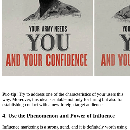
Pro-tip
! Try to address one of the characteristics of your users this
way. Moreover, this idea is suitable not only for hiring but also for
establishing contact with a new foreign target audience.
4. Use the Phenomenon and Power of Influence
Influence marketing is a strong trend, and it is definitely worth using