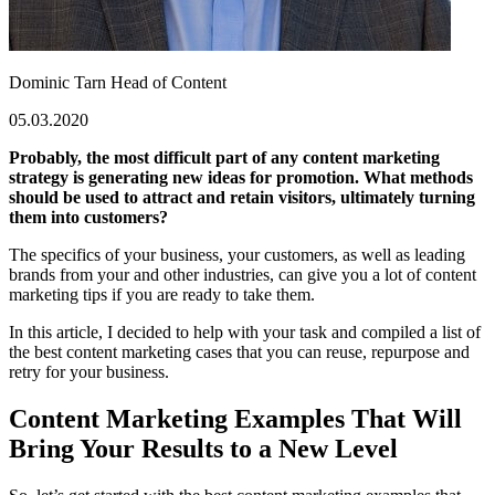
Dominic Tarn
Head of Content
05.03.2020
Probably, the most difficult part of any content marketing
strategy is generating new ideas for promotion. What methods
should be used to attract and retain visitors, ultimately turning
them into customers?
The specifics of your business, your customers, as well as leading
brands from your and other industries, can give you a lot of content
marketing tips if you are ready to take them.
In this article, I decided to help with your task and compiled a list of
the best content marketing cases that you can reuse, repurpose and
retry for your business.
Content Marketing Examples That Will
Bring Your Results to a New Level