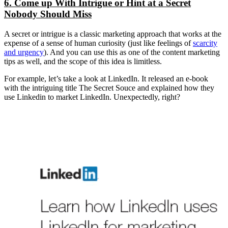
6. Come up With Intrigue or Hint at a Secret
Nobody Should Miss
A secret or intrigue is a classic marketing approach that works at the
expense of a sense of human curiosity (just like feelings of
scarcity
and urgency
). And you can use this as one of the content marketing
tips as well, and the scope of this idea is limitless.
For example, let’s take a look at LinkedIn. It released an e-book
with the intriguing title The Secret Souce and explained how they
use Linkedin to market LinkedIn. Unexpectedly, right?