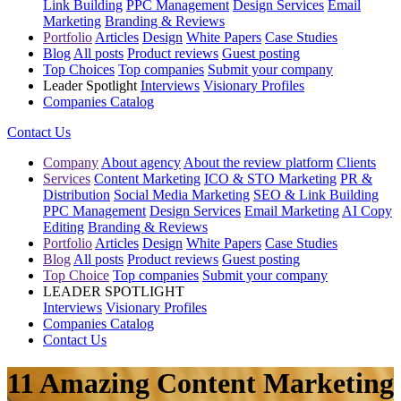
Link Building
PPC Management
Design Services
Email
Marketing
Branding & Reviews
Portfolio
Articles
Design
White Papers
Case Studies
Blog
All posts
Product reviews
Guest posting
Top Choices
Top companies
Submit your company
Leader Spotlight
Interviews
Visionary Profiles
Companies Catalog
Contact Us
Company
About agency
About the review platform
Clients
Services
Content Marketing
ICO & STO Marketing
PR &
Distribution
Social Media Marketing
SEO & Link Building
PPC Management
Design Services
Email Marketing
AI Copy
Editing
Branding & Reviews
Portfolio
Articles
Design
White Papers
Case Studies
Blog
All posts
Product reviews
Guest posting
Top Choice
Top companies
Submit your company
LEADER SPOTLIGHT
Interviews
Visionary Profiles
Companies Catalog
Contact Us
11 Amazing Content Marketing