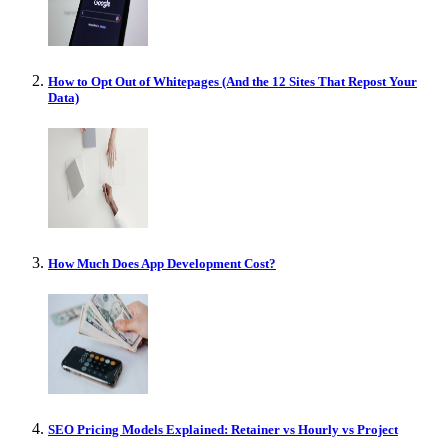
How to Opt Out of Whitepages (And the 12 Sites That Repost Your
Data)
How Much Does App Development Cost?
SEO Pricing Models Explained: Retainer vs Hourly vs Project