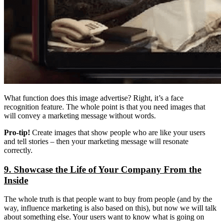
What function does this image advertise? Right, it’s a face
recognition feature. The whole point is that you need images that
will convey a marketing message without words.
Pro-tip!
Create images that show people who are like your users
and tell stories – then your marketing message will resonate
correctly.
9. Showcase the Life of Your Company From the
Inside
The whole truth is that people want to buy from people (and by the
way, influence marketing is also based on this), but now we will talk
about something else. Your users want to know what is going on