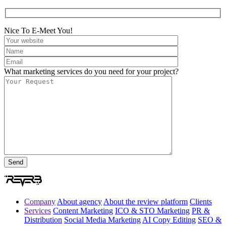
Nice To E-Meet You!
What marketing services do you need for your project?
Company
About agency
About the review platform
Clients
Services
Content Marketing
ICO & STO Marketing
PR &
Distribution
Social Media Marketing
AI Copy Editing
SEO &