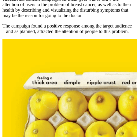
attention of users to the problem of breast cancer, as well as to their
health by describing and visualizing the disturbing symptoms that
may be the reason for going to the doctor.
The campaign found a positive response among the target audience
– and as planned, attracted the attention of people to this problem.