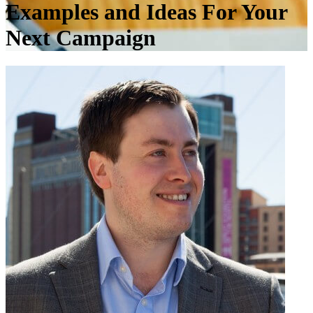
Examples and Ideas For Your
Next Campaign