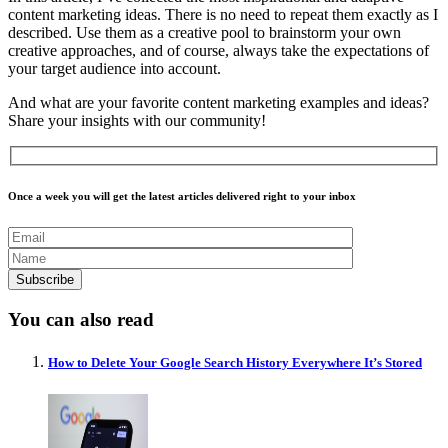
content marketing ideas. There is no need to repeat them exactly as I
described. Use them as a creative pool to brainstorm your own
creative approaches, and of course, always take the expectations of
your target audience into account.
And what are your favorite content marketing examples and ideas?
Share your insights with our community!
Once a week you will get the latest articles delivered right to your inbox
You can also read
How to Delete Your Google Search History Everywhere It’s Stored