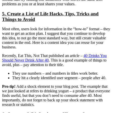
problems as you or at least shares your values.
5. Create a List of Life Hacks, Tips, Tricks and
Things to Avoid
Most often, users look for information in the “how-to” format – they
want to get an action plan. I suggest that you continue to develop
this idea, to not go the most standard way, but still create valuable
content in the end. Here is a content idea you can reuse for your
business.
Recently, Eat This, Not That published an article –
40 Drinks You
Should Never Drink After 40
. This is a good example of things to
avoid, plus – pay attention to their title.
They use numbers – and numbers in titles work better.
They hit a clearly identified user segment – people after 40.
Pro-tip!
Add a shock element to your blog post. The example that
we just looked at refers to drinking yogurt – a product that everyone
finds useful, but that you don’t need to consume after 40. Most
importantly, do not forget to back up your shock statement with
research or statistics.