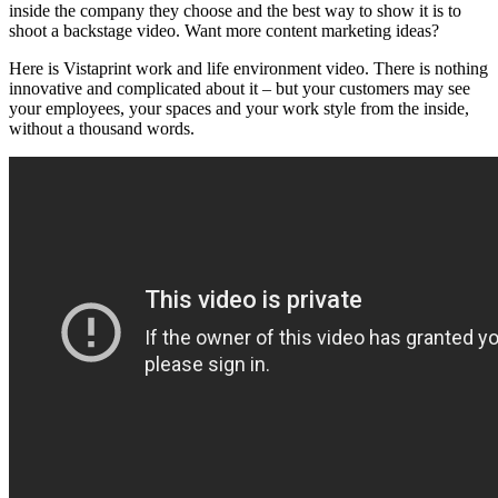
inside the company they choose and the best way to show it is to
shoot a backstage video. Want more content marketing ideas?
Here is Vistaprint work and life environment video. There is nothing
innovative and complicated about it – but your customers may see
your employees, your spaces and your work style from the inside,
without a thousand words.