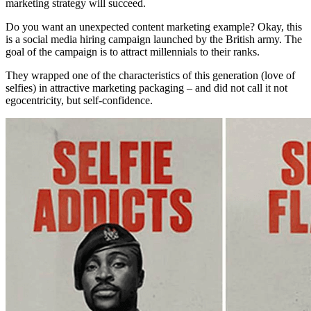
marketing strategy will succeed.
Do you want an unexpected content marketing example? Okay, this
is a social media hiring campaign launched by the British army. The
goal of the campaign is to attract millennials to their ranks.
They wrapped one of the characteristics of this generation (love of
selfies) in attractive marketing packaging – and did not call it not
egocentricity, but self-confidence.