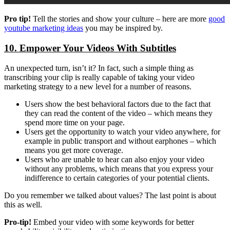
Pro tip!
Tell the stories and show your culture – here are more
good
youtube marketing ideas
you may be inspired by.
10. Empower Your Videos With Subtitles
An unexpected turn, isn’t it? In fact, such a simple thing as
transcribing your clip is really capable of taking your video
marketing strategy to a new level for a number of reasons.
Users show the best behavioral factors due to the fact that
they can read the content of the video – which means they
spend more time on your page.
Users get the opportunity to watch your video anywhere, for
example in public transport and without earphones – which
means you get more coverage.
Users who are unable to hear can also enjoy your video
without any problems, which means that you express your
indifference to certain categories of your potential clients.
Do you remember we talked about values? The last point is about
this as well.
Pro-tip!
Embed your video with some keywords for better