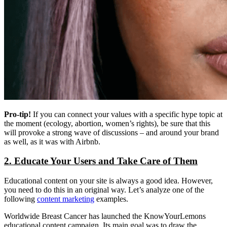
Pro-tip!
If you can connect your values with a specific hype topic at
the moment (ecology, abortion, women’s rights), be sure that this
will provoke a strong wave of discussions – and around your brand
as well, as it was with Airbnb.
2. Educate Your Users and Take Care of Them
Educational content on your site is always a good idea. However,
you need to do this in an original way. Let’s analyze one of the
following
content marketing
examples.
Worldwide Breast Cancer has launched the KnowYourLemons
educational content campaign. Its main goal was to draw the