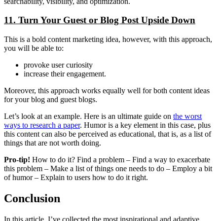
searchability, visibility, and optimization.
11. Turn Your Guest or Blog Post Upside Down
This is a bold content marketing idea, however, with this approach,
you will be able to:
provoke user curiosity
increase their engagement.
Moreover, this approach works equally well for both content ideas
for your blog and guest blogs.
Let’s look at an example. Here is an ultimate guide on
the worst
ways to research a paper
. Humor is a key element in this case, plus
this content can also be perceived as educational, that is, as a list of
things that are not worth doing.
Pro-tip!
How to do it? Find a problem – Find a way to exacerbate
this problem – Make a list of things one needs to do – Employ a bit
of humor – Explain to users how to do it right.
Conclusion
In this article, I’ve collected the most inspirational and adaptive