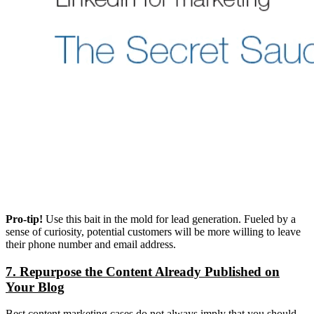
Pro-tip!
Use this bait in the mold for lead generation. Fueled by a
sense of curiosity, potential customers will be more willing to leave
their phone number and email address.
7. Repurpose the Content Already Published on
Your Blog
Best content marketing cases do not always imply that you should