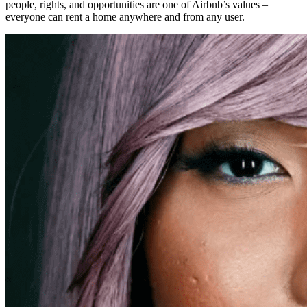
people, rights, and opportunities are one of Airbnb’s values –
everyone can rent a home anywhere and from any user.