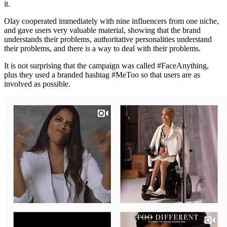
it.
Olay cooperated immediately with nine influencers from one niche,
and gave users very valuable material, showing that the brand
understands their problems, authoritative personalities understand
their problems, and there is a way to deal with their problems.
It is not surprising that the campaign was called #FaceAnything,
plus they used a branded hashtag #MeToo so that users are as
involved as possible.