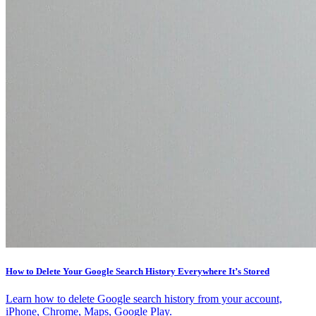
How to Delete Your Google Search History Everywhere It’s Stored
Learn how to delete Google search history from your account,
iPhone, Chrome, Maps, Google Play.