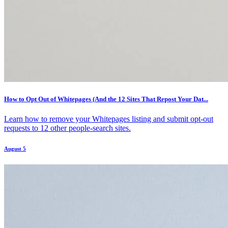
How to Opt Out of Whitepages (And the 12 Sites That Repost Your Dat...
Learn how to remove your Whitepages listing and submit opt-out
requests to 12 other people-search sites.
August 5