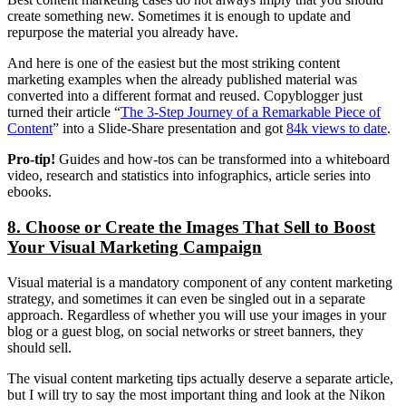
create something new. Sometimes it is enough to update and
repurpose the material you already have.
And here is one of the easiest but the most striking content
marketing examples when the already published material was
converted into a different format and reused. Copyblogger just
turned their article “
The 3-Step Journey of a Remarkable Piece of
Content
” into a Slide-Share presentation and got
84k views to date
.
Pro-tip!
Guides and how-tos can be transformed into a whiteboard
video, research and statistics into infographics, article series into
ebooks.
8. Choose or Create the Images That Sell to Boost
Your Visual Marketing Campaign
Visual material is a mandatory component of any content marketing
strategy, and sometimes it can even be singled out in a separate
approach. Regardless of whether you will use your images in your
blog or a guest blog, on social networks or street banners, they
should sell.
The visual content marketing tips actually deserve a separate article,
but I will try to say the most important thing and look at the Nikon