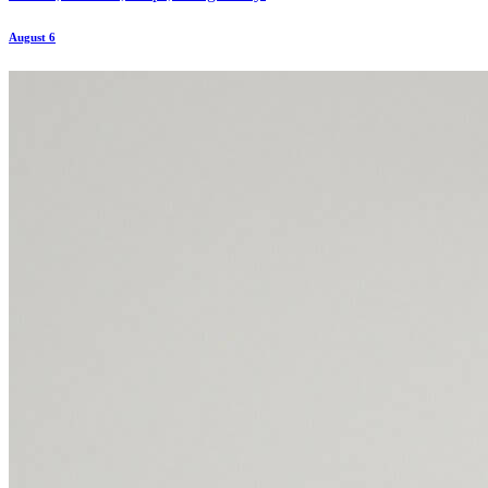
August 6