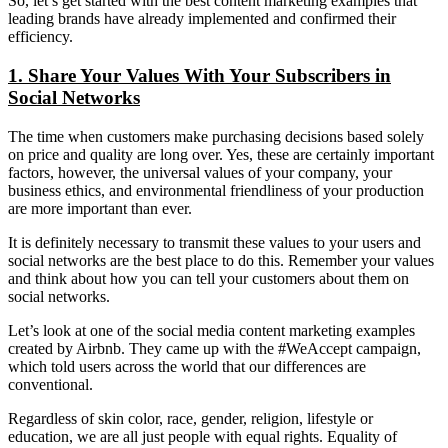
So, let’s get started with the best content marketing examples that
leading brands have already implemented and confirmed their
efficiency.
1. Share Your Values With Your Subscribers in
Social Networks
The time when customers make purchasing decisions based solely
on price and quality are long over. Yes, these are certainly important
factors, however, the universal values of your company, your
business ethics, and environmental friendliness of your production
are more important than ever.
It is definitely necessary to transmit these values to your users and
social networks are the best place to do this. Remember your values
and think about how you can tell your customers about them on
social networks.
Let’s look at one of the social media content marketing examples
created by Airbnb. They came up with the #WeAccept campaign,
which told users across the world that our differences are
conventional.
Regardless of skin color, race, gender, religion, lifestyle or
education, we are all just people with equal rights. Equality of