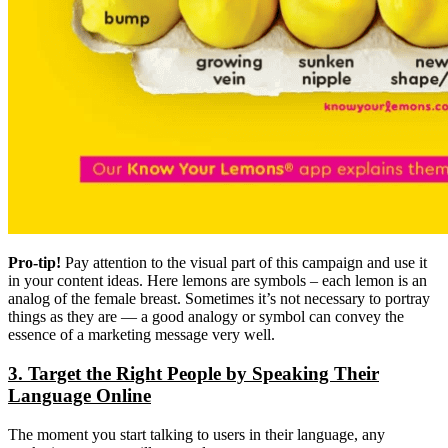
Pro-tip!
Pay attention to the visual part of this campaign and use it
in your content ideas. Here lemons are symbols – each lemon is an
analog of the female breast. Sometimes it’s not necessary to portray
things as they are — a good analogy or symbol can convey the
essence of a marketing message very well.
3. Target the Right People by Speaking Their
Language Online
The moment you start talking to users in their language, any