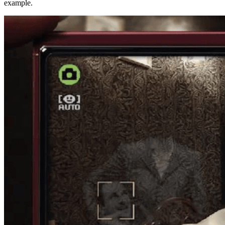
example.