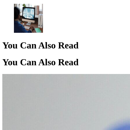
You Can Also Read
You Can Also Read