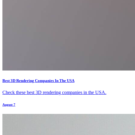
Best 3D Rendering Companies In The USA
Check these best 3D rendering companies in the USA.
August 7