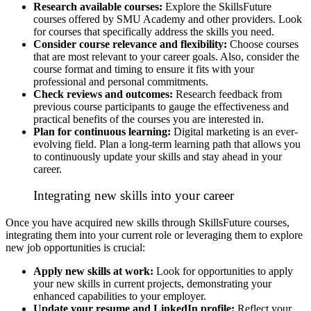
Research available courses:
Explore the SkillsFuture
courses offered by SMU Academy and other providers. Look
for courses that specifically address the skills you need.
Consider course relevance and flexibility:
Choose courses
that are most relevant to your career goals. Also, consider the
course format and timing to ensure it fits with your
professional and personal commitments.
Check reviews and outcomes:
Research feedback from
previous course participants to gauge the effectiveness and
practical benefits of the courses you are interested in.
Plan for continuous learning:
Digital marketing is an ever-
evolving field. Plan a long-term learning path that allows you
to continuously update your skills and stay ahead in your
career.
Integrating new skills into your career
Once you have acquired new skills through SkillsFuture courses,
integrating them into your current role or leveraging them to explore
new job opportunities is crucial:
Apply new skills at work:
Look for opportunities to apply
your new skills in current projects, demonstrating your
enhanced capabilities to your employer.
Update your resume and LinkedIn profile:
Reflect your