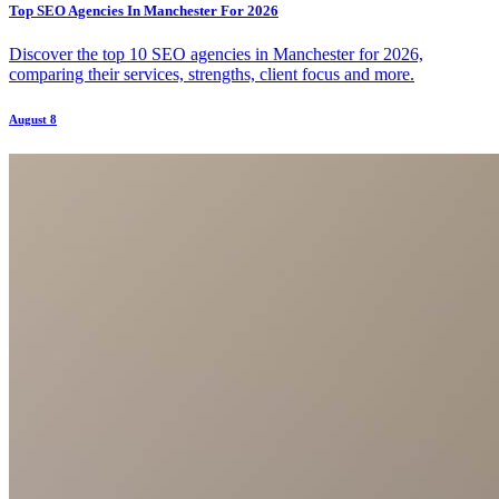
Top SEO Agencies In Manchester For 2026
Discover the top 10 SEO agencies in Manchester for 2026,
comparing their services, strengths, client focus and more.
August 8