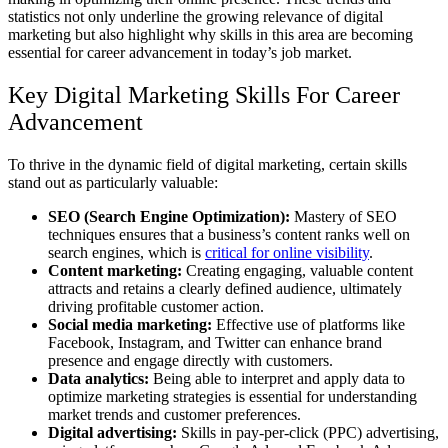
statistics not only underline the growing relevance of digital
marketing but also highlight why skills in this area are becoming
essential for career advancement in today’s job market.
Key Digital Marketing Skills For Career
Advancement
To thrive in the dynamic field of digital marketing, certain skills
stand out as particularly valuable:
SEO (Search Engine Optimization):
Mastery of SEO
techniques ensures that a business’s content ranks well on
search engines, which is
critical for online visibility
.
Content marketing:
Creating engaging, valuable content
attracts and retains a clearly defined audience, ultimately
driving profitable customer action.
Social media marketing:
Effective use of platforms like
Facebook, Instagram, and Twitter can enhance brand
presence and engage directly with customers.
Data analytics:
Being able to interpret and apply data to
optimize marketing strategies is essential for understanding
market trends and customer preferences.
Digital advertising:
Skills in pay-per-click (PPC) advertising,