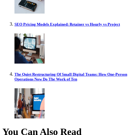
SEO Pricing Models Explained: Retainer vs Hourly vs Project
The Quiet Restructuring Of Small Digital Teams: How One-Person
Operations Now Do The Work of Ten
You Can Also Read