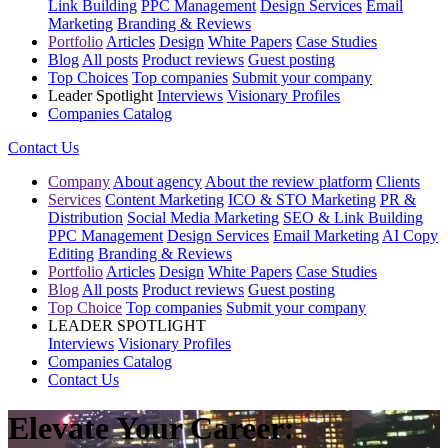
Link Building
PPC Management
Design Services
Email
Marketing
Branding & Reviews
Portfolio
Articles
Design
White Papers
Case Studies
Blog
All posts
Product reviews
Guest posting
Top Choices
Top companies
Submit your company
Leader Spotlight
Interviews
Visionary Profiles
Companies Catalog
Contact Us
Company
About agency
About the review platform
Clients
Services
Content Marketing
ICO & STO Marketing
PR &
Distribution
Social Media Marketing
SEO & Link Building
PPC Management
Design Services
Email Marketing
AI Copy
Editing
Branding & Reviews
Portfolio
Articles
Design
White Papers
Case Studies
Blog
All posts
Product reviews
Guest posting
Top Choice
Top companies
Submit your company
LEADER SPOTLIGHT
Interviews
Visionary Profiles
Companies Catalog
Contact Us
Elevate Your Career: