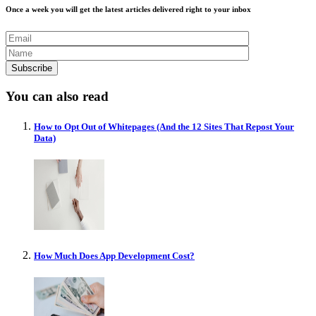
Once a week you will get the latest articles delivered right to your inbox
You can also read
How to Opt Out of Whitepages (And the 12 Sites That Repost Your
Data)
How Much Does App Development Cost?