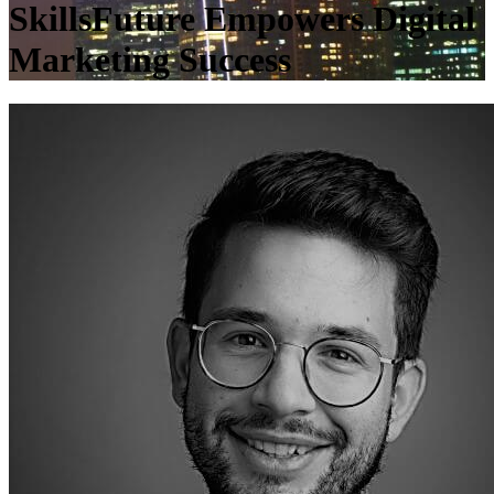
SkillsFuture Empowers Digital
Marketing Success