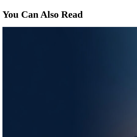
You Can Also Read