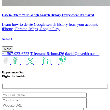
How to Delete Your Google Search History Everywhere It’s Stored
Learn how to delete Google search history from your account,
iPhone, Chrome, Maps, Google Play.
August 6
More
+1 507-923-6723
Telegram: Reborn426
david@reverbico.com
Experience Our
Digital Friendship