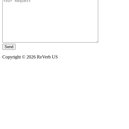
Copyright © 2026 ReVerb US