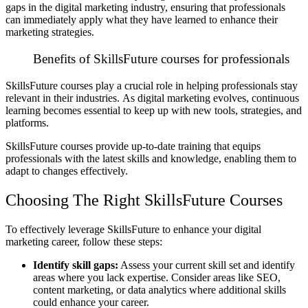
gaps in the digital marketing industry, ensuring that professionals
can immediately apply what they have learned to enhance their
marketing strategies.
Benefits of SkillsFuture courses for professionals
SkillsFuture courses play a crucial role in helping professionals stay
relevant in their industries.
As digital marketing evolves, continuous
learning becomes essential to keep up with new tools, strategies, and
platforms.
SkillsFuture courses provide up-to-date training that equips
professionals with the latest skills and knowledge, enabling them to
adapt to changes effectively.
Choosing The Right SkillsFuture Courses
To effectively leverage SkillsFuture to enhance your digital
marketing career, follow these steps:
Identify skill gaps:
Assess your current skill set and identify
areas where you lack expertise. Consider areas like SEO,
content marketing, or data analytics where additional skills
could enhance your career.