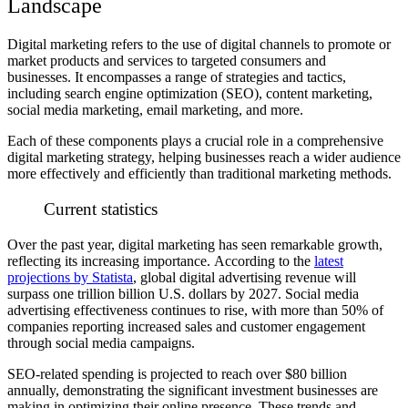
Landscape
Digital marketing refers to the use of digital channels to promote or
market products and services to targeted consumers and
businesses.
It encompasses a range of strategies and tactics,
including search engine optimization (SEO), content marketing,
social media marketing, email marketing, and more.
Each of these components plays a crucial role in a comprehensive
digital marketing strategy, helping businesses reach a wider audience
more effectively and efficiently than traditional marketing methods.
Current statistics
Over the past year, digital marketing has seen remarkable growth,
reflecting its increasing importance.
According to the
latest
projections by Statista
, global digital advertising revenue will
surpass one trillion billion U.S. dollars by 2027.
Social media
advertising effectiveness continues to rise, with more than 50% of
companies reporting increased sales and customer engagement
through social media campaigns.
SEO-related spending is projected to reach over $80 billion
annually, demonstrating the significant investment businesses are
making in optimizing their online presence.
These trends and