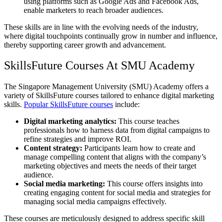
using platforms such as Google Ads and Facebook Ads,
enable marketers to reach broader audiences.
These skills are in line with the evolving needs of the industry,
where digital touchpoints continually grow in number and influence,
thereby supporting career growth and advancement.
SkillsFuture Courses At SMU Academy
The Singapore Management University (SMU) Academy offers a
variety of SkillsFuture courses tailored to enhance digital marketing
skills.
Popular SkillsFuture courses
include:
Digital marketing analytics:
This course teaches
professionals how to harness data from digital campaigns to
refine strategies and improve ROI.
Content strategy:
Participants learn how to create and
manage compelling content that aligns with the company’s
marketing objectives and meets the needs of their target
audience.
Social media marketing:
This course offers insights into
creating engaging content for social media and strategies for
managing social media campaigns effectively.
These courses are meticulously designed to address specific skill