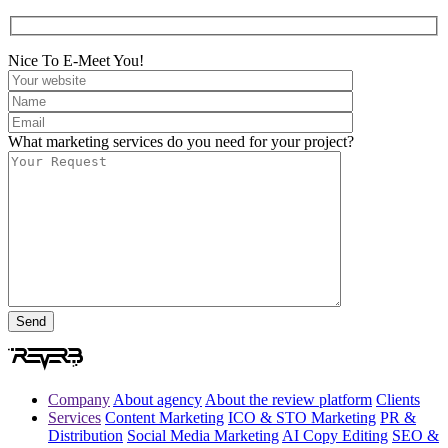
Nice To E-Meet You!
What marketing services do you need for your project?
Company
About agency
About the review platform
Clients
Services
Content Marketing
ICO & STO Marketing
PR &
Distribution
Social Media Marketing
AI Copy Editing
SEO &