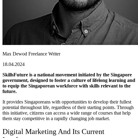
Max Dewod
Freelance Writer
18.04.2024
SkillsFuture is a national movement initiated by the Singapore
government, designed to foster a culture of lifelong learning and
to equip the Singaporean workforce with skills relevant to the
future.
It provides Singaporeans with opportunities to develop their fullest
potential throughout life, regardless of their starting points. Through
this initiative, citizens can access a wide range of courses that help
them stay competitive in a rapidly changing job market.
Digital Marketing And Its Current