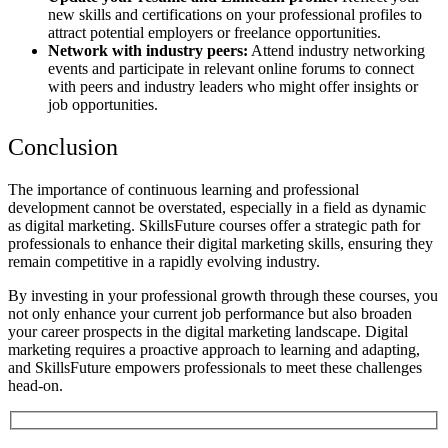
new skills and certifications on your professional profiles to
attract potential employers or freelance opportunities.
Network with industry peers:
Attend industry networking
events and participate in relevant online forums to connect
with peers and industry leaders who might offer insights or
job opportunities.
Conclusion
The importance of continuous learning and professional
development cannot be overstated, especially in a field as dynamic
as digital marketing.
SkillsFuture courses offer a strategic path for
professionals to enhance their digital marketing skills, ensuring they
remain competitive in a rapidly evolving industry.
By investing in your professional growth through these courses, you
not only enhance your current job performance but also broaden
your career prospects in the digital marketing landscape.
Digital
marketing requires a proactive approach to learning and adapting,
and SkillsFuture empowers professionals to meet these challenges
head-on.