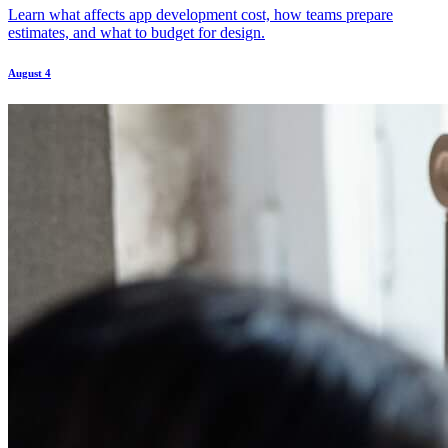
Learn what affects app development cost, how teams prepare
estimates, and what to budget for design.
August 4