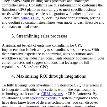
They analyze your existing sales processes and challenges
comprehensively. Consultants use this information to customize the
Salesforce CPQ platform accordingly to meet specific business
needs while ensuring seamless integration with other applications.
They clarify
what is CPQ
by detailing how configuration, pricing,
and quoting automation streamlines your quote-to-cash lifecycle and
eliminates manual errors.
3. Streamlining sales processes
A significant benefit of engaging consultants for CPQ
implementation is their ability to streamline sales processes. With
their extensive experience in optimizing sales operations and
workflows across industries, consultants identify bottlenecks in your
current process and suggest solutions that leverage the full
capabilities of Salesforce CPQ.
4. Maximizing ROI through integrations
To fully leverage your investment in Salesforce CPQ, it is essential
to integrate it with other key systems within the organization’s
technology stack (such as
CRM systems
or ERP platforms). By
collaborating with
salesforce experts
in system integrations who
have deep knowledge of diverse technologies, you can discover
opportunities to improve data synchronization between various