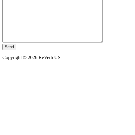
Copyright © 2026 ReVerb US