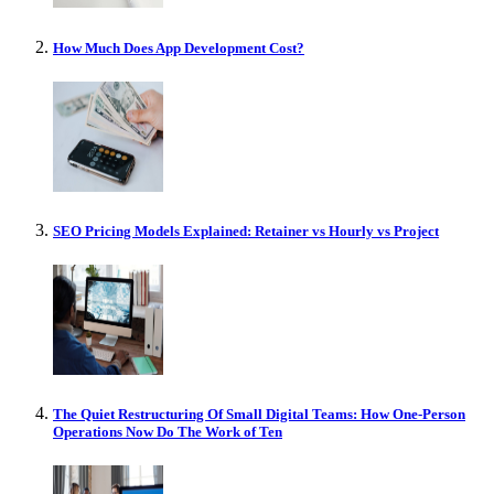
How Much Does App Development Cost?
SEO Pricing Models Explained: Retainer vs Hourly vs Project
The Quiet Restructuring Of Small Digital Teams: How One-Person
Operations Now Do The Work of Ten