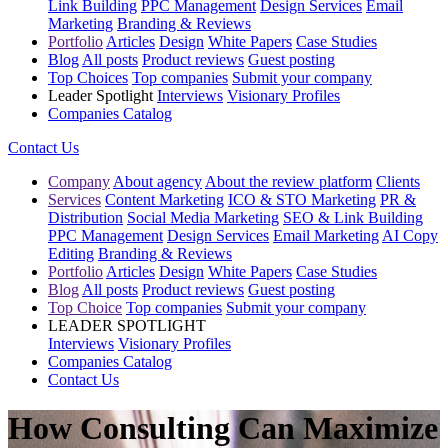
Link Building
PPC Management
Design Services
Email
Marketing
Branding & Reviews
Portfolio
Articles
Design
White Papers
Case Studies
Blog
All posts
Product reviews
Guest posting
Top Choices
Top companies
Submit your company
Leader Spotlight
Interviews
Visionary Profiles
Companies Catalog
Contact Us
Company
About agency
About the review platform
Clients
Services
Content Marketing
ICO & STO Marketing
PR &
Distribution
Social Media Marketing
SEO & Link Building
PPC Management
Design Services
Email Marketing
AI Copy
Editing
Branding & Reviews
Portfolio
Articles
Design
White Papers
Case Studies
Blog
All posts
Product reviews
Guest posting
Top Choice
Top companies
Submit your company
LEADER SPOTLIGHT
Interviews
Visionary Profiles
Companies Catalog
Contact Us
How Consulting Can Maximize