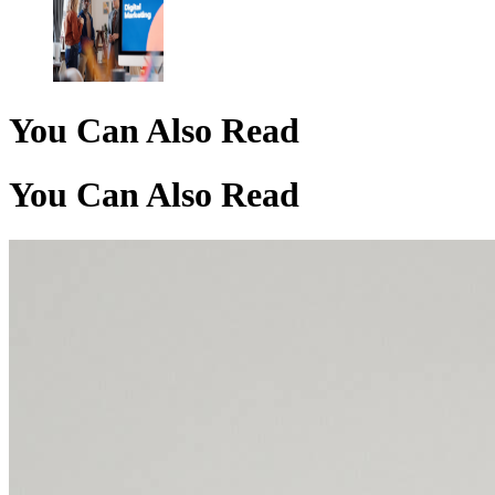
You Can Also Read
You Can Also Read