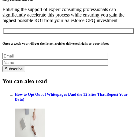
Enlisting the support of expert consulting professionals can
significantly accelerate this process while ensuring you gain the
highest possible ROI from your Salesforce CPQ investment.
Once a week you will get the latest articles delivered right to your inbox
You can also read
How to Opt Out of Whitepages (And the 12 Sites That Repost Your
Data)