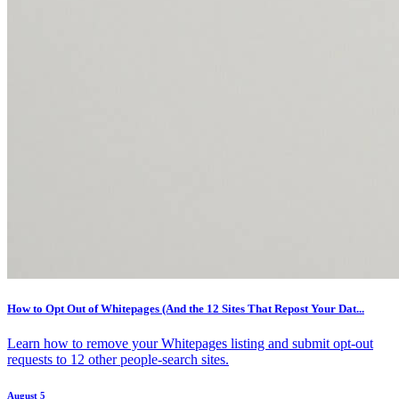
How to Opt Out of Whitepages (And the 12 Sites That Repost Your Dat...
Learn how to remove your Whitepages listing and submit opt-out
requests to 12 other people-search sites.
August 5