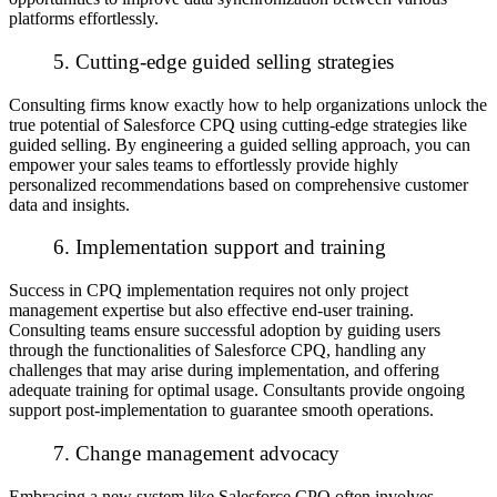
platforms effortlessly.
5. Cutting-edge guided selling strategies
Consulting firms know exactly how to help organizations unlock the
true potential of Salesforce CPQ using cutting-edge strategies like
guided selling. By engineering a guided selling approach, you can
empower your sales teams to effortlessly provide highly
personalized recommendations based on comprehensive customer
data and insights.
6. Implementation support and training
Success in CPQ implementation requires not only project
management expertise but also effective end-user training.
Consulting teams ensure successful adoption by guiding users
through the functionalities of Salesforce CPQ, handling any
challenges that may arise during implementation, and offering
adequate training for optimal usage. Consultants provide ongoing
support post-implementation to guarantee smooth operations.
7. Change management advocacy
Embracing a new system like Salesforce CPQ often involves