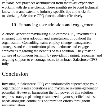
valuable best practices accumulated from their vast experience
working with diverse clients. These insights go beyond technical
know-how and extend to industry-specific tips and tricks for
maximizing Salesforce CPQ functionalities effectively.
10. Enhancing user adoption and engagement
A crucial aspect of maximizing a Salesforce CPQ investment is
ensuring high user adoption and engagement throughout the
organization. Consulting teams employ change management
strategies and communication plans to educate and engage
employees regarding the benefits of this solution. They foster a
culture of continuous learning by providing training, resources, and
ongoing support to encourage users to embrace Salesforce CPQ
fully.
Conclusion
Investing in Salesforce CPQ can undoubtedly supercharge your
organization’s sales operations and maximize revenue-generation
potential. However, harnessing the full power of this solution
requires strategic planning customized to your specific business
needs alongside continuous optimization efforts throughout
implementation.