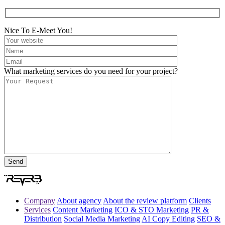
Nice To E-Meet You!
What marketing services do you need for your project?
Company
About agency
About the review platform
Clients
Services
Content Marketing
ICO & STO Marketing
PR &
Distribution
Social Media Marketing
AI Copy Editing
SEO &