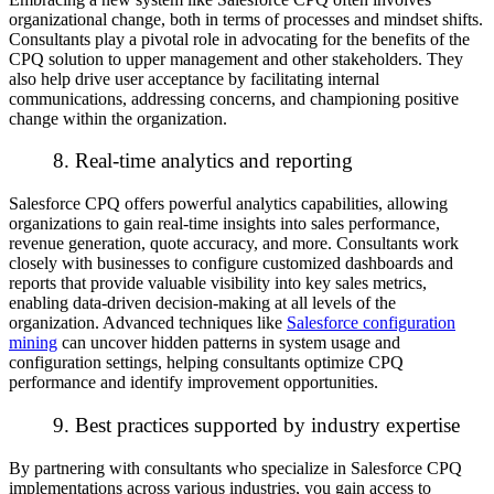
organizational change, both in terms of processes and mindset shifts.
Consultants play a pivotal role in advocating for the benefits of the
CPQ solution to upper management and other stakeholders. They
also help drive user acceptance by facilitating internal
communications, addressing concerns, and championing positive
change within the organization.
8. Real-time analytics and reporting
Salesforce CPQ offers powerful analytics capabilities, allowing
organizations to gain real-time insights into sales performance,
revenue generation, quote accuracy, and more. Consultants work
closely with businesses to configure customized dashboards and
reports that provide valuable visibility into key sales metrics,
enabling data-driven decision-making at all levels of the
organization. Advanced techniques like
Salesforce configuration
mining
can uncover hidden patterns in system usage and
configuration settings, helping consultants optimize CPQ
performance and identify improvement opportunities.
9. Best practices supported by industry expertise
By partnering with consultants who specialize in Salesforce CPQ
implementations across various industries, you gain access to