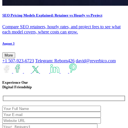
SEO Pricing Models Explained: Retainer vs Hourly vs Project
Compare SEO retainers, hourly rates, and project fees to see what
each model covers, where costs can grow.
August 3
More
+1 507-923-6723
Telegram: Reborn426
david@reverbico.com
Experience Our
Digital Friendship