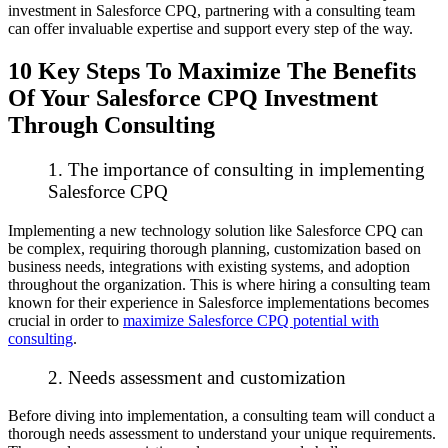
investment in Salesforce CPQ, partnering with a consulting team
can offer invaluable expertise and support every step of the way.
10 Key Steps To Maximize The Benefits
Of Your Salesforce CPQ Investment
Through Consulting
1. The importance of consulting in implementing
Salesforce CPQ
Implementing a new technology solution like Salesforce CPQ can
be complex, requiring thorough planning, customization based on
business needs, integrations with existing systems, and adoption
throughout the organization. This is where hiring a consulting team
known for their experience in Salesforce implementations becomes
crucial in order to
maximize Salesforce CPQ potential with
consulting
.
2. Needs assessment and customization
Before diving into implementation, a consulting team will conduct a
thorough needs assessment to understand your unique requirements.