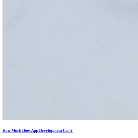
How Much Does App Development Cost?