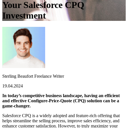
Your Salesforce CPQ
Investment
Sterling Beaufort
Freelance Writer
19.04.2024
In today’s competitive business landscape, having an efficient
and effective Configure-Price-Quote (CPQ) solution can be a
game-changer.
Salesforce CPQ is a widely adopted and feature-rich offering that
helps streamline the selling process, improve sales efficiency, and
enhance customer satisfaction. However, to truly maximize your