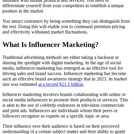
saturated with similar products and services. You need to
differentiate yourself from your competitors to establish a unique
position in the market.
You attract customers by being something they can distinguish from
the rest. Doing this will enable you to command premium pricing
and effectively withstand market fluctuations.
What Is Influencer Marketing?
Traditional advertising methods are either taking a backseat or
sharing the spotlight with digital marketing. In the age of social
media, influencer marketing has emerged as an effective tool for
driving sales and brand success.
Influencer marketing has become
such an effective brand awareness strategy that in 2023, its market
size was estimated
at a record $21.1 billion
.
Influencer marketing involves brands collaborating with online or
social media influencers to promote their products or services. This
is akin to the use of celebrity endorsers in television commercials
and print ads. Influencers are individuals whom their peers or
followers recognize as experts on a specific topic or area.
Their influence over their audience is based on their perceived
understanding of a certain subject matter and their ability to guide