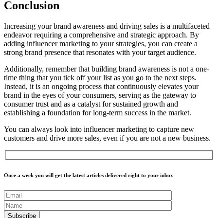
Conclusion
Increasing your brand awareness and driving sales is a multifaceted
endeavor requiring a comprehensive and strategic approach. By
adding influencer marketing to your strategies, you can create a
strong brand presence that resonates with your target audience.
Additionally, remember that building brand awareness is not a one-
time thing that you tick off your list as you go to the next steps.
Instead, it is an ongoing process that continuously elevates your
brand in the eyes of your consumers, serving as the gateway to
consumer trust and as a catalyst for sustained growth and
establishing a foundation for long-term success in the market.
You can always look into influencer marketing to capture new
customers and drive more sales, even if you are not a new business.
Once a week you will get the latest articles delivered right to your inbox