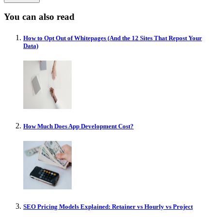
You can also read
How to Opt Out of Whitepages (And the 12 Sites That Repost Your
Data)
How Much Does App Development Cost?
SEO Pricing Models Explained: Retainer vs Hourly vs Project