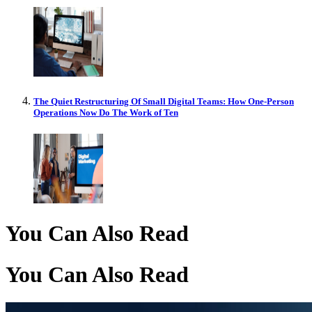
The Quiet Restructuring Of Small Digital Teams: How One-Person
Operations Now Do The Work of Ten
You Can Also Read
You Can Also Read