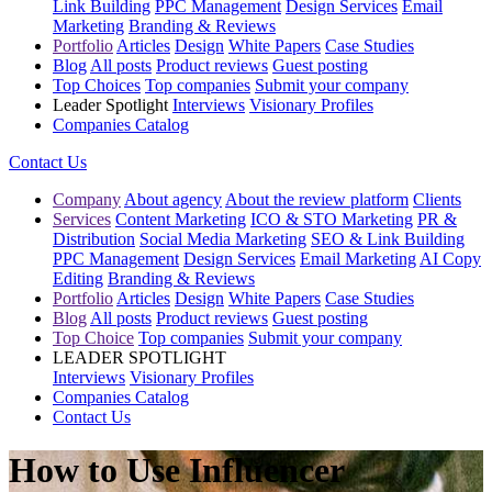
Link Building
PPC Management
Design Services
Email
Marketing
Branding & Reviews
Portfolio
Articles
Design
White Papers
Case Studies
Blog
All posts
Product reviews
Guest posting
Top Choices
Top companies
Submit your company
Leader Spotlight
Interviews
Visionary Profiles
Companies Catalog
Contact Us
Company
About agency
About the review platform
Clients
Services
Content Marketing
ICO & STO Marketing
PR &
Distribution
Social Media Marketing
SEO & Link Building
PPC Management
Design Services
Email Marketing
AI Copy
Editing
Branding & Reviews
Portfolio
Articles
Design
White Papers
Case Studies
Blog
All posts
Product reviews
Guest posting
Top Choice
Top companies
Submit your company
LEADER SPOTLIGHT
Interviews
Visionary Profiles
Companies Catalog
Contact Us
How to Use Influencer