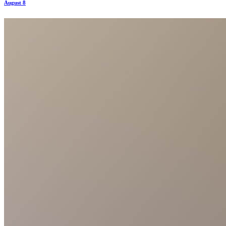
August 8