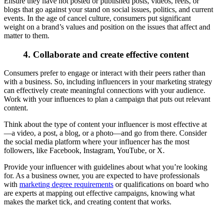
Ensure they have not posted or published posts, videos, reels, or
blogs that go against your stand on social issues, politics, and current
events. In the age of cancel culture, consumers put significant
weight on a brand’s values and position on the issues that affect and
matter to them.
4. Collaborate and create effective content
Consumers prefer to engage or interact with their peers rather than
with a business. So, including influencers in your marketing strategy
can effectively create meaningful connections with your audience.
Work with your influences to plan a campaign that puts out relevant
content.
Think about the type of content your influencer is most effective at
—a video, a post, a blog, or a photo—and go from there. Consider
the social media platform where your influencer has the most
followers, like Facebook, Instagram, YouTube, or X.
Provide your influencer with guidelines about what you’re looking
for. As a business owner, you are expected to have professionals
with
marketing degree requirements
or qualifications on board who
are experts at mapping out effective campaigns, knowing what
makes the market tick, and creating content that works.