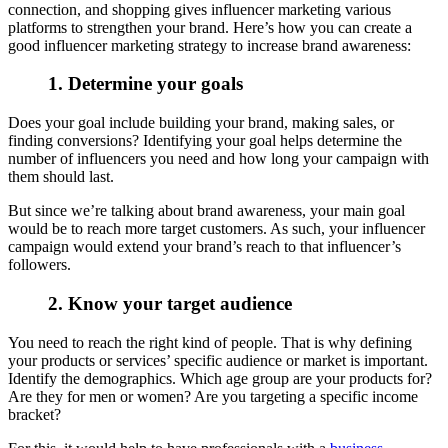
connection, and shopping gives influencer marketing various
platforms to strengthen your brand. Here’s how you can create a
good influencer marketing strategy to increase brand awareness:
1. Determine your goals
Does your goal include building your brand, making sales, or
finding conversions? Identifying your goal helps determine the
number of influencers you need and how long your campaign with
them should last.
But since we’re talking about brand awareness, your main goal
would be to reach more target customers. As such, your influencer
campaign would extend your brand’s reach to that influencer’s
followers.
2. Know your target audience
You need to reach the right kind of people. That is why defining
your products or services’ specific audience or market is important.
Identify the demographics. Which age group are your products for?
Are they for men or women? Are you targeting a specific income
bracket?