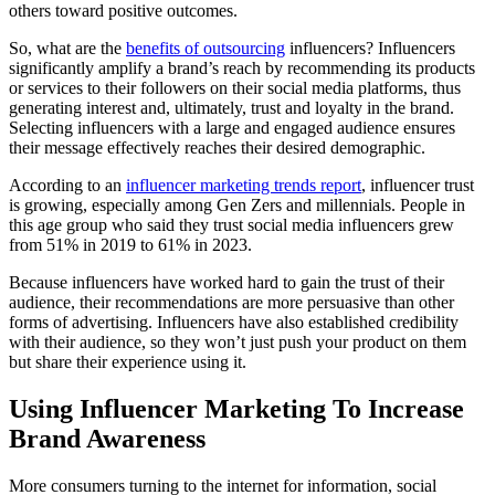
others toward positive outcomes.
So, what are the
benefits of outsourcing
influencers? Influencers
significantly amplify a brand’s reach by recommending its products
or services to their followers on their social media platforms, thus
generating interest and, ultimately, trust and loyalty in the brand.
Selecting influencers with a large and engaged audience ensures
their message effectively reaches their desired demographic.
According to an
influencer marketing trends report
, influencer trust
is growing, especially among Gen Zers and millennials. People in
this age group who said they trust social media influencers grew
from 51% in 2019 to 61% in 2023.
Because influencers have worked hard to gain the trust of their
audience, their recommendations are more persuasive than other
forms of advertising. Influencers have also established credibility
with their audience, so they won’t just push your product on them
but share their experience using it.
Using Influencer Marketing To Increase
Brand Awareness
More consumers turning to the internet for information, social