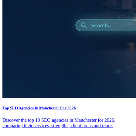
Top SEO Agencies In Manchester For 2026
Discover the top 10 SEO agencies in Manchester for 2026,
comparing their services, strengths, client focus and more.