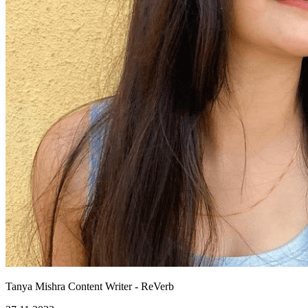
Tanya Mishra
Content Writer - ReVerb