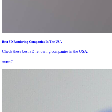
Best 3D Rendering Companies In The USA
Check these best 3D rendering companies in the USA.
August 7