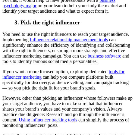
For this, it would help to have professionals with a
business
psychology major
on your team to help you study the market and
identify your target audience and what to expect from it.
3. Pick the right influencer
You need to use the right influencers to reach your target audience.
Implementing
Influencer relationship management tools
can
significantly enhance the efficiency of identifying and collaborating
with the right influencers, ensuring a more strategic and effective
influencer marketing campaign. You can use
business software
and
tools to identify famous social media personalities.
If you want a more focused option, exploring dedicated
tools for
influencer marketing
can help you compare platforms built
specifically for discovery, audience vetting, and campaign tracking
— so you pick the right fit for your brand’s goals.
However, other than picking an influencer whose followers make up
your target audience, you have to make sure that that influencer
shares your brand’s values and your company’s vision. Always
practice due diligence: Research and go through the influencer’s
content.
Using influencer tracking tools
can simplify the process of
monitoring influencers’ posts.