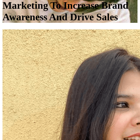
Marketing To Increase Brand
Awareness And Drive Sales