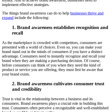
loyalty. And to achieve brand awareness, businesses need to
implement effective strategies.
The things brand awareness can do to help
businesses thrive and
expand
include the following:
1. Brand awareness establishes recognition and
recall
As the marketplace is crowded with competitors, consumers are
presented with a world of choices. Even so, you can make your
brand stand out in the minds of consumers if you have a distinct
advantage. Consumers need to instantly recognize and recall your
brand when they are making a purchasing decision. Of course,
before consumers can think of you when they need the kind of
product or service you are offering, they must first be aware that
your brand exists.
2. Brand awareness cultivates consumer trust
and credibility
Trust is vital in the relationship between a business and its
consumers. Brand awareness plays a crucial role in building this
trust. Consumers often perceive a recognizable and well-established