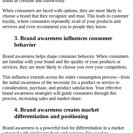
brand as credible and trustworthy.
When consumers are faced with options, they are more likely to
choose a brand that they recognize and trust. This leads to customer
loyalty, where consumers repeatedly avail of your products and
services and even recommend you to people they know.
3. Brand awareness influences consumer
behavior
Brand awareness helps shape consumer behavior. When consumers
are familiar with your brand and the quality of your products or
services, they are more likely to choose you over your competitors.
This influence extends across the entire consumption process—from
the initial awareness of the necessity for a product or service to
consideration, purchase, and product satisfaction. Your effective
brand awareness strategies will guide consumers through this
process, increasing sales and market share.
4. Brand awareness creates market
differentiation and positioning
Brand awareness is a powerful tool for differentiation in a market