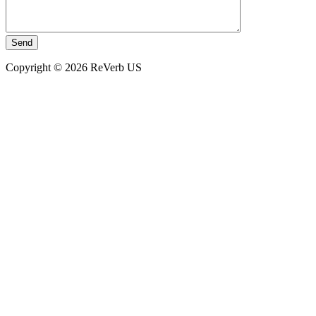
Copyright © 2026 ReVerb US