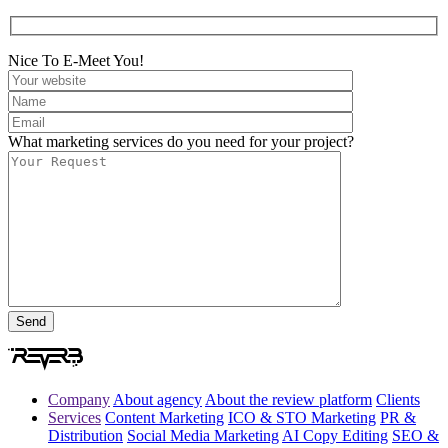
Nice To E-Meet You!
What marketing services do you need for your project?
Company
About agency
About the review platform
Clients
Services
Content Marketing
ICO & STO Marketing
PR &
Distribution
Social Media Marketing
AI Copy Editing
SEO &