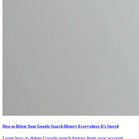
How to Delete Your Google Search History Everywhere It’s Stored
Learn how to delete Google search history from your account,