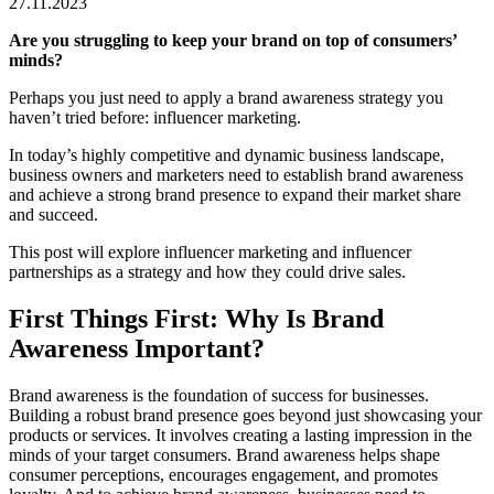
27.11.2023
Are you struggling to keep your brand on top of consumers’
minds?
Perhaps you just need to apply a brand awareness strategy you
haven’t tried before: influencer marketing.
In today’s highly competitive and dynamic business landscape,
business owners and marketers need to establish brand awareness
and achieve a strong brand presence to expand their market share
and succeed.
This post will explore influencer marketing and influencer
partnerships as a strategy and how they could drive sales.
First Things First: Why Is Brand
Awareness Important?
Brand awareness is the foundation of success for businesses.
Building a robust brand presence goes beyond just showcasing your
products or services. It involves creating a lasting impression in the
minds of your target consumers. Brand awareness helps shape
consumer perceptions, encourages engagement, and promotes