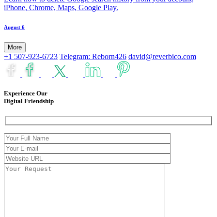
iPhone, Chrome, Maps, Google Play.
August 6
More
+1 507-923-6723
Telegram: Reborn426
david@reverbico.com
Experience Our
Digital Friendship