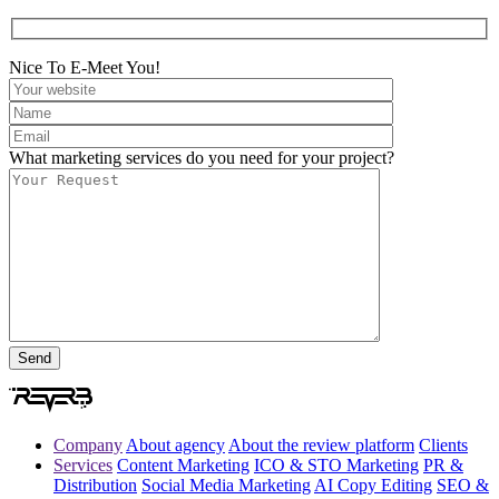
Nice To E-Meet You!
What marketing services do you need for your project?
Company
About agency
About the review platform
Clients
Services
Content Marketing
ICO & STO Marketing
PR &
Distribution
Social Media Marketing
AI Copy Editing
SEO &