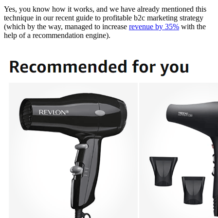
Yes, you know how it works, and we have already mentioned this
technique in our recent guide to profitable b2c marketing strategy
(which by the way, managed to increase
revenue by 35%
with the
help of a recommendation engine).