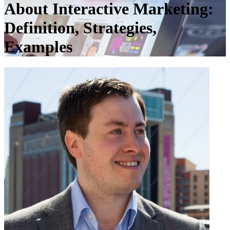
About Interactive Marketing:
Definition, Strategies,
Examples