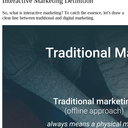
Interactive Marketing
Definition
So,
what is interactive marketing
? To catch the essence, let’s draw a
clear line between traditional and digital marketing.