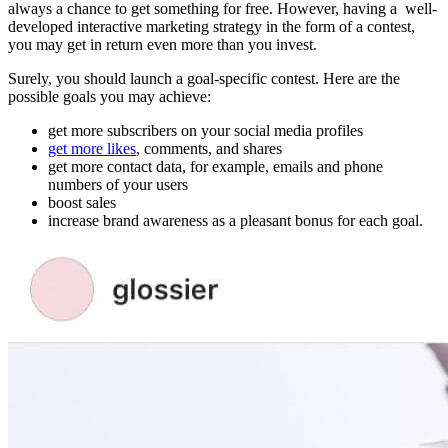
always a chance to get something for free. However, having a well-
developed
interactive marketing strategy in the form of a contest,
you may get in return even more than you invest.
Surely, you should launch a goal-specific contest. Here are the
possible goals you may achieve:
get more subscribers on your social media profiles
get more likes
, comments, and shares
get more contact data, for example, emails and phone
numbers of your users
boost sales
increase brand awareness as a pleasant bonus for each goal.