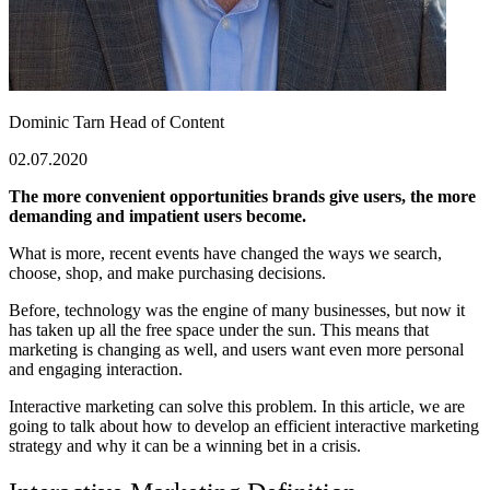
Dominic Tarn
Head of Content
02.07.2020
The more convenient opportunities brands give users, the more
demanding and impatient users become.
What is more, recent events have changed the ways we search,
choose, shop, and make purchasing decisions.
Before, technology was the engine of many businesses, but now it
has taken up all the free space under the sun. This means that
marketing is changing as well, and users want even more personal
and engaging interaction.
Interactive marketing
can solve this problem. In this article, we are
going to talk about how to develop an efficient
interactive marketing
strategy
and why it can be a winning bet in a crisis.