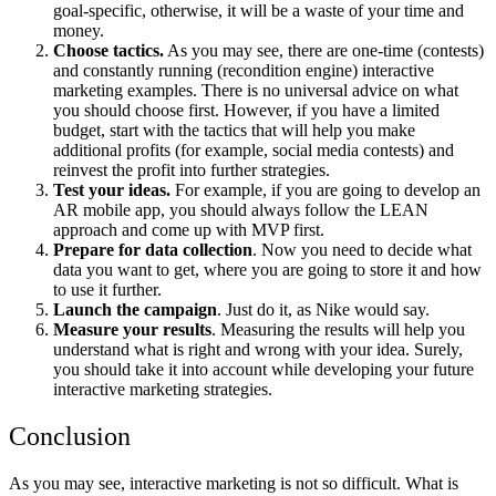
goal-specific, otherwise, it will be a waste of your time and
money.
Choose tactics.
As you may see, there are one-time (contests)
and constantly running (recondition engine)
i
nteractive
marketing examples
. There is no universal advice on what
you should choose first. However, if you have a limited
budget, start with the tactics that will help you make
additional profits (for example, social media contests) and
reinvest the profit into further strategies.
Test your ideas.
For example, if you are going to develop an
AR mobile app, you should always follow the LEAN
approach and come up with MVP first.
Prepare for data collection
. Now you need to decide what
data you want to get, where you are going to store it and how
to use it further.
Launch the campaign
. Just do it, as Nike would say.
Measure your results
. Measuring the results will help you
understand what is right and wrong with your idea. Surely,
you should take it into account while developing your future
interactive marketing strategies.
Conclusion
As you may see, interactive marketing is not so difficult. What is