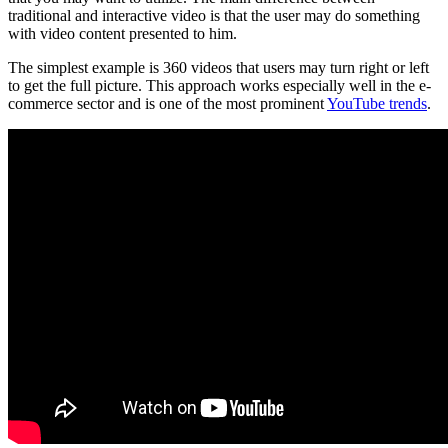
traditional and interactive video is that the user may do something
with video content presented to him.
The simplest example is 360 videos that users may turn right or left
to get the full picture. This approach works especially well in the e-
commerce sector and is one of the most prominent
YouTube trends
.