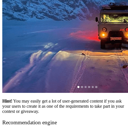
Hint!
You may easily get a lot of user-generated content if you ask
your users to create it as one of the requirements to take part in your
contest or giveaway.
Recommendation engine