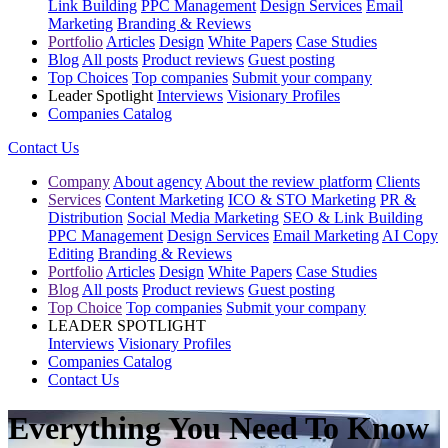
Link Building
PPC Management
Design Services
Email
Marketing
Branding & Reviews
Portfolio
Articles
Design
White Papers
Case Studies
Blog
All posts
Product reviews
Guest posting
Top Choices
Top companies
Submit your company
Leader Spotlight
Interviews
Visionary Profiles
Companies Catalog
Contact Us
Company
About agency
About the review platform
Clients
Services
Content Marketing
ICO & STO Marketing
PR &
Distribution
Social Media Marketing
SEO & Link Building
PPC Management
Design Services
Email Marketing
AI Copy
Editing
Branding & Reviews
Portfolio
Articles
Design
White Papers
Case Studies
Blog
All posts
Product reviews
Guest posting
Top Choice
Top companies
Submit your company
LEADER SPOTLIGHT
Interviews
Visionary Profiles
Companies Catalog
Contact Us
Everything You Need To Know