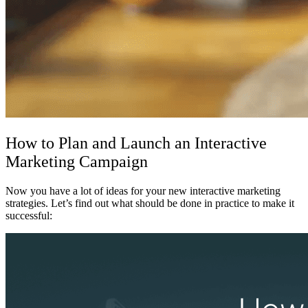
How to Plan and Launch an Interactive
Marketing Campaign
Now you have a lot of ideas for your new
interactive marketing
strategies. Let’s find out what should be done in practice to make it
successful: