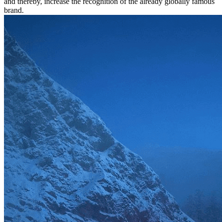
and thereby, increase the recognition of the already globally famous
brand.