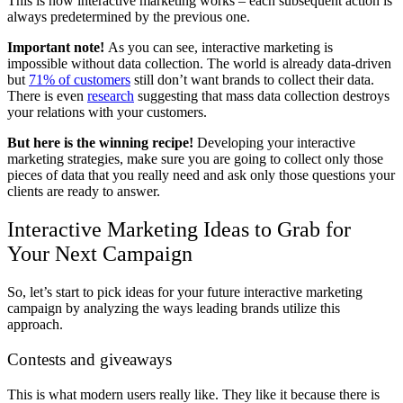
This is how interactive marketing works – each subsequent action is
always predetermined by the previous one.
Important note!
As you can see, interactive marketing is
impossible without data collection. The world is already data-driven
but
71% of customers
still don’t want brands to collect their data.
There is even
research
suggesting that mass data collection destroys
your relations with your customers.
But here is the winning recipe!
Developing your
interactive
marketing strategies, make sure you are going to collect only those
pieces of data that you really need and ask only those questions your
clients are ready to answer.
Interactive Marketing Ideas to Grab for
Your Next Campaign
So, let’s start to pick ideas for your future
interactive marketing
campaign by analyzing the ways leading brands utilize this
approach.
Contests and giveaways
This is what modern users really like. They like it because there is