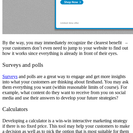
By the way, you may immediately recognize the clearest benefit –
your customers don’t even need to jump to your website to find out
how it works since everything is already in front of their eyes.
Surveys and polls
Surveys
and polls are a great way to engage and get more insights
into what your customers are thinking about firsthand. You may ask
them everything you want (within reasonable limits of course). For
example, what content do they want to receive from you on social
media and use their answers to develop your future strategies?
Calculators
Developing a calculator is a win-win
interactive marketing strategy
if there is no fixed price. This tool may help your customers to make
a decision as well as to pick the option that is most suitable for them