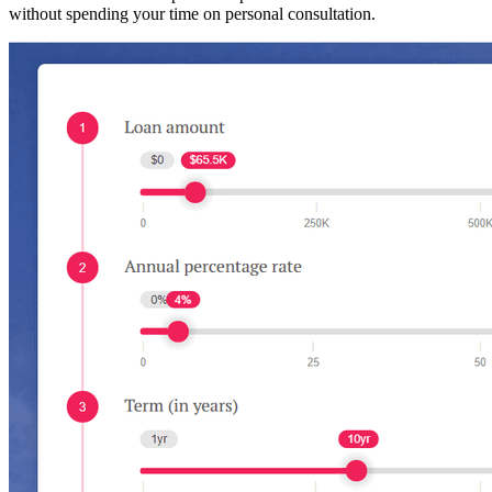
without spending your time on personal consultation.