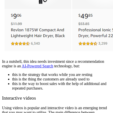
In a nutshell, this idea needs investment since a recommendation
engine is an
AI-Powered Search
technology, but:
this is the strategy that works while you are resting
this is the thing the customers are already used to
this is the way to boost sales with the help of additional and
repeated purchases.
Interactive videos
Using videos is popular and interactive video is an emerging trend
that you may want to utilize. The main difference between