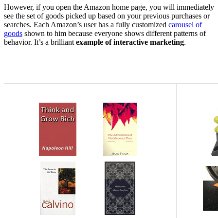
However, if you open the Amazon home page, you will immediately
see the set of goods picked up based on your previous purchases or
searches. Each Amazon’s user has a fully customized
carousel of
goods
shown to him because everyone shows different patterns of
behavior. It’s a brilliant
example of interactive marketing
.