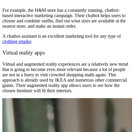
For example, the H&M store has a constantly running, chatbot-
based
interactive marketing campaign. Their chatbot helps users to
choose and combine outfits, find out what sizes are available at the
nearest store, and make an instant order.
A chatbot assistant is an excellent marketing tool for any type of
clothing retailer
.
Virtual reality apps
Virtual and augmented reality experiences are a relatively new trend
that is going to become even more relevant because a lot of people
are not in a hurry to visit crowded shopping malls again. This
approach is already used by IKEA and numerous other commercial
giants. Their augmented reality app allows users to see how the
chosen furniture will fit their interiors.