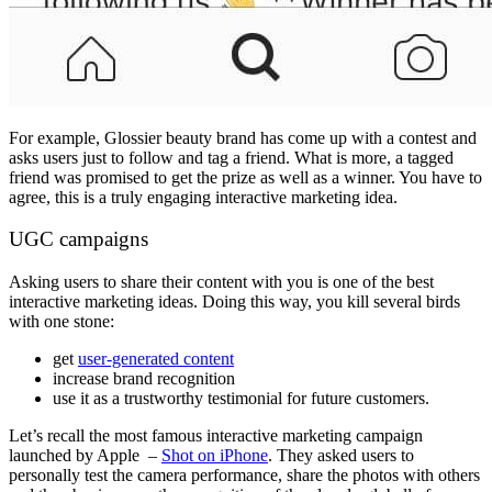
For example, Glossier beauty brand has come up with a contest and
asks users just to follow and tag a friend. What is more, a tagged
friend was promised to get the prize as well as a winner. You have to
agree, this is a truly engaging interactive marketing idea.
UGC campaigns
Asking users to share their content with you is one of the best
interactive marketing ideas. Doing this way, you kill several birds
with one stone:
get
user-generated content
increase brand recognition
use it as a trustworthy testimonial for future customers.
Let’s recall the most famous interactive marketing campaign
launched by Apple –
Shot on iPhone
. They asked users to
personally test the camera performance, share the photos with others