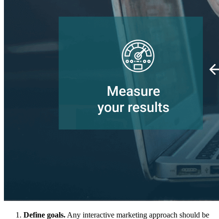
Define goals.
Any interactive marketing approach should be