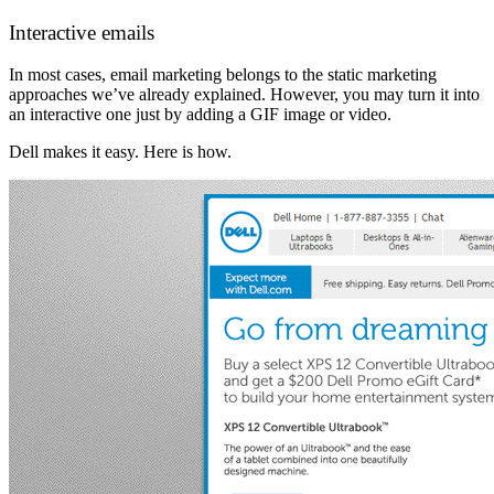
Interactive emails
In most cases, email marketing belongs to the static marketing
approaches we’ve already explained. However, you may turn it into
an interactive one just by adding a GIF image or video.
Dell makes it easy. Here is how.