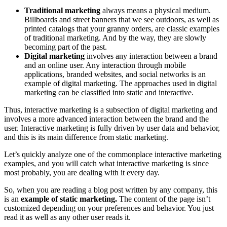
Traditional marketing
always means a physical medium.
Billboards and street banners that we see outdoors, as well as
printed catalogs that your granny orders, are classic examples
of traditional marketing. And by the way, they are slowly
becoming part of the past.
Digital marketing
involves any interaction between a brand
and an online user. Any interaction through mobile
applications, branded websites, and social networks is an
example of digital marketing. The approaches used in digital
marketing can be classified into static and interactive.
Thus,
interactive marketing
is a subsection of digital marketing and
involves a more advanced interaction between the brand and the
user.
Interactive marketing
is fully driven by user data and behavior,
and this is its main difference from static marketing.
Let’s quickly analyze one of the commonplace
interactive marketing
examples
, and you will catch
what interactive marketing is
since
most probably, you are dealing with it every day.
So, when you are reading a blog post written by any company, this
is an
example of static marketing.
The content of the page isn’t
customized depending on your preferences and behavior. You just
read it as well as any other user reads it.