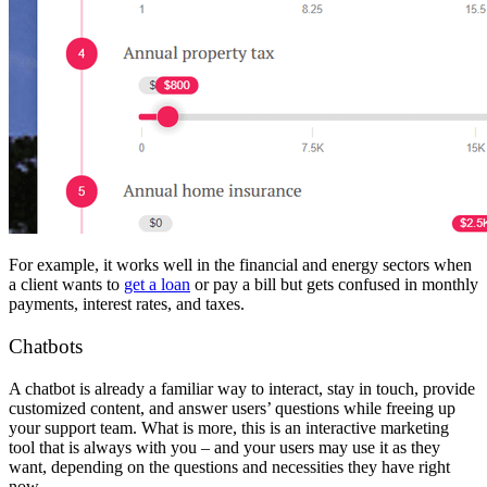
For example, it works well in the financial and energy sectors when
a client wants to
get a loan
or pay a bill but gets confused in monthly
payments, interest rates, and taxes.
Chatbots
A chatbot is already a familiar way to interact, stay in touch, provide
customized content, and answer users’ questions while freeing up
your support team. What is more, this is an interactive marketing
tool that is always with you – and your users may use it as they
want, depending on the questions and necessities they have right
now.