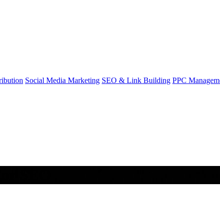
ibution
Social Media Marketing
SEO & Link Building
PPC Managem
 For SEO