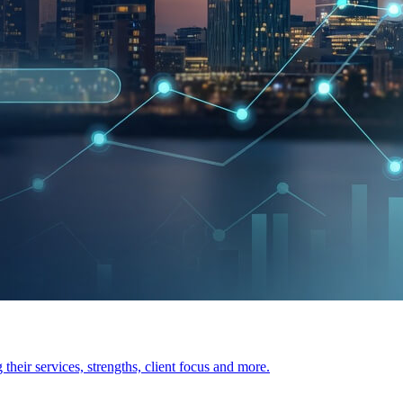
heir services, strengths, client focus and more.