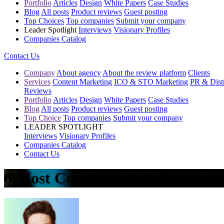
Portfolio
Articles
Design
White Papers
Case Studies
Blog
All posts
Product reviews
Guest posting
Top Choices
Top companies
Submit your company
Leader Spotlight
Interviews
Visionary Profiles
Companies Catalog
Contact Us
Company
About agency
About the review platform
Clients
Services
Content Marketing
ICO & STO Marketing
PR & Distr
Reviews
Portfolio
Articles
Design
White Papers
Case Studies
Blog
All posts
Product reviews
Guest posting
Top Choice
Top companies
Submit your company
LEADER SPOTLIGHT
Interviews
Visionary Profiles
Companies Catalog
Contact Us
6 Most Competitive Industries