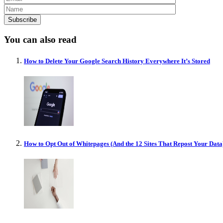
You can also read
How to Delete Your Google Search History Everywhere It’s Stored
How to Opt Out of Whitepages (And the 12 Sites That Repost Your Data