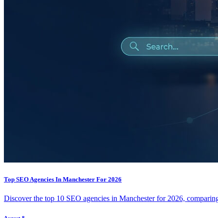
Top SEO Agencies In Manchester For 2026
Discover the top 10 SEO agencies in Manchester for 2026, comparing t
August 8