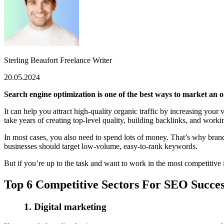
Sterling Beaufort
Freelance Writer
20.05.2024
Search engine optimization is one of the best ways to market an o
It can help you attract high-quality organic traffic by increasing you
take years of creating top-level quality, building backlinks, and work
In most cases, you also need to spend lots of money. That’s why br
businesses should target low-volume, easy-to-rank keywords.
But if you’re up to the task and want to work in the most competitive in
Top 6 Competitive Sectors For SEO Succes
1.
Digital marketing