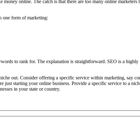
 money online. The catch is that there are too many online marketers to
an one form of marketing:
words to rank for. The explanation is straightforward. SEO is a highly 
iche out. Consider offering a specific service within marketing, say con
u’re just starting your online business. Provide a specific service to a 
nesses in your state or country.