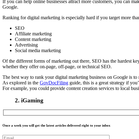
If you can help online businesses attract more customers, you can make
Google.
Ranking for digital marketing is especially hard if you target more th
SEO
Affiliate marketing
Content marketing
Advertising
Social media marketing
Of the different forms of marketing out there, SEO has the hardest key
whether they offer on-page, off-page, or technical SEO.
The best way to rank your digital marketing business on Google is to n
As explored in the
GovDocFiling
guide, this is a great strategy if yo
For example, you could provide content creation services to local busi
2.
iGaming
Once a week you will get the latest articles delivered right to your inbox