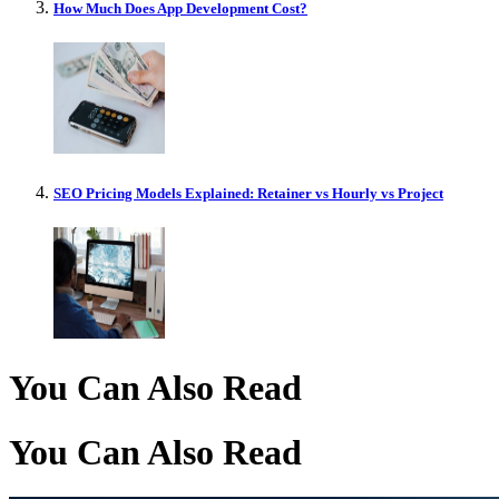
How Much Does App Development Cost?
SEO Pricing Models Explained: Retainer vs Hourly vs Project
You Can Also Read
You Can Also Read