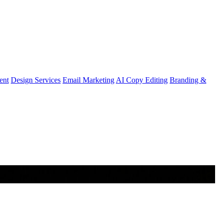
ent
Design Services
Email Marketing
AI Copy Editing
Branding &