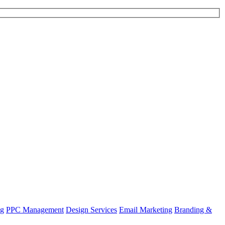
ng
PPC Management
Design Services
Email Marketing
Branding &