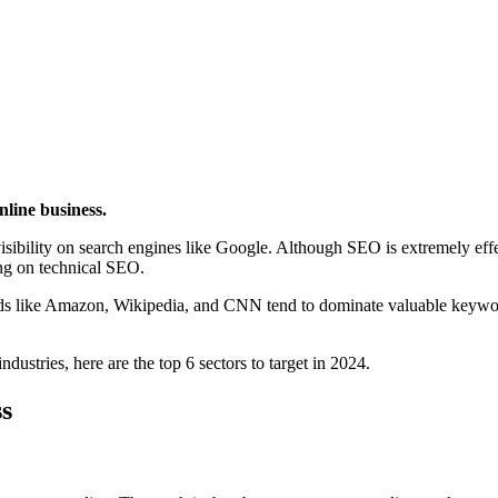
nline business.
r visibility on search engines like Google. Although SEO is extremely ef
ing on technical SEO.
ands like Amazon, Wikipedia, and CNN tend to dominate valuable keywo
dustries, here are the top 6 sectors to target in 2024.
s