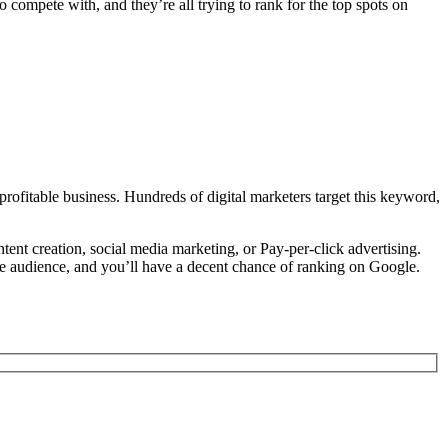
 compete with, and they’re all trying to rank for the top spots on
profitable business. Hundreds of digital marketers target this keyword,
tent creation, social media marketing, or Pay-per-click advertising.
niche audience, and you’ll have a decent chance of ranking on Google.