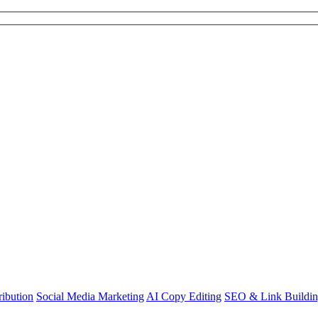
ibution
Social Media Marketing
AI Copy Editing
SEO & Link Buildi