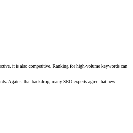
fective, it is also competitive. Ranking for high-volume keywords can
rds. Against that backdrop, many SEO experts agree that new