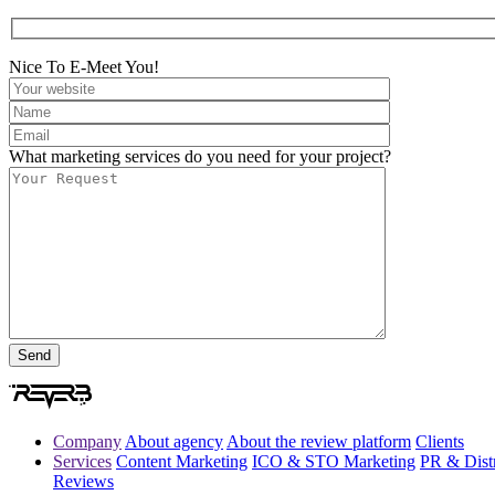
Nice To E-Meet You!
What marketing services do you need for your project?
Company
About agency
About the review platform
Clients
Services
Content Marketing
ICO & STO Marketing
PR & Distr
Reviews