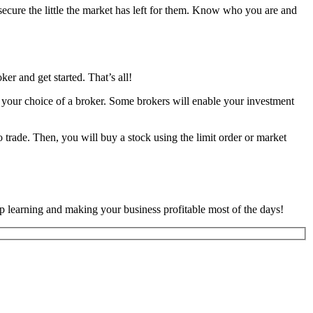
o secure the little the market has left for them. Know who you are and
er and get started. That’s all!
 your choice of a broker. Some brokers will enable your investment
trade. Then, you will buy a stock using the limit order or market
 learning and making your business profitable most of the days!