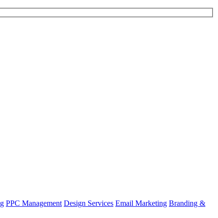
ng
PPC Management
Design Services
Email Marketing
Branding &