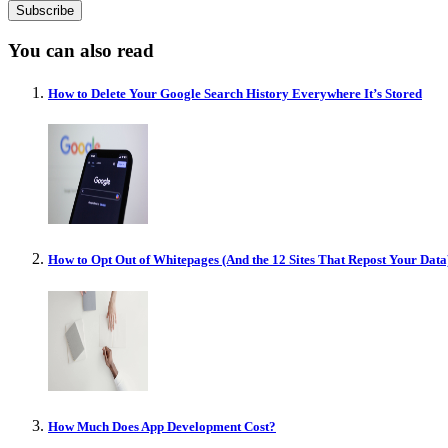
You can also read
How to Delete Your Google Search History Everywhere It’s Stored
How to Opt Out of Whitepages (And the 12 Sites That Repost Your Data
How Much Does App Development Cost?