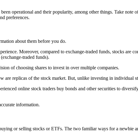
 been operational and their popularity, among other things. Take note o
and preferences.
ormation about them before you do.
e experience. Moreover, compared to exchange-traded funds, stocks are c
s (exchange-traded funds).
ision of choosing shares to invest in over multiple companies.
e replicas of the stock market. But, unlike investing in individual sto
ienced online stock traders buy bonds and other securities to diversify t
ccurate information.
uying or selling stocks or ETFs. The two familiar ways for a newbie a