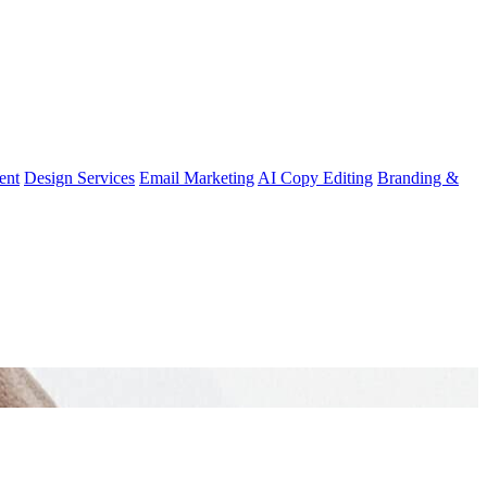
ent
Design Services
Email Marketing
AI Copy Editing
Branding &