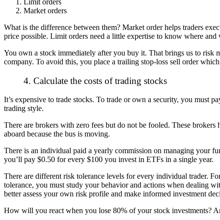
Limit orders
Market orders
What is the difference between them? Market order helps traders execute
price possible. Limit orders need a little expertise to know where and
You own a stock immediately after you buy it. That brings us to risk
company. To avoid this, you place a trailing stop-loss sell order which
4. Calculate the costs of trading stocks
It’s expensive to trade stocks. To trade or own a security, you must p
trading style.
There are brokers with zero fees but do not be fooled. These brokers
aboard because the bus is moving.
There is an individual paid a yearly commission on managing your fu
you’ll pay $0.50 for every $100 you invest in ETFs in a single year.
There are different risk tolerance levels for every individual trader. 
tolerance, you must study your behavior and actions when dealing with
better assess your own risk profile and make informed investment deci
How will you react when you lose 80% of your stock investments? Are 