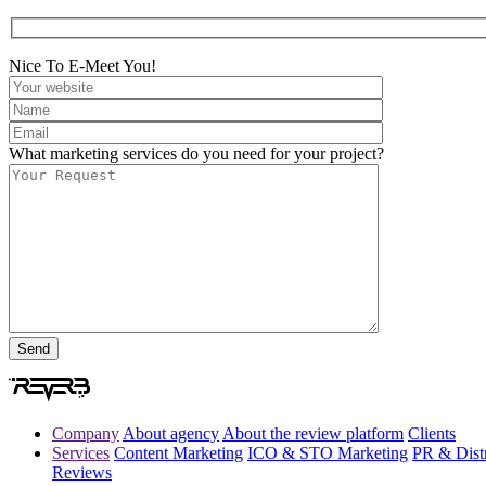
Nice To E-Meet You!
What marketing services do you need for your project?
Company
About agency
About the review platform
Clients
Services
Content Marketing
ICO & STO Marketing
PR & Distr
Reviews