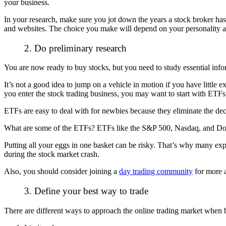
your business.
In your research, make sure you jot down the years a stock broker has
and websites. The choice you make will depend on your personality 
2. Do preliminary research
You are now ready to buy stocks, but you need to study essential inf
It’s not a good idea to jump on a vehicle in motion if you have littl
you enter the stock trading business, you may want to start with ETF
ETFs are easy to deal with for newbies because they eliminate the dec
What are some of the ETFs? ETFs like the S&P 500, Nasdaq, and Dow ar
Putting all your eggs in one basket can be risky. That’s why many exper
during the stock market crash.
Also, you should consider joining a
day trading community
for more a
3. Define your best way to trade
There are different ways to approach the
online trading market
when b