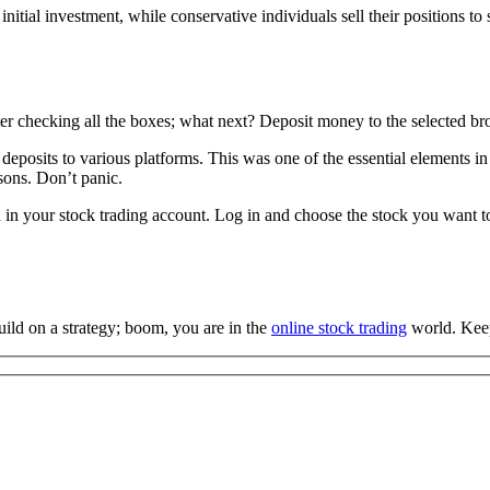
 initial investment, while conservative individuals sell their positions t
er checking all the boxes; what next? Deposit money to the selected brok
posits to various platforms. This was one of the essential elements in
asons. Don’t panic.
in your stock trading account. Log in and choose the stock you want to 
uild on a strategy; boom, you are in the
online stock trading
world. Keep