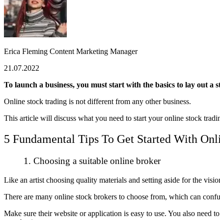
Erica Fleming
Content Marketing Manager
21.07.2022
To launch a business, you must start with the basics to lay out a 
Online stock trading is not different from any other business.
This article will discuss what you need to start your online stock tra
5 Fundamental Tips To Get Started With Onl
1. Choosing a suitable online broker
Like an artist choosing quality materials and setting aside for the visi
There are many online stock brokers to choose from, which can confuse 
Make sure their website or application is easy to use. You also need t