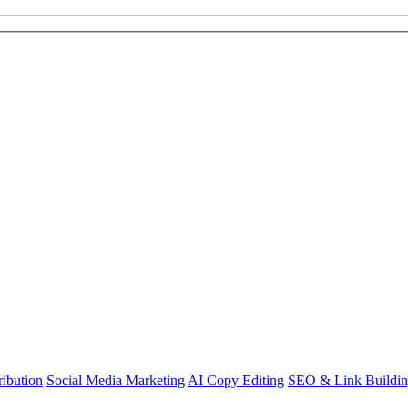
ibution
Social Media Marketing
AI Copy Editing
SEO & Link Buildi