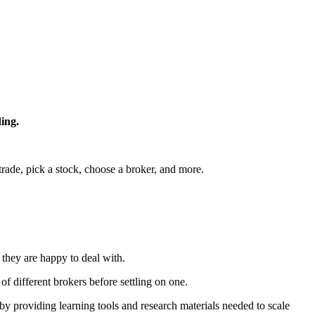
ding.
 trade, pick a stock, choose a broker, and more.
r they are happy to deal with.
of different brokers before settling on one.
by providing learning tools and research materials needed to scale