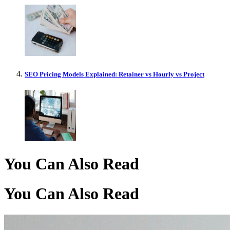
SEO Pricing Models Explained: Retainer vs Hourly vs Project
You Can Also Read
You Can Also Read