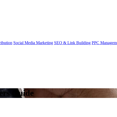
ibution
Social Media Marketing
SEO & Link Building
PPC Managem
ers Guide