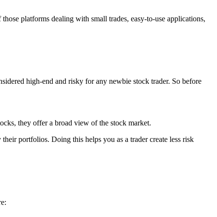
f those
platforms
dealing with small trades, easy-to-use applications,
onsidered high-end and risky for any newbie stock trader. So before
cks, they offer a broad view of the stock market.
heir portfolios. Doing this helps you as a trader create less risk
re: