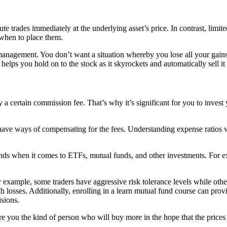
 trades immediately at the underlying asset’s price. In contrast, limite
 when to place them.
 management. You don’t want a situation whereby you lose all your gain
 helps you hold on to the stock as it skyrockets and automatically sell it
ay a certain commission fee. That’s why it’s significant for you to inves
 have ways of compensating for the fees. Understanding expense ratios 
nds when it comes to ETFs, mutual funds, and other investments. For e
For example, some traders have aggressive risk tolerance levels while ot
 losses. Additionally, enrolling in a learn mutual fund course can provi
sions.
you the kind of person who will buy more in the hope that the prices w