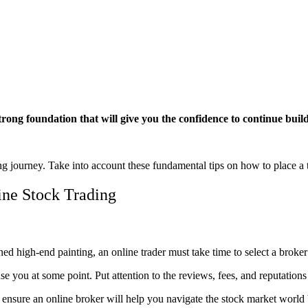
strong foundation that will give you the confidence to continue buil
ding journey. Take into account these fundamental tips on how to place a
ine Stock Trading
oned high-end painting, an online trader must take time to select a broke
you at some point. Put attention to the reviews, fees, and reputations 
o ensure an online broker will help you navigate the stock market world 