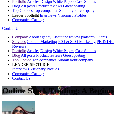
Portfolio
Articles
Design
White Papers
Case Studies
Blog
All posts
Product reviews
Guest posting
Top Choices
Top companies
Submit your company
Leader Spotlight
Interviews
Visionary Profiles
Companies Catalog
Contact Us
Company
About agency
About the review platform
Clients
Services
Content Marketing
ICO & STO Marketing
PR & Distr
Reviews
Portfolio
Articles
Design
White Papers
Case Studies
Blog
All posts
Product reviews
Guest posting
Top Choice
Top companies
Submit your company
LEADER SPOTLIGHT
Interviews
Visionary Profiles
Companies Catalog
Contact Us
Online Stock Trading: A Beginn