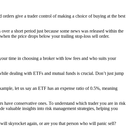
d orders give a trader control of making a choice of buying at the best
s over a short period just because some news was released within the
 when the price drops below your trailing stop-loss sell order.
t your time in choosing a broker with low fees and who suits your
while dealing with ETFs and mutual funds is crucial. Don’t just jump
xample, let us say an ETF has an expense ratio of 0.5%, meaning
hers have conservative ones. To understand which trader you are in risk
de valuable insights into risk management strategies, helping you
ill skyrocket again, or are you that person who will panic sell?