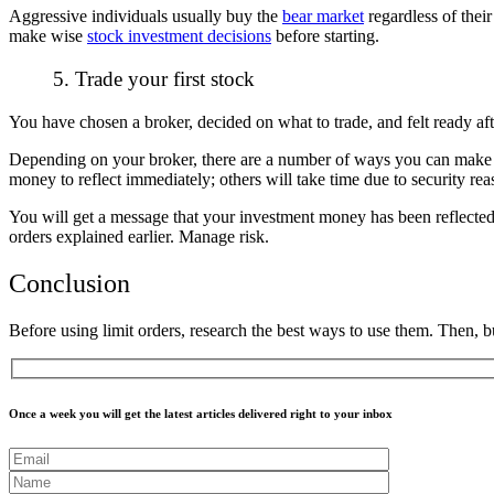
Aggressive individuals usually buy the
bear market
regardless of their
make wise
stock investment decisions
before starting.
5. Trade your first stock
You have chosen a broker, decided on what to trade, and felt ready aft
Depending on your broker, there are a number of ways you can make de
money to reflect immediately; others will take time due to security re
You will get a message that your investment money has been reflected 
orders explained earlier. Manage risk.
Conclusion
Before using limit orders, research the best ways to use them. Then, b
Once a week you will get the latest articles delivered right to your inbox