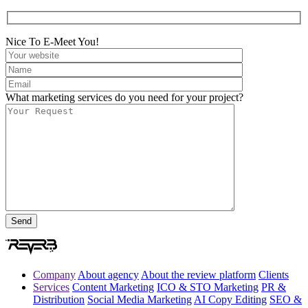
Nice To E-Meet You!
What marketing services do you need for your project?
Company
About agency
About the review platform
Clients
Services
Content Marketing
ICO & STO Marketing
PR &
Distribution
Social Media Marketing
AI Copy Editing
SEO &