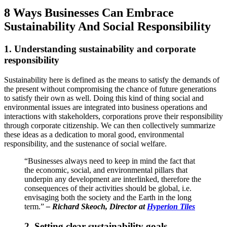
8 Ways Businesses Can Embrace
Sustainability And Social Responsibility
1. Understanding sustainability and corporate
responsibility
S
ustainability here is defined as the means to satisfy the demands of
the present without compromising the chance of future generations
to satisfy their own as well. Doing this kind of thing social and
environmental issues are integrated into business operations and
interactions with stakeholders, corporations prove their responsibility
through corporate citizenship. We can then collectively summarize
these ideas as a dedication to moral good, environmental
responsibility, and the sustenance of social welfare.
“Businesses always need to keep in mind the fact that
the economic, social, and environmental pillars that
underpin any development are interlinked, therefore the
consequences of their activities should be global, i.e.
envisaging both the society and the Earth in the long
term.”
–
Richard Skeoch, Director at
Hyperion Tiles
2. Setting clear sustainability goals