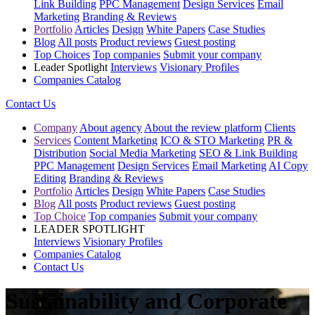
Link Building
PPC Management
Design Services
Email
Marketing
Branding & Reviews
Portfolio
Articles
Design
White Papers
Case Studies
Blog
All posts
Product reviews
Guest posting
Top Choices
Top companies
Submit your company
Leader Spotlight
Interviews
Visionary Profiles
Companies Catalog
Contact Us
Company
About agency
About the review platform
Clients
Services
Content Marketing
ICO & STO Marketing
PR &
Distribution
Social Media Marketing
SEO & Link Building
PPC Management
Design Services
Email Marketing
AI Copy
Editing
Branding & Reviews
Portfolio
Articles
Design
White Papers
Case Studies
Blog
All posts
Product reviews
Guest posting
Top Choice
Top companies
Submit your company
LEADER SPOTLIGHT
Interviews
Visionary Profiles
Companies Catalog
Contact Us
Sustainability and Corporate