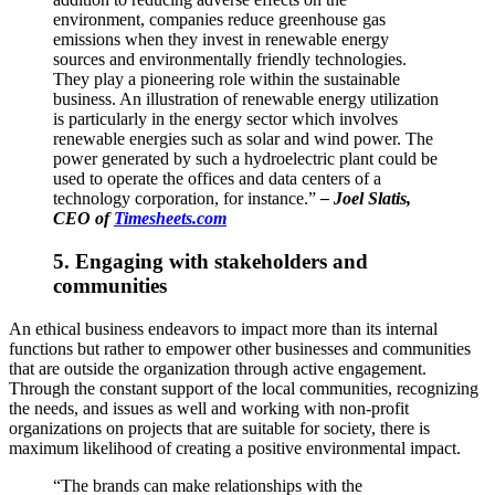
environment, companies reduce greenhouse gas
emissions when they invest in renewable energy
sources and environmentally friendly technologies.
They play a pioneering role within the sustainable
business. An illustration of renewable energy utilization
is particularly in the energy sector which involves
renewable energies such as solar and wind power. The
power generated by such a hydroelectric plant could be
used to operate the offices and data centers of a
technology corporation, for instance.”
–
Joel Slatis,
CEO of
Timesheets.com
5. Engaging with stakeholders and
communities
An ethical business endeavors to impact more than its internal
functions but rather to empower other businesses and communities
that are outside the organization through active engagement.
Through the constant support of the local communities, recognizing
the needs, and issues as well and working with non-profit
organizations on projects that are suitable for society, there is
maximum likelihood of creating a positive environmental impact.
“The brands can make relationships with the