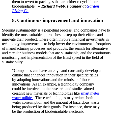
them to revert to packages that are either recyclable or
biodegradable.”
–
Richard Webb, Founder at
Garden
Living Co
8. Continuous improvement and innovation
Steering sustainability is a perpetual process, and companies have to
identify the most suitable approaches to step up their efforts and
innovate their product. These often involve financial investments in
technology improvements to help lower the environmental footprints
of manufacturing processes and products, the search for alternative
and circular business models that are sustainable, and the continuous
monitoring and implementation of the latest speed in the field of
sustainability.
“Companies can have an edge and constantly develop a
culture that enhances innovation in their specific fields
by adopting innovations and the mindset of those
innovations. As an example, a technology company
could be involved in the research and studies aimed at
creating new materials or technologies like
smart meter
water utilities
. These technologies may reduce both
water consumption and the amount of hazardous waste
being produced by their goods. For instance, there may
be the production of biodegradable electronic