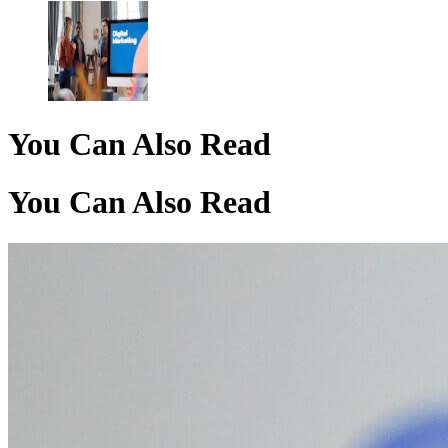
You Can Also Read
You Can Also Read