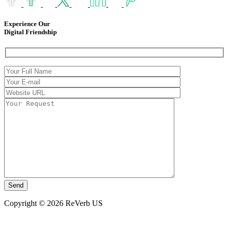
Experience Our
Digital Friendship
Copyright © 2026 ReVerb US