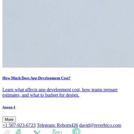
How Much Does App Development Cost?
Learn what affects app development cost, how teams prepare
estimates, and what to budget for design.
August 4
More
+1 507-923-6723
Telegram: Reborn426
david@reverbico.com