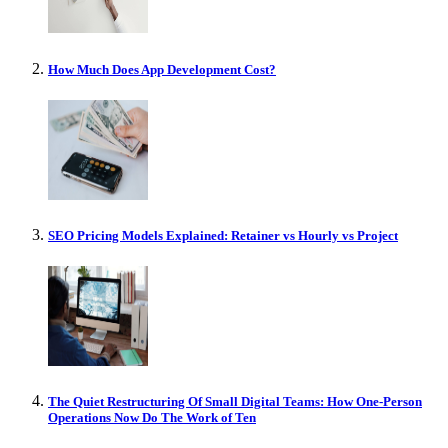
How Much Does App Development Cost?
SEO Pricing Models Explained: Retainer vs Hourly vs Project
The Quiet Restructuring Of Small Digital Teams: How One-Person
Operations Now Do The Work of Ten