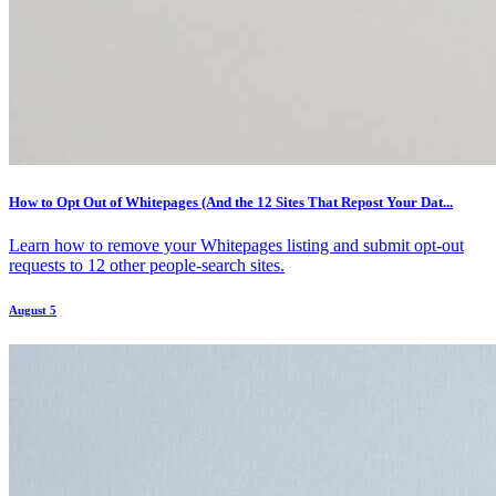
How to Opt Out of Whitepages (And the 12 Sites That Repost Your Dat...
Learn how to remove your Whitepages listing and submit opt-out
requests to 12 other people-search sites.
August 5