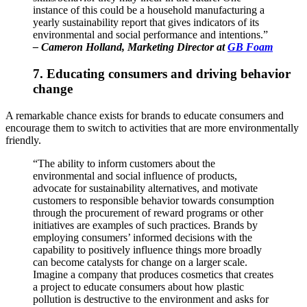
instance of this could be a household manufacturing a
yearly sustainability report that gives indicators of its
environmental and social performance and intentions.”
–
Cameron Holland
, Marketing Director at
GB Foam
7. Educating consumers and driving behavior
change
A remarkable chance exists for brands to educate consumers and
encourage them to switch to activities that are more environmentally
friendly.
“The ability to inform customers about the
environmental and social influence of products,
advocate for sustainability alternatives, and motivate
customers to responsible behavior towards consumption
through the procurement of reward programs or other
initiatives are examples of such practices. Brands by
employing consumers’ informed decisions with the
capability to positively influence things more broadly
can become catalysts for change on a larger scale.
Imagine a company that produces cosmetics that creates
a project to educate consumers about how plastic
pollution is destructive to the environment and asks for