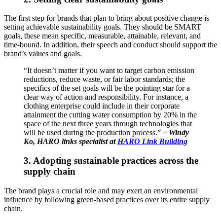
The first step for brands that plan to bring about positive change is
setting achievable sustainability goals. They should be SMART
goals, these mean specific, measurable, attainable, relevant, and
time-bound. In addition, their speech and conduct should support the
brand’s values and goals.
“It doesn’t matter if you want to target carbon emission
reductions, reduce waste, or fair labor standards; the
specifics of the set goals will be the pointing star for a
clear way of action and responsibility. For instance, a
clothing enterprise could include in their corporate
attainment the cutting water consumption by 20% in the
space of the next three years through technologies that
will be used during the production process.”
–
Windy
Ko, HARO links specialist at
HARO Link Building
3. Adopting sustainable practices across the
supply chain
The brand plays a crucial role and may exert an environmental
influence by following green-based practices over its entire supply
chain.