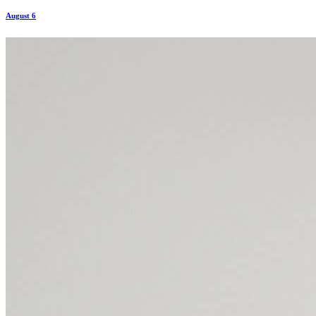
August 6