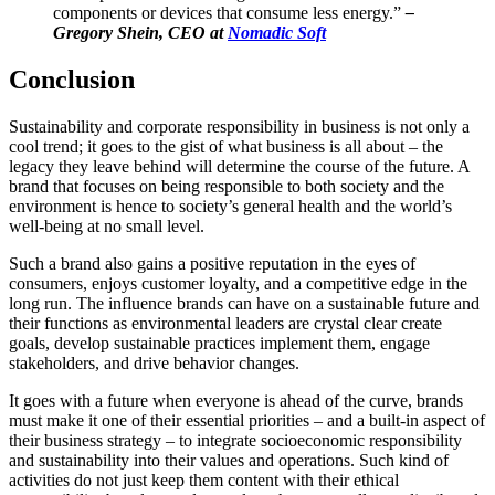
components or devices that consume less energy.”
–
Gregory Shein, CEO at
Nomadic Soft
Conclusion
Sustainability and corporate responsibility in business is not only a
cool trend; it goes to the gist of what business is all about – the
legacy they leave behind will determine the course of the future. A
brand that focuses on being responsible to both society and the
environment is hence to society’s general health and the world’s
well-being at no small level.
Such a brand also gains a positive reputation in the eyes of
consumers, enjoys customer loyalty, and a competitive edge in the
long run. The influence brands can have on a sustainable future and
their functions as environmental leaders are crystal clear create
goals, develop sustainable practices implement them, engage
stakeholders, and drive behavior changes.
It goes with a future when everyone is ahead of the curve, brands
must make it one of their essential priorities – and a built-in aspect of
their business strategy – to integrate socioeconomic responsibility
and sustainability into their values and operations.
Such kind of
activities do not just keep them content with their ethical