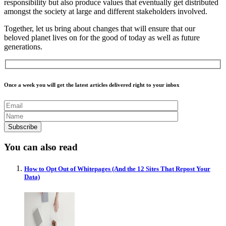
responsibility but also produce values that eventually get distributed
amongst the society at large and different stakeholders involved.
Together, let us bring about changes that will ensure that our
beloved planet lives on for the good of today as well as future
generations.
Once a week you will get the latest articles delivered right to your inbox
You can also read
How to Opt Out of Whitepages (And the 12 Sites That Repost Your
Data)