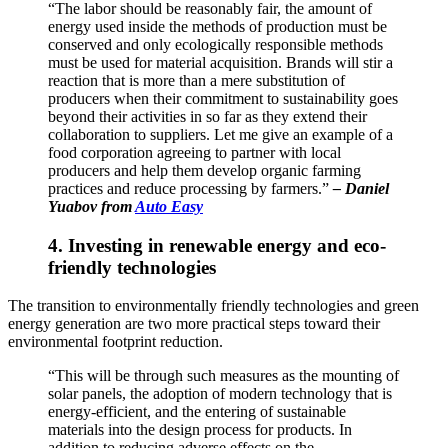
“The labor should be reasonably fair, the amount of
energy used inside the methods of production must be
conserved and only ecologically responsible methods
must be used for material acquisition. Brands will stir a
reaction that is more than a mere substitution of
producers when their commitment to sustainability goes
beyond their activities in so far as they extend their
collaboration to suppliers. Let me give an example of a
food corporation agreeing to partner with local
producers and help them develop organic farming
practices and reduce processing by farmers.”
–
Daniel
Yuabov from
Auto Easy
4. Investing in renewable energy and eco-
friendly technologies
The transition to environmentally friendly technologies and green
energy generation are two more practical steps toward their
environmental footprint reduction.
“This will be through such measures as the mounting of
solar panels, the adoption of modern technology that is
energy-efficient, and the entering of sustainable
materials into the design process for products. In
addition to reducing adverse effects on the