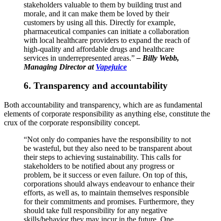
stakeholders valuable to them by building trust and
morale, and it can make them be loved by their
customers by using all this. Directly for example,
pharmaceutical companies can initiate a collaboration
with local healthcare providers to expand the reach of
high-quality and affordable drugs and healthcare
services in underrepresented areas.”
–
Billy Webb,
Managing Director at
Vapejuice
6. Transparency and accountability
Both accountability and transparency, which are as fundamental
elements of corporate responsibility as anything else, constitute the
crux of the corporate responsibility concept.
“Not only do companies have the responsibility to not
be wasteful, but they also need to be transparent about
their steps to achieving sustainability. This calls for
stakeholders to be notified about any progress or
problem, be it success or even failure. On top of this,
corporations should always endeavour to enhance their
efforts, as well as, to maintain themselves responsible
for their commitments and promises. Furthermore, they
should take full responsibility for any negative
skills/behavior they may incur in the future. One