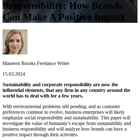
Responsibility: How Brands
Can Make A Positive Impact
Maureen Brooks
Freelance Writer
15.03.2024
Sustainability and corporate responsibility are now the
influential elements, that any firm in any country around the
world has to deal with for a few years.
With environmental problems still pending, and as customer
preferences continue to evolve, business enterprises will likely
emphasize social responsibility and sustainability. This paper will
investigate the value of humanity’s escape from sustainability and
business responsibility and will analyze how brands can have a
positive impact through their activities.