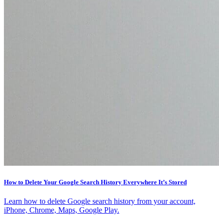
How to Delete Your Google Search History Everywhere It’s Stored
Learn how to delete Google search history from your account,
iPhone, Chrome, Maps, Google Play.