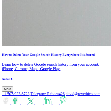
How to Delete Your Google Search History Everywhere It’s Stored
Learn how to delete Google search history from your account,
iPhone, Chrome, Maps, Google Play.
August 6
More
+1 507-923-6723
Telegram: Reborn426
david@reverbico.com