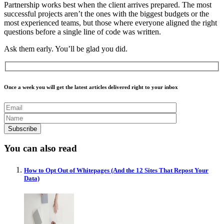
Partnership works best when the client arrives prepared. The most
successful projects aren’t the ones with the biggest budgets or the
most experienced teams, but those where everyone aligned the right
questions before a single line of code was written.
Ask them early. You’ll be glad you did.
Once a week you will get the latest articles delivered right to your inbox
You can also read
How to Opt Out of Whitepages (And the 12 Sites That Repost Your
Data)