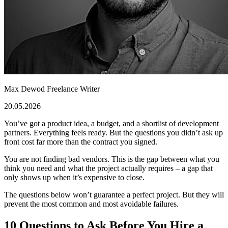
Max Dewod
Freelance Writer
20.05.2026
You’ve got a product idea, a budget, and a shortlist of development
partners. Everything feels ready. But the questions you didn’t ask up
front cost far more than the contract you signed.
You are not finding bad vendors. This is the gap between what you
think you need and what the project actually requires – a gap that
only shows up when it’s expensive to close.
The questions below won’t guarantee a perfect project. But they will
prevent the most common and most avoidable failures.
10 Questions to Ask Before You Hire a