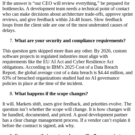
If the answer is “our CEO will review everything,” be prepared for
bottlenecks. A development team needs a technical point of contact
who can make decisions about architecture trade-offs, approve sprint
reviews, and give feedback within 24-48 hours. Slow feedback
loops from the client side are one of the most underrated causes of
delays.
What are your security and compliance requirements?
This question gets skipped more than any other. By 2026, custom
software projects in regulated industries must align with
requirements like the EU AI Act and Cyber Resilience Act
obligations.
According to IBM’s 2025 Cost of a Data Breach
Report
, the global average cost of a data breach is $4.44 million, and
63% of breached organizations studied had no AI governance
policies in place at the time of the incident.
What happens if the scope changes?
It will. Markets shift, users give feedback, and priorities evolve. The
question isn’t whether the scope will change. It is how changes will
be handled, documented, and priced. A good development partner
has a clear change management process. If a vendor can’t explain it
before the contract is signed, ask why.