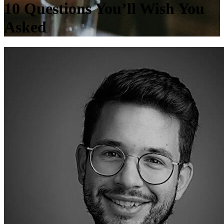
10 Questions You’ll Wish You
Asked