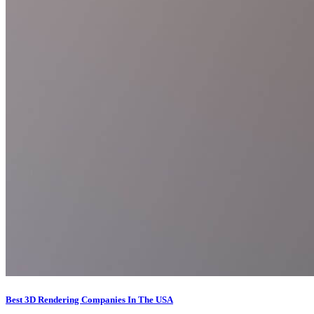
Best 3D Rendering Companies In The USA