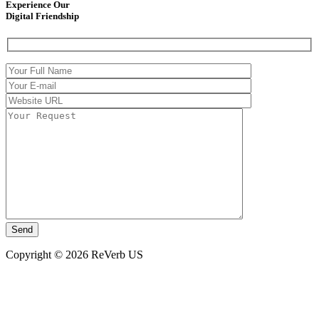
Experience Our
Digital Friendship
Copyright © 2026 ReVerb US