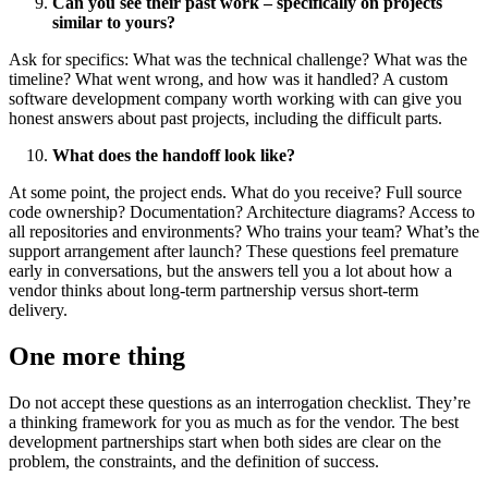
Can you see their past work – specifically on projects
similar to yours?
Ask for specifics: What was the technical challenge? What was the
timeline? What went wrong, and how was it handled? A
custom
software development company
worth working with can give you
honest answers about past projects, including the difficult parts.
What does the handoff look like?
At some point, the project ends. What do you receive? Full source
code ownership? Documentation? Architecture diagrams? Access to
all repositories and environments? Who trains your team? What’s the
support arrangement after launch? These questions feel premature
early in conversations, but the answers tell you a lot about how a
vendor thinks about long-term partnership versus short-term
delivery.
One more thing
Do not accept these questions as an interrogation checklist. They’re
a thinking framework for you as much as for the vendor. The best
development partnerships start when both sides are clear on the
problem, the constraints, and the definition of success.