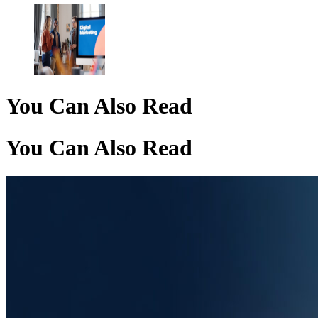
You Can Also Read
You Can Also Read