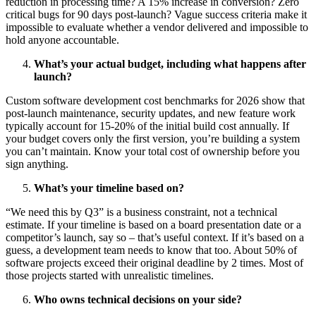
reduction in processing time? A 15% increase in conversion? Zero
critical bugs for 90 days post-launch? Vague success criteria make it
impossible to evaluate whether a vendor delivered and impossible to
hold anyone accountable.
What’s your actual budget, including what happens after
launch?
Custom software development cost benchmarks for 2026 show that
post-launch maintenance, security updates, and new feature work
typically account for 15-20% of the initial build cost annually. If
your budget covers only the first version, you’re building a system
you can’t maintain. Know your total cost of ownership before you
sign anything.
What’s your timeline based on?
“We need this by Q3” is a business constraint, not a technical
estimate. If your timeline is based on a board presentation date or a
competitor’s launch, say so – that’s useful context. If it’s based on a
guess, a development team needs to know that too. About 50% of
software projects exceed their original deadline by 2 times. Most of
those projects started with unrealistic timelines.
Who owns technical decisions on your side?