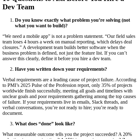
Dev Team
Do you know exactly what problem you’re solving (not
what you want to build)?
“We need a mobile app” is not a problem statement. “Our field sales
team loses 4 hours a week on manual reporting, which delays deal
closures.” A development team builds better software when the
business problem is defined, not just the feature list. If you can’t
answer this clearly, define it before you hire a dev team.
Have you written down your requirements?
Verbal requirements are a leading cause of project failure.
According
to PMI’s 2025 Pulse of the Profession report
, only 35% of projects
worldwide finish successfully, meeting all goals and timelines with
unclear goals and poor requirements gathering among the top causes
of failure. If your requirements live in emails, Slack threads, and
verbal conversations, you’re not ready to hire; you’re ready to
document.
What does “done” look like?
What measurable outcome tells you the project succeeded? A 20%