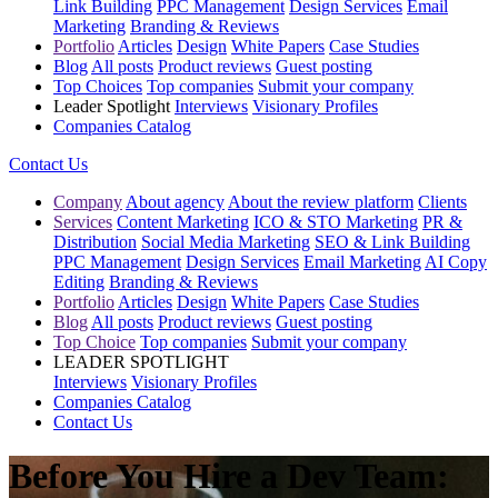
Link Building
PPC Management
Design Services
Email
Marketing
Branding & Reviews
Portfolio
Articles
Design
White Papers
Case Studies
Blog
All posts
Product reviews
Guest posting
Top Choices
Top companies
Submit your company
Leader Spotlight
Interviews
Visionary Profiles
Companies Catalog
Contact Us
Company
About agency
About the review platform
Clients
Services
Content Marketing
ICO & STO Marketing
PR &
Distribution
Social Media Marketing
SEO & Link Building
PPC Management
Design Services
Email Marketing
AI Copy
Editing
Branding & Reviews
Portfolio
Articles
Design
White Papers
Case Studies
Blog
All posts
Product reviews
Guest posting
Top Choice
Top companies
Submit your company
LEADER SPOTLIGHT
Interviews
Visionary Profiles
Companies Catalog
Contact Us
Before You Hire a Dev Team: