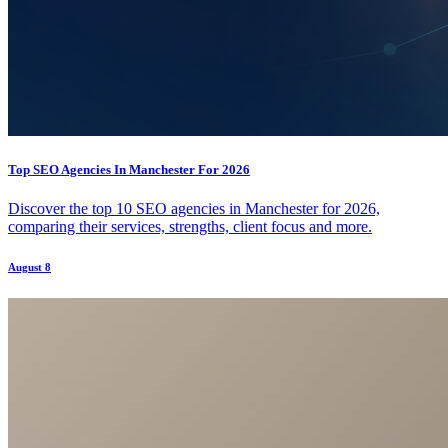
Top SEO Agencies In Manchester For 2026
Discover the top 10 SEO agencies in Manchester for 2026,
comparing their services, strengths, client focus and more.
August 8