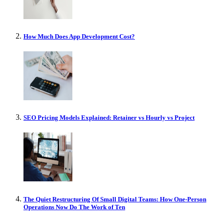
How Much Does App Development Cost?
SEO Pricing Models Explained: Retainer vs Hourly vs Project
The Quiet Restructuring Of Small Digital Teams: How One-Person
Operations Now Do The Work of Ten