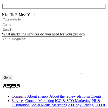
Nice To E-Meet You!
What marketing services do you need for your project?
Company
About agency
About the review platform
Clients
Services
Content Marketing
ICO & STO Marketing
PR &
Distribution
Social Media Marketing
AI Copy Editing
SEO &