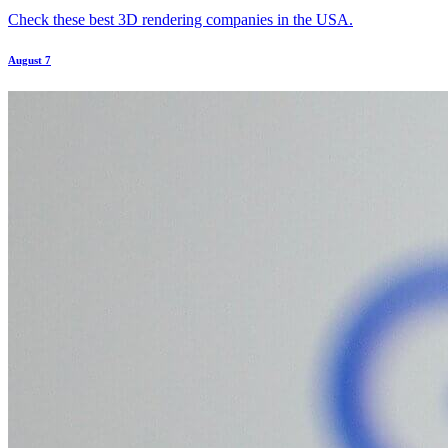
Check these best 3D rendering companies in the USA.
August 7