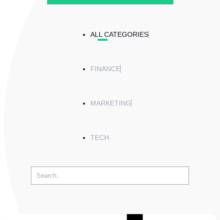
ALL CATEGORIES
FINANCE
MARKETING
TECH