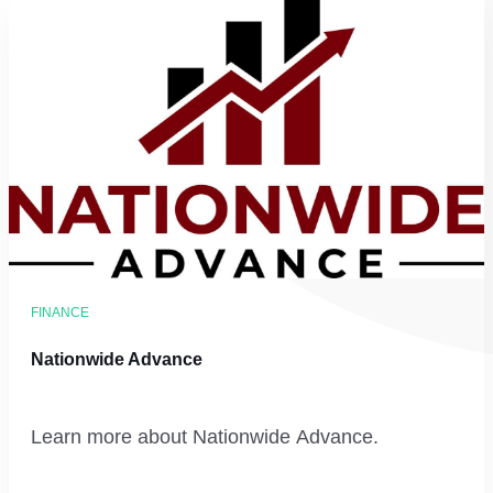
FINANCE
Nationwide Advance
Learn more about Nationwide Advance.