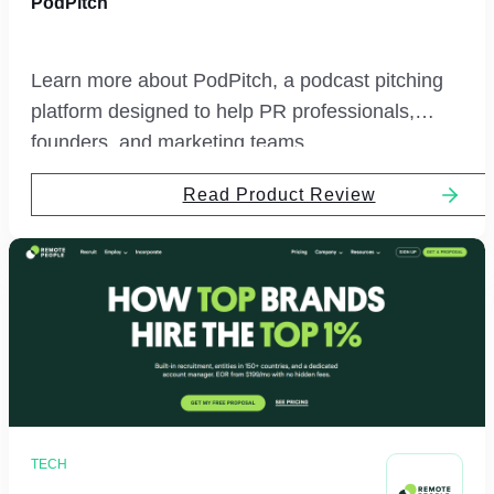
PodPitch
Learn more about PodPitch, a podcast pitching
platform designed to help PR professionals,
founders, and marketing teams.
Read Product Review
TECH