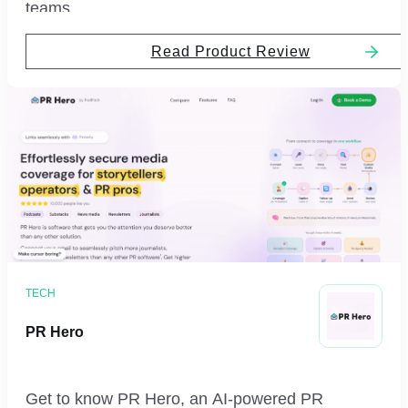
teams.
Read Product Review
TECH
PR Hero
Get to know PR Hero, an AI-powered PR