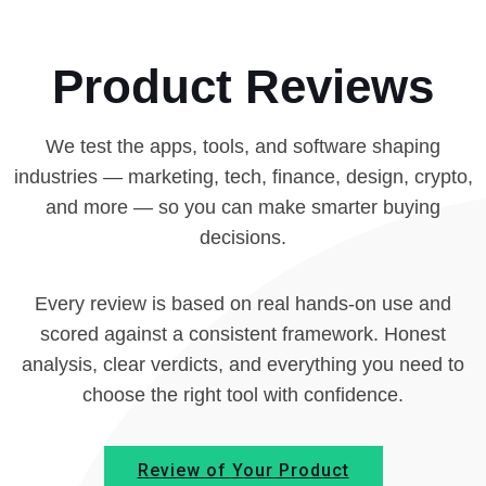
Product Reviews
We test the apps, tools, and software shaping
industries — marketing, tech, finance, design, crypto,
and more — so you can make smarter buying
decisions.
Every review is based on real hands-on use and
scored against a consistent framework. Honest
analysis, clear verdicts, and everything you need to
choose the right tool with confidence.
Review of Your Product