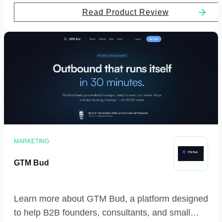
Read Product Review
MARKETING
GTM Bud
Learn more about GTM Bud, a platform designed
to help B2B founders, consultants, and small