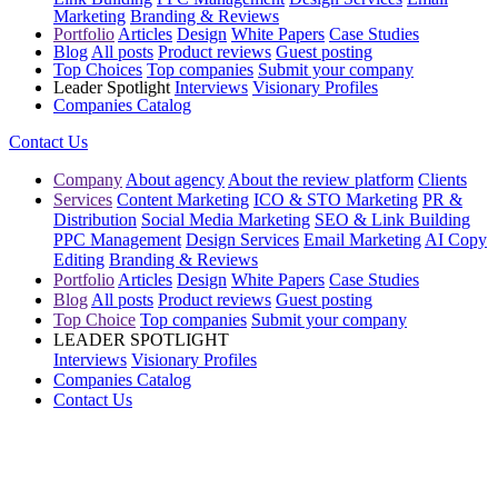
Marketing
Branding & Reviews
Portfolio
Articles
Design
White Papers
Case Studies
Blog
All posts
Product reviews
Guest posting
Top Choices
Top companies
Submit your company
Leader Spotlight
Interviews
Visionary Profiles
Companies Catalog
Contact Us
Company
About agency
About the review platform
Clients
Services
Content Marketing
ICO & STO Marketing
PR &
Distribution
Social Media Marketing
SEO & Link Building
PPC Management
Design Services
Email Marketing
AI Copy
Editing
Branding & Reviews
Portfolio
Articles
Design
White Papers
Case Studies
Blog
All posts
Product reviews
Guest posting
Top Choice
Top companies
Submit your company
LEADER SPOTLIGHT
Interviews
Visionary Profiles
Companies Catalog
Contact Us