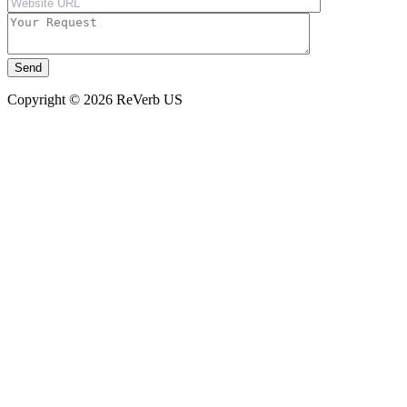
Copyright © 2026 ReVerb US