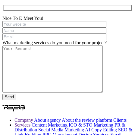
Nice To E-Meet You!
What marketing services do you need for your project?
Company
About agency
About the review platform
Clients
Services
Content Marketing
ICO & STO Marketing
PR &
Distribution
Social Media Marketing
AI Copy Editing
SEO &
Link Building
PPC Management
Design Services
Email