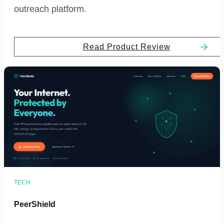
outreach platform.
Read Product Review
TECH
PeerShield