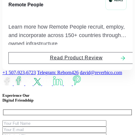
Remote People
Learn more how Remote People recruit, employ,
and incorporate across 150+ countries through
owned infrastructure.
Read Product Review
+1 507-923-6723
Telegram: Reborn426
david@reverbico.com
Experience Our
Digital Friendship