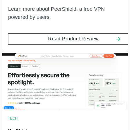
Learn more about PeerShield, a free VPN
powered by users.
Read Product Review
TECH