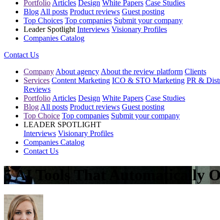
Portfolio
Articles
Design
White Papers
Case Studies
Blog
All posts
Product reviews
Guest posting
Top Choices
Top companies
Submit your company
Leader Spotlight
Interviews
Visionary Profiles
Companies Catalog
Contact Us
Company
About agency
About the review platform
Clients
Services
Content Marketing
ICO & STO Marketing
PR & Distr
Reviews
Portfolio
Articles
Design
White Papers
Case Studies
Blog
All posts
Product reviews
Guest posting
Top Choice
Top companies
Submit your company
LEADER SPOTLIGHT
Interviews
Visionary Profiles
Companies Catalog
Contact Us
5 AI Tools That Automatically 