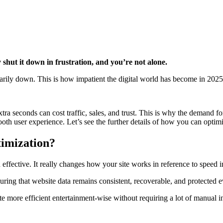
 shut it down in frustration, and you’re not alone.
arily down. This is how impatient the digital world has become in 2025
tra seconds can cost traffic, sales, and trust. This is why the demand f
mooth user experience. Let’s see the further details of how you can opti
imization?
 effective. It really changes how your site works in reference to speed
ring that website data remains consistent, recoverable, and protected 
 more efficient entertainment-wise without requiring a lot of manual inp