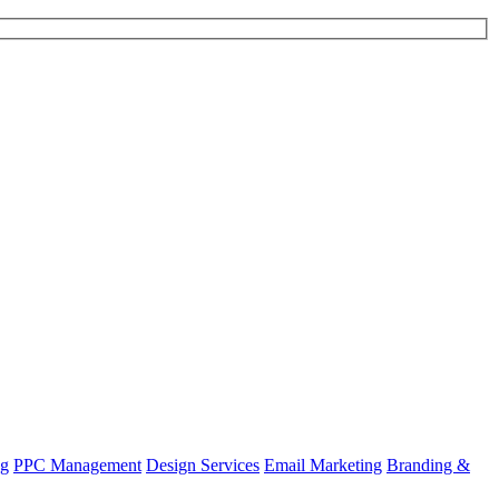
ng
PPC Management
Design Services
Email Marketing
Branding &