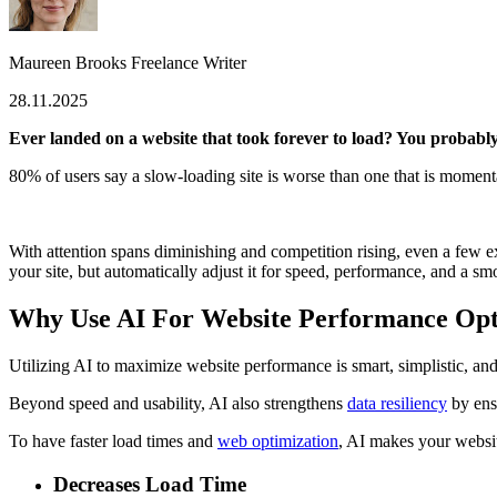
Maureen Brooks
Freelance Writer
28.11.2025
Ever landed on a website that took forever to load? You probably
80% of users
say a slow-loading site is worse than one that is moment
With attention spans diminishing and competition rising, even a few ex
your site, but automatically adjust it for speed, performance, and a s
Why Use AI For Website Performance Opt
Utilizing AI to maximize website performance is smart, simplistic, and
Beyond speed and usability, AI also strengthens
data resiliency
by ensu
To have faster load times and
web optimization
, AI makes your website
Decreases Load Time