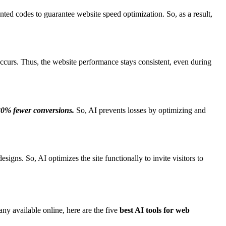
nted codes to guarantee website speed optimization. So, as a result,
occurs. Thus, the website performance stays consistent, even during
 20% fewer conversions.
So, AI prevents losses by optimizing and
igns. So, AI optimizes the site functionally to invite visitors to
y available online, here are the five
best AI tools for web