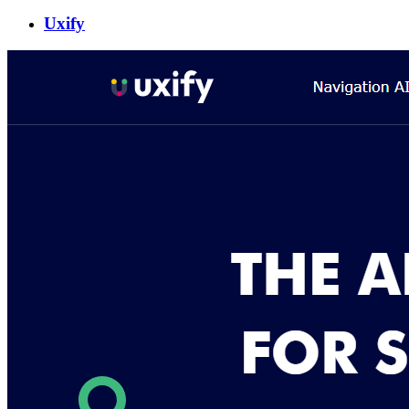
Uxify