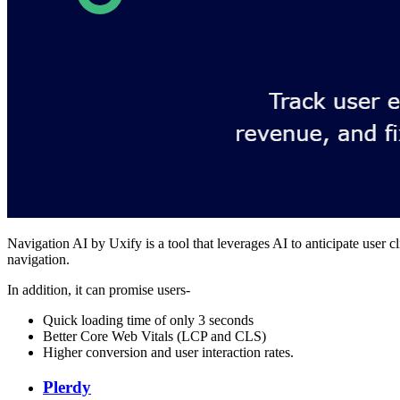
Navigation AI by Uxify is a tool that leverages AI to anticipate user 
navigation.
In addition, it can promise users-
Quick loading time of only 3 seconds
Better Core Web Vitals (LCP and CLS)
Higher conversion and user interaction rates.
Plerdy