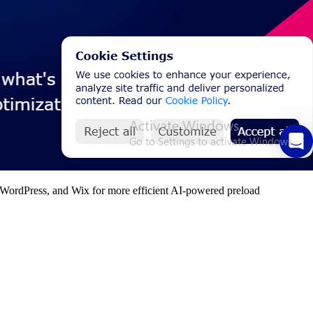
fy, WordPress, and Wix for more efficient AI-powered preload