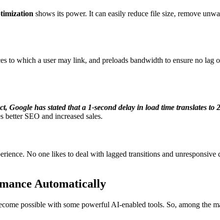
timization
shows its power. It can easily reduce file size, remove unwa
rces to which a user may link, and preloads bandwidth to ensure no lag 
ct, Google has stated that a
1-second delay
in load time translates to
es better SEO and increased sales.
rience. No one likes to deal with lagged transitions and unresponsive des
rmance Automatically
come possible with some powerful AI-enabled tools. So, among the man