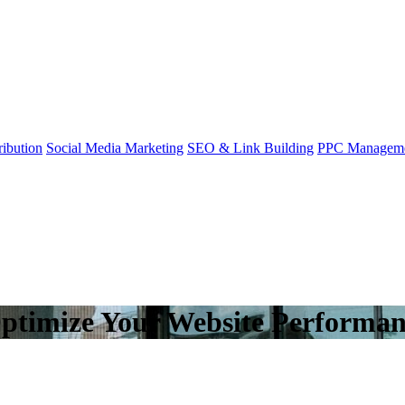
ibution
Social Media Marketing
SEO & Link Building
PPC Managem
Optimize Your Website Performa