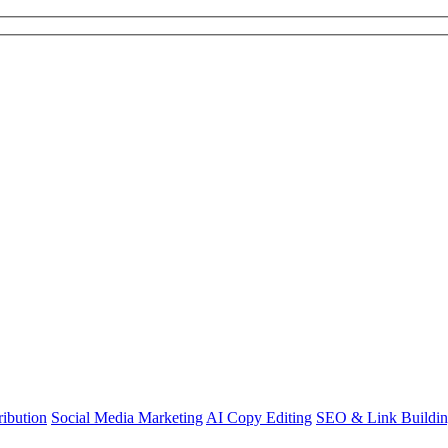
ibution
Social Media Marketing
AI Copy Editing
SEO & Link Buildi