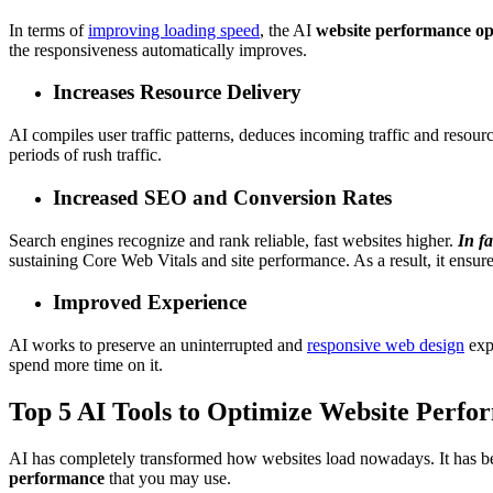
In terms of
improving loading speed
, the AI
website performance op
the responsiveness automatically improves.
Increases Resource Delivery
AI compiles user traffic patterns, deduces incoming traffic and resou
periods of rush traffic.
Increased SEO and Conversion Rates
Search engines recognize and rank
reliable, fast websites
higher.
In fa
sustaining Core Web Vitals and site performance. As a result, it ensur
Improved Experience
AI works to preserve an uninterrupted and
responsive web design
expe
spend more time on it.
Top 5 AI Tools to Optimize Website Perfo
AI has completely transformed how websites load nowadays. It has be
performance
that you may use.