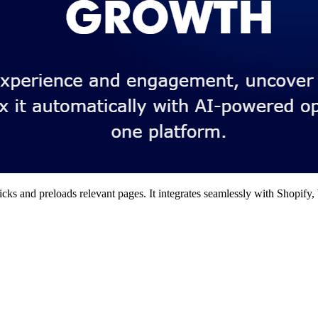
clicks and preloads relevant pages. It integrates seamlessly with Shopi