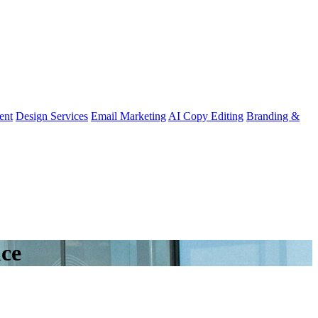
ent
Design Services
Email Marketing
AI Copy Editing
Branding &
nce