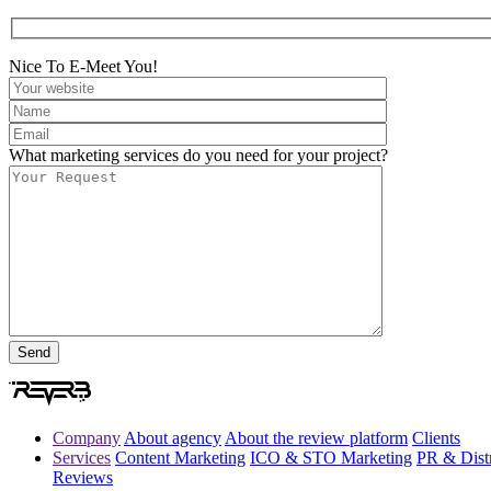
Nice To E-Meet You!
What marketing services do you need for your project?
Company
About agency
About the review platform
Clients
Services
Content Marketing
ICO & STO Marketing
PR & Distr
Reviews