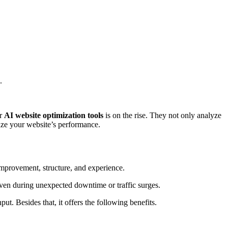
.
or
AI website optimization tools
is on the rise. They not only analyze
mize your website’s performance.
 improvement, structure, and experience.
even during unexpected downtime or traffic surges.
ut. Besides that, it offers the following benefits.