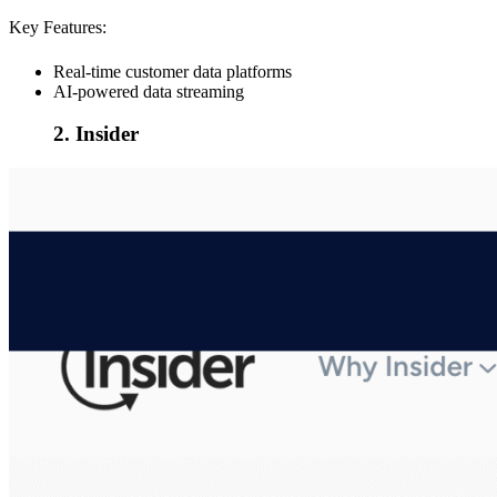
Key Features:
Real-time customer data platforms
AI-powered data streaming
2. Insider