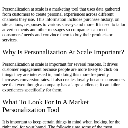
Personalization at scale is a marketing tool that uses data gathered
from customers to create personal experiences across different
channels they use. This information includes purchase history, on-
site actions, responses to various surveys and more. It’s used to tailor
advertisements and other messages so companies can meet
consumers’ needs and convince them to buy their products or
services.
Why Is Personalization At Scale Important?
Personalization at scale is important for several reasons. It drives
customer engagement because people are more likely to click on
things they are interested in, and doing this more frequently
increases conversion rates. It also creates loyalty because consumers
see that even though a company has a large audience, it can tailor
experiences specifically for them.
What To Look For In A Market
Personalization Tool
It is important to keep certain things in mind when looking for the
right tool for your brand. The following are some of the most