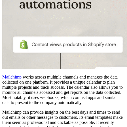
Mailchimp
works across multiple channels and manages the data
collected on one platform. It provides a unique calendar to plan
multiple projects and track success. The calendar also allows you to
monitor all channels accessed and get reports on the data collected.
Most notably, it uses webhooks, which connect apps and similar
data to present to the company automatically.
Mailchimp can provide insights on the best days and times to send
out emails or other messages to customers. Its email templates make
them seem as professional and clickable as possible. It recently