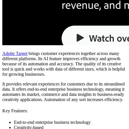
Adobe Target
brings customer experiences together across many
different platforms. Its AI feature improves efficiency and growth
because of its automation and accuracy. The quality of its creative
tool is quick and works with data of different sizes, which is helpful
for growing businesses.
It provides relevant experiences for customers due to its streamlined
data. It offers end-to-end enterprise business technology, meaning it
automates its market, commerce and data insights to business-ready
creativity applications. Automation of any sort increases efficiency.
Key Features:
End-to-end enterprise business technology
Creativity-based