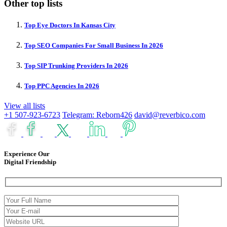
Other top lists
Top Eye Doctors In Kansas City
Top SEO Companies For Small Business In 2026
Top SIP Trunking Providers In 2026
Top PPC Agencies In 2026
View all lists
+1 507-923-6723
Telegram: Reborn426
david@reverbico.com
Experience Our
Digital Friendship