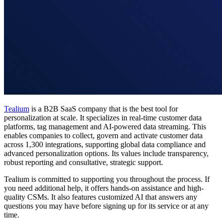
Tealium
is a B2B SaaS company that is the best tool for
personalization at scale. It specializes in real-time customer data
platforms, tag management and AI-powered data streaming. This
enables companies to collect, govern and activate customer data
across 1,300 integrations, supporting global data compliance and
advanced personalization options. Its values include transparency,
robust reporting and consultative, strategic support.
Tealium is committed to supporting you throughout the process. If
you need additional help, it offers hands-on assistance and high-
quality CSMs. It also features customized AI that answers any
questions you may have before signing up for its service or at any
time.