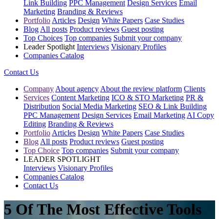
Link Building
PPC Management
Design Services
Email
Marketing
Branding & Reviews
Portfolio
Articles
Design
White Papers
Case Studies
Blog
All posts
Product reviews
Guest posting
Top Choices
Top companies
Submit your company
Leader Spotlight
Interviews
Visionary Profiles
Companies Catalog
Contact Us
Company
About agency
About the review platform
Clients
Services
Content Marketing
ICO & STO Marketing
PR &
Distribution
Social Media Marketing
SEO & Link Building
PPC Management
Design Services
Email Marketing
AI Copy
Editing
Branding & Reviews
Portfolio
Articles
Design
White Papers
Case Studies
Blog
All posts
Product reviews
Guest posting
Top Choice
Top companies
Submit your company
LEADER SPOTLIGHT
Interviews
Visionary Profiles
Companies Catalog
Contact Us
5 Of The Most Effective Tools