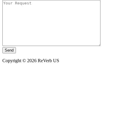
Copyright © 2026 ReVerb US