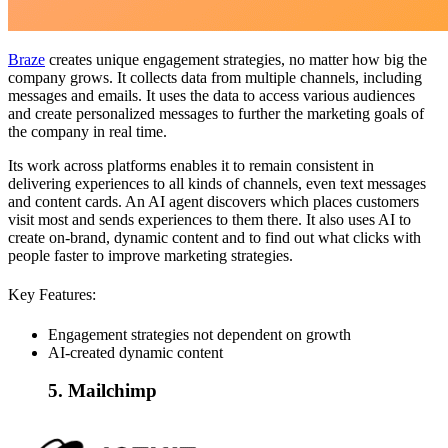
Braze
creates unique engagement strategies, no matter how big the
company grows. It collects data from multiple channels, including
messages and emails. It uses the data to access various audiences
and create personalized messages to further the marketing goals of
the company in real time.
Its work across platforms enables it to remain consistent in
delivering experiences to all kinds of channels, even text messages
and content cards. An AI agent discovers which places customers
visit most and sends experiences to them there. It also uses AI to
create on-brand, dynamic content and to find out what clicks with
people faster to improve marketing strategies.
Key Features:
Engagement strategies not dependent on growth
AI-created dynamic content
5. Mailchimp