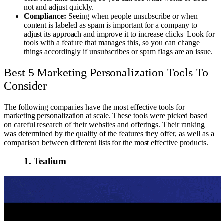
not and adjust quickly.
Compliance:
Seeing when people unsubscribe or when
content is labeled as spam is important for a company to
adjust its approach and improve it to increase clicks. Look for
tools with a feature that manages this, so you can change
things accordingly if unsubscribes or spam flags are an issue.
Best 5 Marketing Personalization Tools To
Consider
The following companies have the most effective tools for
marketing personalization at scale. These tools were picked based
on careful research of their websites and offerings. Their ranking
was determined by the quality of the features they offer, as well as a
comparison between different lists for the most effective products.
1. Tealium