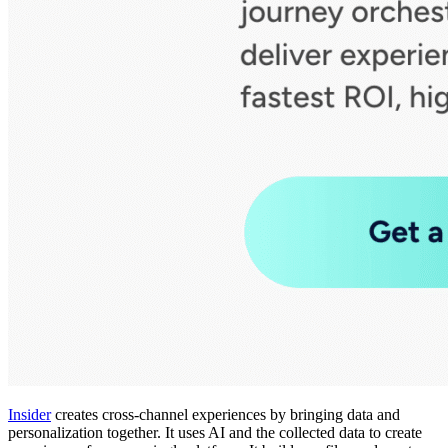
Insider
creates cross-channel experiences by bringing data and
personalization together. It uses AI and the collected data to create