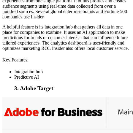
experiences from one single platform. It builds profiles and creates
audience segments using real-time data collected from over a
hundred sources. Several global enterprise brands and Fortune 500
companies use Insider.
A helpful feature is its integration hub that gathers all data in one
place for companies to examine. It uses an AI application to make
predictions for trends or customer interests that can influence future
tailored experiences. The analytics dashboard is user-friendly and
optimizes marketing ROI. Insider also offers local customer service.
Key Features:
Integration hub
Predictive AI
3. Adobe Target