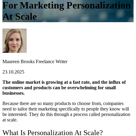
For Marketing Personalization
At Scale
Maureen Brooks
Freelance Writer
23.10.2025
The online market is growing at a fast rate, and the influx of
customers and products can be overwhelming for small
businesses.
Because there are so many products to choose from, companies
need to tailor their marketing specifically to people they know will
be interested. They do this through a process called personalization
at scale.
What Is Personalization At Scale?