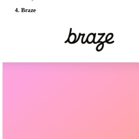
4. Braze