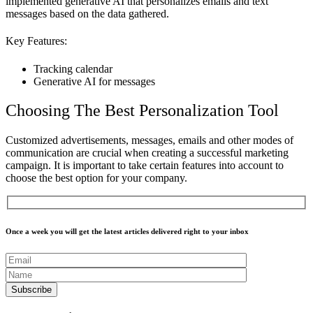
implemented generative AI that personalizes emails and text
messages based on the data gathered.
Key Features:
Tracking calendar
Generative AI for messages
Choosing The Best Personalization Tool
Customized advertisements, messages, emails and other modes of
communication are crucial when creating a successful marketing
campaign. It is important to take certain features into account to
choose the best option for your company.
Once a week you will get the latest articles delivered right to your inbox