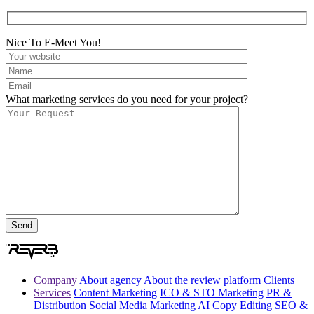
Nice To E-Meet You!
What marketing services do you need for your project?
Company
About agency
About the review platform
Clients
Services
Content Marketing
ICO & STO Marketing
PR &
Distribution
Social Media Marketing
AI Copy Editing
SEO &