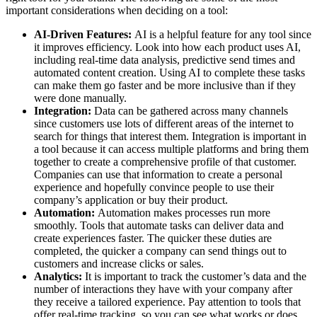
important considerations when deciding on a tool:
AI-Driven Features:
AI is a helpful feature for any tool since
it improves efficiency. Look into how each product uses AI,
including real-time data analysis, predictive send times and
automated content creation. Using AI to complete these tasks
can make them go faster and be more inclusive than if they
were done manually.
Integration:
Data can be gathered across many channels
since customers use lots of different areas of the internet to
search for things that interest them. Integration is important in
a tool because it can access multiple platforms and bring them
together to create a comprehensive profile of that customer.
Companies can use that information to create a personal
experience and hopefully convince people to use their
company’s application or buy their product.
Automation:
Automation makes processes run more
smoothly. Tools that automate tasks can deliver data and
create experiences faster. The quicker these duties are
completed, the quicker a company can send things out to
customers and increase clicks or sales.
Analytics:
It is important to track the customer’s data and the
number of interactions they have with your company after
they receive a tailored experience. Pay attention to tools that
offer real-time tracking, so you can see what works or does