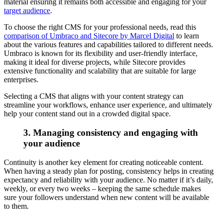
material ensuring it remains both accessible and engaging for your
target audience
.
To choose the right CMS for your professional needs, read this
comparison of Umbraco and Sitecore by Marcel Digital
to learn
about the various features and capabilities tailored to different needs.
Umbraco is known for its flexibility and user-friendly interface,
making it ideal for diverse projects, while Sitecore provides
extensive functionality and scalability that are suitable for large
enterprises.
Selecting a CMS that aligns with your content strategy can
streamline your workflows, enhance user experience, and ultimately
help your content stand out in a crowded digital space.
3. Managing consistency and engaging with
your audience
Continuity is another key element for creating noticeable content.
When having a steady plan for posting, consistency helps in creating
expectancy and reliability with your audience. No matter if it’s daily,
weekly, or every two weeks – keeping the same schedule makes
sure your followers understand when new content will be available
to them.