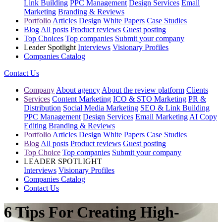
Link Building
PPC Management
Design Services
Email
Marketing
Branding & Reviews
Portfolio
Articles
Design
White Papers
Case Studies
Blog
All posts
Product reviews
Guest posting
Top Choices
Top companies
Submit your company
Leader Spotlight
Interviews
Visionary Profiles
Companies Catalog
Contact Us
Company
About agency
About the review platform
Clients
Services
Content Marketing
ICO & STO Marketing
PR &
Distribution
Social Media Marketing
SEO & Link Building
PPC Management
Design Services
Email Marketing
AI Copy
Editing
Branding & Reviews
Portfolio
Articles
Design
White Papers
Case Studies
Blog
All posts
Product reviews
Guest posting
Top Choice
Top companies
Submit your company
LEADER SPOTLIGHT
Interviews
Visionary Profiles
Companies Catalog
Contact Us
6 Tips For Creating High-