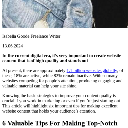
Isabella Goode
Freelance Writer
13.06.2024
In the current digital era, it’s very important to create website
content that is of high quality and stands out
.
At present, there are approximately
1.1 billion websites globally
; of
these, 18% are active, while 82% remain inactive. With so many
websites competing for people’s attention, producing engaging and
valuable material can help your site shine.
Knowing the basic strategies to improve your content quality is
crucial if you work in marketing or even if you’re just starting out.
This article will highlight six important tips for making excellent
website content that holds your audience’s attention.
6 Valuable Tips For Making Top-Notch