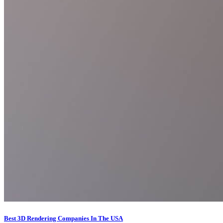
Best 3D Rendering Companies In The USA