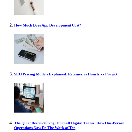
How Much Does App Development Cost?
SEO Pricing Models Explained: Retainer vs Hourly vs Project
The Quiet Restructuring Of Small Digital Teams: How One-Person
Operations Now Do The Work of Ten