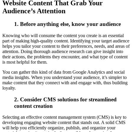
Website Content That Grab Your
Audience’s Attention
1. Before anything else, know your audience
Knowing who will consume the content you create is an essential
part of making high-quality content. Identifying your target audience
helps you tailor your content to their preferences, needs, and areas of
attention. Doing thorough audience research can give insight into
their actions, the problems they encounter, and what type of content
is most helpful for them.
You can gather this kind of data from Google Analytics and social
media insights. When you understand your audience, it’s simpler to
make content that they connect with and engage with, thus building
loyalty.
2. Consider CMS solutions for streamlined
content creation
Selecting an effective content management system (CMS) is key to
developing engaging website content that stands out. A solid CMS
will help you efficiently organize, publish, and organize your