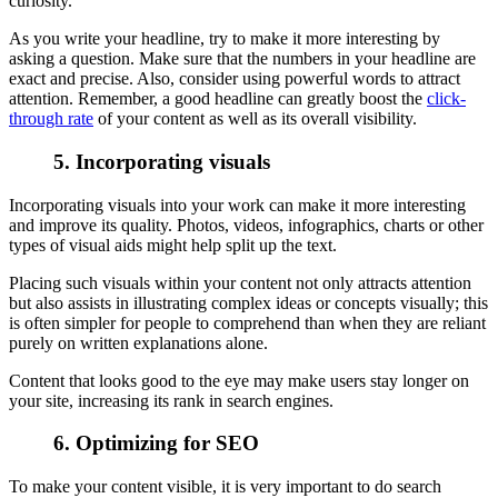
curiosity.
As you write your headline, try to make it more interesting by
asking a question. Make sure that the numbers in your headline are
exact and precise. Also, consider using powerful words to attract
attention. Remember, a good headline can greatly boost the
click-
through rate
of your content as well as its overall visibility.
5. Incorporating visuals
Incorporating visuals into your work can make it more interesting
and improve its quality. Photos, videos, infographics, charts or other
types of visual aids might help split up the text.
Placing such visuals within your content not only attracts attention
but also assists in illustrating complex ideas or concepts visually; this
is often simpler for people to comprehend than when they are reliant
purely on written explanations alone.
Content that looks good to the eye may make users stay longer on
your site, increasing its rank in search engines.
6. Optimizing for SEO
To make your content visible, it is very important to do search