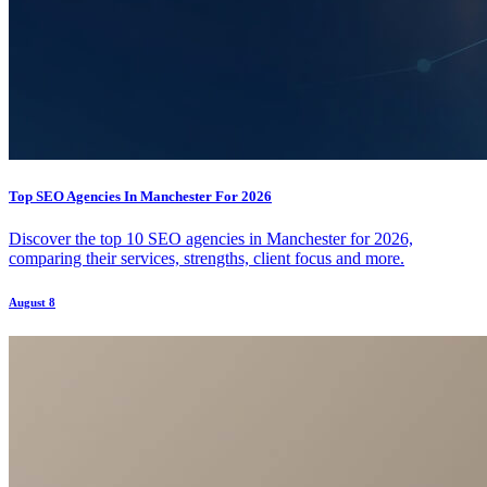
Top SEO Agencies In Manchester For 2026
Discover the top 10 SEO agencies in Manchester for 2026,
comparing their services, strengths, client focus and more.
August 8