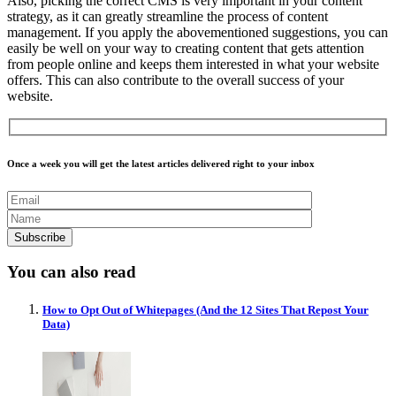
Also, picking the correct CMS is very important in your content
strategy, as it can greatly streamline the process of content
management. If you apply the abovementioned suggestions, you can
easily be well on your way to creating content that gets attention
from people online and keeps them interested in what your website
offers. This can also contribute to the overall success of your
website.
Once a week you will get the latest articles delivered right to your inbox
You can also read
How to Opt Out of Whitepages (And the 12 Sites That Repost Your
Data)