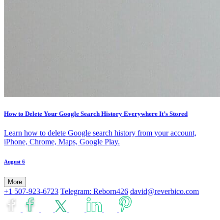
How to Delete Your Google Search History Everywhere It’s Stored
Learn how to delete Google search history from your account,
iPhone, Chrome, Maps, Google Play.
August 6
More
+1 507-923-6723
Telegram: Reborn426
david@reverbico.com