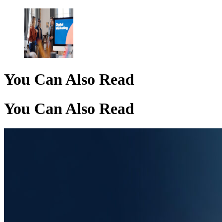
You Can Also Read
You Can Also Read