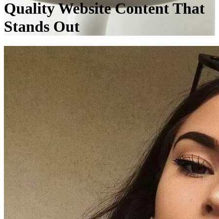
Quality Website Content That
Stands Out