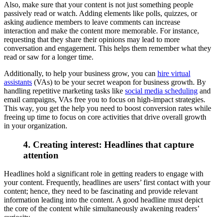
Also, make sure that your content is not just something people
passively read or watch. Adding elements like polls, quizzes, or
asking audience members to leave comments can increase
interaction and make the content more memorable. For instance,
requesting that they share their opinions may lead to more
conversation and engagement. This helps them remember what they
read or saw for a longer time.
Additionally, to help your business grow, you can
hire virtual
assistants
(VAs) to be your secret weapon for business growth. By
handling repetitive marketing tasks like
social media scheduling
and
email campaigns, VAs free you to focus on high-impact strategies.
This way, you get the help you need to boost conversion rates while
freeing up time to focus on core activities that drive overall growth
in your organization.
4. Creating interest: Headlines that capture
attention
Headlines hold a significant role in getting readers to engage with
your content. Frequently, headlines are users’ first contact with your
content; hence, they need to be fascinating and provide relevant
information leading into the content. A good headline must depict
the core of the content while simultaneously awakening readers’