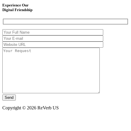
Experience Our
Digital Friendship
Copyright © 2026 ReVerb US