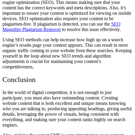
engine optimization (SEO). This means making sure that your
content has the correct keywords and meta descriptions. Also, it’s
important to ensure your content is optimized for viewing on mobile
devices. SEO optimization also requires your content to be
plagiarism-free. If plagiarism is detected, you can use the
SEO
Magnifier Plagiarism Remover
to resolve this issue effectively.
Using SEO methods can help increase how high up on a search
engine’s results page your content appears. This can result in more
organic traffic coming to your website from these searches. Keeping
yourself in the loop about new SEO trends and algorithm
adjustments is crucial for maintaining your content’s
competitiveness.
Conclusion
In the world of digital competition, it is not enough to just
participate, you must also have outstanding content. Creating
website content that is both excellent and unique means knowing
who you are talking to, producing appealing headings, giving useful
details, leveraging the power of visuals, being consistent with
everything, and making sure your content ranks highly on search
engines.