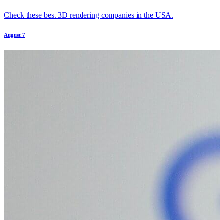
Check these best 3D rendering companies in the USA.
August 7