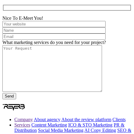
Nice To E-Meet You!
What marketing services do you need for your project?
Company
About agency
About the review platform
Clients
Services
Content Marketing
ICO & STO Marketing
PR &
Distribution
Social Media Marketing
AI Copy Editing
SEO &