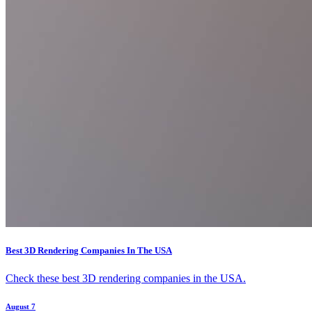
Best 3D Rendering Companies In The USA
Check these best 3D rendering companies in the USA.
August 7