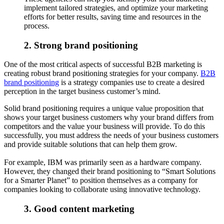
implement tailored strategies, and optimize your marketing
efforts for better results, saving time and resources in the
process.
2. Strong brand positioning
One of the most critical aspects of successful B2B marketing is
creating robust brand positioning strategies for your company.
B2B
brand positioning
is a strategy companies use to create a desired
perception in the target business customer’s mind.
Solid brand positioning requires a unique value proposition that
shows your target business customers why your brand differs from
competitors and the value your business will provide. To do this
successfully, you must address the needs of your business customers
and provide suitable solutions that can help them grow.
For example, IBM was primarily seen as a hardware company.
However, they changed their brand positioning to “Smart Solutions
for a Smarter Planet” to position themselves as a company for
companies looking to collaborate using innovative technology.
3. Good content marketing