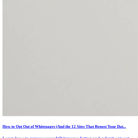
How to Opt Out of Whitepages (And the 12 Sites That Repost Your Dat...