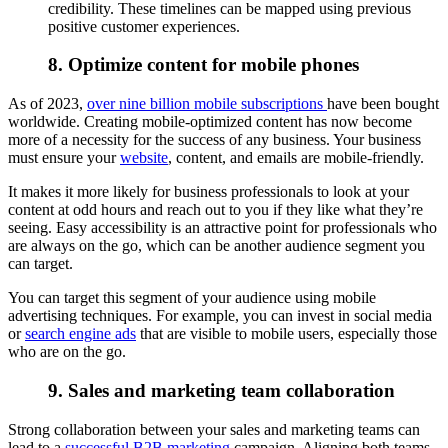
credibility. These timelines can be mapped using previous
positive customer experiences.
8. Optimize content for mobile phones
As of 2023,
over nine billion mobile subscriptions
have been bought
worldwide. Creating mobile-optimized content has now become
more of a necessity for the success of any business. Your business
must ensure your
website
, content, and emails are mobile-friendly.
It makes it more likely for business professionals to look at your
content at odd hours and reach out to you if they like what they’re
seeing. Easy accessibility is an attractive point for professionals who
are always on the go, which can be another audience segment you
can target.
You can target this segment of your audience using mobile
advertising techniques. For example, you can invest in social media
or
search engine ads
that are visible to mobile users, especially those
who are on the go.
9. Sales and marketing team collaboration
Strong collaboration between your sales and marketing teams can
lead to a
successful B2B marketing
campaign. Aligning both teams