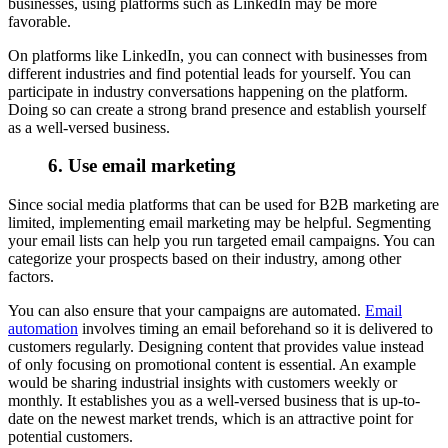
businesses, using platforms such as LinkedIn may be more
favorable.
On platforms like LinkedIn, you can connect with businesses from
different industries and find potential leads for yourself. You can
participate in industry conversations happening on the platform.
Doing so can create a strong brand presence and establish yourself
as a well-versed business.
6. Use email marketing
Since social media platforms that can be used for B2B marketing are
limited, implementing email marketing may be helpful. Segmenting
your email lists can help you run targeted email campaigns. You can
categorize your prospects based on their industry, among other
factors.
You can also ensure that your campaigns are automated.
Email
automation
involves timing an email beforehand so it is delivered to
customers regularly. Designing content that provides value instead
of only focusing on promotional content is essential. An example
would be sharing industrial insights with customers weekly or
monthly. It establishes you as a well-versed business that is up-to-
date on the newest market trends, which is an attractive point for
potential customers.