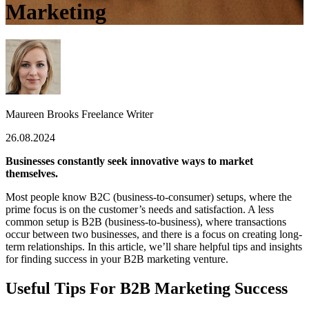
Marketing
Maureen Brooks
Freelance Writer
26.08.2024
Businesses constantly seek innovative ways to market
themselves.
Most people know B2C (business-to-consumer) setups, where the
prime focus is on the customer’s needs and satisfaction. A less
common setup is B2B (business-to-business), where transactions
occur between two businesses, and there is a focus on creating long-
term relationships. In this article, we’ll share helpful tips and insights
for finding success in your B2B marketing venture.
Useful Tips For B2B Marketing Success