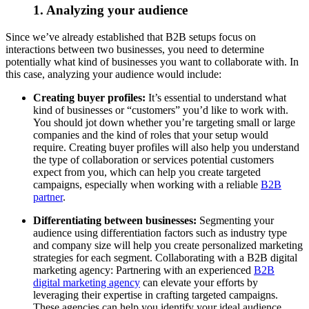
1. Analyzing your audience
Since we’ve already established that B2B setups focus on
interactions between two businesses, you need to determine
potentially what kind of businesses you want to collaborate with. In
this case, analyzing your audience would include:
Creating buyer profiles:
It’s essential to understand what
kind of businesses or “customers” you’d like to work with.
You should jot down whether you’re targeting small or large
companies and the kind of roles that your setup would
require. Creating buyer profiles will also help you understand
the type of collaboration or services potential customers
expect from you, which can help you create targeted
campaigns, especially when working with a reliable
B2B
partner
.
Differentiating between businesses:
Segmenting your
audience using differentiation factors such as industry type
and company size will help you create personalized marketing
strategies for each segment. Collaborating with a B2B digital
marketing agency: Partnering with an experienced
B2B
digital marketing agency
can elevate your efforts by
leveraging their expertise in crafting targeted campaigns.
These agencies can help you identify your ideal audience,