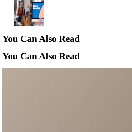
You Can Also Read
You Can Also Read