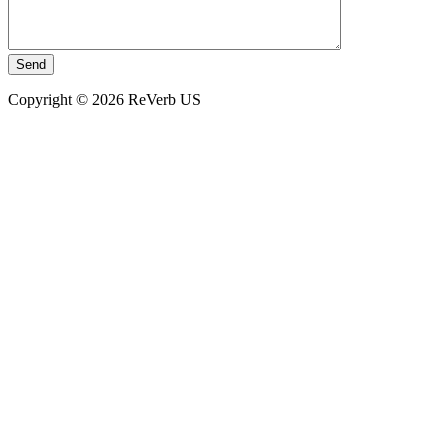
Copyright © 2026 ReVerb US