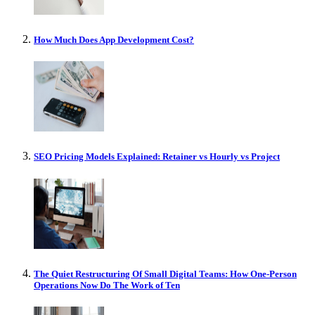
How Much Does App Development Cost?
SEO Pricing Models Explained: Retainer vs Hourly vs Project
The Quiet Restructuring Of Small Digital Teams: How One-Person
Operations Now Do The Work of Ten