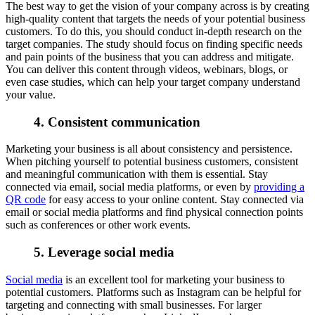
The best way to get the vision of your company across is by creating
high-quality content that targets the needs of your potential business
customers. To do this, you should conduct in-depth research on the
target companies. The study should focus on finding specific needs
and pain points of the business that you can address and mitigate.
You can deliver this content through videos, webinars, blogs, or
even case studies, which can help your target company understand
your value.
4. Consistent communication
Marketing your business is all about consistency and persistence.
When pitching yourself to potential business customers, consistent
and meaningful communication with them is essential. Stay
connected via email, social media platforms, or even by
providing a
QR code
for easy access to your online content. Stay connected via
email or social media platforms and find physical connection points
such as conferences or other work events.
5. Leverage social media
Social media
is an excellent tool for marketing your business to
potential customers.
Platforms such as Instagram can be helpful for
targeting and connecting with small businesses. For larger