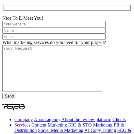
Nice To E-Meet You!
What marketing services do you need for your project?
Company
About agency
About the review platform
Clients
Services
Content Marketing
ICO & STO Marketing
PR &
Distribution
Social Media Marketing
AI Copy Editing
SEO &