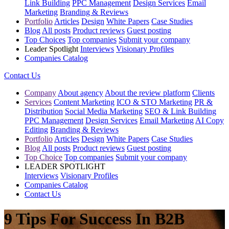
Link Building
PPC Management
Design Services
Email
Marketing
Branding & Reviews
Portfolio
Articles
Design
White Papers
Case Studies
Blog
All posts
Product reviews
Guest posting
Top Choices
Top companies
Submit your company
Leader Spotlight
Interviews
Visionary Profiles
Companies Catalog
Contact Us
Company
About agency
About the review platform
Clients
Services
Content Marketing
ICO & STO Marketing
PR &
Distribution
Social Media Marketing
SEO & Link Building
PPC Management
Design Services
Email Marketing
AI Copy
Editing
Branding & Reviews
Portfolio
Articles
Design
White Papers
Case Studies
Blog
All posts
Product reviews
Guest posting
Top Choice
Top companies
Submit your company
LEADER SPOTLIGHT
Interviews
Visionary Profiles
Companies Catalog
Contact Us
9 Tips For Success In B2B