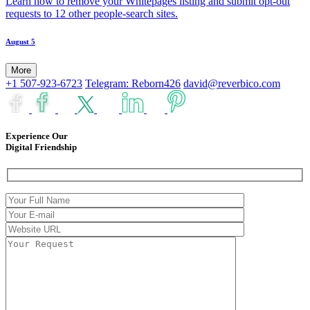
Learn how to remove your Whitepages listing and submit opt-out
requests to 12 other people-search sites.
August 5
More
+1 507-923-6723
Telegram: Reborn426
david@reverbico.com
Experience Our
Digital Friendship