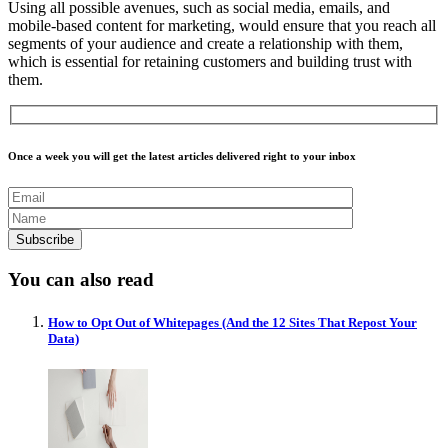
Using all possible avenues, such as social media, emails, and
mobile-based content for marketing, would ensure that you reach all
segments of your audience and create a relationship with them,
which is essential for retaining customers and building trust with
them.
Once a week you will get the latest articles delivered right to your inbox
You can also read
How to Opt Out of Whitepages (And the 12 Sites That Repost Your
Data)