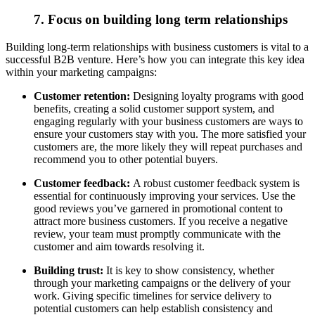
7. Focus on building long term relationships
Building long-term relationships with business customers is vital to a
successful B2B venture. Here’s how you can integrate this key idea
within your marketing campaigns:
Customer retention:
Designing loyalty programs with good
benefits, creating a solid customer support system, and
engaging regularly with your business customers are ways to
ensure your customers stay with you. The more satisfied your
customers are, the more likely they will repeat purchases and
recommend you to other potential buyers.
Customer feedback:
A robust customer feedback system is
essential for continuously improving your services. Use the
good reviews you’ve garnered in promotional content to
attract more business customers. If you receive a negative
review, your team must promptly communicate with the
customer and aim towards resolving it.
Building trust:
It is key to show consistency, whether
through your marketing campaigns or the delivery of your
work.
Giving specific timelines for service delivery to
potential customers can help establish consistency and