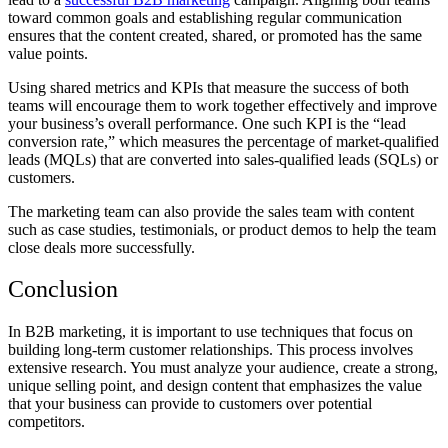
toward common goals and establishing regular communication
ensures that the content created, shared, or promoted has the same
value points.
Using shared metrics and KPIs that measure the success of both
teams will encourage them to work together effectively and improve
your business’s overall performance.
One such KPI is the “lead
conversion rate,” which measures the percentage of market-qualified
leads (MQLs) that are converted into sales-qualified leads (SQLs) or
customers.
The marketing team can also provide the sales team with content
such as case studies, testimonials, or product demos to help the team
close deals more successfully.
Conclusion
In B2B marketing, it is important to use techniques that focus on
building long-term customer relationships. This process involves
extensive research. You must analyze your audience, create a strong,
unique selling point, and design content that emphasizes the value
that your business can provide to customers over potential
competitors.