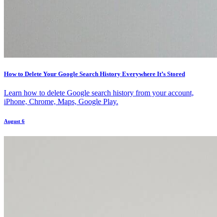
How to Delete Your Google Search History Everywhere It’s Stored
Learn how to delete Google search history from your account,
iPhone, Chrome, Maps, Google Play.
August 6