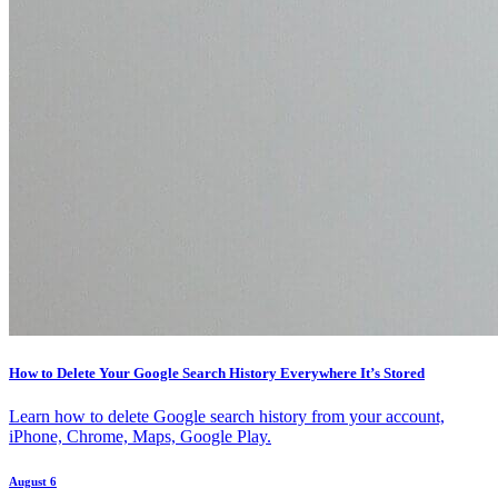
How to Delete Your Google Search History Everywhere It’s Stored
Learn how to delete Google search history from your account,
iPhone, Chrome, Maps, Google Play.
August 6