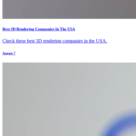
Best 3D Rendering Companies In The USA
Check these best 3D rendering companies in the USA.
August 7