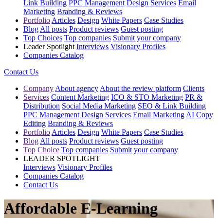
Link Building
PPC Management
Design Services
Email
Marketing
Branding & Reviews
Portfolio
Articles
Design
White Papers
Case Studies
Blog
All posts
Product reviews
Guest posting
Top Choices
Top companies
Submit your company
Leader Spotlight
Interviews
Visionary Profiles
Companies Catalog
Contact Us
Company
About agency
About the review platform
Clients
Services
Content Marketing
ICO & STO Marketing
PR &
Distribution
Social Media Marketing
SEO & Link Building
PPC Management
Design Services
Email Marketing
AI Copy
Editing
Branding & Reviews
Portfolio
Articles
Design
White Papers
Case Studies
Blog
All posts
Product reviews
Guest posting
Top Choice
Top companies
Submit your company
LEADER SPOTLIGHT
Interviews
Visionary Profiles
Companies Catalog
Contact Us
Affordable E-Learning