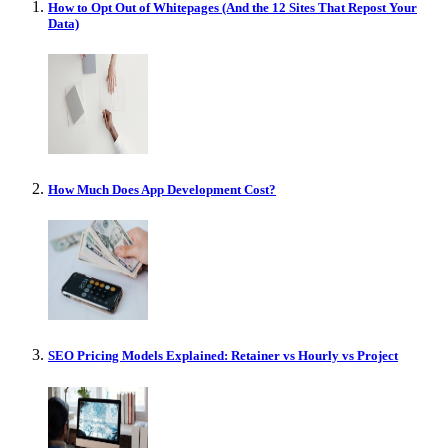
How to Opt Out of Whitepages (And the 12 Sites That Repost Your
Data)
How Much Does App Development Cost?
SEO Pricing Models Explained: Retainer vs Hourly vs Project