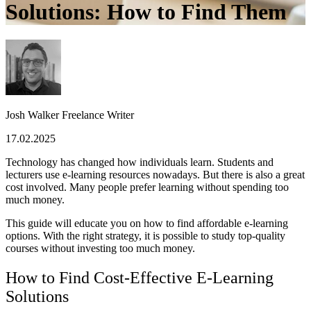
Solutions: How to Find Them
Josh Walker
Freelance Writer
17.02.2025
Technology has changed how individuals learn. Students and
lecturers use e-learning resources nowadays. But there is also a great
cost involved. Many people prefer learning without spending too
much money.
This guide will educate you on how to find affordable e-learning
options. With the right strategy, it is possible to study top-quality
courses without investing too much money.
How to Find Cost-Effective E-Learning
Solutions