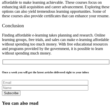
affordable to make learning achievable. These courses focus on
enhancing skill acquisition and career advancement. Exploring these
options can also yield tremendous learning opportunities. Some of
these courses also provide certificates that can enhance your resume.
Conclusion
Finding affordable e-learning takes planning and research. Online
learning groups, free trials, and sales can make e-learning affordable
without spending too much money. With free educational resources
and programs provided by the government, it is possible to learn
without spending much money.
Once a week you will get the latest articles delivered right to your inbox
You can also read