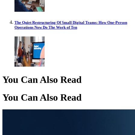
The Quiet Restructuring Of Small Digital Teams: How One-Person
Operations Now Do The Work of Ten
You Can Also Read
You Can Also Read