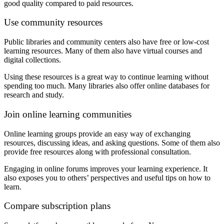
good quality compared to paid resources.
Use community resources
Public libraries and community centers also have free or low-cost
learning resources. Many of them also have virtual courses and
digital collections.
Using these resources is a great way to continue learning without
spending too much. Many libraries also offer online databases for
research and study.
Join online learning communities
Online learning groups provide an easy way of exchanging
resources, discussing ideas, and asking questions. Some of them also
provide free resources along with professional consultation.
Engaging in online forums improves your learning experience. It
also exposes you to others’ perspectives and useful tips on how to
learn.
Compare subscription plans