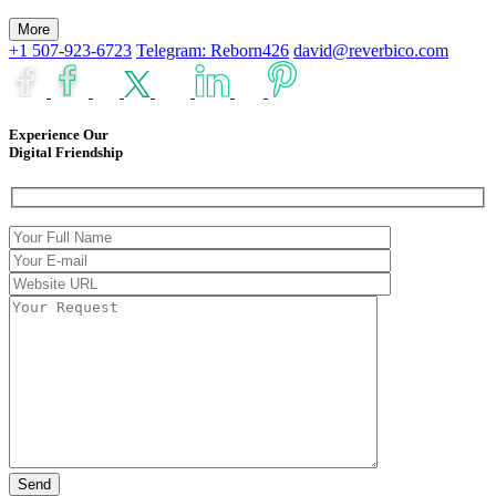
More
+1 507-923-6723
Telegram: Reborn426
david@reverbico.com
Experience Our
Digital Friendship