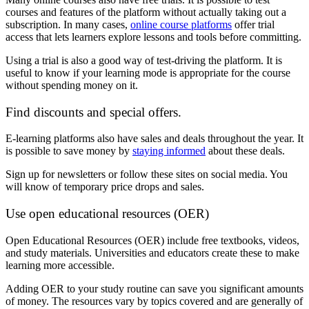
courses and features of the platform without actually taking out a
subscription. In many cases,
online course platforms
offer trial
access that lets learners explore lessons and tools before committing.
Using a trial is also a good way of test-driving the platform. It is
useful to know if your learning mode is appropriate for the course
without spending money on it.
Find discounts and special offers.
E-learning platforms also have sales and deals throughout the year. It
is possible to save money by
staying informed
about these deals.
Sign up for newsletters or follow these sites on social media. You
will know of temporary price drops and sales.
Use open educational resources (OER)
Open Educational Resources (OER) include free textbooks, videos,
and study materials. Universities and educators create these to make
learning more accessible.
Adding OER to your study routine can save you significant amounts
of money. The resources vary by topics covered and are generally of