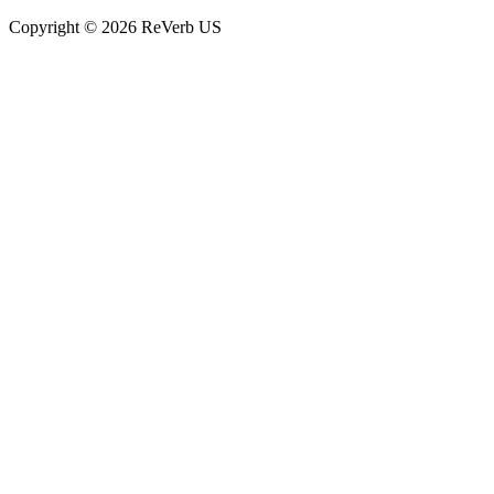
Copyright © 2026 ReVerb US