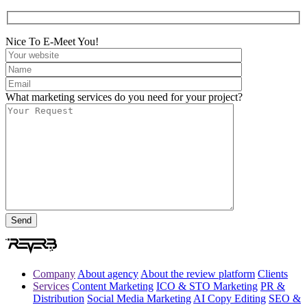
Nice To E-Meet You!
What marketing services do you need for your project?
Company
About agency
About the review platform
Clients
Services
Content Marketing
ICO & STO Marketing
PR &
Distribution
Social Media Marketing
AI Copy Editing
SEO &