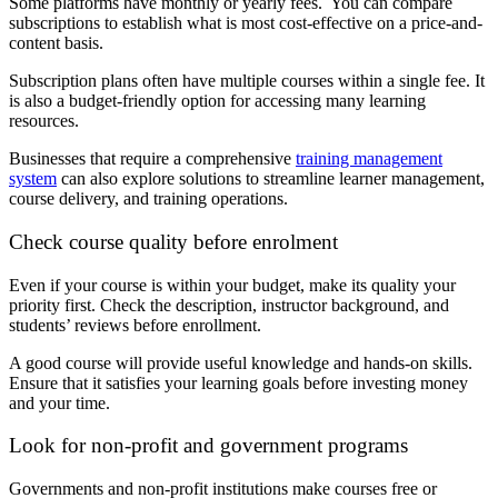
Some platforms have monthly or yearly fees. You can compare
subscriptions to establish what is most cost-effective on a price-and-
content basis.
Subscription plans often have multiple courses within a single fee. It
is also a budget-friendly option for accessing many learning
resources.
Businesses that require a comprehensive
training management
system
can also explore solutions to streamline learner management,
course delivery, and training operations.
Check course quality before enrolment
Even if your course is within your budget, make its quality your
priority first. Check the description, instructor background, and
students’ reviews before enrollment.
A good course will provide useful knowledge and hands-on skills.
Ensure that it satisfies your learning goals before investing money
and your time.
Look for non-profit and government programs
Governments and non-profit institutions make courses free or