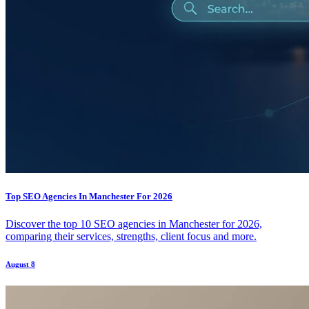
Top SEO Agencies In Manchester For 2026
Discover the top 10 SEO agencies in Manchester for 2026,
comparing their services, strengths, client focus and more.
August 8