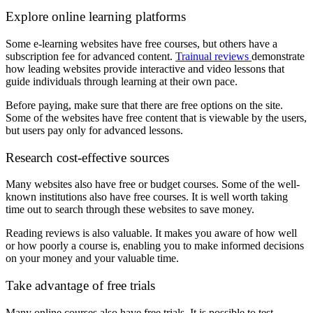
Explore online learning platforms
Some e-learning websites have free courses, but others have a
subscription fee for advanced content.
Trainual reviews
demonstrate
how leading websites provide interactive and video lessons that
guide individuals through learning at their own pace.
Before paying, make sure that there are free options on the site.
Some of the websites have free content that is viewable by the users,
but users pay only for advanced lessons.
Research cost-effective sources
Many websites also have free or budget courses. Some of the well-
known institutions also have free courses. It is well worth taking
time out to search through these websites to save money.
Reading reviews is also valuable. It makes you aware of how well
or how poorly a course is, enabling you to make informed decisions
on your money and your valuable time.
Take advantage of free trials
Many online courses also have free trials. It is possible to test