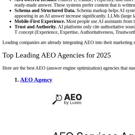
ready-made answer. These systems prefer content that is written 
Schema and Structured Data.
Schema markup helps AI systems
appearing in an AI answer increase significantly. LLMs (large la
Mobile-First Experience.
Most people use AI assistants from th
Trust and Authority.
AI platforms only cite authoritative sour
T concept (Experience, Expertise, Authoritativeness, Trustwort
Leading companies are already integrating AEO into their marketing st
Top Leading AEO Agencies for 2025
Here are the best AEO (answer engine optimization) agencies that stand
1.
AEO Agency