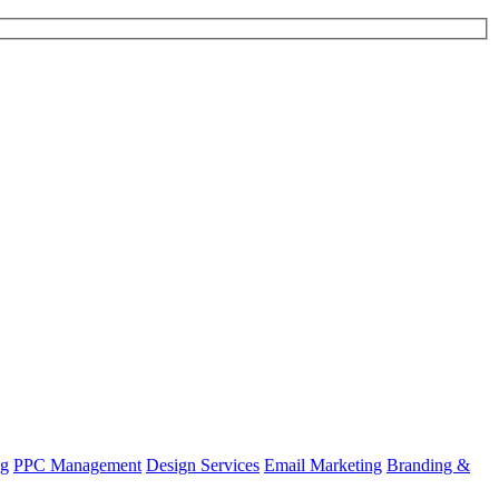
ng
PPC Management
Design Services
Email Marketing
Branding &