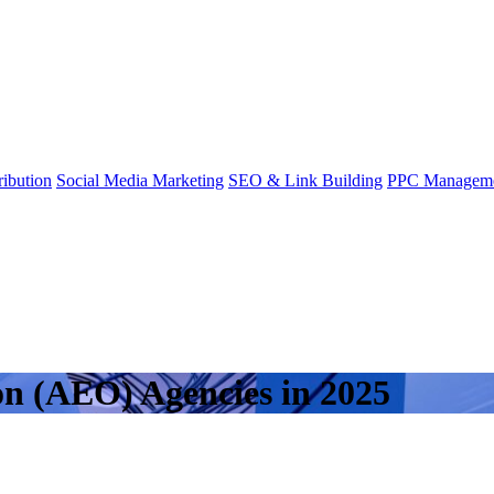
ibution
Social Media Marketing
SEO & Link Building
PPC Managem
on (AEO) Agencies in 2025