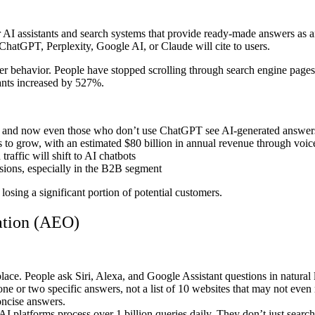
AI assistants and search systems that provide ready-made answers as an
hatGPT, Perplexity, Google AI, or Claude will cite to users.
ser behavior. People have stopped scrolling through search engine page
tants increased by 527%.
ts, and now even those who don’t use ChatGPT see AI-generated answer
 to grow, with an estimated $80 billion in annual revenue through vo
raffic will shift to AI chatbots
isions, especially in the B2B segment
losing a significant portion of potential customers.
ation (AEO)
e. People ask Siri, Alexa, and Google Assistant questions in natural
ne or two specific answers, not a list of 10 websites that may not even m
oncise answers.
 platforms process over 1 billion queries daily. They don’t just search 