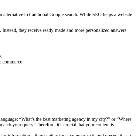
 alternative to traditional Google search. While SEO helps a website
s. Instead, they receive ready-made and more personalized answers
s
ice commerce
 language: “What’s the best marketing agency in my city?” or “Where
atch your query. Therefore, it’s crucial that your content is
for information—they synthesize it, summarize it, and present it as a