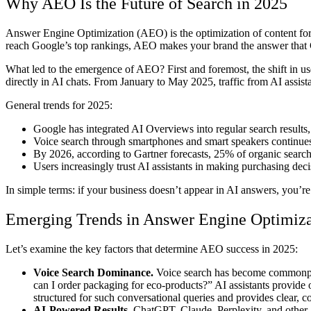
Why AEO Is the Future of Search in 2025
Answer Engine Optimization (AEO) is the optimization of content for 
reach Google’s top rankings, AEO makes your brand the answer that C
What led to the emergence of AEO? First and foremost, the shift in u
directly in AI chats. From January to May 2025, traffic from AI assis
General trends for 2025:
Google has integrated AI Overviews into regular search resul
Voice search through smartphones and smart speakers continues
By 2026, according to Gartner forecasts, 25% of organic search t
Users increasingly trust AI assistants in making purchasing dec
In simple terms: if your business doesn’t appear in AI answers, you’re 
Emerging Trends in Answer Engine Optimiz
Let’s examine the key factors that determine AEO success in 2025:
Voice Search Dominance.
Voice search has become commonplac
can I order packaging for eco-products?” AI assistants provide o
structured for such conversational queries and provides clear, c
AI-Powered Results.
ChatGPT, Claude, Perplexity, and other AI