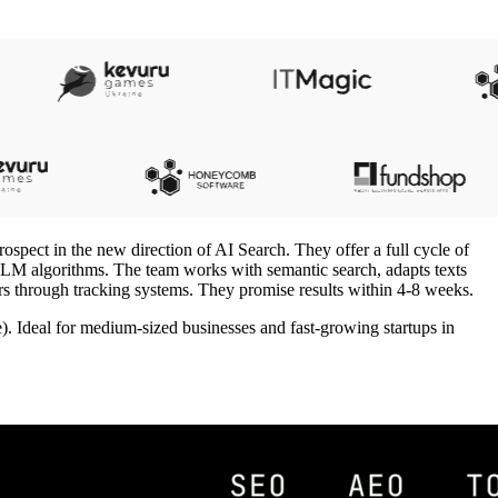
ospect in the new direction of AI Search. They offer a full cycle of
 LLM algorithms. The team works with semantic search, adapts texts
ers through tracking systems. They promise results within 4-8 weeks.
. Ideal for medium-sized businesses and fast-growing startups in