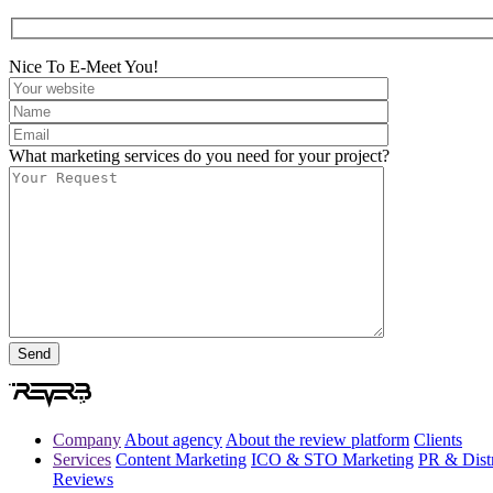
Nice To E-Meet You!
What marketing services do you need for your project?
Company
About agency
About the review platform
Clients
Services
Content Marketing
ICO & STO Marketing
PR & Distr
Reviews