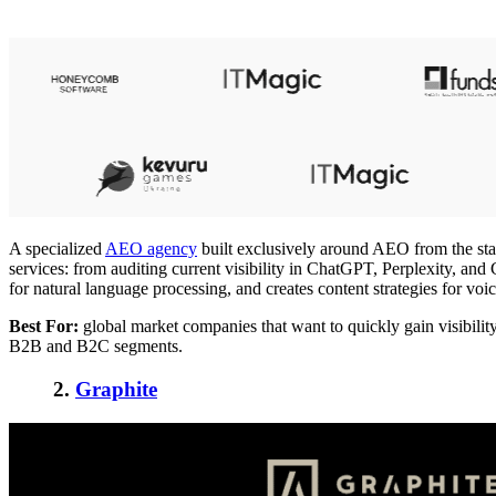
A specialized
AEO agency
built exclusively around AEO from the star
services: from auditing current visibility in ChatGPT, Perplexity, a
for natural language processing, and creates content strategies for v
Best For:
global market companies that want to quickly gain visibili
B2B and B2C segments.
2.
Graphite