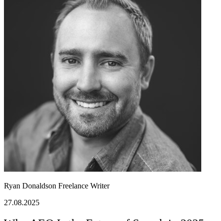
Ryan Donaldson
Freelance Writer
27.08.2025