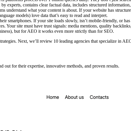
by experts, contains clear factual data, includes structured information
 understand what your content is about. If your website has structured
nguage models) love data that’s easy to read and interpret.
eir smartphones. If your site loads slowly, isn’t mobile-friendly, or h
ces. Your site must have trust signals: media mentions, quality backlinks,
hiness), but for AEO it works even more strictly than for SEO.
rategies. Next, we’ll review 10 leading agencies that specialize in AEO 
 out for their expertise, innovative methods, and proven results.