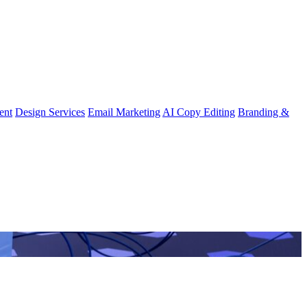
ent
Design Services
Email Marketing
AI Copy Editing
Branding &