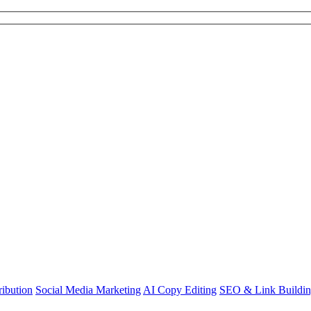
ibution
Social Media Marketing
AI Copy Editing
SEO & Link Buildi