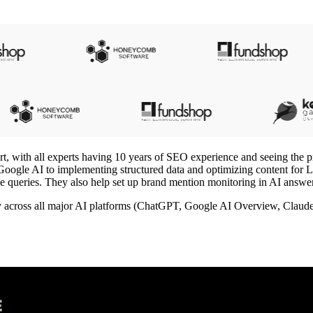
t, with all experts having 10 years of SEO experience and seeing the pr
nd Google AI to implementing structured data and optimizing content for
oice queries. They also help set up brand mention monitoring in AI answ
ty across all major AI platforms (ChatGPT, Google AI Overview, Claude)