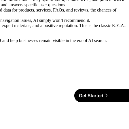
, and answers specific user questions.
 data for products, services, FAQs, and reviews, the chances of
as navigation issues, AI simply won’t recommend it.
 expert materials, and a positive reputation. This is the classic E-E-A-
and help businesses remain visible in the era of AI search.