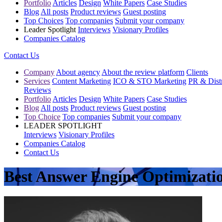
Portfolio
Articles
Design
White Papers
Case Studies
Blog
All posts
Product reviews
Guest posting
Top Choices
Top companies
Submit your company
Leader Spotlight
Interviews
Visionary Profiles
Companies Catalog
Contact Us
Company
About agency
About the review platform
Clients
Services
Content Marketing
ICO & STO Marketing
PR & Distr
Reviews
Portfolio
Articles
Design
White Papers
Case Studies
Blog
All posts
Product reviews
Guest posting
Top Choice
Top companies
Submit your company
LEADER SPOTLIGHT
Interviews
Visionary Profiles
Companies Catalog
Contact Us
Best Answer Engine Optimizati