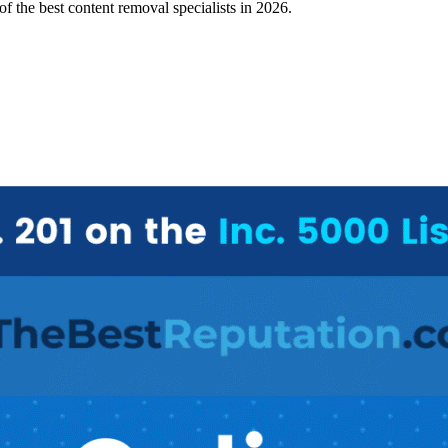
 of the
best content removal specialists in 2026
.