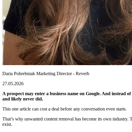
Daria Pohrebniak
Marketing Director - Reverb
27.05.2026
A prospect may enter a business name on Google. And instead of fi
and likely never did.
This one article can cost a deal before any conversation even starts.
That’s why unwanted content removal has become its own industry. Toda
exist.