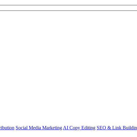
ibution
Social Media Marketing
AI Copy Editing
SEO & Link Buildi