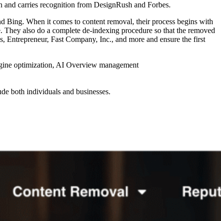
h and carries recognition from DesignRush and Forbes.
 Bing. When it comes to content removal, their process begins with
re. They also do a complete de-indexing procedure so that the removed
bes, Entrepreneur, Fast Company, Inc., and more and ensure the first
engine optimization, AI Overview management
ude both individuals and businesses.