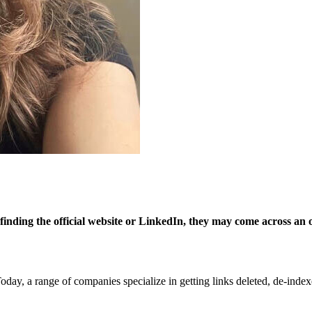
nding the official website or LinkedIn, they may come across an out
y, a range of companies specialize in getting links deleted, de-indexed