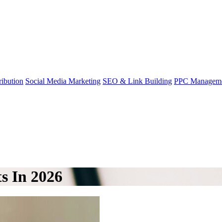
ibution
Social Media Marketing
SEO & Link Building
PPC Managem
s In 2026