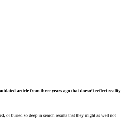
dated article from three years ago that doesn’t reflect reality
, or buried so deep in search results that they might as well not