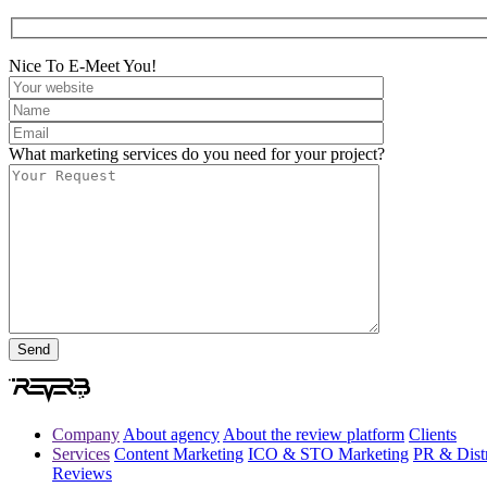
Nice To E-Meet You!
What marketing services do you need for your project?
Company
About agency
About the review platform
Clients
Services
Content Marketing
ICO & STO Marketing
PR & Distr
Reviews