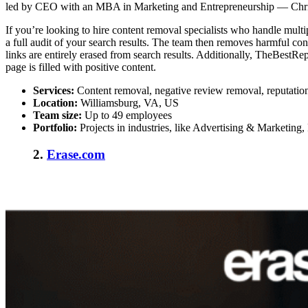
led by CEO with an MBA in Marketing and Entrepreneurship — Chris H
If you’re looking to
hire content removal specialists
who handle multip
a full audit of your search results. The team then removes harmful c
links are entirely erased from search results. Additionally, TheBestRep
page is filled with positive content.
Services:
Content removal, negative review removal, reputati
Location:
Williamsburg, VA, US
Team size:
Up to 49 employees
Portfolio:
Projects in industries, like Advertising & Marketing, 
2.
Erase.com