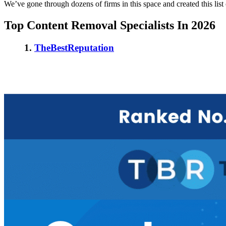
We’ve gone through dozens of firms in this space and created this list
Top Content Removal Specialists In 2026
1.
TheBestReputation