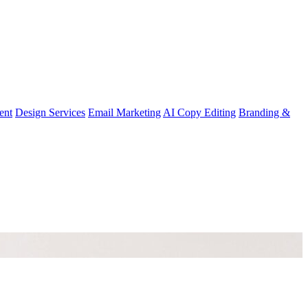
ent
Design Services
Email Marketing
AI Copy Editing
Branding &