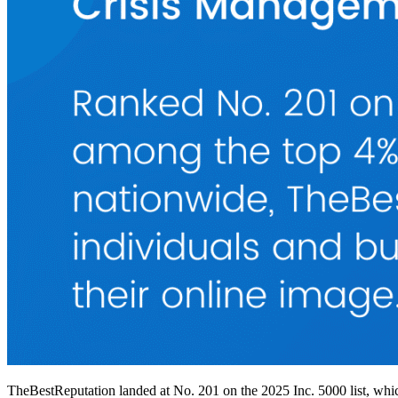
TheBestReputation landed at No. 201 on the 2025 Inc. 5000 list, whic