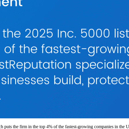
h puts the firm in the top 4% of the fastest-growing companies in the 