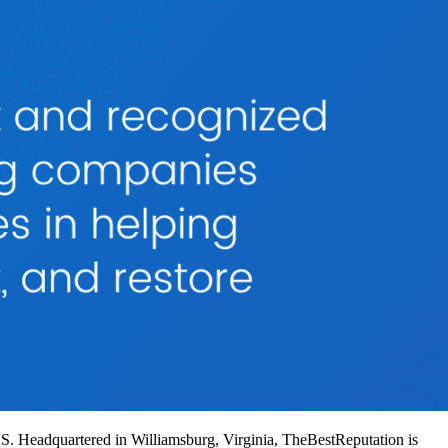
US. Headquartered in Williamsburg, Virginia, TheBestReputation is