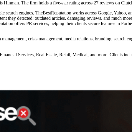
inman. The firm holds a five-star rating across 27 reviews on Clutc
le search engines, TheBestReputation works across Google, Yahoo, and
ontent they detected: outdated articles, damaging reviews, and much mo
utation offers PR services, helping their clients secure features in For
on management, crisis management, media relations, branding, search 
Financial Services, Real Estate, Retail, Medical, and more. Clients incl