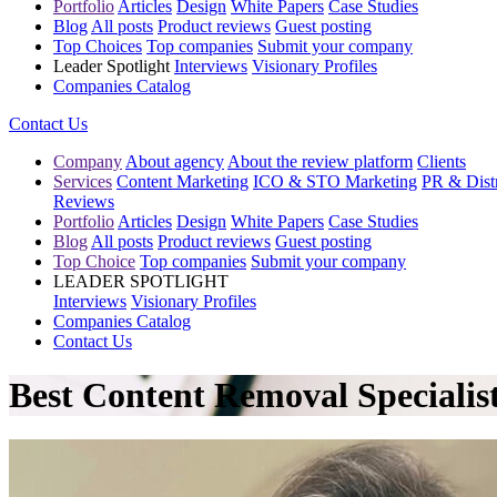
Portfolio
Articles
Design
White Papers
Case Studies
Blog
All posts
Product reviews
Guest posting
Top Choices
Top companies
Submit your company
Leader Spotlight
Interviews
Visionary Profiles
Companies Catalog
Contact Us
Company
About agency
About the review platform
Clients
Services
Content Marketing
ICO & STO Marketing
PR & Distr
Reviews
Portfolio
Articles
Design
White Papers
Case Studies
Blog
All posts
Product reviews
Guest posting
Top Choice
Top companies
Submit your company
LEADER SPOTLIGHT
Interviews
Visionary Profiles
Companies Catalog
Contact Us
Best Content Removal Specialist