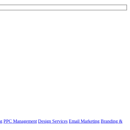
ng
PPC Management
Design Services
Email Marketing
Branding &