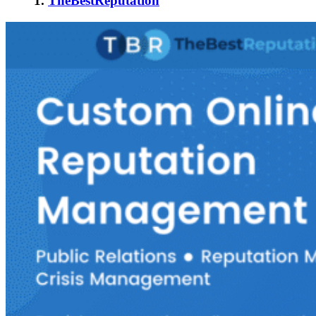
1.
TheBestReputation