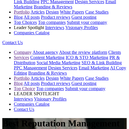
Link Building
PPC Management
Design Services
Email
Marketing
Branding & Reviews
Portfolio
Articles
Design
White Papers
Case Studies
Blog
All posts
Product reviews
Guest posting
Top Choices
Top companies
Submit your company
Leader Spotlight
Interviews
Visionary Profiles
Companies Catalog
Contact Us
Company
About agency
About the review platform
Clients
Services
Content Marketing
ICO & STO Marketing
PR &
Distribution
Social Media Marketing
SEO & Link Building
PPC Management
Design Services
Email Marketing
AI Copy
Editing
Branding & Reviews
Portfolio
Articles
Design
White Papers
Case Studies
Blog
All posts
Product reviews
Guest posting
Top Choice
Top companies
Submit your company
LEADER SPOTLIGHT
Interviews
Visionary Profiles
Companies Catalog
Contact Us
Best Reputation Management