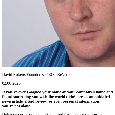
David Roberts
Founder & CEO - ReVerb
02.06.2025
If you’ve ever Googled your name or your company’s name and
found something you wish the world didn’t see — an outdated
news article, a bad review, or even personal information —
you’re not alone.
Unhappy customers, competitors, and frustrated employees may