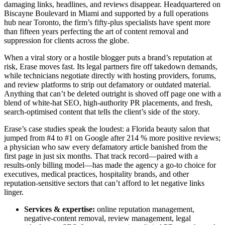
damaging links, headlines, and reviews disappear. Headquartered on
Biscayne Boulevard in Miami and supported by a full operations
hub near Toronto, the firm’s fifty-plus specialists have spent more
than fifteen years perfecting the art of content removal and
suppression for clients across the globe.
When a viral story or a hostile blogger puts a brand’s reputation at
risk, Erase moves fast. Its legal partners fire off takedown demands,
while technicians negotiate directly with hosting providers, forums,
and review platforms to strip out defamatory or outdated material.
Anything that can’t be deleted outright is shoved off page one with a
blend of white-hat SEO, high-authority PR placements, and fresh,
search-optimised content that tells the client’s side of the story.
Erase’s case studies speak the loudest: a Florida beauty salon that
jumped from #4 to #1 on Google after 214 % more positive reviews;
a physician who saw every defamatory article banished from the
first page in just six months. That track record—paired with a
results-only billing model—has made the agency a go-to choice for
executives, medical practices, hospitality brands, and other
reputation-sensitive sectors that can’t afford to let negative links
linger.
Services & expertise:
online reputation management,
negative-content removal, review management, legal