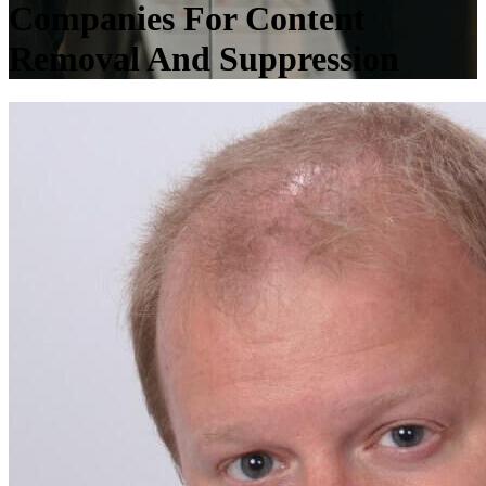
Companies For Content
Removal And Suppression