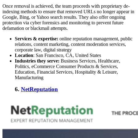
Once removal is achieved, the team proceeds with proprietary de-
indexing methods to ensure that removed URLs no longer appear in
Google, Bing, or Yahoo search results. They also offer ongoing
protection via cyber forensics and monitoring to prevent future
defamation or blackmail attempts.
Services & expertise:
online reputation management, public
relations, content marketing, content moderation services,
corporate law, digital strategy
Location
: San Francisco, CA, United States
Industries they serve:
Business Services, Healthcare,
Politics, eCommerce Consumer Products & Services,
Education, Financial Services, Hospitality & Leisure,
Manufacturing
6.
NetReputation