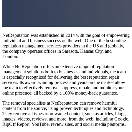
NetReputation was established in 2014 with the goal of empowering
individual and business success on the web. One of the
best online
reputation management services
providers in the US and globally,
the company operates offices in Sarasota, Kansas City, and
London.
While NetReputation offers an extensive range of reputation
management solutions both to businesses and individuals, the team
is especially recognized for delivering the
best reputation repair
services
. Its award-winning process and years on the market allow
the team to effectively remove, suppress, repair, and monitor your
online presence, all backed by a 100% money-back guarantee.
The removal specialists at NetReputation can remove harmful
content from the source, using proven techniques and technology.
They remove all types of unwanted content, such as articles, blogs,
images, videos, reviews, and more, from the web, including Google,
RipOff Report, YouTube, review sites, and social media platforms.