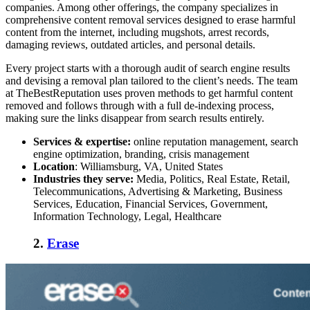
companies
. Among other offerings, the company specializes in
comprehensive
content removal services
designed to erase harmful
content from the internet, including mugshots, arrest records,
damaging reviews, outdated articles, and personal details.
Every project starts with a thorough audit of search engine results
and devising a removal plan tailored to the client’s needs. The team
at TheBestReputation uses proven methods to get harmful content
removed and follows through with a full de-indexing process,
making sure the links disappear from search results entirely.
Services & expertise:
online reputation management, search
engine optimization, branding, crisis management
Location
: Williamsburg, VA, United States
Industries they serve:
Media, Politics, Real Estate, Retail,
Telecommunications, Advertising & Marketing, Business
Services, Education, Financial Services, Government,
Information Technology, Legal, Healthcare
2.
Erase