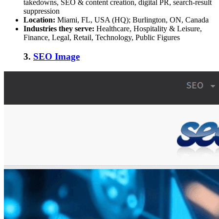
takedowns, SEO & content creation, digital PR, search-result
suppression
Location:
Miami, FL, USA (HQ); Burlington, ON, Canada
Industries they serve:
Healthcare, Hospitality & Leisure,
Finance, Legal, Retail, Technology, Public Figures
3.
SEO Image