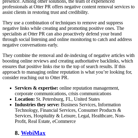
presence. Among other solutions, the team of experienced
professionals at Otter PR offers
negative content removal services
to
assist clients in restoring trust and credibility.
They use a combination of techniques to remove and suppress
negative links while creating and promoting positive ones. The
specialists at Otter PR can also proactively defend your brand
through social listening and online monitoring to catch and address
negative conversations early.
They combine the removal and de-indexing of negative articles with
boosting online reviews and creating authoritative backlinks, which
ensures that positive links rise to the top of search results. If this
approach to
managing online reputation
is what you’re looking for,
consider reaching out to Otter PR.
Services & expertise:
online reputation management,
corporate communications, crisis communications
Location:
St. Petersburg, FL, United States
Industries they serve:
Business Services, Information
Technology, Financial Services, Consumer Products &
Services, Hospitality & Leisure, Legal, Healthcare, Non-
Profit, Real Estate, eCommerce
8.
WebiMax