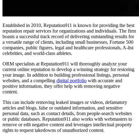
Established in 2010, Reputation911 is known for providing the
best
reputation repair services
for organizations and individuals. The firm
boasts a successful track record of delivering outstanding results for
a versatile range of clients, including small businesses, Fortune 500
companies, public figures, legal and healthcare professionals, A-list
celebrities, and world-class athletes.
ORM specialists at Reputation911 will thoroughly analyze your
current online reputation to develop a winning strategy for restoring
your image. In addition to building professional listings, personal
websites, and a compelling
digital portfolio
with accurate and
positive information, they offer help with removing negative
content.
This can include removing leaked images or videos, defamatory
articles and blogs, false or outdated information, and sensitive
personal data, such as contact details, from people-search websites
or public databases. Reputation911 also works with webmasters to
remove or edit negative content and leverages intellectual property
rights to request takedowns of unauthorized content.