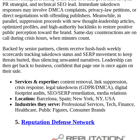
PR strategist, and technical SEO lead. Immediate takedown
responses may involve DMCA complaints, privacy-law petitions, or
direct negotiations with offending publishers. Meanwhile, in
parallel, suppression proceeds with new thought-leadership articles,
optimized profiles, and high-authority backlinks to restore positive
public perception toward the brand. Same-day counteractions are on
call during crisis hours, when minutes count.
Backed by senior partners, clients receive hush-hush weekly
scorecards tracking takedown status and SERP movement to keep
threats buried, thus silencing unwanted narratives. Leadership can
then get back to business, confident that page one is once again on
their side.
Services & expertise:
content removal, link suppression,
crisis response, legal takedowns (GDPR/DMCA), digital
footprint audits, SEO/SERP remediation, media relations
Location:
Barcelona, Spain; New York, NY, USA
Industries they serve:
Professional Services, Tech, Finance,
Healthcare, Public Figures, Consumer Brands
5.
Reputation Defense Network