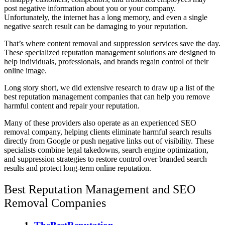
post negative information about you or your company.
Unfortunately, the internet has a long memory, and even a single
negative search result can be damaging to your reputation.
That’s where content removal and suppression services save the day.
These specialized reputation management solutions are designed to
help individuals, professionals, and brands regain control of their
online image.
Long story short, we did extensive research to draw up a list of the
best reputation management companies
that can help you remove
harmful content and repair your reputation.
Many of these providers also operate as an experienced SEO
removal company, helping clients eliminate harmful search results
directly from Google or push negative links out of visibility. These
specialists combine legal takedowns, search engine optimization,
and suppression strategies to restore control over branded search
results and protect long-term online reputation.
Best Reputation Management and SEO
Removal Companies