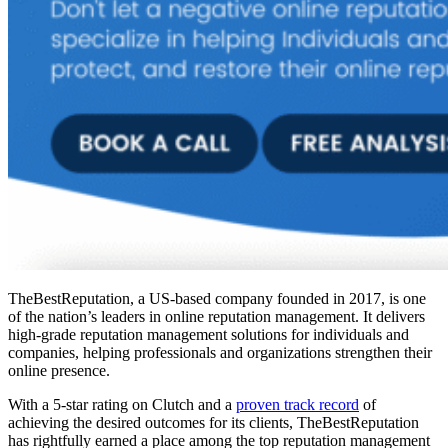
TheBestReputation, a US-based company founded in 2017, is one
of the nation’s leaders in online reputation management. It delivers
high-grade reputation management solutions for individuals and
companies, helping professionals and organizations strengthen their
online presence.
With a 5-star rating on Clutch and a
proven track record
of
achieving the desired outcomes for its clients, TheBestReputation
has rightfully earned a place among the
top reputation management