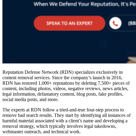
Reputation Defense Network (RDN) specializes exclusively in
content removal services
. Since the company’s launch in 2016,
RDN has restored 1,000+ reputations by deleting 7,500+ pieces of
content, including photos, videos, negative reviews, news articles,
legal information, defamatory content, blog posts, fake profiles,
social media posts, and more.
The experts at RDN follow a tried-and-true four-step process to
remove bad search results
. They start by identifying all instances of
harmful material associated with a client’s name and developing a
removal strategy, which typically involves legal takedowns,
webmaster outreach, and technical work.