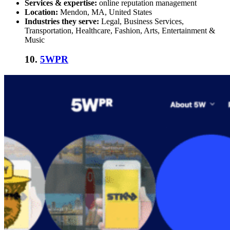
Services & expertise:
online reputation management
Location:
Mendon, MA, United States
Industries they serve:
Legal, Business Services,
Transportation, Healthcare, Fashion, Arts, Entertainment &
Music
10.
5WPR