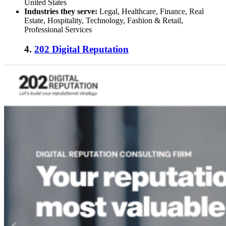
United States
Industries they serve:
Legal, Healthcare, Finance, Real
Estate, Hospitality, Technology, Fashion & Retail,
Professional Services
4.
202 Digital Reputation