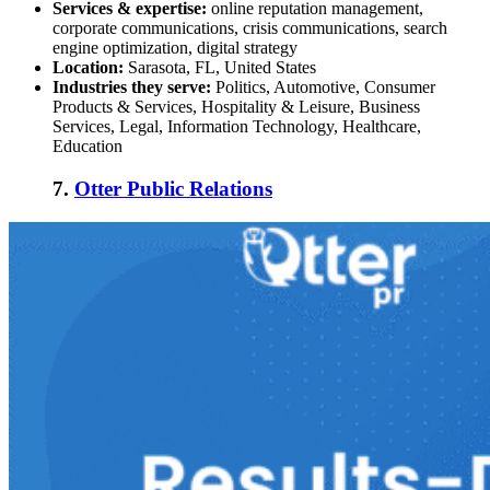
Services & expertise:
online reputation management,
corporate communications, crisis communications, search
engine optimization, digital strategy
Location:
Sarasota, FL, United States
Industries they serve:
Politics, Automotive, Consumer
Products & Services, Hospitality & Leisure, Business
Services, Legal, Information Technology, Healthcare,
Education
7.
Otter Public Relations