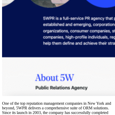
One of the
top reputation management companies
in New York and
beyond, 5WPR delivers a comprehensive suite of ORM solutions.
Since its launch in 2003, the company has successfully completed