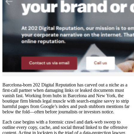
Barcelona-born 202 Digital Reputation has carved out a niche as a
first-call partner when damaging links or leaked documents must
vanish fast. Working from hubs in Barcelona and New York, the
boutique firm blends legal muscle with search-engine savvy to strip
harmful pages from Google’s index and push stubborn mentions far
below the fold—often before journalists or investors notice.
Each case begins with a forensic crawl and dark-web sweep to
outline every copy, cache, and social thread linked to the offensive
content. Acting in lockstep is the triad of a data-protection lawyer,