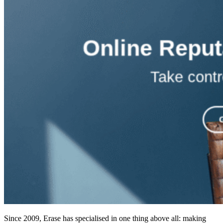
Since 2009, Erase has specialised in one thing above all: making