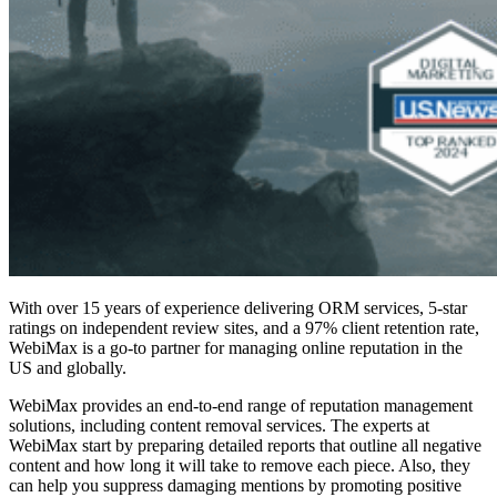
With over 15 years of experience delivering ORM services, 5-star
ratings on independent review sites, and a 97% client retention rate,
WebiMax is a go-to partner for
managing online reputation
in the
US and globally.
WebiMax provides an end-to-end range of reputation management
solutions, including
content removal services
. The experts at
WebiMax start by preparing detailed reports that outline all negative
content and how long it will take to remove each piece. Also, they
can help you suppress damaging mentions by promoting positive