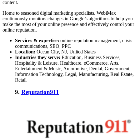
content.
Home to seasoned digital marketing specialists, WebiMax
continuously monitors changes in Google’s algorithms to help you
make the most of your online presence and effectively control your
online reputation.
Services & expertise:
online reputation management, crisis
communications, SEO, PPC
Location:
Ocean City, NJ, United States
Industries they serve:
Education, Business Services,
Hospitality & Leisure, Healthcare, eCommerce, Arts,
Entertainment & Music, Automotive, Dental, Government,
Information Technology, Legal, Manufacturing, Real Estate,
Retail
9.
Reputation911