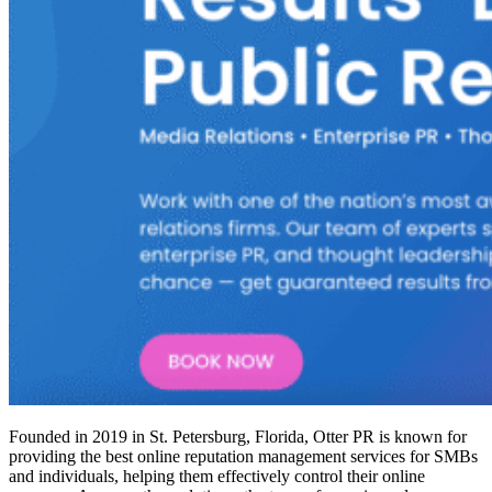
Founded in 2019 in St. Petersburg, Florida, Otter PR is known for
providing the
best online reputation management services
for SMBs
and individuals, helping them effectively control their online