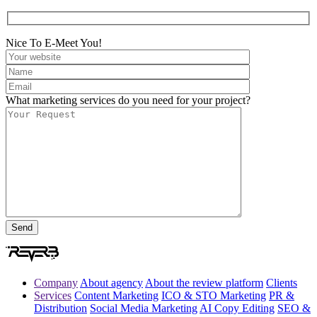
Nice To E-Meet You!
What marketing services do you need for your project?
Company
About agency
About the review platform
Clients
Services
Content Marketing
ICO & STO Marketing
PR &
Distribution
Social Media Marketing
AI Copy Editing
SEO &