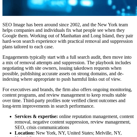
SEO Image has been around since 2002, and the New York team
helps companies and individuals fix what people see when they
Google them. Working out of Manhattan and Long Island, they pair
hard-won search experience with practical removal and suppression
plans tailored to each case.
Engagements typically start with a full search audit, then move into
a mix of removal attempts and suppression. The playbook includes
negotiating with site owners, issuing takedown requests when
possible, publishing accurate assets on strong domains, and de-
indexing where appropriate to push harmful links out of view.
For executives and brands, the firm also offers ongoing monitoring,
content programs, and review management to keep results stable
over time. Third-party profiles note verified client outcomes and
long-term improvements in search performance.
Services & expertise:
online reputation management, content
removal, negative content suppression, review management,
SEO, crisis communications
Location:
New York, NY, United States; Melville, NY,