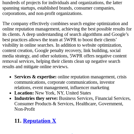
hundreds of projects for individuals and organizations, the latter
spanning startups, established brands, consumer companies,
corporations, and non-profit organizations.
The company effectively combines search engine optimization and
online reputation management, achieving the best possible results for
its clients. A deep understanding of search algorithms and Google’s
best practices allows the team at 5WPR to boost their clients’
visibility in online searches. In addition to website optimization,
content creation, Google penalty recovery, link building, social
media strategy, and other solutions, 5WPR offers
negative content
removal services
, helping their clients clean up negative search
results and mitigate online reviews.
Services & expertise:
online reputation management, crisis
communications, corporate communications, investor
relations, event management, influencer marketing
Location:
New York, NY, United States
Industries they serve:
Business Services, Financial Services,
Consumer Products & Services, Healthcare, Government,
Non-Profit
11.
Reputation X