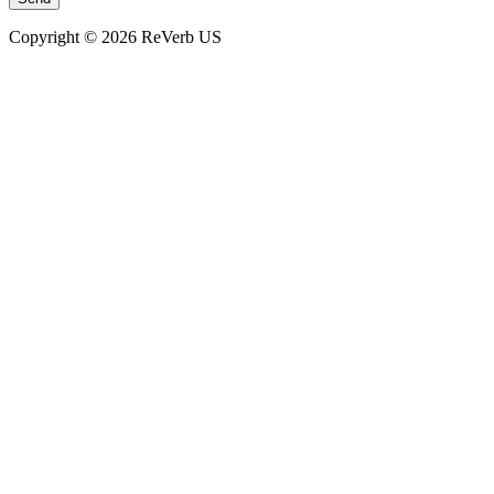
Copyright © 2026 ReVerb US