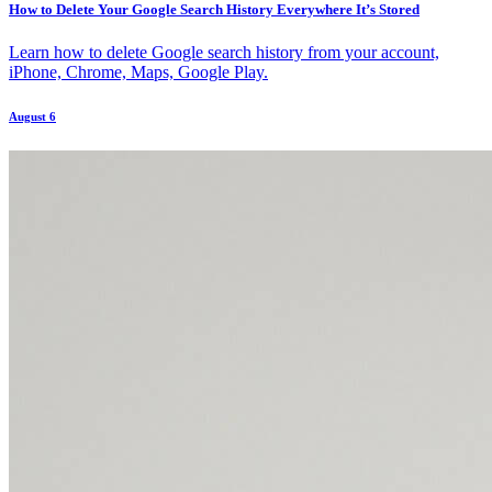
How to Delete Your Google Search History Everywhere It’s Stored
Learn how to delete Google search history from your account,
iPhone, Chrome, Maps, Google Play.
August 6