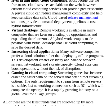
Hybrid and multi-cloud computing
: Most people use the
free-to-use cloud services available on the web; however,
custom cloud computing services can provide greater security.
A private cloud can reduce management complexity and help
keep sensitive data safe. Cloud-based
release management
solutions provide automated deployment pipelines across
hybrid infrastructure.
Virtual desktops
: Remote working is available in many
companies that are keen on creating job opportunities and
expanding their horizons. A hybrid work setup is made
possible with virtual desktops that use cloud computing to
save the desired data.
Increasing cloud applications:
Many software companies
prefer a cloud solution rather than deploying offline programs.
This development creates elasticity and balance between
servers, networking, and storage capacity. Cloud apps can
boost operations without the risk of disruption.
Gaming in cloud computing
: Streaming games has become
easier and faster with online servers that offer direct streaming
options. The only requirement to stream from remote servers
is a stable, fast networking connection such as 5G, which will
complete the upsurge. It is a rapidly growing industry on a
global level for all age groups.
All of these are the latest trends that are followed up by more