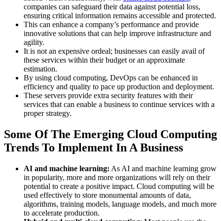
companies can safeguard their data against potential loss,
ensuring critical information remains accessible and protected.
This can enhance a company’s performance and provide
innovative solutions that can help improve infrastructure and
agility.
It is not an expensive ordeal; businesses can easily avail of
these services within their budget or an approximate
estimation.
By using cloud computing, DevOps can be enhanced in
efficiency and quality to pace up production and deployment.
These servers provide extra security features with their
services that can enable a business to continue services with a
proper strategy.
Some Of The Emerging Cloud Computing
Trends To Implement In A Business
AI and machine learning:
As AI and machine learning grow
in popularity, more and more organizations will rely on their
potential to create a positive impact. Cloud computing will be
used effectively to store monumental amounts of data,
algorithms, training models, language models, and much more
to accelerate production.