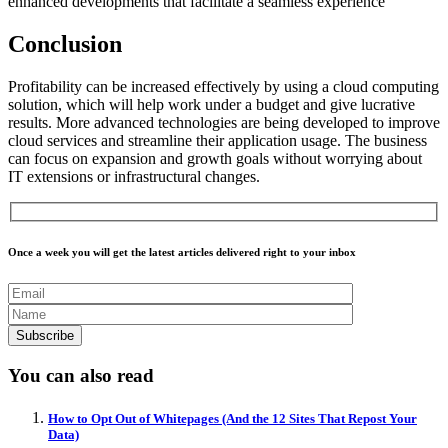
enhanced developments that facilitate a seamless experience
Conclusion
Profitability can be increased effectively by using a cloud computing
solution, which will help work under a budget and give lucrative
results. More advanced technologies are being developed to improve
cloud services and streamline their application usage. The business
can focus on expansion and growth goals without worrying about
IT extensions or infrastructural changes.
Once a week you will get the latest articles delivered right to your inbox
You can also read
How to Opt Out of Whitepages (And the 12 Sites That Repost Your
Data)