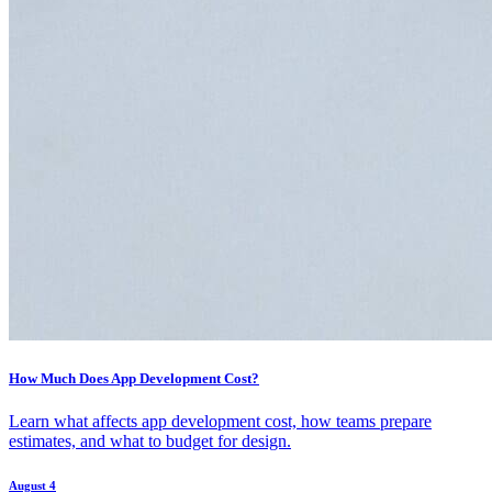
How Much Does App Development Cost?
Learn what affects app development cost, how teams prepare
estimates, and what to budget for design.
August 4