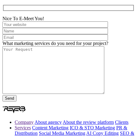
Nice To E-Meet You!
What marketing services do you need for your project?
Company
About agency
About the review platform
Clients
Services
Content Marketing
ICO & STO Marketing
PR &
Distribution
Social Media Marketing
AI Copy Editing
SEO &