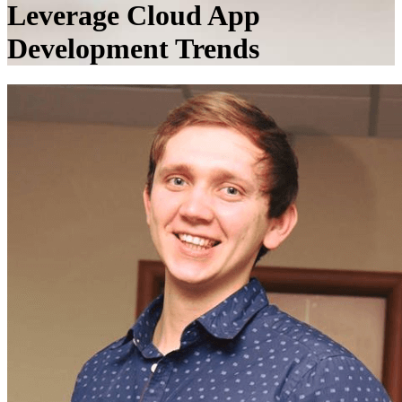
Leverage Cloud App
Development Trends