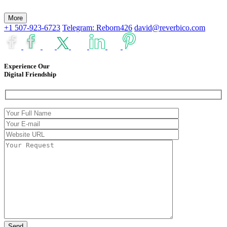
More
+1 507-923-6723
Telegram: Reborn426
david@reverbico.com
Experience Our
Digital Friendship