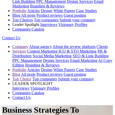
Link Building
PPC Management
Design Services
Email
Marketing
Branding & Reviews
Portfolio
Articles
Design
White Papers
Case Studies
Blog
All posts
Product reviews
Guest posting
Top Choices
Top companies
Submit your company
Leader Spotlight
Interviews
Visionary Profiles
Companies Catalog
Contact Us
Company
About agency
About the review platform
Clients
Services
Content Marketing
ICO & STO Marketing
PR &
Distribution
Social Media Marketing
SEO & Link Building
PPC Management
Design Services
Email Marketing
AI Copy
Editing
Branding & Reviews
Portfolio
Articles
Design
White Papers
Case Studies
Blog
All posts
Product reviews
Guest posting
Top Choice
Top companies
Submit your company
LEADER SPOTLIGHT
Interviews
Visionary Profiles
Companies Catalog
Contact Us
Business Strategies To