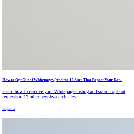
How to Opt Out of Whitepages (And the 12 Sites That Repost Your Dat...
Learn how to remove your Whitepages listing and submit opt-out
requests to 12 other people-search sites.
August 5