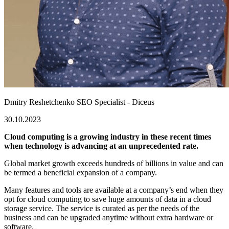
Dmitry Reshetchenko
SEO Specialist - Diceus
30.10.2023
Cloud computing is a growing industry in these recent times
when technology is advancing at an unprecedented rate.
Global market growth exceeds hundreds of billions in value and can
be termed a beneficial expansion of a company.
Many features and tools are available at a company’s end when they
opt for cloud computing to save huge amounts of data in a cloud
storage service. The service is curated as per the needs of the
business and can be upgraded anytime without extra hardware or
software.