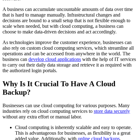
A business can accumulate uncountable amounts of data over time
that is hard to manage manually. Infrastructural changes and
decisions are bound to a small setup that is not flexible enough to
scale when needed, but with cloud computing, a business can
choose to make data-driven decisions and act accordingly.
As technologies improve the customer experience, businesses can
also rely on custom cloud computing services, which streamline all
operations and can be accessed from anywhere in the world. The
business can
develop cloud applications
with the help of IT services
to carry out their daily data storage and retrieve it as required with
the authorized login portals.
Why Is It Crucial To Have A Cloud
Backup?
Businesses can use cloud computing for various purposes. Many
industries rely on cloud computing services to
store data securely
without any extra effort or manual labor.
Cloud computing is inherently scalable and easy to operate.
This is advantageous for businesses, as flexibility is a great
added value. Additionally, with
online cloud backups
,