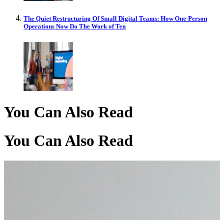
The Quiet Restructuring Of Small Digital Teams: How One-Person
Operations Now Do The Work of Ten
You Can Also Read
You Can Also Read