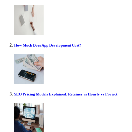
How Much Does App Development Cost?
SEO Pricing Models Explained: Retainer vs Hourly vs Project