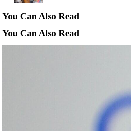
You Can Also Read
You Can Also Read