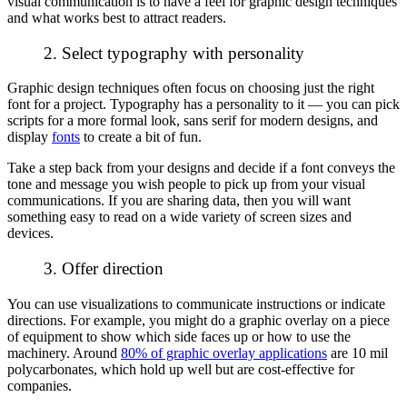
visual communication is to have a feel for graphic design techniques
and what works best to attract readers.
2. Select typography with personality
Graphic design techniques often focus on choosing just the right
font for a project. Typography has a personality to it — you can pick
scripts for a more formal look, sans serif for modern designs, and
display
fonts
to create a bit of fun.
Take a step back from your designs and decide if a font conveys the
tone and message you wish people to pick up from your visual
communications. If you are sharing data, then you will want
something easy to read on a wide variety of screen sizes and
devices.
3. Offer direction
You can use visualizations to communicate instructions or indicate
directions. For example, you might do a graphic overlay on a piece
of equipment to show which side faces up or how to use the
machinery. Around
80% of graphic overlay applications
are 10 mil
polycarbonates, which hold up well but are cost-effective for
companies.