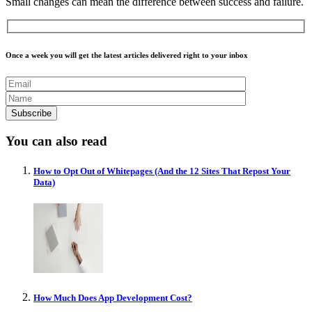
Small changes can mean the difference between success and failure.
Once a week you will get the latest articles delivered right to your inbox
You can also read
How to Opt Out of Whitepages (And the 12 Sites That Repost Your
Data)
How Much Does App Development Cost?