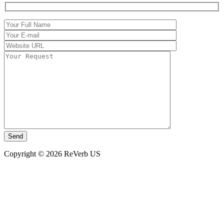
Copyright © 2026 ReVerb US