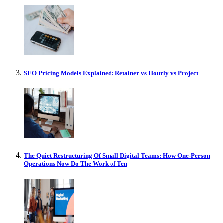
SEO Pricing Models Explained: Retainer vs Hourly vs Project
The Quiet Restructuring Of Small Digital Teams: How One-Person
Operations Now Do The Work of Ten