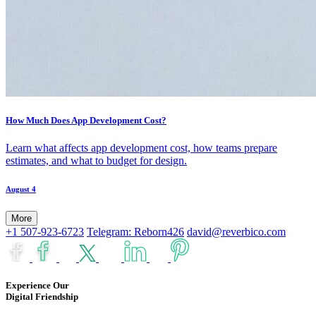
How Much Does App Development Cost?
Learn what affects app development cost, how teams prepare
estimates, and what to budget for design.
August 4
More
+1 507-923-6723
Telegram: Reborn426
david@reverbico.com
Experience Our
Digital Friendship