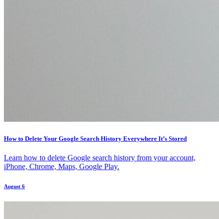
How to Delete Your Google Search History Everywhere It’s Stored
Learn how to delete Google search history from your account,
iPhone, Chrome, Maps, Google Play.
August 6