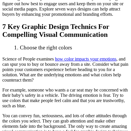
figure out how best to engage users and keep them on your site or
social media pages. Explore seven ways designs can help attract
buyers by enhancing your promotional and branding efforts.
7 Key Graphic Design Technics For
Compelling Visual Communication
1. Choose the right colors
Science of People examines
how color impacts your emotions
, and
can spur you to buy or bounce away from a site. Consider what pain
points your customers experience before heading to you for a
solution. What are the underlying emotions and what colors help
counteract them?
For example, someone who wants a car seat may be concerned with
their baby’s safety in a vehicle. The driving emotion is fear. Try to
use colors that make people feel calm and that you are trustworthy,
such as blue.
You can convey fun, seriousness, and lots of other attitudes through
the colors you select. They can grab attention and make other
elements fade into the background. The only way to create amazing