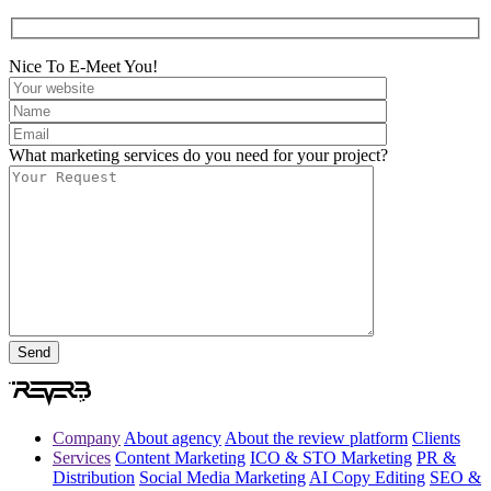
Nice To E-Meet You!
What marketing services do you need for your project?
Company
About agency
About the review platform
Clients
Services
Content Marketing
ICO & STO Marketing
PR &
Distribution
Social Media Marketing
AI Copy Editing
SEO &