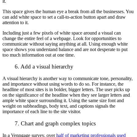
it.
This space gives the human eye a break from all the businesses. You
can add white space to set a call-to-action button apart and draw
attention to it.
Including just a few pixels of white space around a visual can
change the entire feel of a webpage. Look for opportunities to
communicate without saying anything at all. Using enough white
space shows you understand balance and are not desperate to put
too much information out at one time.
6. Add a visual hierarchy
A visual hierarchy is another way to communicate tone, personality,
and importance without using words to do so. For instance, the
headline of most sites is in bolder, bigger letters. The user picks up
on the significance of the headline when they see larger letters and
ample white space surrounding it. Using the same size font and
weight on subheadings, body text, and captions signals the
importance of each line to the site visitor.
7. Chart and graph complex topics
In a Venngage survey, over
half of marketing professionals used