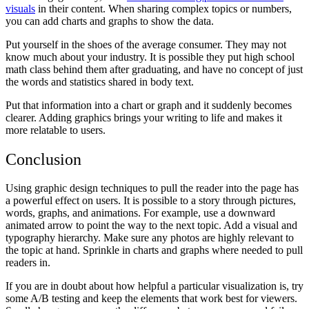
visuals
in their content. When sharing complex topics or numbers,
you can add charts and graphs to show the data.
Put yourself in the shoes of the average consumer. They may not
know much about your industry. It is possible they put high school
math class behind them after graduating, and have no concept of just
the words and statistics shared in body text.
Put that information into a chart or graph and it suddenly becomes
clearer. Adding graphics brings your writing to life and makes it
more relatable to users.
Conclusion
Using graphic design techniques to pull the reader into the page has
a powerful effect on users. It is possible to a story through pictures,
words, graphs, and animations. For example, use a downward
animated arrow to point the way to the next topic. Add a visual and
typography hierarchy. Make sure any photos are highly relevant to
the topic at hand. Sprinkle in charts and graphs where needed to pull
readers in.
If you are in doubt about how helpful a particular visualization is, try
some A/B testing and keep the elements that work best for viewers.