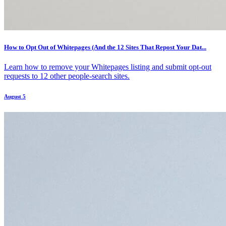
How to Opt Out of Whitepages (And the 12 Sites That Repost Your Dat...
Learn how to remove your Whitepages listing and submit opt-out
requests to 12 other people-search sites.
August 5