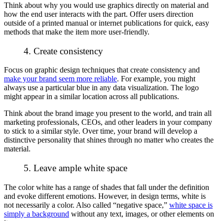
Think about why you would use graphics directly on material and
how the end user interacts with the part. Offer users direction
outside of a printed manual or internet publications for quick, easy
methods that make the item more user-friendly.
4. Create consistency
Focus on graphic design techniques that create consistency and
make your brand seem more reliable
. For example, you might
always use a particular blue in any data visualization. The logo
might appear in a similar location across all publications.
Think about the brand image you present to the world, and train all
marketing professionals, CEOs, and other leaders in your company
to stick to a similar style. Over time, your brand will develop a
distinctive personality that shines through no matter who creates the
material.
5. Leave ample white space
The color white has a range of shades that fall under the definition
and evoke different emotions. However, in design terms, white is
not necessarily a color. Also called “negative space,”
white space is
simply a background
without any text, images, or other elements on