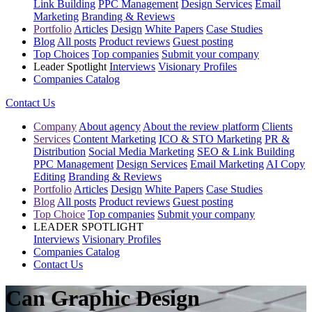
Link Building
PPC Management
Design Services
Email
Marketing
Branding & Reviews
Portfolio
Articles
Design
White Papers
Case Studies
Blog
All posts
Product reviews
Guest posting
Top Choices
Top companies
Submit your company
Leader Spotlight
Interviews
Visionary Profiles
Companies Catalog
Contact Us
Company
About agency
About the review platform
Clients
Services
Content Marketing
ICO & STO Marketing
PR &
Distribution
Social Media Marketing
SEO & Link Building
PPC Management
Design Services
Email Marketing
AI Copy
Editing
Branding & Reviews
Portfolio
Articles
Design
White Papers
Case Studies
Blog
All posts
Product reviews
Guest posting
Top Choice
Top companies
Submit your company
LEADER SPOTLIGHT
Interviews
Visionary Profiles
Companies Catalog
Contact Us
Can Graphic Design