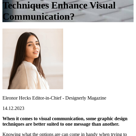
Techniques Enhance Visual
Communication?
Eleonor Hecks
Editor-in-Chief - Designerly Magazine
14.12.2023
When it comes to visual communication, some graphic design
techniques are better suited to one message than another.
Knowing what the options are can come in handy when trying to