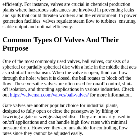
efficiently. For instance, valves are crucial in chemical production
plants where hazardous substances are involved in preventing leaks
and spills that could threaten workers and the environment. In power
generation facilities, valves regulate steam flow to turbines, ensuring
stable output and optimal efficiency.
Common Types Of Valves And Their
Purpose
One of the most commonly used valves, ball valves, consists of a
spherical or partially spherical disc with a hole in the middle that acts
as a shut-off mechanism. When the valve is open, fluid can flow
through the hole; when it is closed, the ball rotates to block off the
flow. These versatile valves are often used for on/off control, shut-
off isolation, and throttling applications in various industries. Check
out
https://valveman.com/valves/ball-valves/
for more information.
Gate valves are another popular choice for industrial plants,
designed to fully open or close the passageway by lifting or
lowering a gate or wedge-shaped disc. They are primarily used in
on/off applications and can handle high flow rates with minimal
pressure drop. However, they are unsuitable for controlling flow
rates since they cannot be adjusted easily.