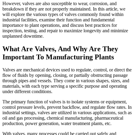
However, valves are also susceptible to wear, corrosion, and
breakdown if they are not properly maintained. In this article, we
will explore the various types of valves commonly found within
industrial facilities, examine their function and fundamental
importance to plant operations, and discuss best practices for
inspection, testing, and repair to maximize longevity and minimize
unplanned downtime.
What Are Valves, And Why Are They
Important To Manufacturing Plants
Valves are mechanical devices used to regulate, control, or direct the
flow of fluids by opening, closing, or partially obstructing passage
through pipes and vessels. They come in various shapes, sizes, and
materials, with each type serving a specific purpose and operating
under different conditions.
The primary function of valves is to isolate systems or equipment,
control pressure levels, prevent backflow, and regulate flow rates. In
industrial settings, valves are utilized in various applications, such as
oil and gas processing, chemical manufacturing, pharmaceutical
production, power generation, water treatment plants, etc.
With valves, many processes could be carried out safely and