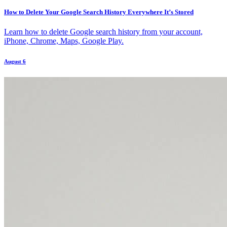
How to Delete Your Google Search History Everywhere It’s Stored
Learn how to delete Google search history from your account,
iPhone, Chrome, Maps, Google Play.
August 6