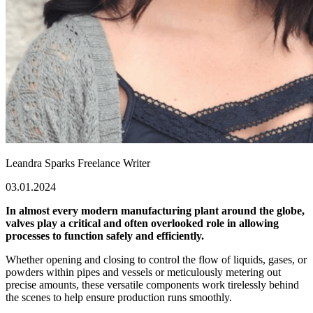
Leandra Sparks
Freelance Writer
03.01.2024
In almost every modern manufacturing plant around the globe,
valves play a critical and often overlooked role in allowing
processes to function safely and efficiently.
Whether opening and closing to control the flow of liquids, gases, or
powders within pipes and vessels or meticulously metering out
precise amounts, these versatile components work tirelessly behind
the scenes to help ensure production runs smoothly.