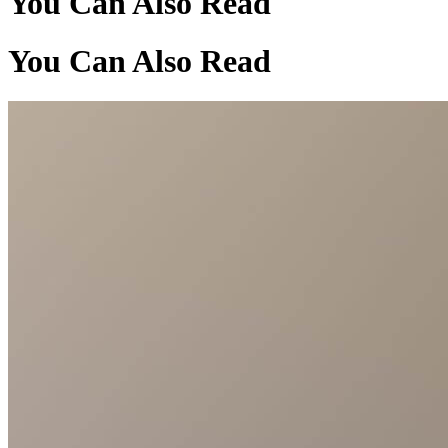
You Can Also Read
You Can Also Read