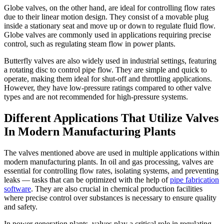
Globe valves, on the other hand, are ideal for controlling flow rates
due to their linear motion design. They consist of a movable plug
inside a stationary seat and move up or down to regulate fluid flow.
Globe valves are commonly used in applications requiring precise
control, such as regulating steam flow in power plants.
Butterfly valves are also widely used in industrial settings, featuring
a rotating disc to control pipe flow. They are simple and quick to
operate, making them ideal for shut-off and throttling applications.
However, they have low-pressure ratings compared to other valve
types and are not recommended for high-pressure systems.
Different Applications That Utilize Valves
In Modern Manufacturing Plants
The valves mentioned above are used in multiple applications within
modern manufacturing plants. In oil and gas processing, valves are
essential for controlling flow rates, isolating systems, and preventing
leaks — tasks that can be optimized with the help of
pipe fabrication
software
. They are also crucial in chemical production facilities
where precise control over substances is necessary to ensure quality
and safety.
In power generation plants, valves play a critical role in regulating