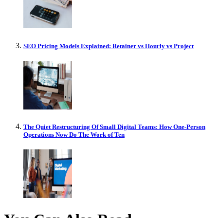
SEO Pricing Models Explained: Retainer vs Hourly vs Project
The Quiet Restructuring Of Small Digital Teams: How One-Person
Operations Now Do The Work of Ten