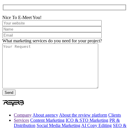
Nice To E-Meet You!
What marketing services do you need for your project?
Company
About agency
About the review platform
Clients
Services
Content Marketing
ICO & STO Marketing
PR &
Distribution
Social Media Marketing
AI Copy Editing
SEO &