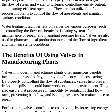
the flow of steam and water to turbines, controlling energy output,
and ensuring efficient operation. They are also utilized in food
processing plants to control the flow of ingredients and maintain
sanitary conditions.
Water treatment facilities rely on valves for various purposes, such
as controlling the flow of chemicals, isolating systems for
maintenance or repair, and managing pressure levels. Valves are also
used in pharmaceutical production to control the flow of ingredients
and maintain sterile conditions.
The Benefits Of Using Valves In
Manufacturing Plants
Valves in modern manufacturing plants offer numerous benefits,
including increased safety, improved efficiency, and cost savings.
By properly controlling the flow of substances, valves help prevent
leaks and spills that could harm workers and the environment. They
also ensure that processes run smoothly by regulating fluid flow
rates, preventing backflow, and isolating systems for maintenance or
repair.
Furthermore, valves contribute to cost savings by increasing energy