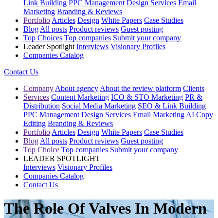
Link Building
PPC Management
Design Services
Email
Marketing
Branding & Reviews
Portfolio
Articles
Design
White Papers
Case Studies
Blog
All posts
Product reviews
Guest posting
Top Choices
Top companies
Submit your company
Leader Spotlight
Interviews
Visionary Profiles
Companies Catalog
Contact Us
Company
About agency
About the review platform
Clients
Services
Content Marketing
ICO & STO Marketing
PR &
Distribution
Social Media Marketing
SEO & Link Building
PPC Management
Design Services
Email Marketing
AI Copy
Editing
Branding & Reviews
Portfolio
Articles
Design
White Papers
Case Studies
Blog
All posts
Product reviews
Guest posting
Top Choice
Top companies
Submit your company
LEADER SPOTLIGHT
Interviews
Visionary Profiles
Companies Catalog
Contact Us
The Role Of Valves In Modern