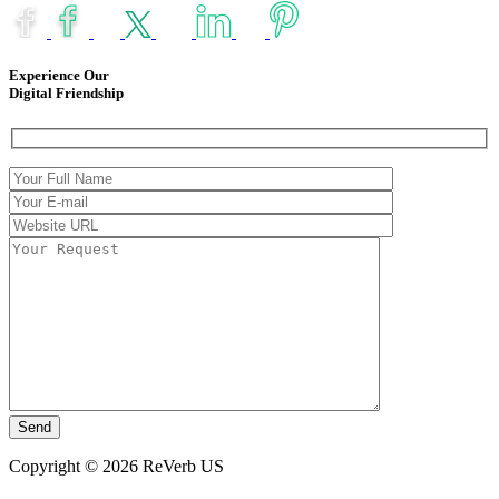
Experience Our
Digital Friendship
Copyright © 2026 ReVerb US