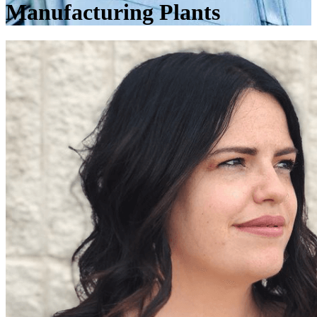
Manufacturing Plants