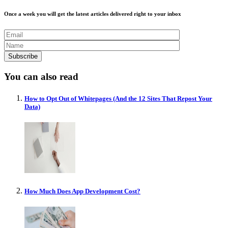
Once a week you will get the latest articles delivered right to your inbox
You can also read
How to Opt Out of Whitepages (And the 12 Sites That Repost Your
Data)
How Much Does App Development Cost?