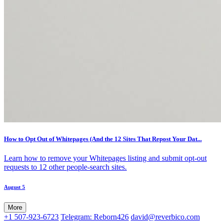
How to Opt Out of Whitepages (And the 12 Sites That Repost Your Dat...
Learn how to remove your Whitepages listing and submit opt-out
requests to 12 other people-search sites.
August 5
More
+1 507-923-6723
Telegram: Reborn426
david@reverbico.com