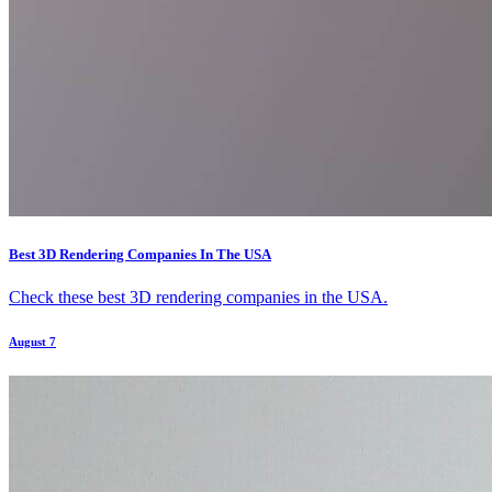
Best 3D Rendering Companies In The USA
Check these best 3D rendering companies in the USA.
August 7