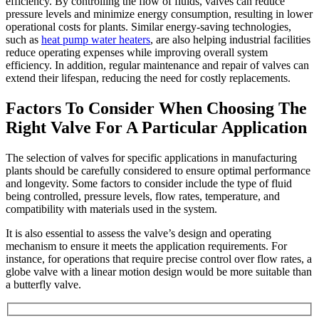
efficiency. By controlling the flow of fluids, valves can reduce
pressure levels and minimize energy consumption, resulting in lower
operational costs for plants. Similar energy-saving technologies,
such as
heat pump water heaters
, are also helping industrial facilities
reduce operating expenses while improving overall system
efficiency.
In addition, regular maintenance and repair of valves can
extend their lifespan, reducing the need for costly replacements.
Factors To Consider When Choosing The
Right Valve For A Particular Application
The selection of valves for specific applications in manufacturing
plants should be carefully considered to ensure optimal performance
and longevity. Some factors to consider include the type of fluid
being controlled, pressure levels, flow rates, temperature, and
compatibility with materials used in the system.
It is also essential to assess the valve’s design and operating
mechanism to ensure it meets the application requirements. For
instance, for operations that require precise control over flow rates, a
globe valve with a linear motion design would be more suitable than
a butterfly valve.