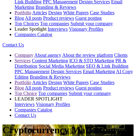
Link Building
PPC Management
Design Services
Email
Marketing
Branding & Reviews
Portfolio
Articles
Design
White Papers
Case Studies
Blog
All posts
Product reviews
Guest posting
Top Choices
Top companies
Submit your company
Leader Spotlight
Interviews
Visionary Profiles
Companies Catalog
Contact Us
Company
About agency
About the review platform
Clients
Services
Content Marketing
ICO & STO Marketing
PR &
Distribution
Social Media Marketing
SEO & Link Building
PPC Management
Design Services
Email Marketing
AI Copy
Editing
Branding & Reviews
Portfolio
Articles
Design
White Papers
Case Studies
Blog
All posts
Product reviews
Guest posting
Top Choice
Top companies
Submit your company
LEADER SPOTLIGHT
Interviews
Visionary Profiles
Companies Catalog
Contact Us
Cryptocurrency Marketing