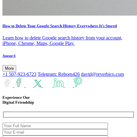
How to Delete Your Google Search History Everywhere It’s Stored
Learn how to delete Google search history from your account,
iPhone, Chrome, Maps, Google Play.
August 6
More
+1 507-923-6723
Telegram: Reborn426
david@reverbico.com
Experience Our
Digital Friendship