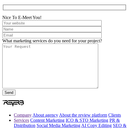
Nice To E-Meet You!
What marketing services do you need for your project?
Company
About agency
About the review platform
Clients
Services
Content Marketing
ICO & STO Marketing
PR &
Distribution
Social Media Marketing
AI Copy Editing
SEO &