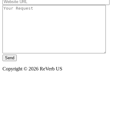
Copyright © 2026 ReVerb US