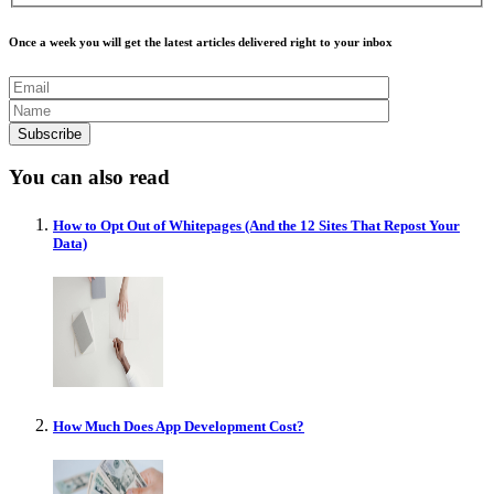
Once a week you will get the latest articles delivered right to your inbox
You can also read
How to Opt Out of Whitepages (And the 12 Sites That Repost Your
Data)
How Much Does App Development Cost?