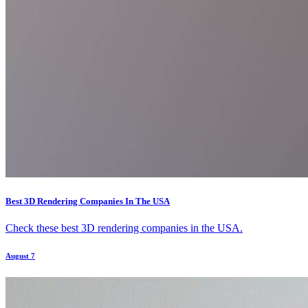
Best 3D Rendering Companies In The USA
Check these best 3D rendering companies in the USA.
August 7