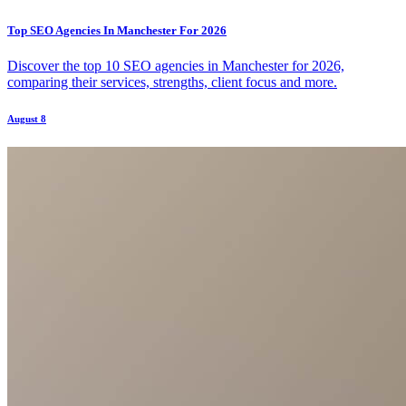
Top SEO Agencies In Manchester For 2026
Discover the top 10 SEO agencies in Manchester for 2026,
comparing their services, strengths, client focus and more.
August 8