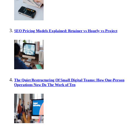
SEO Pricing Models Explained: Retainer vs Hourly vs Project
The Quiet Restructuring Of Small Digital Teams: How One-Person
Operations Now Do The Work of Ten