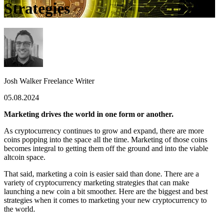
Strategies
Josh Walker
Freelance Writer
05.08.2024
Marketing drives the world in one form or another.
As cryptocurrency continues to grow and expand, there are more
coins popping into the space all the time. Marketing of those coins
becomes integral to getting them off the ground and into the viable
altcoin space.
That said, marketing a coin is easier said than done. There are a
variety of cryptocurrency marketing strategies that can make
launching a new coin a bit smoother. Here are the biggest and best
strategies when it comes to marketing your new cryptocurrency to
the world.