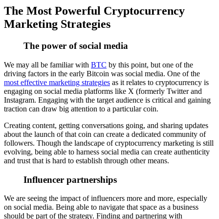
The Most Powerful Cryptocurrency
Marketing Strategies
The power of social media
We may all be familiar with
BTC
by this point, but one of the
driving factors in the early Bitcoin was social media. One of the
most effective marketing strategies
as it relates to cryptocurrency is
engaging on social media platforms like X (formerly Twitter and
Instagram. Engaging with the target audience is critical and gaining
traction can draw big attention to a particular coin.
Creating content, getting conversations going, and sharing updates
about the launch of that coin can create a dedicated community of
followers. Though the landscape of cryptocurrency marketing is still
evolving, being able to harness social media can create authenticity
and trust that is hard to establish through other means.
Influencer partnerships
We are seeing the impact of influencers more and more, especially
on social media. Being able to navigate that space as a business
should be part of the strategy. Finding and partnering with