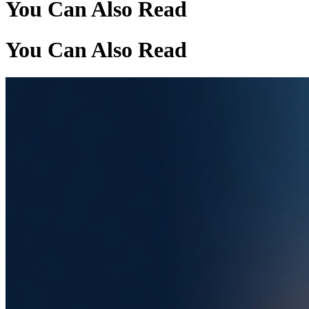
You Can Also Read
You Can Also Read