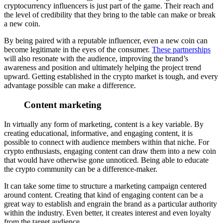
cryptocurrency influencers is just part of the game. Their reach and
the level of credibility that they bring to the table can make or break
a new coin.
By being paired with a reputable influencer, even a new coin can
become legitimate in the eyes of the consumer.
These partnerships
will also resonate with the audience, improving the brand’s
awareness and position and ultimately helping the project trend
upward.
Getting established in the crypto market is tough, and every
advantage possible can make a difference.
Content marketing
In virtually any form of marketing, content is a key variable. By
creating educational, informative, and engaging content, it is
possible to connect with audience members within that niche. For
crypto enthusiasts, engaging content can draw them into a new coin
that would have otherwise gone unnoticed. Being able to educate
the crypto community can be a difference-maker.
It can take some time to structure a marketing campaign centered
around content. Creating that kind of engaging content can be a
great way to establish and engrain the brand as a particular authority
within the industry. Even better, it creates interest and even loyalty
from the target audience.