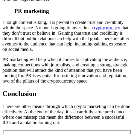
PR marketing
Though content is king, it is pivotal to create trust and credibility
within the space. No one is going to invest in a
cryptocurrency
that
they don’t trust or believe in. Gaining that trust and credibility is
difficult but public relations can help with that goal. There are other
avenues to the audience that can help, including gaining exposure
on social media.
PR marketing will help when it comes to captivating the audience,
making connections with journalists, and creating a strong strategic
position that will attract the kind of attention that you have been
looking for. PR is essential for fostering innovation and reputation,
two of the pillars of the cryptocurrency space.
Conclusion
There are other means through which crypto marketing can be done
effectively. At the end of the day, it is a carefully structured dance
where one misstep can mean the difference between a successful
ICO and a total bottoming out.