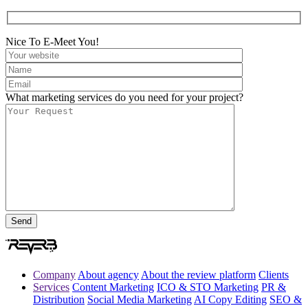
Nice To E-Meet You!
What marketing services do you need for your project?
Company
About agency
About the review platform
Clients
Services
Content Marketing
ICO & STO Marketing
PR &
Distribution
Social Media Marketing
AI Copy Editing
SEO &