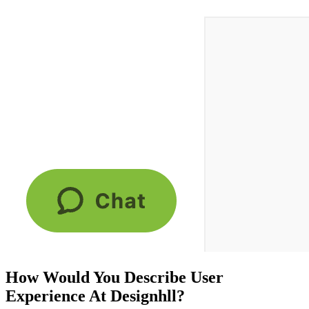
How Would You Describe User
Experience At Designhll?