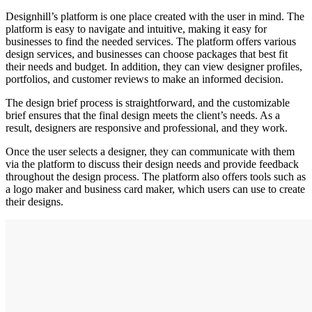
Designhill’s platform is one place created with the user in mind. The
platform is easy to navigate and intuitive, making it easy for
businesses to find the needed services. The platform offers various
design services, and businesses can choose packages that best fit
their needs and budget. In addition, they can view designer profiles,
portfolios, and customer reviews to make an informed decision.
The design brief process is straightforward, and the customizable
brief ensures that the final design meets the client’s needs. As a
result, designers are responsive and professional, and they work.
Once the user selects a designer, they can communicate with them
via the platform to discuss their design needs and provide feedback
throughout the design process. The platform also offers tools such as
a logo maker and business card maker, which users can use to create
their designs.