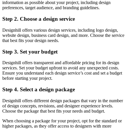
information as possible about your project, including design
preferences, target audience, and branding guidelines.
Step 2. Choose a design service
Designhill offers various design services, including logo design,
website design, business card design, and more. Choose the service
that best fits your design needs.
Step 3. Set your budget
Designhill offers transparent and affordable pricing for its design
services. Set your budget upfront to avoid any unexpected costs.
Ensure you understand each design service’s cost and set a budget
before starting your project.
Step 4. Select a design package
Designhill offers different design packages that vary in the number
of design concepts, revisions, and designer experience levels.
Choose the package that best fits your needs and budget.
When choosing a package for your project, opt for the standard or
higher packages, as they offer access to designers with more