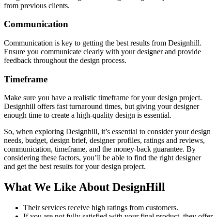
from previous clients.
Communication
Communication is key to getting the best results from Designhill.
Ensure you communicate clearly with your designer and provide
feedback throughout the design process.
Timeframe
Make sure you have a realistic timeframe for your design project.
Designhill offers fast turnaround times, but giving your designer
enough time to create a high-quality design is essential.
So, when exploring Designhill, it’s essential to consider your design
needs, budget, design brief, designer profiles, ratings and reviews,
communication, timeframe, and the money-back guarantee. By
considering these factors, you’ll be able to find the right designer
and get the best results for your design project.
What We Like About DesignHill
Their services receive high ratings from customers.
If you are not fully satisfied with your final product, they offer