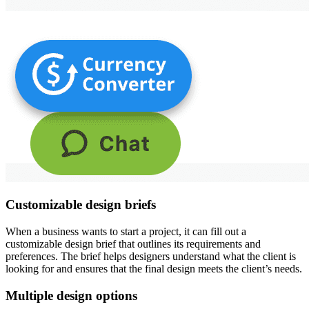
Customizable design briefs
When a business wants to start a project, it can fill out a
customizable design brief that outlines its requirements and
preferences. The brief helps designers understand what the client is
looking for and ensures that the final design meets the client’s needs.
Multiple design options