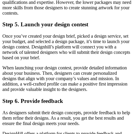
qualifications and expertise. However, the lower packages may need
more skills from those designers to create stunning artwork for your
contests.
Step 5. Launch your design contest
Once you’ve created your design brief, picked a design service, set
your budget, and selected a design package, it’s time to launch your
design contest. Designhill’s platform will connect you with a
network of talented designers who will submit their design concepts
based on your brief.
When launching your design contest, provide detailed information
about your business. Then, designers can create personalized
designs that align with your company’s values and mission. In
addition, a well-crafted profile can make a positive first impression
and provide valuable insight to the designers.
Step 6. Provide feedback
As designers submit their design concepts, provide feedback to help
them refine their designs. As a result, you get the best results and
ensure the final design meets your needs.
DesignHill offers a platform for clients to provide feedback and