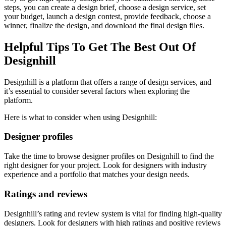
steps, you can create a design brief, choose a design service, set
your budget, launch a design contest, provide feedback, choose a
winner, finalize the design, and download the final design files.
Helpful Tips To Get The Best Out Of
Designhill
Designhill is a platform that offers a range of design services, and
it’s essential to consider several factors when exploring the
platform.
Here is what to consider when using Designhill:
Designer profiles
Take the time to browse designer profiles on Designhill to find the
right designer for your project. Look for designers with industry
experience and a portfolio that matches your design needs.
Ratings and reviews
Designhill’s rating and review system is vital for finding high-quality
designers. Look for designers with high ratings and positive reviews