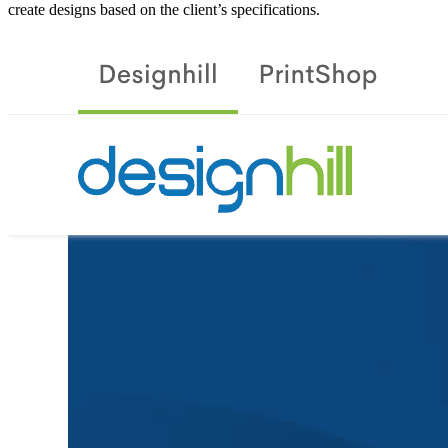
create designs based on the client’s specifications.