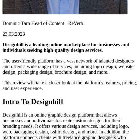
Dominic Tarn
Head of Content - ReVerb
23.03.2023
Designhill is a leading online marketplace for businesses and
individuals seeking high-quality design services.
The user-friendly platform has a vast network of talented designers
and offers a wide range of services, including logo design, website
design, packaging design, brochure design, and more.
This review will take a closer look at the platform’s features, pricing,
and user experience.
Intro To Designhill
Designhill is an online graphic design platform that allows
businesses and individuals to create custom designs for their
branding needs. It offers various design services, including logo,
web, packaging design, t-shirt design, and more. In addition, the
platform connects clients with freelance graphic designers who