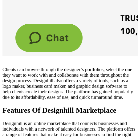
Clients can browse through the designer’s portfolios, select the one
they want to work with and collaborate with them throughout the
design process. Designhill also offers a variety of tools, such as a
logo maker
, business card maker, and graphic design software to
help clients create their designs. The platform has gained popularity
due to its affordability, ease of use, and quick turnaround time.
Features Of Designhill Marketplace
Designhill is an online marketplace that connects businesses and
individuals with a network of talented designers. The platform offers
a range of features that make it easy for businesses to find the right