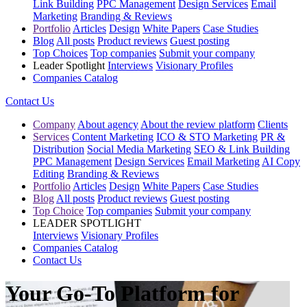
Link Building
PPC Management
Design Services
Email
Marketing
Branding & Reviews
Portfolio
Articles
Design
White Papers
Case Studies
Blog
All posts
Product reviews
Guest posting
Top Choices
Top companies
Submit your company
Leader Spotlight
Interviews
Visionary Profiles
Companies Catalog
Contact Us
Company
About agency
About the review platform
Clients
Services
Content Marketing
ICO & STO Marketing
PR &
Distribution
Social Media Marketing
SEO & Link Building
PPC Management
Design Services
Email Marketing
AI Copy
Editing
Branding & Reviews
Portfolio
Articles
Design
White Papers
Case Studies
Blog
All posts
Product reviews
Guest posting
Top Choice
Top companies
Submit your company
LEADER SPOTLIGHT
Interviews
Visionary Profiles
Companies Catalog
Contact Us
Your Go-To Platform for