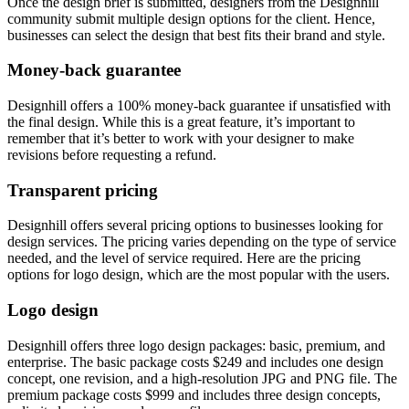
Once the design brief is submitted, designers from the Designhill
community submit multiple design options for the client. Hence,
businesses can select the design that best fits their brand and style.
Money-back guarantee
Designhill offers a 100% money-back guarantee if unsatisfied with
the final design. While this is a great feature, it’s important to
remember that it’s better to work with your designer to make
revisions before requesting a refund.
Transparent pricing
Designhill offers several pricing options to businesses looking for
design services. The pricing varies depending on the type of service
needed, and the level of service required. Here are the pricing
options for logo design, which are the most popular with the users.
Logo design
Designhill offers three logo design packages: basic, premium, and
enterprise. The basic package costs $249 and includes one design
concept, one revision, and a high-resolution JPG and PNG file. The
premium package costs $999 and includes three design concepts,