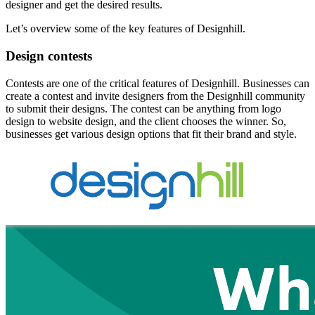
designer and get the desired results.
Let’s overview some of the key features of Designhill.
Design contests
Contests are one of the critical features of Designhill. Businesses can
create a contest and invite designers from the Designhill community
to submit their designs. The contest can be anything from logo
design to website design, and the client chooses the winner. So,
businesses get various design options that fit their brand and style.