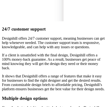
24/7 customer support
Designhill offers 24/7 customer support, meaning businesses can get
help whenever needed. The customer support team is responsive,
knowledgeable, and can help with any issues or questions.
If a client is unsatisfied with the final design, Designhill offers a
100% money-back guarantee. As a result, businesses get peace of
mind knowing they will get the design they need or their money
back.
It shows that Designhill offers a range of features that make it easy
for businesses to find the right designer and get the desired results.
From customizable design briefs to affordable pricing, Designhill’s
platform ensures businesses get the best value for their design needs.
Multiple design options