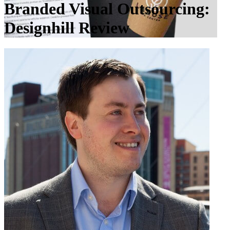
Branded Visual Outsourcing:
Designhill Review