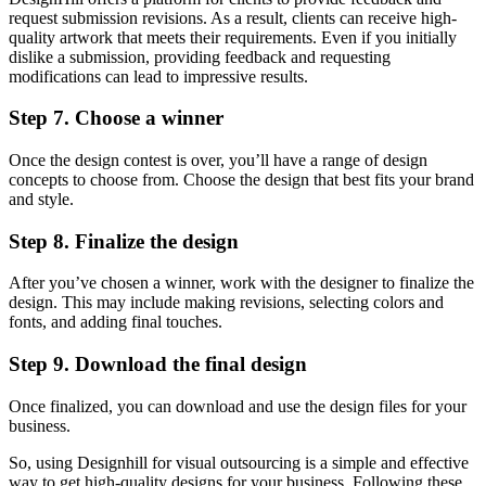
request submission revisions. As a result, clients can receive high-
quality artwork that meets their requirements. Even if you initially
dislike a submission, providing feedback and requesting
modifications can lead to impressive results.
Step 7. Choose a winner
Once the design contest is over, you’ll have a range of design
concepts to choose from. Choose the design that best fits your brand
and style.
Step 8. Finalize the design
After you’ve chosen a winner, work with the designer to finalize the
design. This may include making revisions, selecting colors and
fonts, and adding final touches.
Step 9. Download the final design
Once finalized, you can download and use the design files for your
business.
So, using Designhill for visual outsourcing is a simple and effective
way to get high-quality designs for your business. Following these