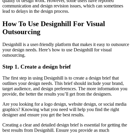
quality of design work. However, some users have reported
communication and design revision issues, which can sometimes
lead to delays in the design process.
How To Use Designhill For Visual
Outsourcing
Designhill is a user-friendly platform that makes it easy to outsource
your design needs. Here’s how to use Designhill for visual
outsourcing.
Step 1. Create a design brief
The first step in using Designhill is to create a design brief that
outlines your design needs. This brief should include your brand,
target audience, and design preferences. The more information you
provide, the better the results you’ll get from the designers.
Are you looking for a logo design, website design, or social media
graphics? Knowing what you need will help you find the right
designer and ensure you get the best results.
Creating a clear and detailed design brief is essential for getting the
best results from Designhill. Ensure you provide as much