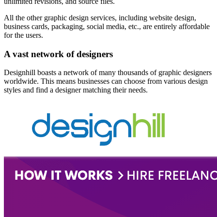
unlimited revisions, and source files.
All the other graphic design services, including website design,
business cards, packaging, social media, etc., are entirely affordable
for the users.
A vast network of designers
Designhill boasts a network of many thousands of graphic designers
worldwide. This means businesses can choose from various design
styles and find a designer matching their needs.