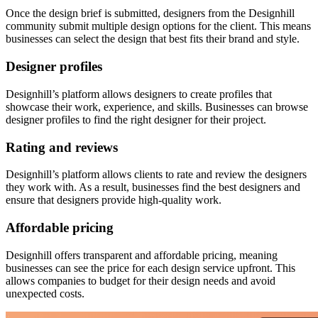
Once the design brief is submitted, designers from the Designhill
community submit multiple design options for the client. This means
businesses can select the design that best fits their brand and style.
Designer profiles
Designhill’s platform allows designers to create profiles that
showcase their work, experience, and skills. Businesses can browse
designer profiles to find the right designer for their project.
Rating and reviews
Designhill’s platform allows clients to rate and review the designers
they work with. As a result, businesses find the best designers and
ensure that designers provide high-quality work.
Affordable pricing
Designhill offers transparent and affordable pricing, meaning
businesses can see the price for each design service upfront. This
allows companies to budget for their design needs and avoid
unexpected costs.