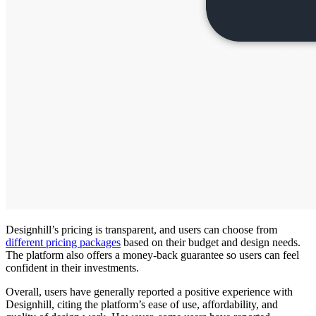
Designhill’s pricing is transparent, and users can choose from
different pricing packages
based on their budget and design needs.
The platform also offers a money-back guarantee so users can feel
confident in their investments.
Overall, users have generally reported a positive experience with
Designhill, citing the platform’s ease of use, affordability, and