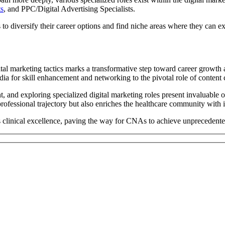
ts
, and PPC/Digital Advertising Specialists.
to diversify their career options and find niche areas where they can ex
tal marketing tactics marks a transformative step toward career growth
media for skill enhancement and networking to the pivotal role of content
t, and exploring specialized digital marketing roles present invaluable 
professional trajectory but also enriches the healthcare community with
linical excellence, paving the way for CNAs to achieve unprecedented l