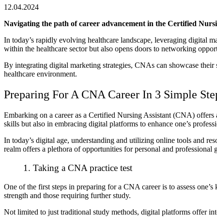
12.04.2024
Navigating the path of career advancement in the Certified Nursin
In today’s rapidly evolving healthcare landscape, leveraging digital m
within the healthcare sector but also opens doors to networking oppo
By integrating digital marketing strategies, CNAs can showcase their s
healthcare environment.
Preparing For A CNA Career In 3 Simple Ste
Embarking on a career as a Certified Nursing Assistant (CNA) offers 
skills but also in embracing digital platforms to enhance one’s profess
In today’s digital age, understanding and utilizing online tools and 
realm offers a plethora of opportunities for personal and professional 
1. Taking a CNA practice test
One of the first steps in preparing for a CNA career is to assess one’
strength and those requiring further study.
Not limited to just traditional study methods, digital platforms offer