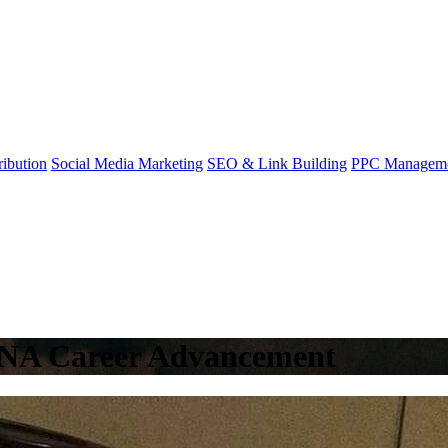
ibution
Social Media Marketing
SEO & Link Building
PPC Managem
 CNA Career Advancement