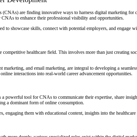
nts (CNAs) are finding innovative ways to harness digital marketing for
r CNAs to enhance their professional visibility and opportunities.
ed to showcase skills, connect with potential employers, and engage wi
e competitive healthcare field.
This involves more than just creating soci
t marketing, and email marketing, are integral to developing a seamless 
 online interactions into real-world career advancement opportunities.
’s a powerful tool for CNAs to communicate their expertise, share insig
coming a dominant form of online consumption.
, engaging them with educational content, insights into the healthcare 
path more deeply, various specialized roles exist within the digital mark