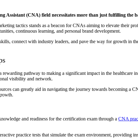
g Assistant (CNA) field necessitates more than just fulfilling the 
arketing tactics stands as a beacon for CNAs aiming to elevate their pro
rtunities, continuous learning, and personal brand development.
kills, connect with industry leaders, and pave the way for growth in th
ps
a rewarding pathway to making a significant impact in the healthcare i
ional visibility and network.
resources can greatly aid in navigating the journey towards becoming a 
growth.
s knowledge and readiness for the certification exam through a
CNA pract
 interactive practice tests that simulate the exam environment, providin