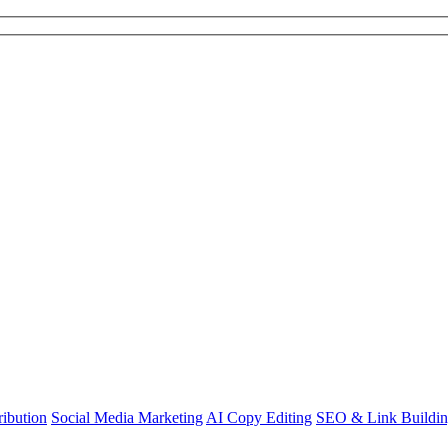
ibution
Social Media Marketing
AI Copy Editing
SEO & Link Buildi