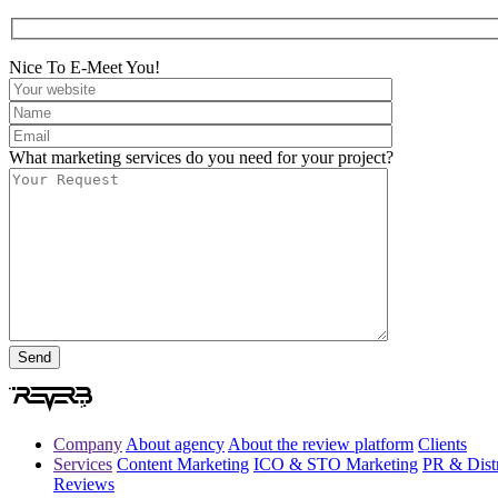
Nice To E-Meet You!
What marketing services do you need for your project?
Company
About agency
About the review platform
Clients
Services
Content Marketing
ICO & STO Marketing
PR & Distr
Reviews