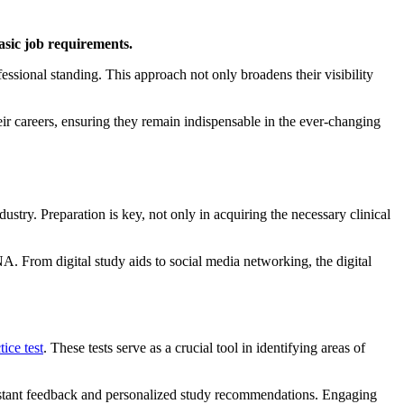
basic job requirements.
fessional standing.
This approach not only broadens their visibility
eir careers, ensuring they remain indispensable in the ever-changing
ndustry.
Preparation is key, not only in acquiring the necessary clinical
CNA.
From digital study aids to social media networking, the digital
ice test
.
These tests serve as a crucial tool in identifying areas of
g instant feedback and personalized study recommendations.
Engaging