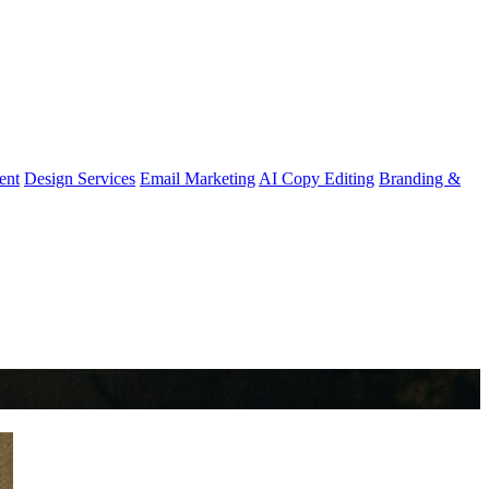
ent
Design Services
Email Marketing
AI Copy Editing
Branding &