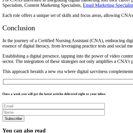
Specialists, Content Marketing Specialists,
Email Marketing Specialis
Each role offers a unique set of skills and focus areas, allowing CNAs 
Conclusion
In the journey of a Certified Nursing Assistant (CNA), embracing digi
essence of digital literacy, from leveraging practice tests and social 
Establishing a digital presence, tapping into the power of video conten
sector.
The integration of these strategies not only amplifies a CNA’s 
This approach heralds a new era where digital savviness complements c
Once a week you will get the latest articles delivered right to your inbox
You can also read