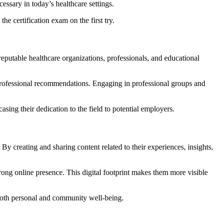
cessary in today’s healthcare settings.
he certification exam on the first try.
eputable healthcare organizations, professionals, and educational
 professional recommendations.
Engaging in professional groups and
ing their dedication to the field to potential employers.
.
By creating and sharing content related to their experiences, insights,
trong online presence.
This digital footprint makes them more visible
 both personal and community well-being.