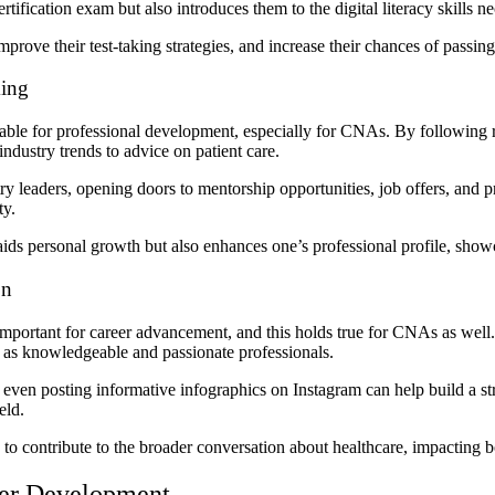
tification exam but also introduces them to the digital literacy skills ne
prove their test-taking strategies, and increase their chances of passing t
king
aluable for professional development, especially for CNAs.
By following r
industry trends to advice on patient care.
y leaders, opening doors to mentorship opportunities, job offers, and
ty.
s personal growth but also enhances one’s professional profile, showcas
on
 important for career advancement, and this holds true for CNAs as well
s as knowledgeable and passionate professionals.
r even posting informative infographics on Instagram can help build a s
ield.
d to contribute to the broader conversation about healthcare, impacting
eer Development