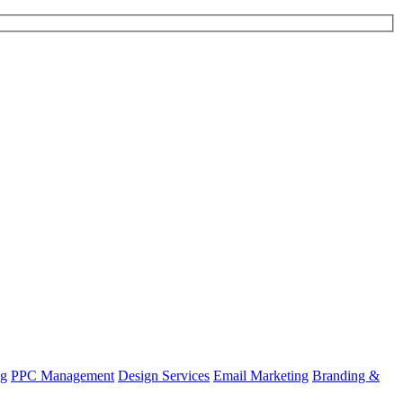
ng
PPC Management
Design Services
Email Marketing
Branding &