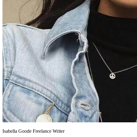
Isabella Goode
Freelance Writer