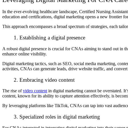
In the ever-evolving healthcare landscape, Certified Nursing Assista
education and certifications, digital marketing opens a new frontier fo
This approach encompasses a broad spectrum of strategies, each tailor
1. Establishing a digital presence
A robust digital presence is crucial for CNAs aiming to stand out in th
enhance online visibility.
Digital marketing tactics, such as SEO, social media marketing, conten
activities, CNAs can generate leads, drive website traffic, and convert
2. Embracing video content
The rise of
video content
in digital marketing cannot be overstated. It
content, known for its ability to capture attention effectively, is be
By leveraging platforms like TikTok, CNAs can tap into vast audiences
3. Specialized roles in digital marketing
For CNAs interested in integrating digital marketing into their career 