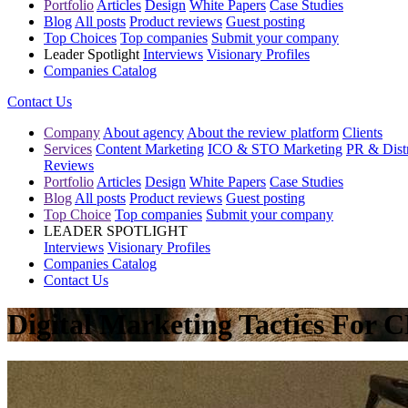
Portfolio
Articles
Design
White Papers
Case Studies
Blog
All posts
Product reviews
Guest posting
Top Choices
Top companies
Submit your company
Leader Spotlight
Interviews
Visionary Profiles
Companies Catalog
Contact Us
Company
About agency
About the review platform
Clients
Services
Content Marketing
ICO & STO Marketing
PR & Distr
Reviews
Portfolio
Articles
Design
White Papers
Case Studies
Blog
All posts
Product reviews
Guest posting
Top Choice
Top companies
Submit your company
LEADER SPOTLIGHT
Interviews
Visionary Profiles
Companies Catalog
Contact Us
Digital Marketing Tactics For