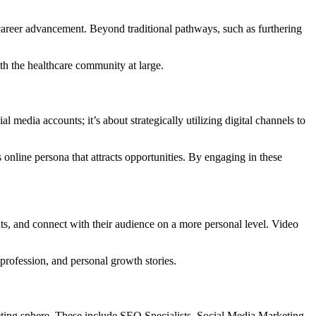
 career advancement.
Beyond traditional pathways, such as furthering
th the healthcare community at large.
al media accounts; it’s about strategically utilizing digital channels to
online persona that attracts opportunities.
By engaging in these
hts, and connect with their audience on a more personal level.
Video
profession, and personal growth stories.
eting sphere.
These include SEO Specialists, Social Media Marketing