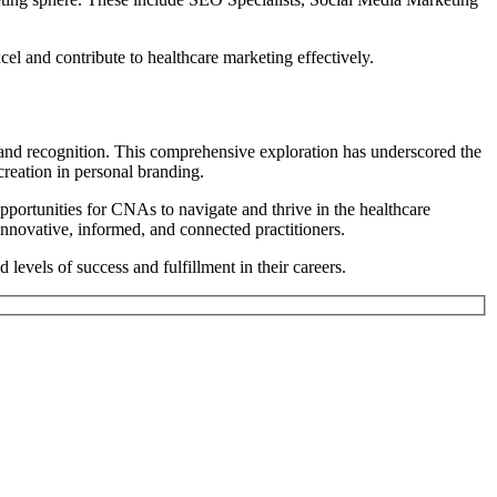
cel and contribute to healthcare marketing effectively.
 and recognition.
This comprehensive exploration has underscored the
 creation in personal branding.
opportunities for CNAs to navigate and thrive in the healthcare
 innovative, informed, and connected practitioners.
evels of success and fulfillment in their careers.