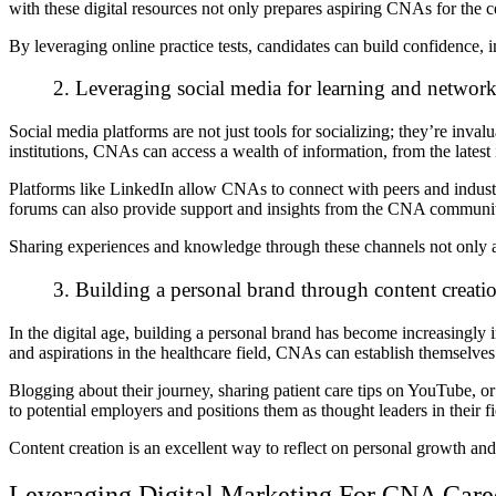
with these digital resources not only prepares aspiring CNAs for the cer
By leveraging online practice tests, candidates can build confidence, im
2. Leveraging social media for learning and networ
Social media platforms are not just tools for socializing; they’re inv
institutions, CNAs can access a wealth of information, from the latest 
Platforms like LinkedIn allow CNAs to connect with peers and industr
forums can also provide support and insights from the CNA communi
Sharing experiences and knowledge through these channels not only aid
3. Building a personal brand through content creati
In the digital age, building a personal brand has become increasingly
and aspirations in the healthcare field, CNAs can establish themselve
Blogging about their journey, sharing patient care tips on YouTube, o
to potential employers and positions them as thought leaders in their f
Content creation is an excellent way to reflect on personal growth an
Leveraging Digital Marketing For CNA Car