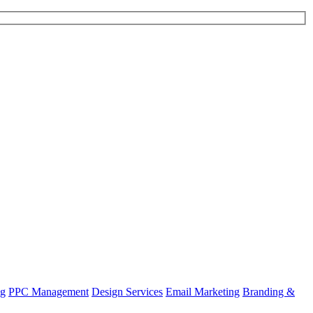
ng
PPC Management
Design Services
Email Marketing
Branding &