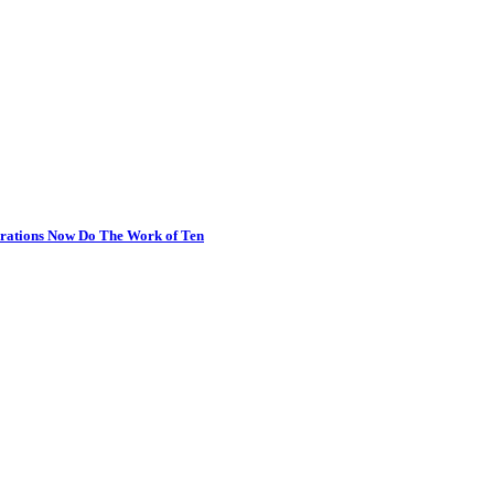
erations Now Do The Work of Ten