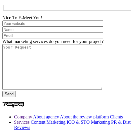
Nice To E-Meet You!
What marketing services do you need for your project?
Company
About agency
About the review platform
Clients
Services
Content Marketing
ICO & STO Marketing
PR & Distr
Reviews