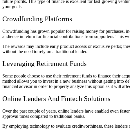
future profits. This type of finance is excellent for fast-growing ven
your goals.
Crowdfunding Platforms
Crowdfunding has grown popular for raising money for purchases, inclu
audience in return for financial contributions from supporters. This w
The rewards may include early product access or exclusive perks; these
without the need to rely on a traditional lender.
Leveraging Retirement Funds
Some people choose to use their retirement funds to finance their acq
method allows you to invest in a new business without getting into deb
financial advisor in order to properly analyze this option as it will aff
Online Lenders And Fintech Solutions
Over the past couple of years, online lenders have enabled even fast
approval times compared to traditional banks.
By employing technology to evaluate creditworthiness, these lenders o