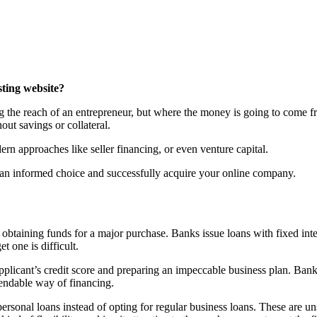
sting website?
g the reach of an entrepreneur, but where the money is going to come fr
ut savings or collateral.
rn approaches like seller financing, or even venture capital.
e an informed choice and successfully acquire your online company.
 obtaining funds for a major purchase. Banks issue loans with fixed in
t one is difficult.
 applicant’s credit score and preparing an impeccable business plan. B
endable way of financing.
onal loans instead of opting for regular business loans. These are unse