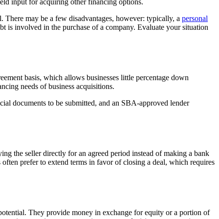
ld input for acquiring other financing options.
al. There may be a few disadvantages, however: typically, a
personal
ebt is involved in the purchase of a company. Evaluate your situation
ement basis, which allows businesses little percentage down
ancing needs of business acquisitions.
nancial documents to be submitted, and an SBA-approved lender
ying the seller directly for an agreed period instead of making a bank
s often prefer to extend terms in favor of closing a deal, which requires
otential. They provide money in exchange for equity or a portion of