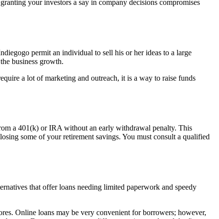
 if granting your investors a say in company decisions compromises
egogo permit an individual to sell his or her ideas to a large
 the business growth.
uire a lot of marketing and outreach, it is a way to raise funds
from a 401(k) or IRA without an early withdrawal penalty. This
 losing some of your retirement savings. You must consult a qualified
ernatives that offer loans needing limited paperwork and speedy
scores. Online loans may be very convenient for borrowers; however,