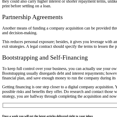
they could also carry higher interest or shorter repayment terms, unli
print before settling on a loan.
Partnership Agreements
Another means of funding a company acquisition can be provided through
and decision-making.
This reduces personal exposure; besides, it gives you leverage with an
exit strategies. A legal contract should specify the terms to lessen the 
Bootstrapping and Self-Financing
To keep full control over your business, you can actually use your o
Bootstrapping usually disregards debt and interest repayments; however
financial plan, and save enough money to run the company during its in
Getting financing is one step closer to a digital company acquisition. 
possible risks and benefits they offer. Do research and contact those 
strategy, you are halfway through completing the acquisition and no
Once a week you will get the latest articles delivered right to your inbox