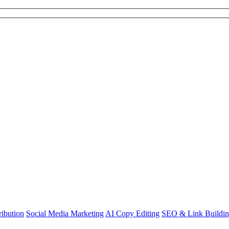
ibution
Social Media Marketing
AI Copy Editing
SEO & Link Buildi