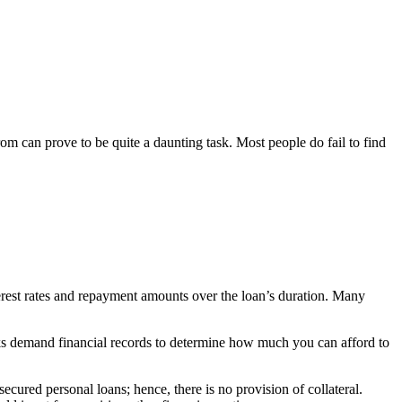
om can prove to be quite a daunting task. Most people do fail to find
terest rates and repayment amounts over the loan’s duration. Many
anks demand financial records to determine how much you can afford to
cured personal loans; hence, there is no provision of collateral.