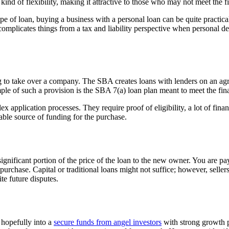
d of flexibility, making it attractive to those who may not meet the fie
pe of loan, buying a business with a personal loan can be quite practic
complicates things from a tax and liability perspective when personal d
o take over a company. The SBA creates loans with lenders on an agre
ple of such a provision is the SBA 7(a) loan plan meant to meet the fin
application processes. They require proof of eligibility, a lot of fi
iable source of funding for the purchase.
ignificant portion of the price of the loan to the new owner. You are pa
f purchase.
Capital or traditional loans might not suffice; however, seller
ite future disputes.
 hopefully into a
secure funds from angel investors
with strong growth p