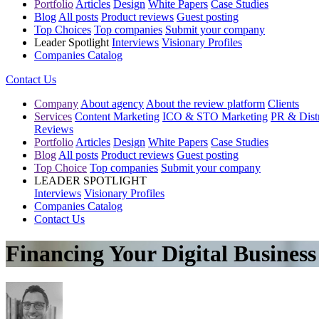
Portfolio
Articles
Design
White Papers
Case Studies
Blog
All posts
Product reviews
Guest posting
Top Choices
Top companies
Submit your company
Leader Spotlight
Interviews
Visionary Profiles
Companies Catalog
Contact Us
Company
About agency
About the review platform
Clients
Services
Content Marketing
ICO & STO Marketing
PR & Distr
Reviews
Portfolio
Articles
Design
White Papers
Case Studies
Blog
All posts
Product reviews
Guest posting
Top Choice
Top companies
Submit your company
LEADER SPOTLIGHT
Interviews
Visionary Profiles
Companies Catalog
Contact Us
Financing Your Digital Busines