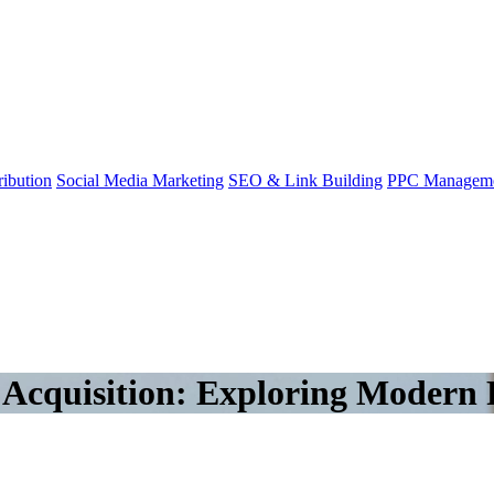
ibution
Social Media Marketing
SEO & Link Building
PPC Managem
s Acquisition: Exploring Modern