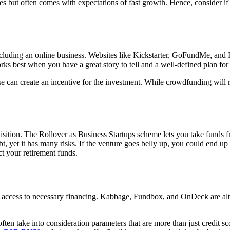
tures but often comes with expectations of fast growth. Hence, consider
ding an online business. Websites like Kickstarter, GoFundMe, and Indi
orks best when you have a great story to tell and a well-defined plan for
 can create an incentive for the investment. While crowdfunding will req
uisition. The Rollover as Business Startups scheme lets you take funds 
t, yet it has many risks. If the venture goes belly up, you could end up
ect your retirement funds.
er access to necessary financing. Kabbage, Fundbox, and OnDeck are alt
ften take into consideration parameters that are more than just credit 