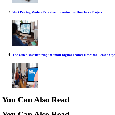
SEO Pricing Models Explained: Retainer vs Hourly vs Project
The Quiet Restructuring Of Small Digital Teams: How One-Person Op
You Can Also Read
You Can Also Read