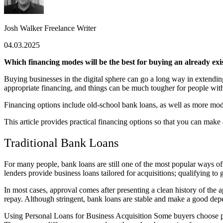
Josh Walker
Freelance Writer
04.03.2025
Which financing modes will be the best for buying an already exi
Buying businesses in the digital sphere can go a long way in extendin
appropriate financing, and things can be much tougher for people witho
Financing options include old-school bank loans, as well as more mode
This article provides practical financing options so that you can mak
Traditional Bank Loans
For many people, bank loans are still one of the most popular ways of
lenders provide business loans tailored for acquisitions; qualifying to ge
In most cases, approval comes after presenting a clean history of the
repay. Although stringent, bank loans are stable and make a good dep
Using Personal Loans for Business Acquisition Some buyers choose pers