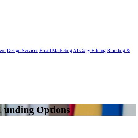
ent
Design Services
Email Marketing
AI Copy Editing
Branding &
 Funding Options