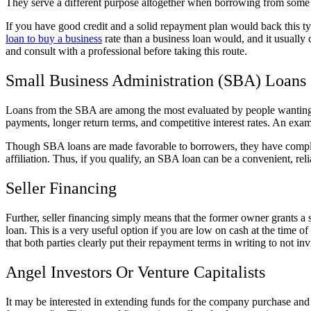
They serve a different purpose altogether when borrowing from some kin
If you have good credit and a solid repayment plan would back this ty
loan to buy a business
rate than a business loan would, and it usually 
and consult with a professional before taking this route.
Small Business Administration (SBA) Loans
Loans from the SBA are among the most evaluated by people wanting t
payments, longer return terms, and competitive interest rates. An exam
Though SBA loans are made favorable to borrowers, they have complex 
affiliation. Thus, if you qualify, an SBA loan can be a convenient, rel
Seller Financing
Further, seller financing simply means that the former owner grants a s
loan. This is a very useful option if you are low on cash at the time o
that both parties clearly put their repayment terms in writing to not inv
Angel Investors Or Venture Capitalists
It may be interested in extending funds for the company purchase and