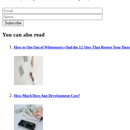
You can also read
How to Opt Out of Whitepages (And the 12 Sites That Repost Your Data
How Much Does App Development Cost?