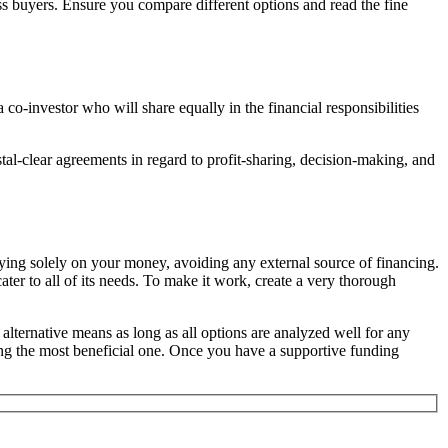
ss buyers. Ensure you compare different options and read the fine
o-investor who will share equally in the financial responsibilities
tal-clear agreements in regard to profit-sharing, decision-making, and
ying solely on your money, avoiding any external source of financing.
ter to all of its needs. To make it work, create a very thorough
e alternative means as long as all options are analyzed well for any
hing the most beneficial one. Once you have a supportive funding