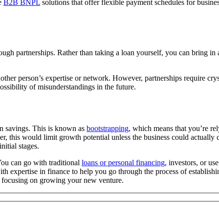
ke
B2B BNPL
solutions that offer flexible payment schedules for busine
 partnerships. Rather than taking a loan yourself, you can bring in a c
other person’s expertise or network. However, partnerships require crys
possibility of misunderstandings in the future.
wn savings. This is known as
bootstrapping
, which means that you’re rel
, this would limit growth potential unless the business could actually ca
itial stages.
You can go with traditional
loans or personal financing
, investors, or us
with expertise in finance to help you go through the process of establis
w focusing on growing your new venture.