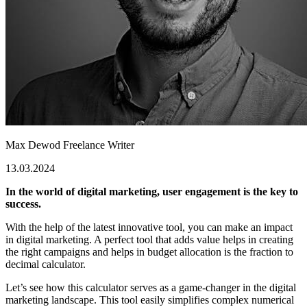
Max Dewod
Freelance Writer
13.03.2024
In the world of digital marketing, user engagement is the key to
success.
With the help of the latest innovative tool, you can make an impact
in digital marketing. A perfect tool that adds value helps in creating
the right campaigns and helps in budget allocation is the fraction to
decimal calculator.
Let’s see how this calculator serves as a game-changer in the digital
marketing landscape.
This tool easily simplifies complex numerical