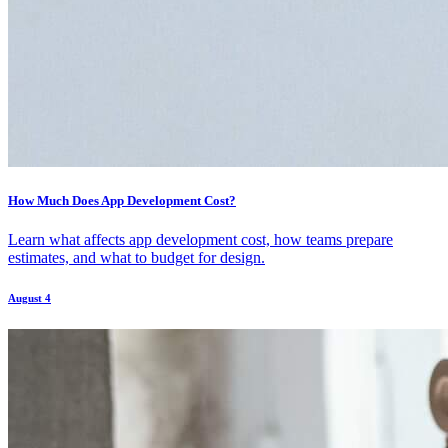
How Much Does App Development Cost?
Learn what affects app development cost, how teams prepare
estimates, and what to budget for design.
August 4