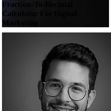
Fraction-To-Decimal
Calculator For Digital
Marketing