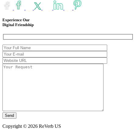
Experience Our
Digital Friendship
Copyright © 2026 ReVerb US