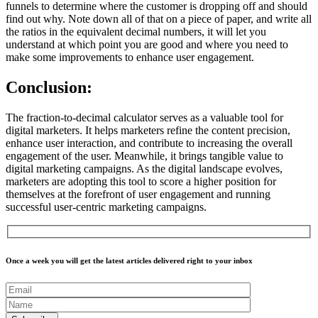
funnels to determine where the customer is dropping off and should
find out why. Note down all of that on a piece of paper, and write all
the ratios in the equivalent decimal numbers, it will let you
understand at which point you are good and where you need to
make some improvements to enhance user engagement.
Conclusion:
The fraction-to-decimal calculator serves as a valuable tool for
digital marketers. It helps marketers refine the content precision,
enhance user interaction, and contribute to increasing the overall
engagement of the user. Meanwhile, it brings tangible value to
digital marketing campaigns. As the digital landscape evolves,
marketers are adopting this tool to score a higher position for
themselves at the forefront of user engagement and running
successful user-centric marketing campaigns.
Once a week you will get the latest articles delivered right to your inbox