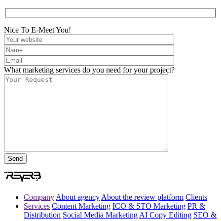
Nice To E-Meet You!
What marketing services do you need for your project?
Company
About agency
About the review platform
Clients
Services
Content Marketing
ICO & STO Marketing
PR &
Distribution
Social Media Marketing
AI Copy Editing
SEO &