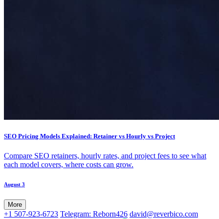
SEO Pricing Models Explained: Retainer vs Hourly vs Project
Compare SEO retainers, hourly rates, and project fees to see what
each model covers, where costs can grow.
August 3
More
+1 507-923-6723
Telegram: Reborn426
david@reverbico.com