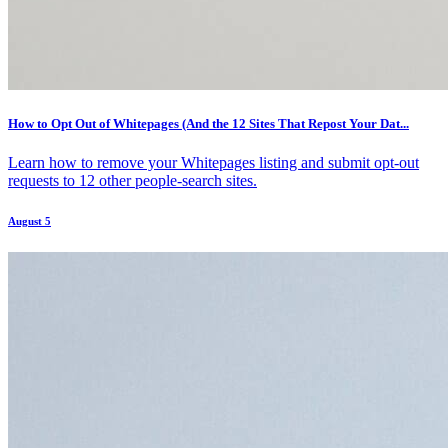
How to Opt Out of Whitepages (And the 12 Sites That Repost Your Dat...
Learn how to remove your Whitepages listing and submit opt-out
requests to 12 other people-search sites.
August 5