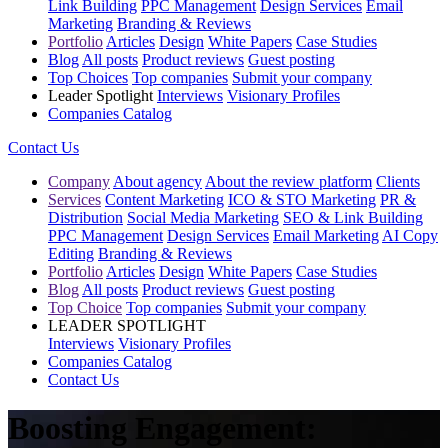
Link Building
PPC Management
Design Services
Email
Marketing
Branding & Reviews
Portfolio
Articles
Design
White Papers
Case Studies
Blog
All posts
Product reviews
Guest posting
Top Choices
Top companies
Submit your company
Leader Spotlight
Interviews
Visionary Profiles
Companies Catalog
Contact Us
Company
About agency
About the review platform
Clients
Services
Content Marketing
ICO & STO Marketing
PR &
Distribution
Social Media Marketing
SEO & Link Building
PPC Management
Design Services
Email Marketing
AI Copy
Editing
Branding & Reviews
Portfolio
Articles
Design
White Papers
Case Studies
Blog
All posts
Product reviews
Guest posting
Top Choice
Top companies
Submit your company
LEADER SPOTLIGHT
Interviews
Visionary Profiles
Companies Catalog
Contact Us
Boosting Engagement: