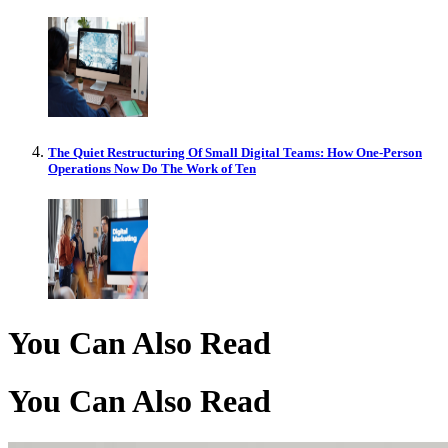
The Quiet Restructuring Of Small Digital Teams: How One-Person
Operations Now Do The Work of Ten
You Can Also Read
You Can Also Read