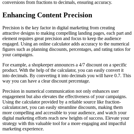
conversions from fractions to decimals, ensuring accuracy.
Enhancing Content Precision
Precision is the key factor in digital marketing from creating
attractive designs to making compelling landing pages, each part and
element requires great precision and focus to keep the audience
engaged. Using an online calculator adds accuracy to the numerical
figures such as planning discounts, percentages, and rating ratios for
your campaigns.
For example, a shopkeeper announces a 4/7 discount on a specific
product. With the help of the calculator, you can easily convert it
into decimals. By converting it into decimals you will have 0.7. This
way you can have a clear discount percentage.
Precision in numerical communication not only enhances user
engagement but also elevates the effectiveness of your campaigns.
Using the calculator provided by a reliable source like fraction-
calculator.net, you can easily streamline discounts, making them
more compelling and accessible to your audience, and watch your
digital marketing efforts reach new heights of success. Elevate your
strategy with this valuable tool for a more engaging and impactful
marketing experience.