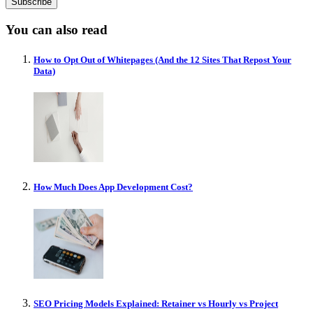
You can also read
How to Opt Out of Whitepages (And the 12 Sites That Repost Your
Data)
How Much Does App Development Cost?
SEO Pricing Models Explained: Retainer vs Hourly vs Project