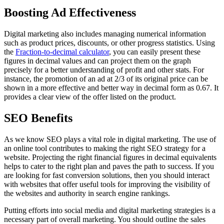
Boosting Ad Effectiveness
Digital marketing also includes managing numerical information
such as product prices, discounts, or other progress statistics. Using
the
Fraction-to-decimal calculator
, you can easily present these
figures in decimal values and can project them on the graph
precisely for a better understanding of profit and other stats. For
instance, the promotion of an ad at 2/3 of its original price can be
shown in a more effective and better way in decimal form as 0.67. It
provides a clear view of the offer listed on the product.
SEO Benefits
As we know SEO plays a vital role in digital marketing. The use of
an online tool contributes to making the right SEO strategy for a
website. Projecting the right financial figures in decimal equivalents
helps to cater to the right plan and paves the path to success. If you
are looking for fast conversion solutions, then you should interact
with websites that offer useful tools for improving the visibility of
the websites and authority in search engine rankings.
Putting efforts into social media and digital marketing strategies is a
necessary part of overall marketing. You should outline the sales