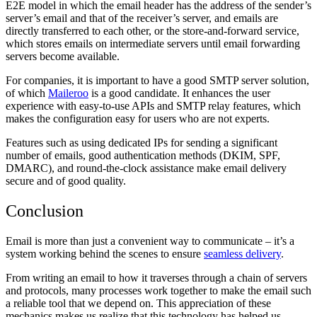
E2E model in which the email header has the address of the sender’s
server’s email and that of the receiver’s server, and emails are
directly transferred to each other, or the store-and-forward service,
which stores emails on intermediate servers until email forwarding
servers become available.
For companies, it is important to have a good SMTP server solution,
of which
Maileroo
is a good candidate. It enhances the user
experience with easy-to-use APIs and SMTP relay features, which
makes the configuration easy for users who are not experts.
Features such as using dedicated IPs for sending a significant
number of emails, good authentication methods (DKIM, SPF,
DMARC), and round-the-clock assistance make email delivery
secure and of good quality.
Conclusion
Email is more than just a convenient way to communicate – it’s a
system working behind the scenes to ensure
seamless delivery
.
From writing an email to how it traverses through a chain of servers
and protocols, many processes work together to make the email such
a reliable tool that we depend on. This appreciation of these
mechanics makes us realize that this technology has helped us