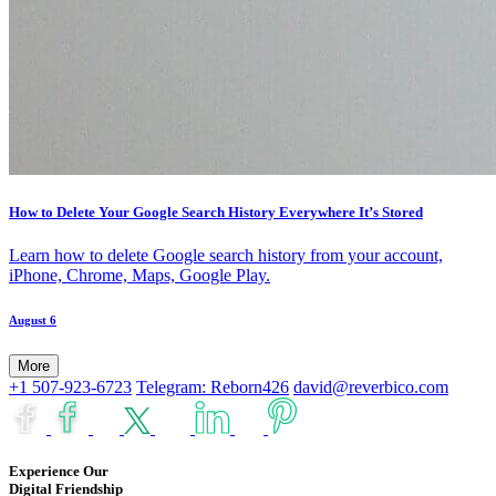
How to Delete Your Google Search History Everywhere It’s Stored
Learn how to delete Google search history from your account,
iPhone, Chrome, Maps, Google Play.
August 6
More
+1 507-923-6723
Telegram: Reborn426
david@reverbico.com
Experience Our
Digital Friendship