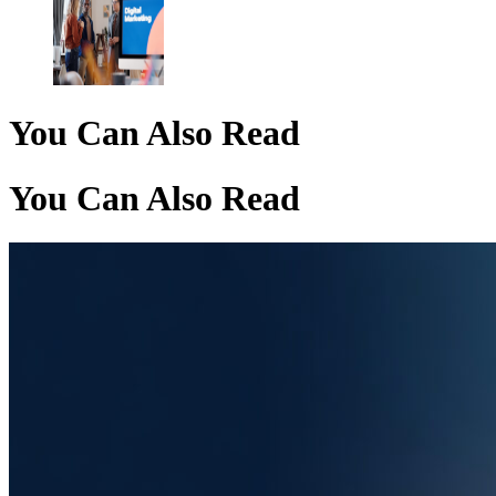
You Can Also Read
You Can Also Read