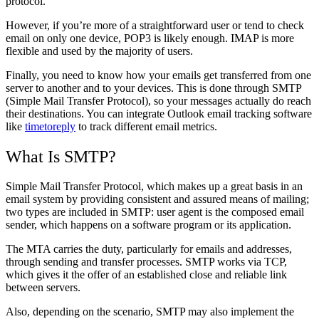
protocol.
However, if you’re more of a straightforward user or tend to check
email on only one device, POP3 is likely enough. IMAP is more
flexible and used by the majority of users.
Finally, you need to know how your emails get transferred from one
server to another and to your devices. This is done through SMTP
(Simple Mail Transfer Protocol), so your messages actually do reach
their destinations. You can integrate Outlook email tracking software
like
timetoreply
to track different email metrics.
What Is SMTP?
Simple Mail Transfer Protocol, which makes up a great basis in an
email system by providing consistent and assured means of mailing;
two types are included in SMTP: user agent is the composed email
sender, which happens on a software program or its application.
The MTA carries the duty, particularly for emails and addresses,
through sending and transfer processes.
SMTP works via TCP,
which gives it the offer of an established close and reliable link
between servers.
Also, depending on the scenario, SMTP may also implement the