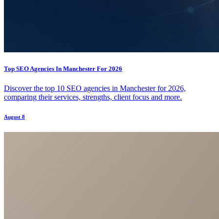
Top SEO Agencies In Manchester For 2026
Discover the top 10 SEO agencies in Manchester for 2026,
comparing their services, strengths, client focus and more.
August 8