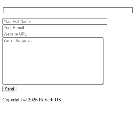
Copyright © 2026 ReVerb US