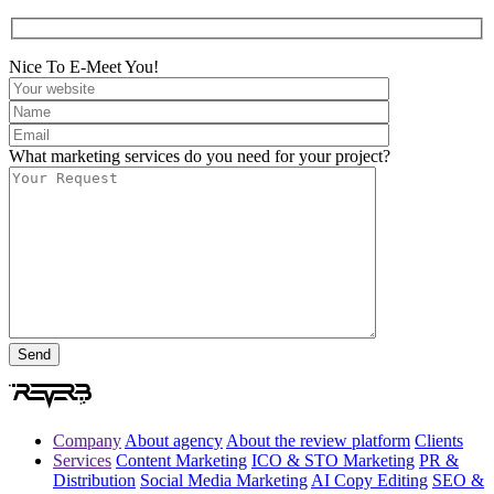
Nice To E-Meet You!
What marketing services do you need for your project?
Company
About agency
About the review platform
Clients
Services
Content Marketing
ICO & STO Marketing
PR &
Distribution
Social Media Marketing
AI Copy Editing
SEO &