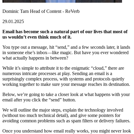
Dominic Tarn
Head of Content - ReVerb
29.01.2025
Email has become such a natural part of our lives that most of
us wouldn’t even think much of it.
You type out a message, hit “send,” and a few seconds later, it lands
in someone else’s inbox—like magic. But have you ever wondered
what actually happens in between?
While it’s simple to attribute it to the enigmatic “cloud,” there are
numerous intricate processes at play. Sending an email is a
surprisingly complex process, with systems and protocols quietly
working together to make sure your message reaches its destination.
Below, we’re going to take a closer look at what happens with your
email after you click the “send” button.
We will outline the major steps, explain the technology involved
(without too much technical detail), and give some pointers for
avoiding common problems such as spam filters or delivery failures.
Once you understand how email really works, you might never look