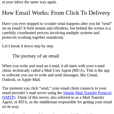
at your inbox the same way again.
How Email Works: From Click To Delivery
Have you ever stopped to wonder what happens after you hit “send”
on an email? It feels instant and effortless, but behind the scenes is a
carefully coordinated process involving multiple systems and
protocols working together seamlessly.
Let’s break it down step by step.
The journey of an email
When you write and send an e-mail, it all starts with your e-mail
client, technically called a Mail User Agent (MUA).
This is the app
or software you use to write and send messages, like Gmail,
Outlook, or Apple Mail.
The moment you click “send,” your email client connects to your
email provider’s mail server using the
Simple Mail Transfer Protocol
(SMTP)
. Think of this server, also referred to as a Mail Transfer
Agent, or MTA, as the middleman responsible for getting your email
on its way.