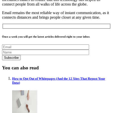
connect people from all walks of life across the globe.
Email remains the most reliable way of instant communication, as it
connects distances and brings people closer at any given time.
Once a week you will get the latest articles delivered right to your inbox
You can also read
How to Opt Out of Whitepages (And the 12 Sites That Repost Your
Data)