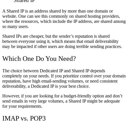
Shared IP
A Shared IP
is an address
shared
by
more
than
one domain
or
website
.
One can see
this commonly
on
shared hosting providers,
where
the
resources,
which
include
the IP address, are
shared
among
so many users.
Shared IPs are cheaper, but the sender’s reputation is shared
between everyone using it, which means
that
email deliverability
may be impacted
if other users
are
doing
terrible
sending practices.
Which
One
Do
You
Need
?
The
choice
between Dedicated IP and Shared IP depends
completely
on your needs.
If you prioritize control over your domain
reputation, have high email-sending volumes, or need consistent
deliverability, a Dedicated IP is your best choice.
However, if you are looking for a budget-friendly option and don’t
send emails in very large volumes, a Shared IP might be adequate
for your requirements.
IMAP vs. POP3