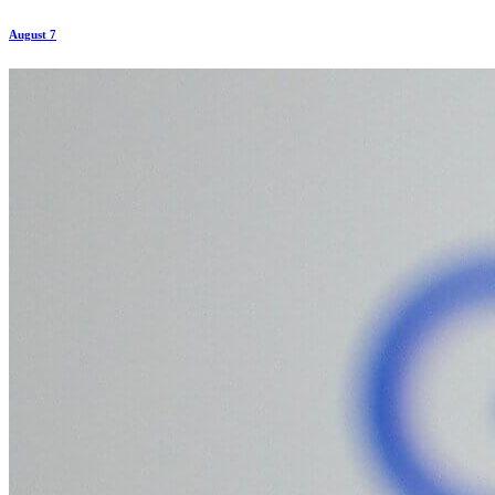
August 7