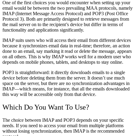
One of the first choices you would encounter when setting up your
email would be between the two prevailing MAA protocols, namely
IMAP (Internet Message Access Protocol) and POP3 (Post Office
Protocol 3).
Both are primarily designed to retrieve messages from
the mail server on to the recipient’s device but differ in terms of
functionality and applications significantly.
IMAP suits users who will access their email from different devices
because it synchronizes email data in real-time; therefore, an action
done to an email, say marking it read or delete the message, appears
on all others.
This is why IMAP works well for a modern user who
depends on mobile phones, tablets, and desktops to stay online.
POP3 is straightforward: it directly downloads emails to a single
device before deleting them from the server.
It doesn’t use much
space on the server, but there are no synchronization advantages in
IMAP—which means, for instance, that all the emails downloaded
this way will be accessible only from that device.
Which Do You Want To Use?
The choice between IMAP and POP3 depends on your specific
needs. If you need to access your email from multiple platforms
without losing synchronization, then IMAP is the recommended