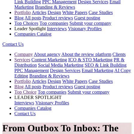
Link Building
PPC Management
Design Services
Email
Marketing
Branding & Reviews
Portfolio
Articles
Design
White Papers
Case Studies
Blog
All posts
Product reviews
Guest posting
Top Choices
Top companies
Submit your company
Leader Spotlight
Interviews
Visionary Profiles
Companies Catalog
Contact Us
Company
About agency
About the review platform
Clients
Services
Content Marketing
ICO & STO Marketing
PR &
Distribution
Social Media Marketing
SEO & Link Building
PPC Management
Design Services
Email Marketing
AI Copy
Editing
Branding & Reviews
Portfolio
Articles
Design
White Papers
Case Studies
Blog
All posts
Product reviews
Guest posting
Top Choice
Top companies
Submit your company
LEADER SPOTLIGHT
Interviews
Visionary Profiles
Companies Catalog
Contact Us
From Outbox To Inbox: The