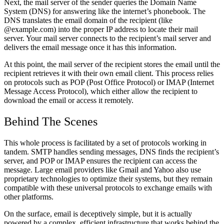
Next, the mail server of the sender queries the Domain Name
System (DNS) for answering like the internet’s phonebook. The
DNS translates the email domain of the recipient (like
@example.com) into the proper IP address to locate their mail
server. Your mail server connects to the recipient’s mail server and
delivers the email message once it has this information.
At this point, the mail server of the recipient stores the email until the
recipient retrieves it with their own email client. This process relies
on protocols such as POP (Post Office Protocol) or IMAP (Internet
Message Access Protocol), which either allow the recipient to
download the email or access it remotely.
Behind The Scenes
This whole process is facilitated by a set of protocols working in
tandem.
SMTP handles sending messages, DNS finds the recipient’s
server, and POP or IMAP ensures the recipient can access the
message.
Large email providers like Gmail and Yahoo also use
proprietary technologies to optimize their systems, but they remain
compatible with these universal protocols to exchange emails with
other platforms.
On the surface, email is deceptively simple, but it is actually
powered by a complex, efficient infrastructure that works behind the