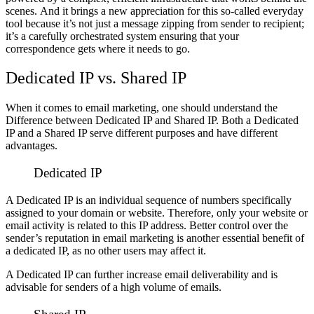
scenes.
And it brings a new appreciation for this so-called everyday
tool because it’s not just a message zipping from sender to recipient;
it’s a carefully orchestrated system ensuring that your
correspondence gets where it needs to go.
Dedicated IP vs. Shared IP
When it comes to email marketing, one
should understand
the
Difference between Dedicated IP and Shared IP.
Both a Dedicated
IP and a Shared IP serve different purposes and have different
advantages.
Dedicated IP
A Dedicated IP is an individual sequence of numbers specifically
assigned to your domain or website.
Therefore, only your website or
email activity is related to this IP address. Better control over the
sender’s reputation in email marketing is another essential benefit of
a dedicated IP, as no other users may affect it.
A Dedicated IP can further increase email deliverability and is
advisable for senders of a high volume of emails.