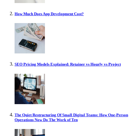
How Much Does App Development Cost?
SEO Pricing Models Explained: Retainer vs Hourly vs Project
The Quiet Restructuring Of Small Digital Teams: How One-Person
Operations Now Do The Work of Ten