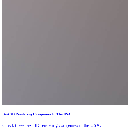
Best 3D Rendering Companies In The USA
Check these best 3D rendering companies in the USA.