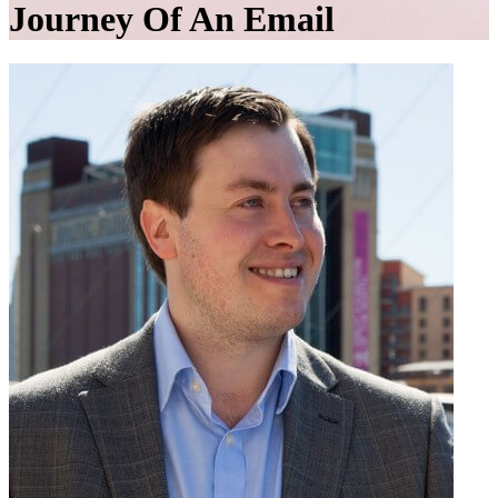
Journey Of An Email