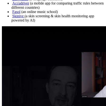
Accudriver
(a mobile app for comparing traffic rules between
different countries)
Fasol
(an online music school)
Skinive
(a skin screening & skin health monitoring app
powered by AI)