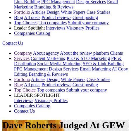
Link Building
PPC Management
Design Services
Email
Marketing
Branding & Reviews
Portfolio
Articles
Design
White Papers
Case Studies
Blog
All posts
Product reviews
Guest posting
Top Choices
Top companies
Submit your company
Leader Spotlight
Interviews
Visionary Profiles
Companies Catalog
Contact Us
Company
About agency
About the review platform
Clients
Services
Content Marketing
ICO & STO Marketing
PR &
Distribution
Social Media Marketing
SEO & Link Building
PPC Management
Design Services
Email Marketing
AI Copy
Editing
Branding & Reviews
Portfolio
Articles
Design
White Papers
Case Studies
Blog
All posts
Product reviews
Guest posting
Top Choice
Top companies
Submit your company
LEADER SPOTLIGHT
Interviews
Visionary Profiles
Companies Catalog
Contact Us
Dave Roberts Judged At GEW