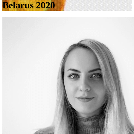
Belarus 2020