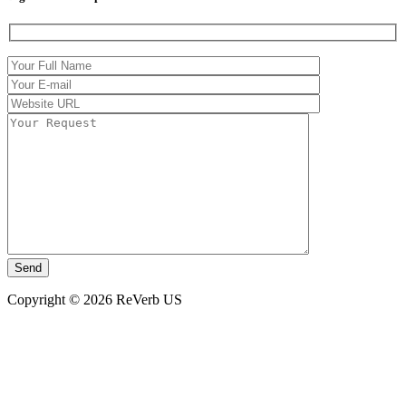
Copyright © 2026 ReVerb US