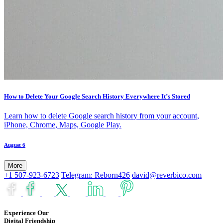
How to Delete Your Google Search History Everywhere It’s Stored
Learn how to delete Google search history from your account,
iPhone, Chrome, Maps, Google Play.
August 6
More
+1 507-923-6723
Telegram: Reborn426
david@reverbico.com
Experience Our
Digital Friendship