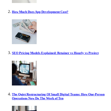
How Much Does App Development Cost?
SEO Pricing Models Explained: Retainer vs Hourly vs Project
The Quiet Restructuring Of Small Digital Teams: How One-Person
Operations Now Do The Work of Ten