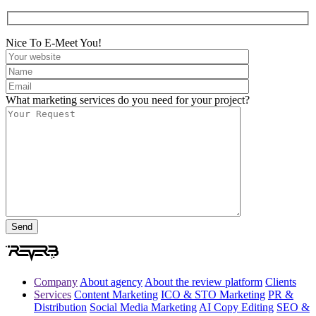
Nice To E-Meet You!
What marketing services do you need for your project?
Company
About agency
About the review platform
Clients
Services
Content Marketing
ICO & STO Marketing
PR &
Distribution
Social Media Marketing
AI Copy Editing
SEO &