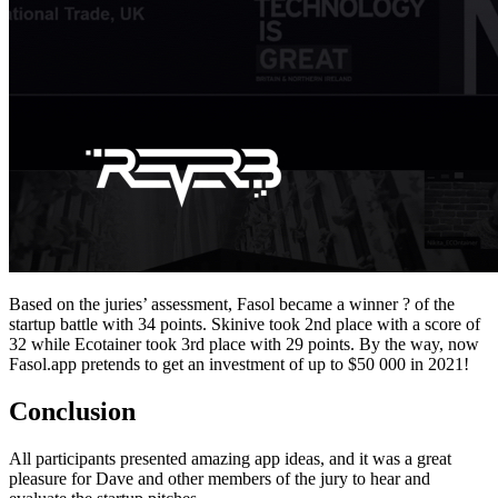
Based on the juries’ assessment, Fasol became a winner ? of the
startup battle with 34 points. Skinive took 2nd place with a score of
32 while Ecotainer took 3rd place with 29 points. By the way, now
Fasol.app pretends to get an investment of up to $50 000 in 2021!
Conclusion
All participants presented amazing app ideas, and it was a great
pleasure for Dave and other members of the jury to hear and