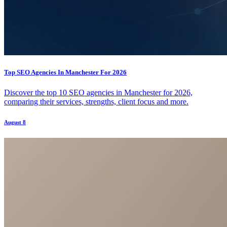
Top SEO Agencies In Manchester For 2026
Discover the top 10 SEO agencies in Manchester for 2026,
comparing their services, strengths, client focus and more.
August 8