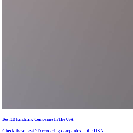
Best 3D Rendering Companies In The USA
Check these best 3D rendering companies in the USA.