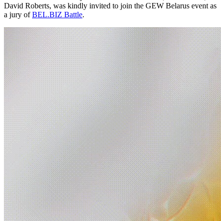
David Roberts, was kindly invited to join the GEW Belarus event as
a jury of
BEL.BIZ Battle
.