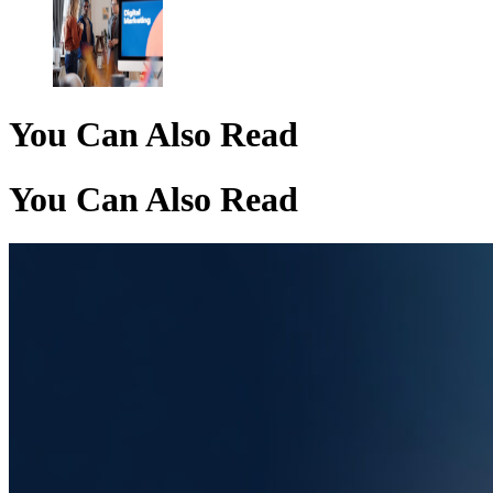
You Can Also Read
You Can Also Read