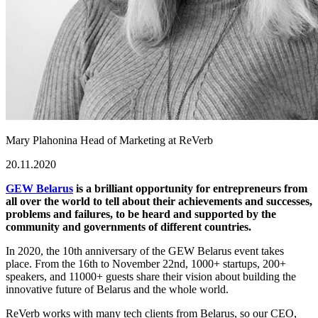
Mary Plahonina
Head of Marketing at ReVerb
20.11.2020
GEW Belarus
is a brilliant opportunity for entrepreneurs from
all over the world to tell about their achievements and successes,
problems and failures, to be heard and supported by the
community and governments of different countries.
In 2020, the 10th anniversary of the GEW Belarus event takes
place. From the 16th to November 22nd, 1000+ startups, 200+
speakers, and 11000+ guests share their vision about building the
innovative future of Belarus and the whole world.
ReVerb works with many tech clients from Belarus, so our CEO,