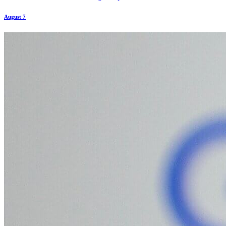
August 7