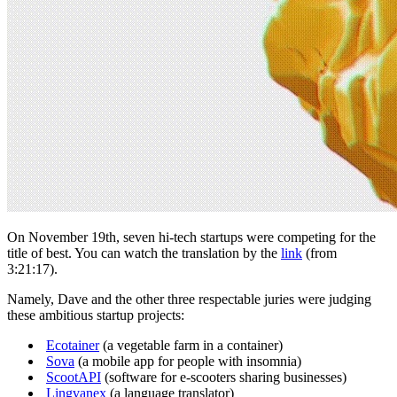
On November 19th, seven hi-tech startups were competing for the
title of best. You can watch the translation by the
link
(from
3:21:17).
Namely, Dave and the other three respectable juries were judging
these ambitious startup projects:
Ecotainer
(a vegetable farm in a container)
Sova
(a mobile app for people with insomnia)
ScootAPI
(software for e-scooters sharing businesses)
Lingvanex
(a language translator)