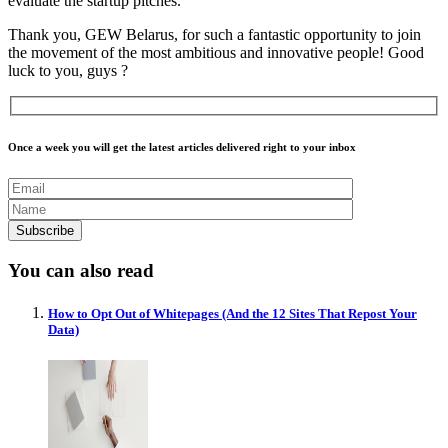
evaluate the startup pitches.
Thank you, GEW Belarus, for such a fantastic opportunity to join
the movement of the most ambitious and innovative people! Good
luck to you, guys ?
Once a week you will get the latest articles delivered right to your inbox
You can also read
How to Opt Out of Whitepages (And the 12 Sites That Repost Your
Data)