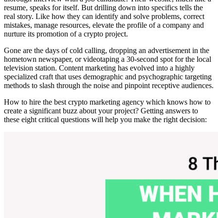
resume, speaks for itself. But drilling down into specifics tells the
real story. Like how they can identify and solve problems, correct
mistakes, manage resources, elevate the profile of a company and
nurture its promotion of a crypto project.
Gone are the days of cold calling, dropping an advertisement in the
hometown newspaper, or videotaping a 30-second spot for the local
television station. Content marketing has evolved into a highly
specialized craft that uses demographic and psychographic targeting
methods to slash through the noise and pinpoint receptive audiences.
How to hire the best crypto marketing agency which knows how to
create a significant buzz about your project? Getting answers to
these eight critical questions will help you make the right decision: