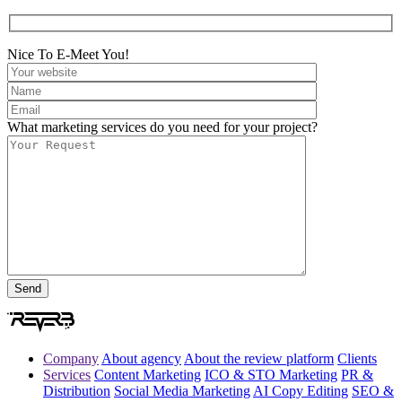
Nice To E-Meet You!
What marketing services do you need for your project?
Company
About agency
About the review platform
Clients
Services
Content Marketing
ICO & STO Marketing
PR &
Distribution
Social Media Marketing
AI Copy Editing
SEO &