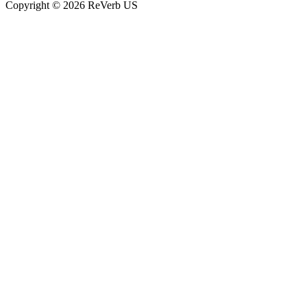
Copyright © 2026 ReVerb US