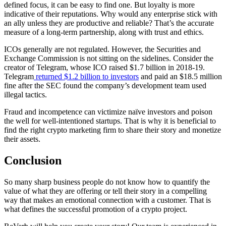
defined focus, it can be easy to find one. But loyalty is more
indicative of their reputations. Why would any enterprise stick with
an ally unless they are productive and reliable? That’s the accurate
measure of a long-term partnership, along with trust and ethics.
ICOs generally are not regulated. However, the Securities and
Exchange Commission is not sitting on the sidelines. Consider the
creator of Telegram, whose ICO raised $1.7 billion in 2018-19.
Telegram
returned $1.2 billion to investors
and paid an $18.5 million
fine after the SEC found the company’s development team used
illegal tactics.
Fraud and incompetence can victimize naïve investors and poison
the well for well-intentioned startups. That is why it is beneficial to
find the right crypto marketing firm to share their story and monetize
their assets.
Conclusion
So many sharp business people do not know how to quantify the
value of what they are offering or tell their story in a compelling
way that makes an emotional connection with a customer. That is
what defines the successful promotion of a crypto project.