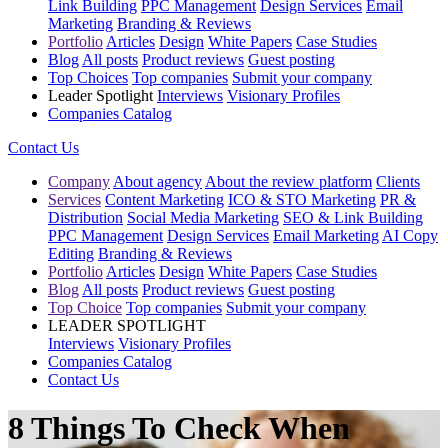
Link Building
PPC Management
Design Services
Email
Marketing
Branding & Reviews
Portfolio
Articles
Design
White Papers
Case Studies
Blog
All posts
Product reviews
Guest posting
Top Choices
Top companies
Submit your company
Leader Spotlight
Interviews
Visionary Profiles
Companies Catalog
Contact Us
Company
About agency
About the review platform
Clients
Services
Content Marketing
ICO & STO Marketing
PR &
Distribution
Social Media Marketing
SEO & Link Building
PPC Management
Design Services
Email Marketing
AI Copy
Editing
Branding & Reviews
Portfolio
Articles
Design
White Papers
Case Studies
Blog
All posts
Product reviews
Guest posting
Top Choice
Top companies
Submit your company
LEADER SPOTLIGHT
Interviews
Visionary Profiles
Companies Catalog
Contact Us
8 Things To Check When