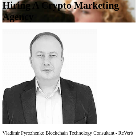
Hiring A Crypto Marketing
Agency
Vladimir Pyrozhenko
Blockchain Technology Consultant - ReVerb