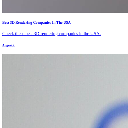
Best 3D Rendering Companies In The USA
Check these best 3D rendering companies in the USA.
August 7