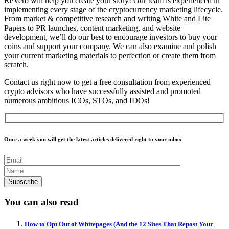
ReVerb will help you create your story! Our team is experienced in
implementing every stage of the cryptocurrency marketing lifecycle.
From market & competitive research and writing White and Lite
Papers to PR launches, content marketing, and website
development, we’ll do our best to encourage investors to buy your
coins and support your company. We can also examine and polish
your current marketing materials to perfection or create them from
scratch.
Contact us right now to get a free consultation from experienced
crypto advisors who have successfully assisted and promoted
numerous ambitious ICOs, STOs, and IDOs!
Once a week you will get the latest articles delivered right to your inbox
You can also read
How to Opt Out of Whitepages (And the 12 Sites That Repost Your