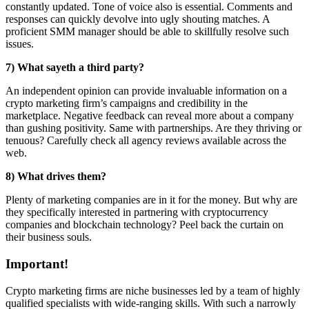
constantly updated. Tone of voice also is essential. Comments and
responses can quickly devolve into ugly shouting matches. A
proficient SMM manager should be able to skillfully resolve such
issues.
7) What sayeth a third party?
An independent opinion can provide invaluable information on a
crypto marketing firm’s campaigns and credibility in the
marketplace. Negative feedback can reveal more about a company
than gushing positivity. Same with partnerships. Are they thriving or
tenuous? Carefully check all agency reviews available across the
web.
8) What drives them?
Plenty of
marketing companies are in it for the money. But why are
they specifically interested in partnering with cryptocurrency
companies and blockchain technology? Peel back the curtain on
their business souls.
Important!
Crypto marketing firms are niche businesses led by a team of highly
qualified specialists with wide-ranging skills. With such a narrowly