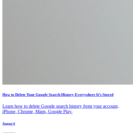
How to Delete Your Google Search History Everywhere It’s Stored
Learn how to delete Google search history from your account,
iPhone, Chrome, Maps, Google Play.
August 6