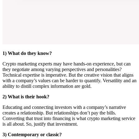
1) What do they know?
Crypto marketing experts may have hands-on experience, but can
they negotiate among varying perspectives and personalities?
Technical expertise is imperative. But the creative vision that aligns
with a company’s values can be harder to quantify. Versatility and an
ability to distill complex information are gold.
2) What is their hook?
Educating and connecting investors with a company’s narrative
creates a relationship. But relationships don’t pay the bills.
Converting that trust into financing is what crypto marketing service
is all about. So, justify that investment.
3) Contemporary or classic?