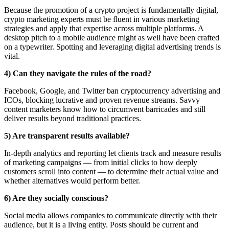
Because the promotion of a crypto project is fundamentally digital,
crypto marketing experts must be fluent in various marketing
strategies and apply that expertise across multiple platforms. A
desktop pitch to a mobile audience might as well have been crafted
on a typewriter. Spotting and leveraging digital advertising trends is
vital.
4) Can they navigate the rules of the road?
Facebook, Google, and Twitter ban cryptocurrency advertising and
ICOs, blocking lucrative and proven revenue streams. Savvy
content marketers know how to circumvent barricades and still
deliver results beyond traditional practices.
5) Are transparent results available?
In-depth analytics and reporting let clients track and measure results
of marketing campaigns — from initial clicks to how deeply
customers scroll into content — to determine their actual value and
whether alternatives would perform better.
6) Are they socially conscious?
Social media allows companies to communicate directly with their
audience, but it is a living entity. Posts should be current and