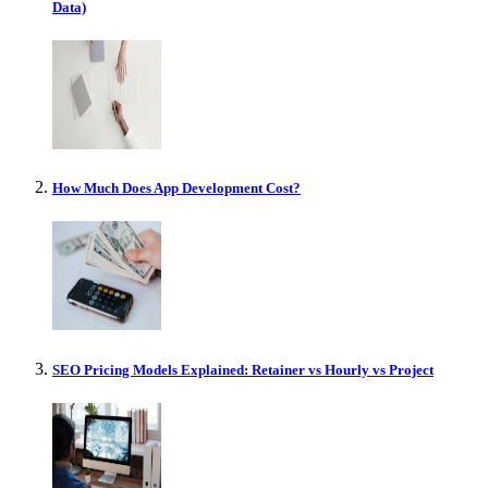
Data)
How Much Does App Development Cost?
SEO Pricing Models Explained: Retainer vs Hourly vs Project