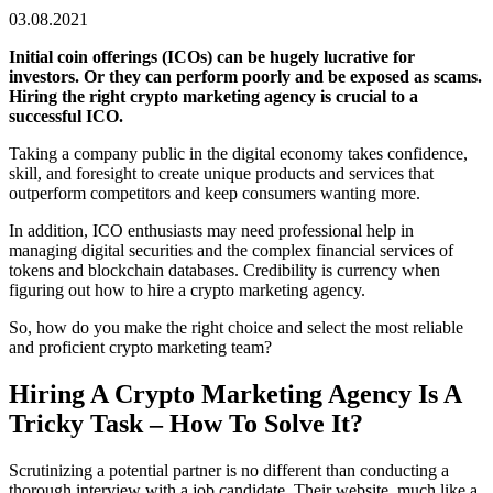
03.08.2021
Initial coin offerings (ICOs) can be hugely lucrative for
investors. Or they can perform poorly and be exposed as scams.
Hiring the right crypto marketing agency is crucial to a
successful ICO.
Taking a company public in the digital economy takes confidence,
skill, and foresight to create unique products and services that
outperform competitors and keep consumers wanting more.
In addition, ICO enthusiasts may need professional help in
managing digital securities and the complex financial services of
tokens and blockchain databases. Credibility is currency when
figuring out how to hire a crypto marketing agency.
So, how do you make the right choice and select the most reliable
and proficient crypto marketing team?
Hiring A Crypto Marketing Agency Is A
Tricky Task – How To Solve It?
Scrutinizing a potential partner is no different than conducting a
thorough interview with a job candidate. Their website, much like a