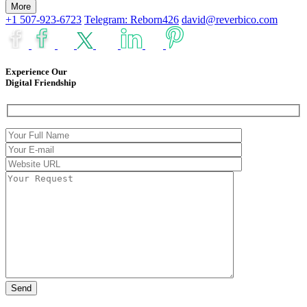
More
+1 507-923-6723
Telegram: Reborn426
david@reverbico.com
Experience Our
Digital Friendship