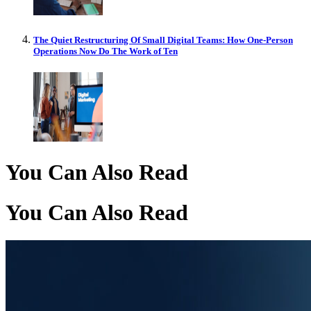
The Quiet Restructuring Of Small Digital Teams: How One-Person
Operations Now Do The Work of Ten
You Can Also Read
You Can Also Read