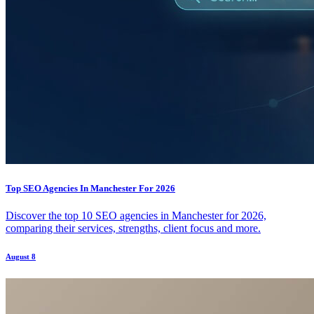
Top SEO Agencies In Manchester For 2026
Discover the top 10 SEO agencies in Manchester for 2026,
comparing their services, strengths, client focus and more.
August 8