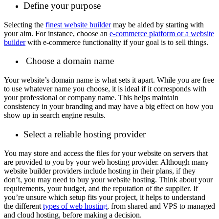
Define your purpose
Selecting the
finest website builder
may be aided by starting with
your aim. For instance, choose an
e-commerce platform or a website
builder
with e-commerce functionality if your goal is to sell things.
Choose a domain name
Your website’s domain name is what sets it apart. While you are free
to use whatever name you choose, it is ideal if it corresponds with
your professional or company name. This helps maintain
consistency in your branding and may have a big effect on how you
show up in search engine results.
Select a reliable hosting provider
You may store and access the files for your website on servers that
are provided to you by your web hosting provider. Although many
website builder providers include hosting in their plans, if they
don’t, you may need to buy your website hosting. Think about your
requirements, your budget, and the reputation of the supplier. If
you’re unsure which setup fits your project, it helps to understand
the different
types of web hosting
, from shared and VPS to managed
and cloud hosting, before making a decision.