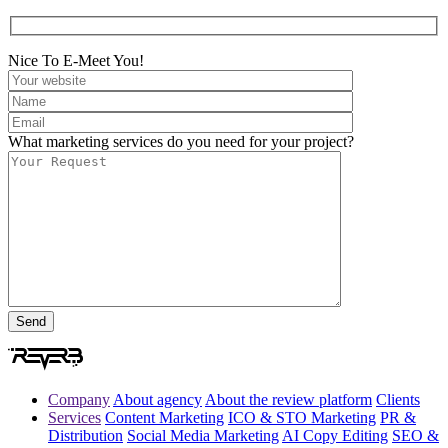
Nice To E-Meet You!
What marketing services do you need for your project?
Company
About agency
About the review platform
Clients
Services
Content Marketing
ICO & STO Marketing
PR &
Distribution
Social Media Marketing
AI Copy Editing
SEO &