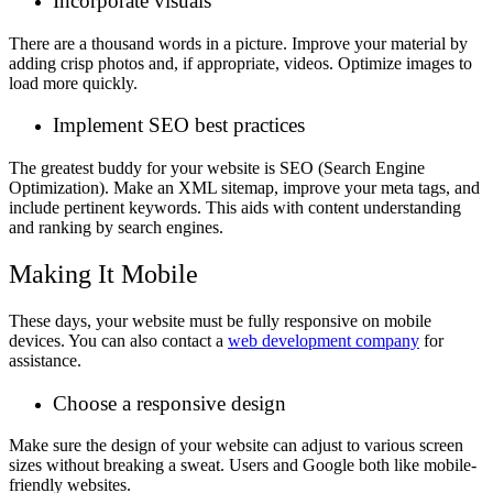
Incorporate visuals
There are a thousand words in a picture. Improve your material by
adding crisp photos and, if appropriate, videos. Optimize images to
load more quickly.
Implement SEO best practices
The greatest buddy for your website is SEO (Search Engine
Optimization). Make an XML sitemap, improve your meta tags, and
include pertinent keywords. This aids with content understanding
and ranking by search engines.
Making It Mobile
These days, your website must be fully responsive on mobile
devices. You can also contact a
web development company
for
assistance.
Choose a responsive design
Make sure the design of your website can adjust to various screen
sizes without breaking a sweat. Users and Google both like mobile-
friendly websites.