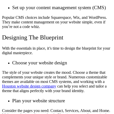
Set up your content management system (CMS)
Popular CMS choices include Squarespace, Wix, and WordPress.
They make content management on your website simple, even if
you’re not a code whiz.
Designing The Blueprint
With the essentials in place, it’s time to design the blueprint for your
digital masterpiece.
Choose your website design
The style of your website creates the mood. Choose a theme that
complements your unique style or brand. Numerous customizable
themes are available on most CMS systems, and working with a
Houston website design company
can help you select and tailor a
theme that aligns perfectly with your brand identity.
Plan your website structure
Consider the pages you need: Contact, Services, About, and Home.