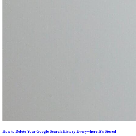
How to Delete Your Google Search History Everywhere It’s Stored