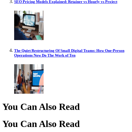
SEO Pricing Models Explained: Retainer vs Hourly vs Project
The Quiet Restructuring Of Small Digital Teams: How One-Person
Operations Now Do The Work of Ten
You Can Also Read
You Can Also Read