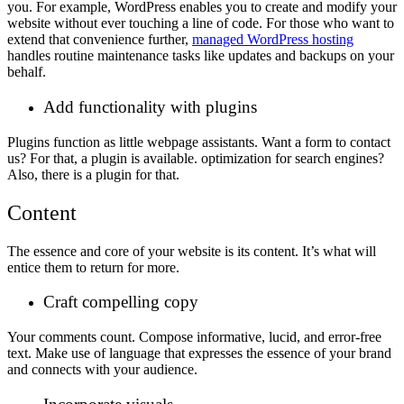
you. For example, WordPress enables you to create and modify your
website without ever touching a line of code. For those who want to
extend that convenience further,
managed WordPress hosting
handles routine maintenance tasks like updates and backups on your
behalf.
Add functionality with plugins
Plugins function as little webpage assistants. Want a form to contact
us? For that, a plugin is available. optimization for search engines?
Also, there is a plugin for that.
Content
The essence and core of your website is its content. It’s what will
entice them to return for more.
Craft compelling copy
Your comments count. Compose informative, lucid, and error-free
text. Make use of language that expresses the essence of your brand
and connects with your audience.