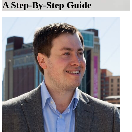
A Step-By-Step Guide