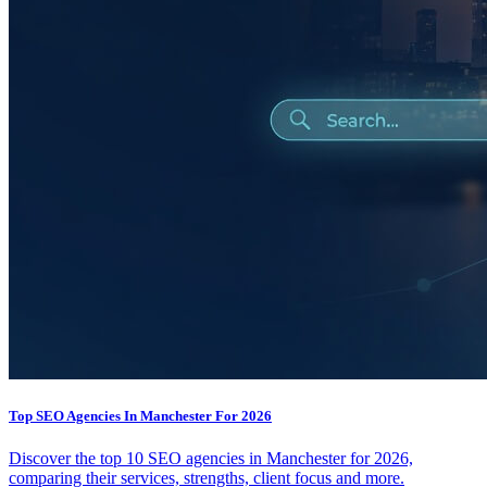
Top SEO Agencies In Manchester For 2026
Discover the top 10 SEO agencies in Manchester for 2026,
comparing their services, strengths, client focus and more.