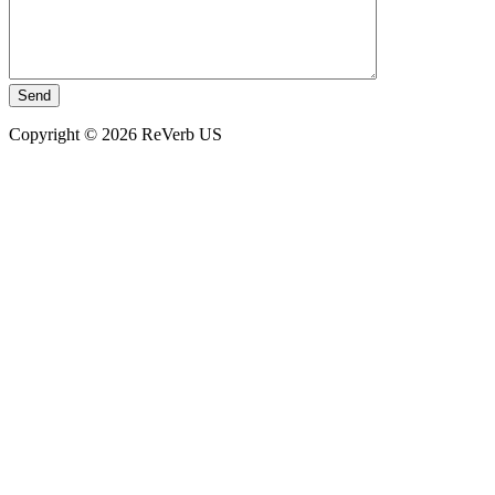
Copyright © 2026 ReVerb US