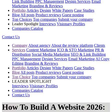
Link Building
PPC Management
Design Services
Email
Marketing
Branding & Reviews
Portfolio
Articles
Design
White Papers
Case Studies
Blog
All posts
Product reviews
Guest posting
Top Choices
Top companies
Submit your company
Leader Spotlight
Interviews
Visionary Profiles
Companies Catalog
Contact Us
Company
About agency
About the review platform
Clients
Services
Content Marketing
ICO & STO Marketing
PR &
Distribution
Social Media Marketing
SEO & Link Building
PPC Management
Design Services
Email Marketing
AI Copy
Editing
Branding & Reviews
Portfolio
Articles
Design
White Papers
Case Studies
Blog
All posts
Product reviews
Guest posting
Top Choice
Top companies
Submit your company
LEADER SPOTLIGHT
Interviews
Visionary Profiles
Companies Catalog
Contact Us
How To Build A Website 2026: