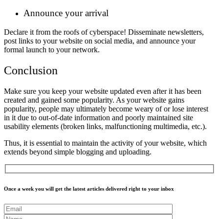
Announce your arrival
Declare it from the roofs of cyberspace! Disseminate newsletters,
post links to your website on social media, and announce your
formal launch to your network.
Conclusion
Make sure you keep your website updated even after it has been
created and gained some popularity. As your website gains
popularity, people may ultimately become weary of or lose interest
in it due to out-of-date information and poorly maintained site
usability elements (broken links, malfunctioning multimedia, etc.).
Thus, it is essential to maintain the activity of your website, which
extends beyond simple blogging and uploading.
Once a week you will get the latest articles delivered right to your inbox