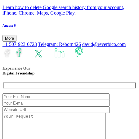
Learn how to delete Google search history from your account,
iPhone, Chrome, Maps, Google Play.
August 6
More
+1 507-923-6723
Telegram: Reborn426
david@reverbico.com
Experience Our
Digital Friendship