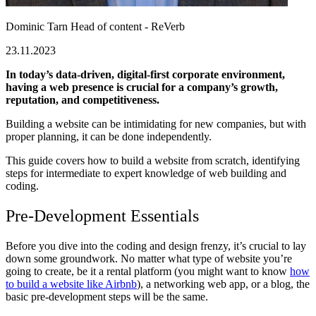
Dominic Tarn
Head of content - ReVerb
23.11.2023
In today’s data-driven, digital-first corporate environment,
having a web presence is crucial for a company’s growth,
reputation, and competitiveness.
Building a website can be intimidating for new companies, but with
proper planning, it can be done independently.
This guide covers how to build a website from scratch, identifying
steps for intermediate to expert knowledge of web building and
coding.
Pre-Development Essentials
Before you dive into the coding and design frenzy, it’s crucial to lay
down some groundwork. No matter what type of website you’re
going to create, be it a rental platform (you might want to know
how
to build a website like Airbnb
), a networking web app, or a blog, the
basic pre-development steps will be the same.