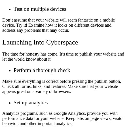
Test on multiple devices
Don’t assume that your website will seem fantastic on a mobile
device. Try it! Examine how it looks on different devices and
address any problems that may occur.
Launching Into Cyberspace
The time for honesty has come. It’s time to publish your website and
let the world know about it.
Perform a thorough check
Make sure everything is correct before pressing the publish button.
Check all forms, links, and features. Make sure that your website
appears great on a variety of browsers.
Set up analytics
Analytics programs, such as Google Analytics, provide you with
performance data for your website. Keep tabs on page views, visitor
behavior, and other important analytics.