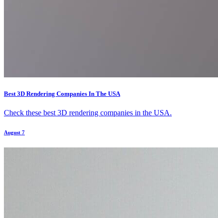
Best 3D Rendering Companies In The USA
Check these best 3D rendering companies in the USA.
August 7