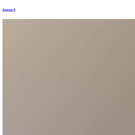
August 8