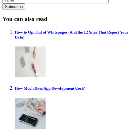
You can also read
How to Opt Out of Whitepages (And the 12 Sites That Repost Your
Data)
How Much Does App Development Cost?