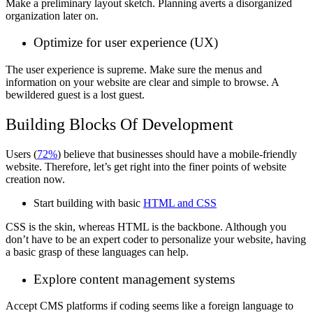
Make a preliminary layout sketch. Planning averts a disorganized
organization later on.
Optimize for user experience (UX)
The user experience is supreme. Make sure the menus and
information on your website are clear and simple to browse. A
bewildered guest is a lost guest.
Building Blocks Of Development
Users (
72%
) believe that businesses should have a mobile-friendly
website. Therefore, let’s get right into the finer points of website
creation now.
Start building with basic
HTML and CSS
CSS is the skin, whereas HTML is the backbone. Although you
don’t have to be an expert coder to personalize your website, having
a basic grasp of these languages can help.
Explore content management systems
Accept CMS platforms if coding seems like a foreign language to