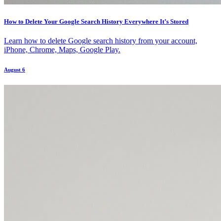
How to Delete Your Google Search History Everywhere It’s Stored
Learn how to delete Google search history from your account,
iPhone, Chrome, Maps, Google Play.
August 6