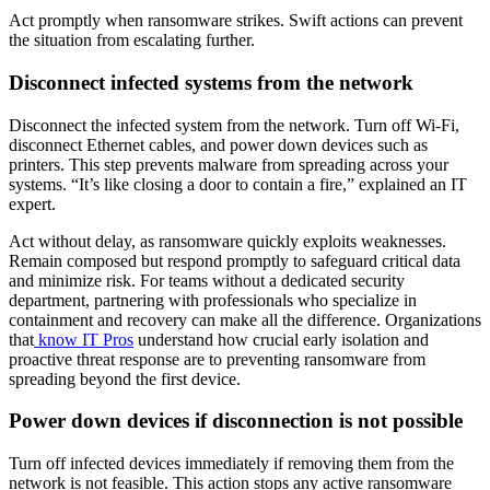
Act promptly when ransomware strikes. Swift actions can prevent
the situation from escalating further.
Disconnect infected systems from the network
Disconnect the infected system from the network. Turn off Wi-Fi,
disconnect Ethernet cables, and power down devices such as
printers. This step prevents malware from spreading across your
systems. “It’s like closing a door to contain a fire,” explained an IT
expert.
Act without delay, as ransomware quickly exploits weaknesses.
Remain composed but respond promptly to safeguard critical data
and minimize risk. For teams without a dedicated security
department, partnering with professionals who specialize in
containment and recovery can make all the difference. Organizations
that
know IT Pros
understand how crucial early isolation and
proactive threat response are to preventing ransomware from
spreading beyond the first device.
Power down devices if disconnection is not possible
Turn off infected devices immediately if removing them from the
network is not feasible. This action stops any active ransomware