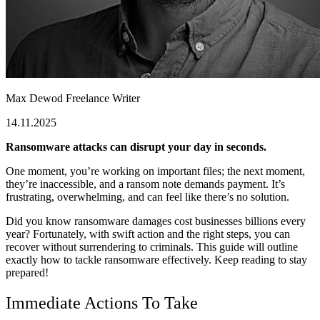
Max Dewod
Freelance Writer
14.11.2025
Ransomware attacks can disrupt your day in seconds.
One moment, you’re working on important files; the next moment,
they’re inaccessible, and a ransom note demands payment. It’s
frustrating, overwhelming, and can feel like there’s no solution.
Did you know ransomware damages cost businesses billions every
year? Fortunately, with swift action and the right steps, you can
recover without surrendering to criminals. This guide will outline
exactly how to tackle ransomware effectively. Keep reading to stay
prepared!
Immediate Actions To Take