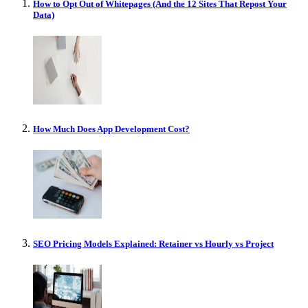
How to Opt Out of Whitepages (And the 12 Sites That Repost Your
Data)
How Much Does App Development Cost?
SEO Pricing Models Explained: Retainer vs Hourly vs Project