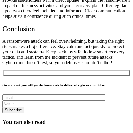
Provide stakeholders with a direct update. Explain the ransomware’s
impact on business activities and your recovery plan. Offer regular
updates so they feel included and informed. Clear communication
helps sustain confidence during such critical times.
Conclusion
A ransomware attack can feel overwhelming, but taking the right
steps makes a big difference. Stay calm and act quickly to protect
your data and systems. Keep backups safe, follow smart recovery
tactics, and learn from the incident to prevent future attacks.
Cybercrime doesn’t rest, so your defenses shouldn’t either!
Once a week you will get the latest articles delivered right to your inbox
You can also read