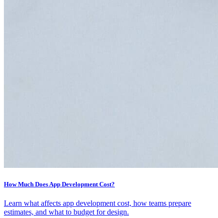
How Much Does App Development Cost?
Learn what affects app development cost, how teams prepare
estimates, and what to budget for design.