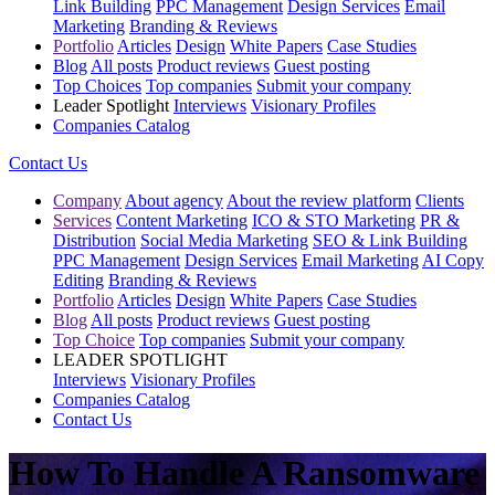
Link Building
PPC Management
Design Services
Email
Marketing
Branding & Reviews
Portfolio
Articles
Design
White Papers
Case Studies
Blog
All posts
Product reviews
Guest posting
Top Choices
Top companies
Submit your company
Leader Spotlight
Interviews
Visionary Profiles
Companies Catalog
Contact Us
Company
About agency
About the review platform
Clients
Services
Content Marketing
ICO & STO Marketing
PR &
Distribution
Social Media Marketing
SEO & Link Building
PPC Management
Design Services
Email Marketing
AI Copy
Editing
Branding & Reviews
Portfolio
Articles
Design
White Papers
Case Studies
Blog
All posts
Product reviews
Guest posting
Top Choice
Top companies
Submit your company
LEADER SPOTLIGHT
Interviews
Visionary Profiles
Companies Catalog
Contact Us
How To Handle A Ransomware