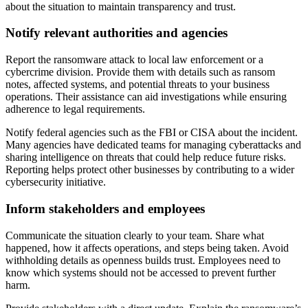
about the situation to maintain transparency and trust.
Notify relevant authorities and agencies
Report the ransomware attack to local law enforcement or a
cybercrime division. Provide them with details such as ransom
notes, affected systems, and potential threats to your business
operations. Their assistance can aid investigations while ensuring
adherence to legal requirements.
Notify federal agencies such as the FBI or CISA about the incident.
Many agencies have dedicated teams for managing cyberattacks and
sharing intelligence on threats that could help reduce future risks.
Reporting helps protect other businesses by contributing to a wider
cybersecurity initiative.
Inform stakeholders and employees
Communicate the situation clearly to your team. Share what
happened, how it affects operations, and steps being taken. Avoid
withholding details as openness builds trust. Employees need to
know which systems should not be accessed to prevent further
harm.