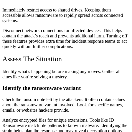
Immediately restrict access to shared drives. Keeping them
accessible allows ransomware to rapidly spread across connected
systems.
Disconnect network connections for affected devices. This helps
contain the attack’s reach and prevents additional harm. Turning off
these features provides extra time for incident response teams to act
quickly without further complications.
Assess The Situation
Identify what’s happening before making any moves. Gather all
clues like you’re solving a mystery.
Identify the ransomware variant
Check the ransom note left by the attackers. It often contains clues
about the ransomware variant involved. Look for specific names,
emails, or websites hackers provide.
Analyze encrypted files for unique extensions. Tools like ID
Ransomware match file patterns to known malware. Identifying the
strain helps plan the response and may reveal decryption options.