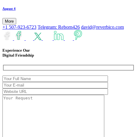
August 4
More
+1 507-923-6723
Telegram: Reborn426
david@reverbico.com
Experience Our
Digital Friendship