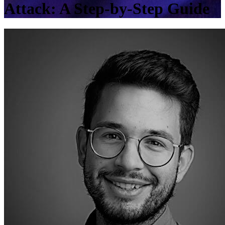
Attack: A Step-by-Step Guide