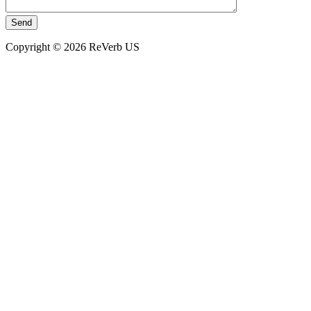
Copyright © 2026 ReVerb US