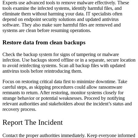
Experts use advanced tools to remove malware effectively. These
tools examine the infected systems, identify harmful files, and
eliminate them without harming your data. IT specialists often
depend on endpoint security solutions and updated antivirus
software. They also make sure harmful files are removed and
systems are clean before resuming operations.
Restore data from clean backups
Check the backup system for signs of tampering or malware
infection. Use backups stored offline or in a separate, secure location
to avoid reinfecting systems. Scan all backup files with updated
antivirus tools before reintroducing them.
Focus on restoring critical data first to minimize downtime. Take
careful steps, as skipping procedures could allow ransomware
remnants to return. After restoring, monitor systems closely for
strange behavior or potential weaknesses. Proceed by notifying
relevant authorities and stakeholders about the incident’s status and
recovery process.
Report The Incident
Contact the proper authorities immediately. Keep everyone informed