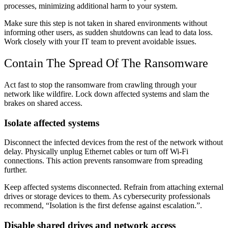
processes, minimizing additional harm to your system.
Make sure this step is not taken in shared environments without
informing other users, as sudden shutdowns can lead to data loss.
Work closely with your IT team to prevent avoidable issues.
Contain The Spread Of The Ransomware
Act fast to stop the ransomware from crawling through your
network like wildfire. Lock down affected systems and slam the
brakes on shared access.
Isolate affected systems
Disconnect the infected devices from the rest of the network without
delay. Physically unplug Ethernet cables or turn off Wi-Fi
connections. This action prevents ransomware from spreading
further.
Keep affected systems disconnected. Refrain from attaching external
drives or storage devices to them. As cybersecurity professionals
recommend, “Isolation is the first defense against escalation.”.
Disable shared drives and network access