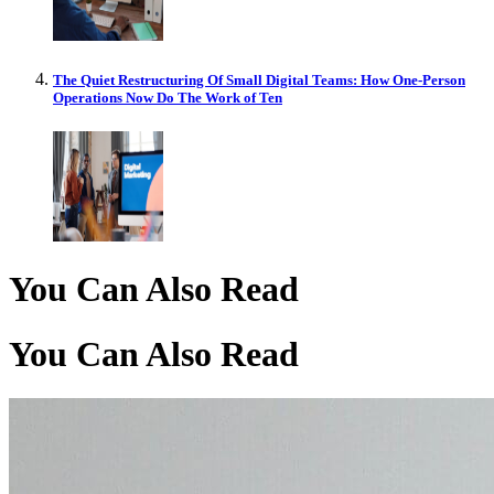
The Quiet Restructuring Of Small Digital Teams: How One-Person
Operations Now Do The Work of Ten
You Can Also Read
You Can Also Read