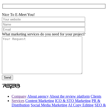
Nice To E-Meet You!
What marketing services do you need for your project?
Company
About agency
About the review platform
Clients
Services
Content Marketing
ICO & STO Marketing
PR &
Distribution
Social Media Marketing
AI Copy Editing
SEO &