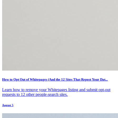
How to Opt Out of Whitepages (And the 12 Sites That Repost Your Dat...
Learn how to remove your Whitepages listing and submit opt-out
requests to 12 other people-search sites.
August 5