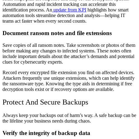
Automation and rapid incident tracking can accelerate this
identification process. An
update from KPI
highlights how smart
automation tools streamline detection and analysis—helping IT
teams act faster when every second counts.
Document ransom notes and file extensions
Save copies of all ransom notes. Take screenshots or photos of them
before making any changes to infected systems. These notes often
include important details about the attacker’s demands and potential
clues for cybersecurity experts.
Record every encrypted file extension you find on affected devices.
Attackers frequently use unique extensions, which can help identify
the ransomware type. Knowing the type aids in determining if free
decryption tools exist or if recovery options are available.
Protect And Secure Backups
Always keep your backups out of harm’s way. A safe backup can be
the lifeline your business needs during chaos.
Verify the integrity of backup data