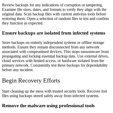
Review backups for any indications of corruption or tampering.
Examine file sizes, dates, and formats to verify they align with the
original data. Scan backup files with current antivirus tools before
restoring them. Open a selection of random files to test and confirm
they function as expected.
Ensure backups are isolated from infected systems
Store backups on entirely independent systems or offline storage
methods. Ensure they remain disconnected from any network
associated with compromised devices. This stops ransomware from
propagating and locking essential backup data. Use external drives,
cloud services with limited access, or hardware isolated from the
primary network. Consistently test these backups for dependability
before any incident.
Begin Recovery Efforts
Start cleaning up the mess with trusted security tools. Recover lost
files using backups stored safely away from infected systems.
Remove the malware using professional tools