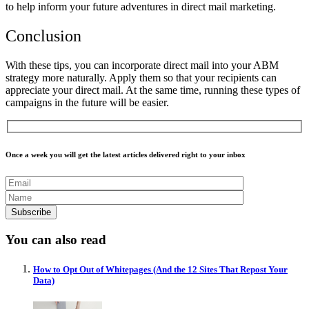
to help inform your future adventures in direct mail marketing.
Conclusion
With these tips, you can incorporate direct mail into your ABM
strategy more naturally. Apply them so that your recipients can
appreciate your direct mail. At the same time, running these types of
campaigns in the future will be easier.
Once a week you will get the latest articles delivered right to your inbox
You can also read
How to Opt Out of Whitepages (And the 12 Sites That Repost Your
Data)