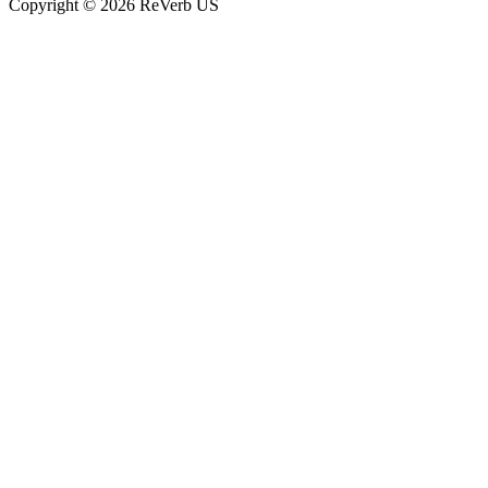
Copyright © 2026 ReVerb US