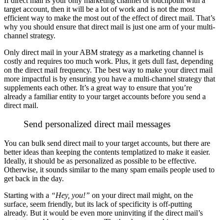
If direct mail is your only marketing channel or touchpoint with a
target account, then it will be a lot of work and is not the most
efficient way to make the most out of the effect of direct mail. That’s
why you should ensure that direct mail is just one arm of your multi-
channel strategy.
Only direct mail in your ABM strategy as a marketing channel is
costly and requires too much work. Plus, it gets dull fast, depending
on the direct mail frequency.
The best way to make your direct mail
more impactful is by ensuring you have a multi-channel strategy that
supplements each other. It’s a great way to ensure that you’re
already a familiar entity to your target accounts before you send a
direct mail.
Send personalized direct mail messages
You can bulk send direct mail to your target accounts, but there are
better ideas than keeping the contents templatized to make it easier.
Ideally, it should be as personalized as possible to be effective.
Otherwise, it sounds similar to the many spam emails people used to
get back in the day.
Starting with a
“Hey, you!”
on your direct mail might, on the
surface, seem friendly, but its lack of specificity is off-putting
already. But it would be even more uninviting if the direct mail’s