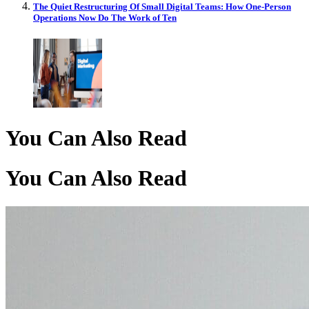
The Quiet Restructuring Of Small Digital Teams: How One-Person
Operations Now Do The Work of Ten
You Can Also Read
You Can Also Read