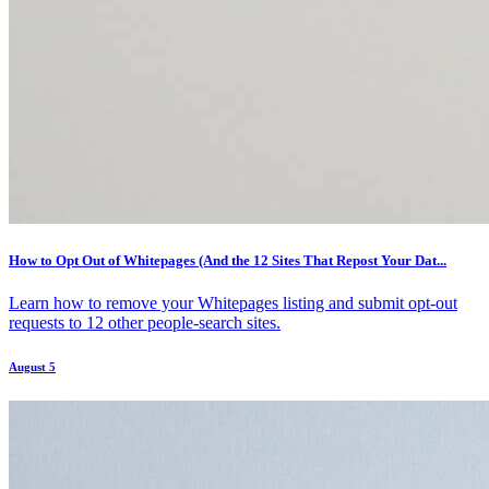
How to Opt Out of Whitepages (And the 12 Sites That Repost Your Dat...
Learn how to remove your Whitepages listing and submit opt-out
requests to 12 other people-search sites.
August 5