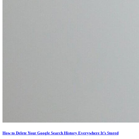
How to Delete Your Google Search History Everywhere It’s Stored