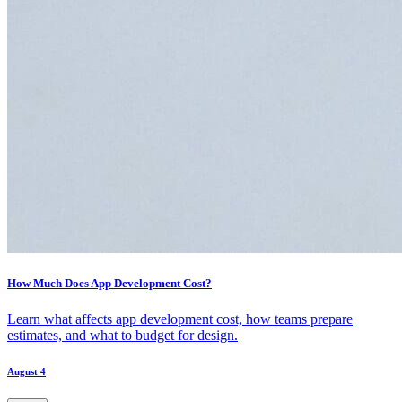
How Much Does App Development Cost?
Learn what affects app development cost, how teams prepare
estimates, and what to budget for design.
August 4