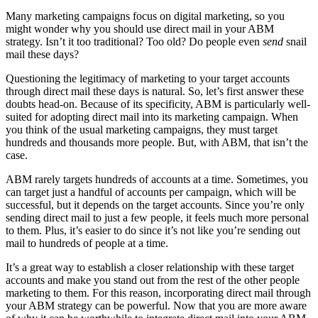
Many marketing campaigns focus on digital marketing, so you
might wonder why you should use direct mail in your ABM
strategy.
Isn’t it too traditional? Too old? Do people even
send
snail
mail these days?
Questioning the legitimacy of marketing to your target accounts
through direct mail these days is natural. So, let’s first answer these
doubts head-on.
Because of its specificity, ABM is particularly well-
suited for adopting direct mail into its marketing campaign. When
you think of the usual marketing campaigns, they must target
hundreds and thousands more people. But, with ABM, that isn’t the
case.
ABM rarely targets hundreds of accounts at a time. Sometimes, you
can target just a handful of accounts per campaign, which will be
successful, but it depends on the target accounts.
Since you’re only
sending direct mail to just a few people, it feels much more personal
to them. Plus, it’s easier to do since it’s not like you’re sending out
mail to hundreds of people at a time.
It’s a great way to establish a closer relationship with these target
accounts and make you stand out from the rest of the other people
marketing to them.
For this reason, incorporating direct mail through
your ABM strategy can be powerful. Now that you are more aware