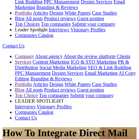
Link Building
PPC Management
Design Services
Email
Marketing
Branding & Reviews
Portfolio
Articles
Design
White Papers
Case Studies
Blog
All posts
Product reviews
Guest posting
Top Choices
Top companies
Submit your company
Leader Spotlight
Interviews
Visionary Profiles
Companies Catalog
Contact Us
Company
About agency
About the review platform
Clients
Services
Content Marketing
ICO & STO Marketing
PR &
Distribution
Social Media Marketing
SEO & Link Building
PPC Management
Design Services
Email Marketing
AI Copy
Editing
Branding & Reviews
Portfolio
Articles
Design
White Papers
Case Studies
Blog
All posts
Product reviews
Guest posting
Top Choice
Top companies
Submit your company
LEADER SPOTLIGHT
Interviews
Visionary Profiles
Companies Catalog
Contact Us
How To Integrate Direct Mail