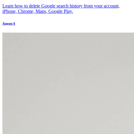
Learn how to delete Google search history from your account,
iPhone, Chrome, Maps, Google Play.
August 6