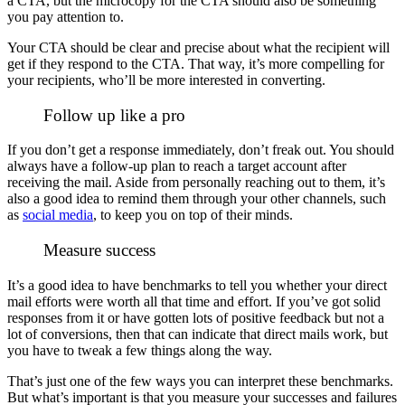
a CTA, but the microcopy for the CTA should also be something
you pay attention to.
Your CTA should be clear and precise about what the recipient will
get if they respond to the CTA. That way, it’s more compelling for
your recipients, who’ll be more interested in converting.
Follow up like a pro
If you don’t get a response immediately, don’t freak out. You should
always have a follow-up plan to reach a target account after
receiving the mail.
Aside from personally reaching out to them, it’s
also a good idea to remind them through your other channels, such
as
social media
, to keep you on top of their minds.
Measure success
It’s a good idea to have benchmarks to tell you whether your direct
mail efforts were worth all that time and effort. If you’ve got solid
responses from it or have gotten lots of positive feedback but not a
lot of conversions, then that can indicate that direct mails work, but
you have to tweak a few things along the way.
That’s just one of the few ways you can interpret these benchmarks.
But what’s important is that you measure your successes and failures