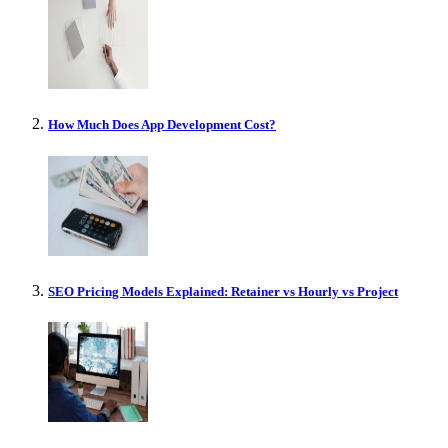
How Much Does App Development Cost?
SEO Pricing Models Explained: Retainer vs Hourly vs Project