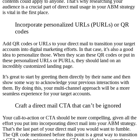
contents could apply to anyone.
That’s why researching your
audience is a crucial part of direct mail usage in your ABM strategy
is vital in the first place.
Incorporate personalized URLs (PURLs) or QR
codes
Add QR codes or URLs to your direct mail to transition your target
accounts into digital marketing efforts. In that case, it’s also a good
idea to personalize those.
When they scan these QR codes or put in
these personalized URLs or PURLs, they should land on an
incredibly customized landing page.
It’s great to start by greeting them directly by their name and then
show some way to acknowledge your previous interactions with
them.
By doing this, your multi-channel approach will be a more
seamless experience for your target accounts.
Craft a direct mail CTA that can’t be ignored
Your call-to-action or CTA should be more compelling, given all the
effort you put into incorporating direct mail into your ABM strategy.
That’s the last part of your direct mail you would want to fumble.
The QR code mentioned before this point is a great way to transition