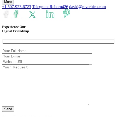
More
+1 507-923-6723
Telegram: Reborn426
david@reverbico.com
Experience Our
Digital Friendship