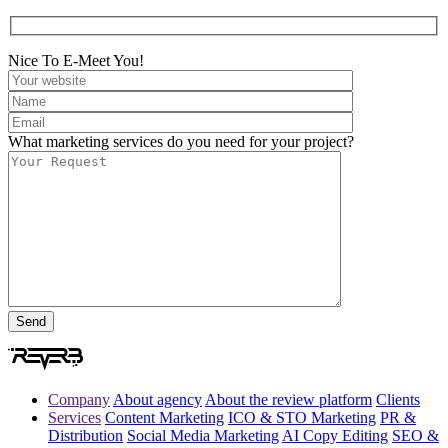
Nice To E-Meet You!
What marketing services do you need for your project?
Company
About agency
About the review platform
Clients
Services
Content Marketing
ICO & STO Marketing
PR &
Distribution
Social Media Marketing
AI Copy Editing
SEO &