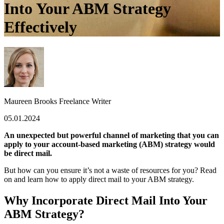
Into Your ABM Strategy
Effectively
Maureen Brooks
Freelance Writer
05.01.2024
An unexpected but powerful channel of marketing that you can
apply to your account-based marketing (ABM) strategy would
be direct mail.
But how can you ensure it’s not a waste of resources for you? Read
on and learn how to apply direct mail to your ABM strategy.
Why Incorporate Direct Mail Into Your
ABM Strategy?