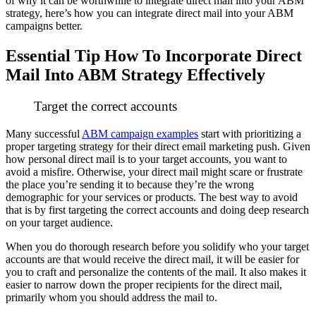
of why it can be worthwhile to integrate direct mail into your ABM
strategy, here’s how you can integrate direct mail into your ABM
campaigns better.
Essential Tip How To Incorporate Direct
Mail Into ABM Strategy Effectively
Target the correct accounts
Many successful
ABM campaign examples
start with prioritizing a
proper targeting strategy for their direct email marketing push.
Given
how personal direct mail is to your target accounts, you want to
avoid a misfire. Otherwise, your direct mail might scare or frustrate
the place you’re sending it to because they’re the wrong
demographic for your services or products.
The best way to avoid
that is by first targeting the correct accounts and doing deep research
on your target audience.
When you do thorough research before you solidify who your target
accounts are that would receive the direct mail, it will be easier for
you to craft and personalize the contents of the mail. It also makes it
easier to narrow down the proper recipients for the direct mail,
primarily whom you should address the mail to.