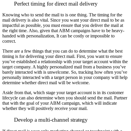
Perfect timing for direct mail delivery
Knowing who to send the mail to is one thing. The timing for the
mail delivery is also vital.
Since you want your direct mail to be as
impactful as possible, you must ensure that you deliver the mail at
the right time. Also, given that ABM campaigns have to be heavy-
handed with personalization, It can be costly or impossible to
correct.
There are a few things that you can do to determine what the best
timing is for delivering your direct mail. First, you want to ensure
you’ve established a relationship with your target account within the
target company.
A highly personalized mail from a business you’ve
barely interacted with is unwelcome. So, tracking how often you’ve
personally interacted with a target person in your company will help
determine whether direct mail will be welcome.
Aside from that, which stage your target account is in its customer
lifecycle can also determine when you should send the mail. Partner
that with the goal of your ABM campaign, which will indicate
whether they will positively receive your mail.
Develop a multi-channel strategy