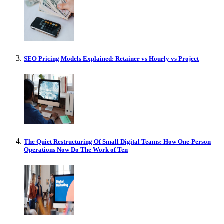
SEO Pricing Models Explained: Retainer vs Hourly vs Project
The Quiet Restructuring Of Small Digital Teams: How One-Person
Operations Now Do The Work of Ten