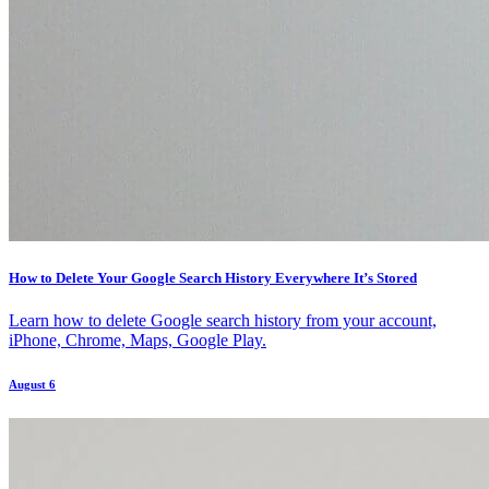
How to Delete Your Google Search History Everywhere It’s Stored
Learn how to delete Google search history from your account,
iPhone, Chrome, Maps, Google Play.
August 6