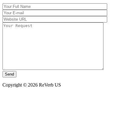
Copyright © 2026 ReVerb US