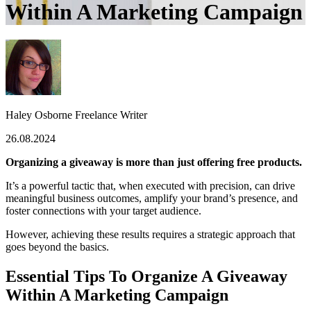
Within A Marketing Campaign
Haley Osborne
Freelance Writer
26.08.2024
Organizing a giveaway is more than just offering free products.
It’s a powerful tactic that, when executed with precision, can drive
meaningful business outcomes, amplify your brand’s presence, and
foster connections with your target audience.
However, achieving these results requires a strategic approach that
goes beyond the basics.
Essential Tips To Organize A Giveaway
Within A Marketing Campaign