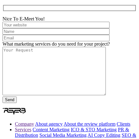
Nice To E-Meet You!
What marketing services do you need for your project?
Company
About agency
About the review platform
Clients
Services
Content Marketing
ICO & STO Marketing
PR &
Distribution
Social Media Marketing
AI Copy Editing
SEO &