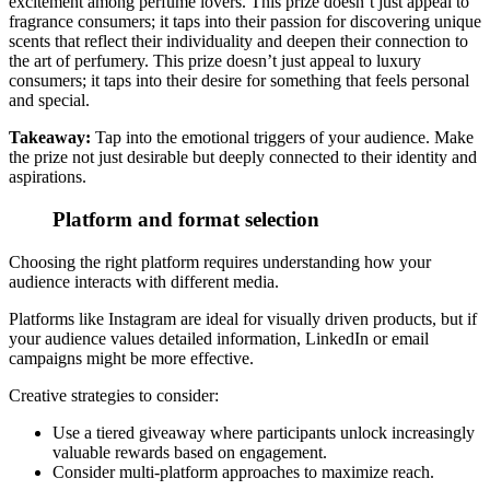
excitement among perfume lovers. This prize doesn’t just appeal to
fragrance consumers; it taps into their passion for discovering unique
scents that reflect their individuality and deepen their connection to
the art of perfumery. This prize doesn’t just appeal to luxury
consumers; it taps into their desire for something that feels personal
and special.
Takeaway:
Tap into the emotional triggers of your audience.
Make
the prize not just desirable but deeply connected to their identity and
aspirations.
Platform and format selection
Choosing the right platform requires understanding how your
audience interacts with different media
.
Platforms like Instagram are ideal for visually driven products, but if
your audience values detailed information, LinkedIn or email
campaigns might be more effective.
Creative strategies to consider:
Use a tiered giveaway where participants unlock increasingly
valuable rewards based on engagement.
Consider multi-platform approaches to maximize reach.