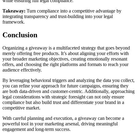
while ensuring full legal compliance.
Takeaway:
Turn compliance into a competitive advantage
by
integrating transparency and trust-building into your legal
framework.
Conclusion
Organizing a giveaway is a multifaceted strategy that goes beyond
merely offering free products. It’s about aligning your efforts with
your broader marketing objectives, creating emotionally resonant
offers, and choosing the right platforms and formats to reach your
audience effectively.
By leveraging behavioral triggers and analyzing the data you collect,
you can refine your approach for future campaigns, ensuring they
are both data-driven and customer-centric. Additionally, approaching
legal considerations with strategic foresight can not only ensure
compliance but also build trust and differentiate your brand in a
competitive market.
With careful planning and execution, a giveaway can become a
powerful tool in your marketing arsenal, driving meaningful
engagement and long-term success.