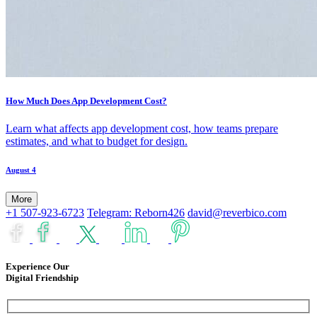
How Much Does App Development Cost?
Learn what affects app development cost, how teams prepare
estimates, and what to budget for design.
August 4
More
+1 507-923-6723
Telegram: Reborn426
david@reverbico.com
Experience Our
Digital Friendship