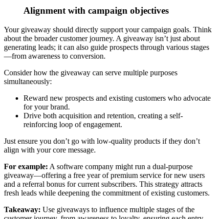
Alignment with campaign objectives
Your giveaway should directly support your campaign goals. Think
about the broader customer journey.
A giveaway isn’t just about
generating leads; it can also guide prospects through various stages
—from awareness to conversion.
Consider how the giveaway can serve multiple purposes
simultaneously:
Reward new prospects and existing customers who advocate
for your brand.
Drive both acquisition and retention, creating a self-
reinforcing loop of engagement.
Just ensure you don’t go with low-quality products if they don’t
align with your core message
.
For example:
A software company might run a dual-purpose
giveaway—offering a free year of premium service for new users
and a referral bonus for current subscribers. This strategy attracts
fresh leads while deepening the commitment of existing customers.
Takeaway:
Use giveaways to influence multiple stages of the
customer journey
, from awareness to loyalty, ensuring each entry