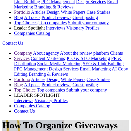
Link Building
PPC Management
Design Services
Email
Marketing
Branding & Reviews
Portfolio
Articles
Design
White Papers
Case Studies
Blog
All posts
Product reviews
Guest posting
Top Choices
Top companies
Submit your company
Leader Spotlight
Interviews
Visionary Profiles
Companies Catalog
Contact Us
Company
About agency
About the review platform
Clients
Services
Content Marketing
ICO & STO Marketing
PR &
Distribution
Social Media Marketing
SEO & Link Building
PPC Management
Design Services
Email Marketing
AI Copy
Editing
Branding & Reviews
Portfolio
Articles
Design
White Papers
Case Studies
Blog
All posts
Product reviews
Guest posting
Top Choice
Top companies
Submit your company
LEADER SPOTLIGHT
Interviews
Visionary Profiles
Companies Catalog
Contact Us
How To Organize Giveaways