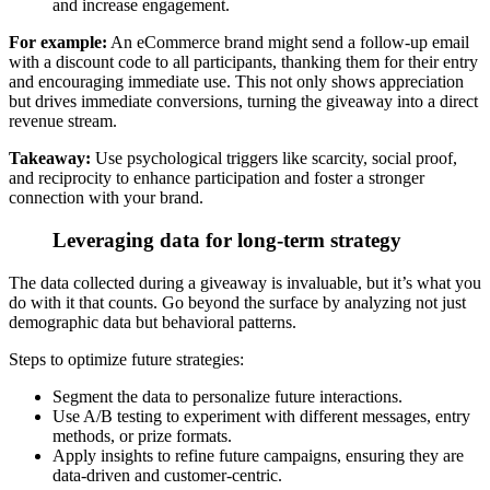
and increase engagement.
For example:
An eCommerce brand might send a follow-up email
with a discount code to all participants, thanking them for their entry
and encouraging immediate use. This not only shows appreciation
but drives immediate conversions, turning the giveaway into a direct
revenue stream.
Takeaway:
Use psychological triggers like scarcity, social proof,
and reciprocity
to enhance participation and foster a stronger
connection with your brand.
Leveraging data for long-term strategy
The data collected during a giveaway is invaluable, but it’s what you
do with it that counts.
Go beyond the surface by analyzing not just
demographic data but behavioral patterns.
Steps to optimize future strategies:
Segment the data to personalize future interactions.
Use A/B testing to experiment with different messages, entry
methods, or prize formats.
Apply insights to refine future campaigns, ensuring they are
data-driven and customer-centric.