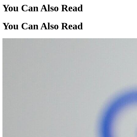
You Can Also Read
You Can Also Read