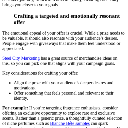
brings you closer to your goals.
Crafting a targeted and emotionally resonant
offer
The emotional appeal of your offer is crucial. While a prize needs to
be valuable, it should also resonate with your audience’s desires.
People engage with giveaways that make them feel understood or
appreciated.
Steel City Marketing
has a great source of merchandise ideas on
this, so you can pick one that aligns with your campaign goals.
Key considerations for crafting your offer:
Align the prize with your audience’s deeper desires and
motivations.
Offer something that feels personal and relevant to their
identity.
For example:
If you’re targeting fragrance enthusiasts, consider
offering an exclusive opportunity to explore rare and exclusive
scents. Rather than a generic prize, a thoughtfully curated selection
of niche perfumes such as
Blanche Bête samples
can spark