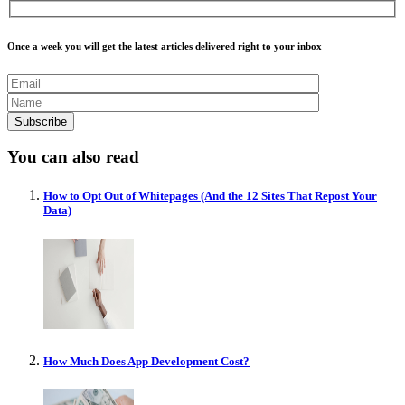
Once a week you will get the latest articles delivered right to your inbox
You can also read
How to Opt Out of Whitepages (And the 12 Sites That Repost Your
Data)
How Much Does App Development Cost?