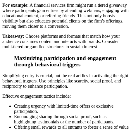
For example:
A financial services firm might run a tiered giveaway
where participants gain entries by attending webinars, engaging with
educational content, or referring friends. This not only boosts
visibility but also educates potential clients on the firm’s offerings,
moving them closer to a conversion.
Takeaway:
Choose platforms and formats that match how your
audience consumes content and
interacts with brands. Consider
multi-tiered or gamified structures to sustain interest.
Maximizing participation and engagement
through behavioral triggers
Simplifying entry is crucial, but the real art lies in activating the right
behavioral triggers.
Use principles like scarcity, social proof, and
reciprocity to enhance participation.
Effective engagement tactics include:
Creating urgency with limited-time offers or exclusive
participation.
Encouraging sharing through social proof, such as
highlighting testimonials or the number of participants.
Offering small rewards to all entrants to foster a sense of value