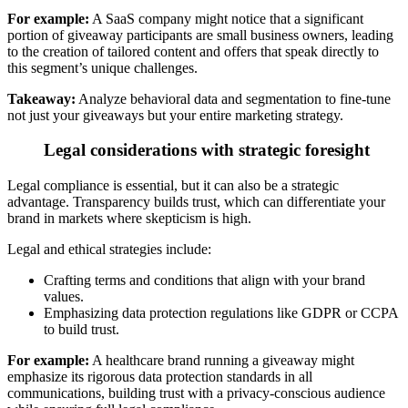
For example:
A SaaS company might notice that a significant
portion of giveaway participants are small business owners, leading
to the creation of tailored content and offers that speak directly to
this segment’s unique challenges.
Takeaway:
Analyze behavioral data and segmentation
to fine-tune
not just your giveaways but your entire marketing strategy.
Legal considerations with strategic foresight
Legal compliance is essential, but it can also be a strategic
advantage.
Transparency builds trust, which can differentiate your
brand in markets where skepticism is high.
Legal and ethical strategies include:
Crafting terms and conditions that align with your brand
values.
Emphasizing data protection regulations like GDPR or CCPA
to build trust
.
For example:
A healthcare brand running a giveaway might
emphasize its rigorous data protection standards in all
communications, building trust with a privacy-conscious audience