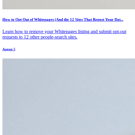
How to Opt Out of Whitepages (And the 12 Sites That Repost Your Dat...
Learn how to remove your Whitepages listing and submit opt-out
requests to 12 other people-search sites.
August 5