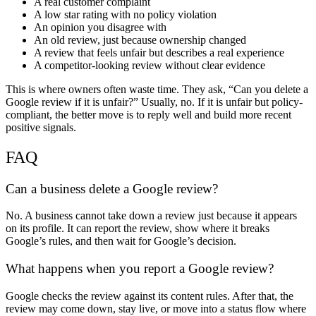
A real customer complaint
A low star rating with no policy violation
An opinion you disagree with
An old review, just because ownership changed
A review that feels unfair but describes a real experience
A competitor-looking review without clear evidence
This is where owners often waste time. They ask, “
Can you delete a
Google review
if it is unfair?” Usually, no. If it is unfair but policy-
compliant, the better move is to reply well and build more recent
positive signals.
FAQ
Can a business delete a Google review
?
No. A business cannot take down a review just because it appears
on its profile. It can report the review, show where it breaks
Google’s rules, and then wait for Google’s decision.
What happens when you report a Google review
?
Google checks the review against its content rules. After that, the
review may come down, stay live, or move into a status flow where