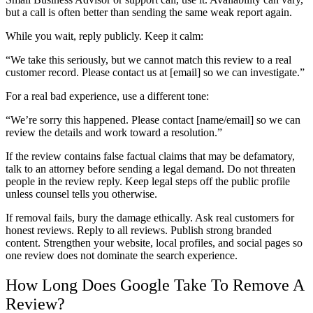
but a call is often better than sending the same weak report again.
While you wait, reply publicly. Keep it calm:
“We take this seriously, but we cannot match this review to a real
customer record. Please contact us at [email] so we can investigate.”
For a real bad experience, use a different tone:
“We’re sorry this happened. Please contact [name/email] so we can
review the details and work toward a resolution.”
If the review contains false factual claims that may be defamatory,
talk to an attorney before sending a legal demand. Do not threaten
people in the review reply. Keep legal steps off the public profile
unless counsel tells you otherwise.
If removal fails, bury the damage ethically. Ask real customers for
honest reviews. Reply to all reviews. Publish strong branded
content. Strengthen your website, local profiles, and social pages so
one review does not dominate the search experience.
How Long Does Google Take To Remove A
Review?