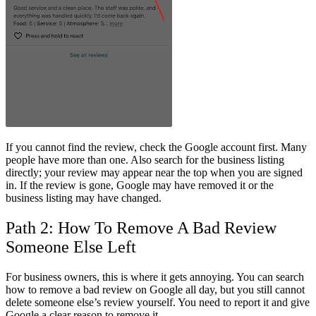
If you cannot find the review, check the Google account first. Many
people have more than one. Also search for the business listing
directly; your review may appear near the top when you are signed
in. If the review is gone, Google may have removed it or the
business listing may have changed.
Path 2: How To Remove A Bad Review
Someone Else Left
For business owners, this is where it gets annoying. You can search
how to remove a bad review on Google
all day, but you still cannot
delete someone else’s review yourself. You need to report it and give
Google a clear reason to remove it.