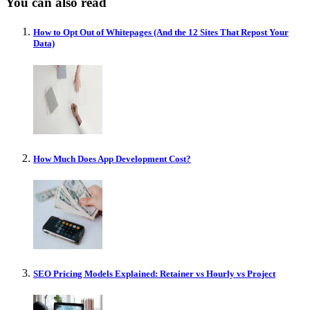
You can also read
How to Opt Out of Whitepages (And the 12 Sites That Repost Your
Data)
How Much Does App Development Cost?
SEO Pricing Models Explained: Retainer vs Hourly vs Project