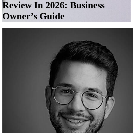
Review In 2026: Business
Owner’s Guide