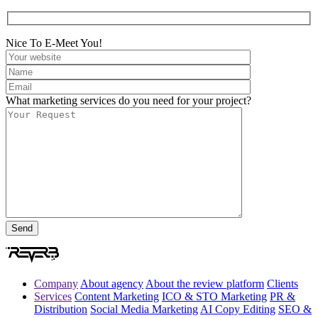
Nice To E-Meet You!
What marketing services do you need for your project?
Company
About agency
About the review platform
Clients
Services
Content Marketing
ICO & STO Marketing
PR &
Distribution
Social Media Marketing
AI Copy Editing
SEO &