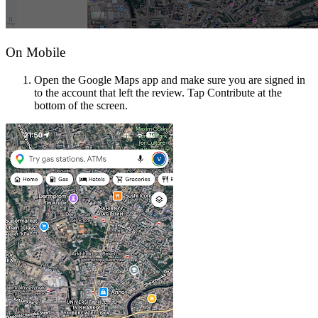
On Mobile
Open the Google Maps app and make sure you are signed in
to the account that left the review. Tap Contribute at the
bottom of the screen.