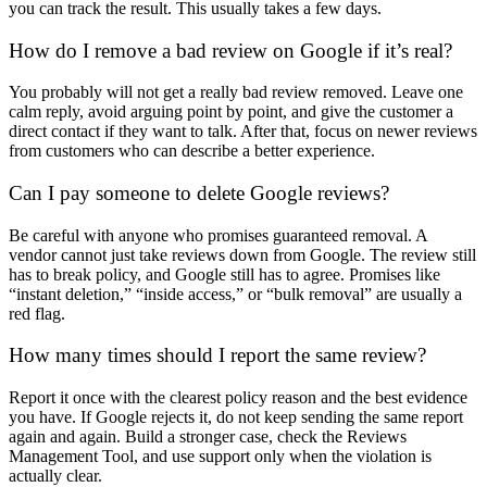
you can track the result. This usually takes a few days.
How do I remove a bad review on Google if it’s real?
You probably will not get a really bad review removed. Leave one
calm reply, avoid arguing point by point, and give the customer a
direct contact if they want to talk. After that, focus on newer reviews
from customers who can describe a better experience.
Can I pay someone to
delete Google review
s?
Be careful with anyone who promises guaranteed removal. A
vendor cannot just take reviews down from Google. The review still
has to break policy, and Google still has to agree. Promises like
“instant deletion,” “inside access,” or “bulk removal” are usually a
red flag.
How many times should I report the same review?
Report it once with the clearest policy reason and the best evidence
you have. If Google rejects it, do not keep sending the same report
again and again. Build a stronger case, check the Reviews
Management Tool, and use support only when the violation is
actually clear.