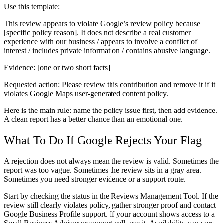
Use this template:
This review appears to violate Google’s review policy because
[specific policy reason]. It does not describe a real customer
experience with our business / appears to involve a conflict of
interest / includes private information / contains abusive language.
Evidence: [one or two short facts].
Requested action: Please review this contribution and remove it if it
violates Google Maps user-generated content policy.
Here is the main rule: name the policy issue first, then add evidence.
A clean report has a better chance than an emotional one.
What To Do If Google Rejects Your Flag
A rejection does not always mean the review is valid. Sometimes the
report was too vague. Sometimes the review sits in a gray area.
Sometimes you need stronger evidence or a support route.
Start by checking the status in the Reviews Management Tool. If the
review still clearly violates policy, gather stronger proof and contact
Google Business Profile support. If your account shows access to a
Small Business Advisor or support call, use it. Availability can vary,