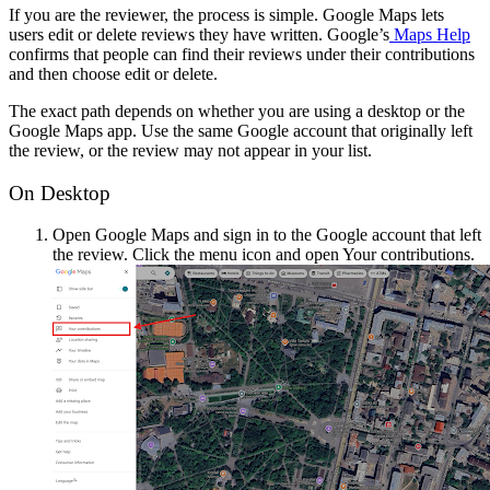
If you are the reviewer, the process is simple. Google Maps lets
users edit or delete reviews they have written. Google’s
Maps Help
confirms that people can find their reviews under their contributions
and then choose edit or delete.
The exact path depends on whether you are using a desktop or the
Google Maps app. Use the same Google account that originally left
the review, or the review may not appear in your list.
On Desktop
Open Google Maps and sign in to the Google account that left
the review. Click the menu icon and open Your contributions.