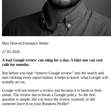
Max Dewod
Freelance Writer
27.05.2026
A bad Google review can sting for a day. A fake one can cost
calls for months.
But before you type “
remove Google review
” into the search and
start clicking every report button, it helps to know what Google will
actually act on.
Google will not remove a review just because it is harsh or feels
unfair. The review has to break a Google policy. So the first
question is simple: did you leave the review yourself, or did
someone leave it on your Business Profile?