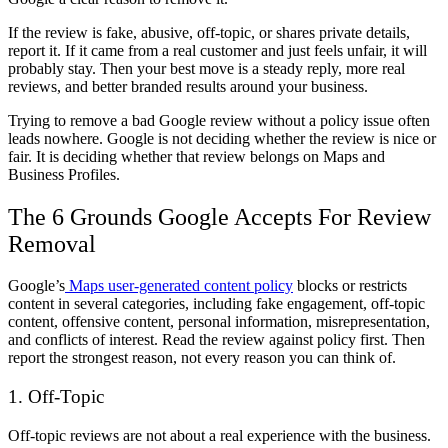
If the review is fake, abusive, off-topic, or shares private details,
report it. If it came from a real customer and just feels unfair, it will
probably stay. Then your best move is a steady reply, more real
reviews, and better branded results around your business.
Trying to
remove a bad Google review
without a policy issue often
leads nowhere. Google is not deciding whether the review is nice or
fair. It is deciding whether that review belongs on Maps and
Business Profiles.
The 6 Grounds Google Accepts For Review
Removal
Google’s
Maps user-generated content policy
blocks or restricts
content in several categories, including fake engagement, off-topic
content, offensive content, personal information, misrepresentation,
and conflicts of interest. Read the review against policy first. Then
report the strongest reason, not every reason you can think of.
1. Off-Topic
Off-topic reviews are not about a real experience with the business.