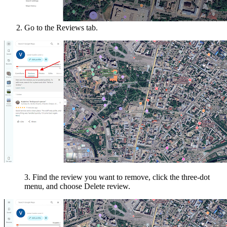
Go to the Reviews tab.
3. Find the review you want to remove, click the three-dot
menu, and choose Delete review.