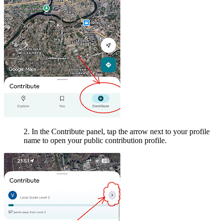
2. In the Contribute panel, tap the arrow next to your profile
name to open your public contribution profile.