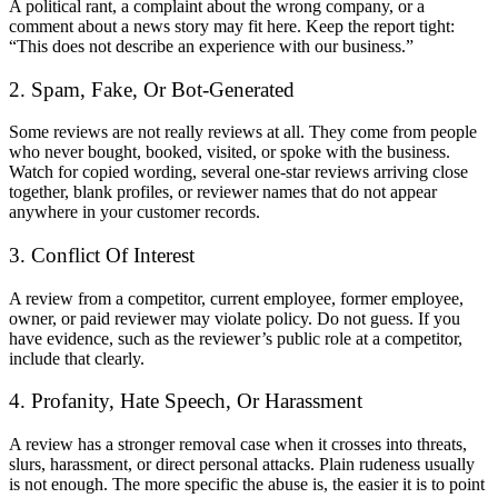
A political rant, a complaint about the wrong company, or a
comment about a news story may fit here. Keep the report tight:
“This does not describe an experience with our business.”
2. Spam, Fake, Or Bot-Generated
Some reviews are not really reviews at all. They come from people
who never bought, booked, visited, or spoke with the business.
Watch for copied wording, several one-star reviews arriving close
together, blank profiles, or reviewer names that do not appear
anywhere in your customer records.
3. Conflict Of Interest
A review from a competitor, current employee, former employee,
owner, or paid reviewer may violate policy. Do not guess. If you
have evidence, such as the reviewer’s public role at a competitor,
include that clearly.
4. Profanity, Hate Speech, Or Harassment
A review has a stronger removal case when it crosses into threats,
slurs, harassment, or direct personal attacks. Plain rudeness usually
is not enough. The more specific the abuse is, the easier it is to point