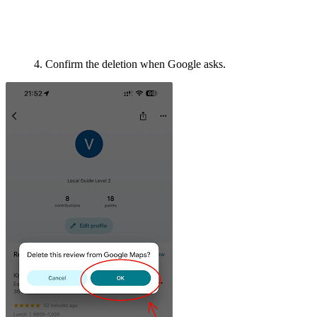
4. Confirm the deletion when Google asks.