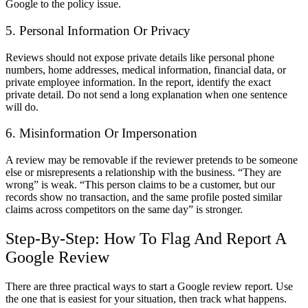
Google to the policy issue.
5. Personal Information Or Privacy
Reviews should not expose private details like personal phone
numbers, home addresses, medical information, financial data, or
private employee information. In the report, identify the exact
private detail. Do not send a long explanation when one sentence
will do.
6. Misinformation Or Impersonation
A review may be removable if the reviewer pretends to be someone
else or misrepresents a relationship with the business. “They are
wrong” is weak. “This person claims to be a customer, but our
records show no transaction, and the same profile posted similar
claims across competitors on the same day” is stronger.
Step-By-Step: How To Flag And Report A
Google Review
There are three practical ways to start a
Google review report
. Use
the one that is easiest for your situation, then track what happens.