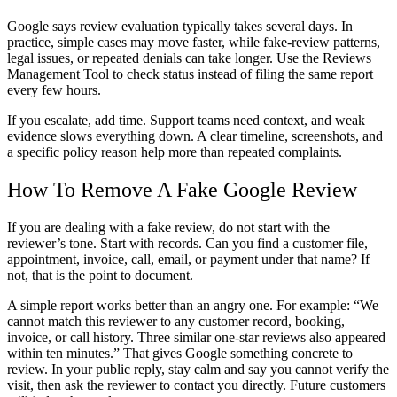
Google says review evaluation typically takes several days. In
practice, simple cases may move faster, while fake-review patterns,
legal issues, or repeated denials can take longer. Use the Reviews
Management Tool to check status instead of filing the same report
every few hours.
If you escalate, add time. Support teams need context, and weak
evidence slows everything down. A clear timeline, screenshots, and
a specific policy reason help more than repeated complaints.
How To Remove A Fake Google Review
If you are dealing with a fake review, do not start with the
reviewer’s tone. Start with records. Can you find a customer file,
appointment, invoice, call, email, or payment under that name? If
not, that is the point to document.
A simple report works better than an angry one. For example: “We
cannot match this reviewer to any customer record, booking,
invoice, or call history. Three similar one-star reviews also appeared
within ten minutes.” That gives Google something concrete to
review. In your public reply, stay calm and say you cannot verify the
visit, then ask the reviewer to contact you directly. Future customers