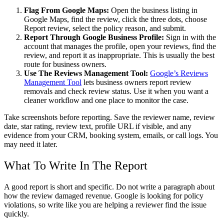
Flag From Google Maps:
Open the business listing in
Google Maps, find the review, click the three dots, choose
Report review, select the policy reason, and submit.
Report Through Google Business Profile:
Sign in with the
account that manages the profile, open your reviews, find the
review, and report it as inappropriate. This is usually the best
route for business owners.
Use The Reviews Management Tool:
Google’s Reviews
Management Tool
lets business owners report review
removals and check review status. Use it when you want a
cleaner workflow and one place to monitor the case.
Take screenshots before reporting. Save the reviewer name, review
date, star rating, review text, profile URL if visible, and any
evidence from your CRM, booking system, emails, or call logs. You
may need it later.
What To Write In The Report
A good report is short and specific. Do not write a paragraph about
how the review damaged revenue. Google is looking for policy
violations, so write like you are helping a reviewer find the issue
quickly.