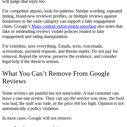
will judge that reply too.
For competitor attacks, look for patterns. Similar wording, repeated
timing, brand-new reviewer profiles, or multiple reviews against
businesses in the same category can support a fake engagement
claim. Google’s
Maps content enforcement reporting
also notes that
fake or misleading reviews violate policies related to fake
engagement and rating manipulation.
For extortion, save everything. Emails, texts, voicemails,
screenshots, payment requests, and threats matter. Do not pay for
removal. Report the review, preserve the evidence, and consider
legal help if the threat is serious.
What You Can’t Remove From Google
Reviews
Some reviews are painful but not removable. A real customer can
leave a one-star review. They can say the service was slow, the food
was bad, the staff was rude, or the price felt too high. Opinion is not
automatically a policy violation.
In most cases, Google will not remove: