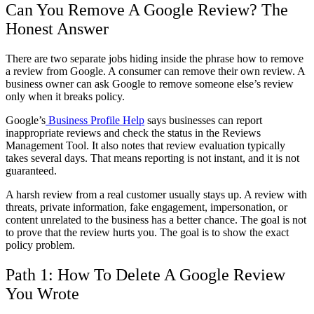
Can You Remove A Google Review? The
Honest Answer
There are two separate jobs hiding inside the phrase
how to remove
a review from Google
. A consumer can remove their own review. A
business owner can ask Google to remove someone else’s review
only when it breaks policy.
Google’s
Business Profile Help
says businesses can report
inappropriate reviews and check the status in the Reviews
Management Tool. It also notes that review evaluation typically
takes several days. That means reporting is not instant, and it is not
guaranteed.
A harsh review from a real customer usually stays up. A review with
threats, private information, fake engagement, impersonation, or
content unrelated to the business has a better chance. The goal is not
to prove that the review hurts you. The goal is to show the exact
policy problem.
Path 1:
How To Delete A Google Review
You Wrote