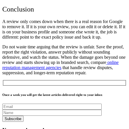
Conclusion
A review only comes down when there is a real reason for Google
to remove it. If it is your own review, you can edit it or delete it. If it
is on your business profile and someone else wrote it, the job is
different: point to the exact policy issue and back it up.
Do not waste time arguing that the review is unfair. Save the proof,
report the right violation, answer publicly without sounding
defensive, and watch the status. When the damage goes beyond one
review and starts showing up in branded search, compare
online
reputation management agencies
that handle review disputes,
suppression, and longer-term reputation repair.
Once a week you will get the latest articles delivered right to your inbox