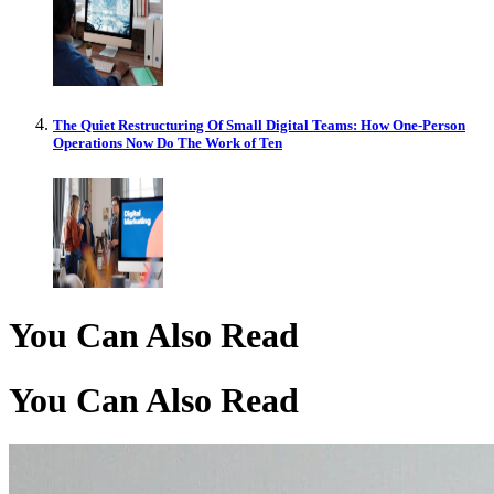
The Quiet Restructuring Of Small Digital Teams: How One-Person
Operations Now Do The Work of Ten
You Can Also Read
You Can Also Read