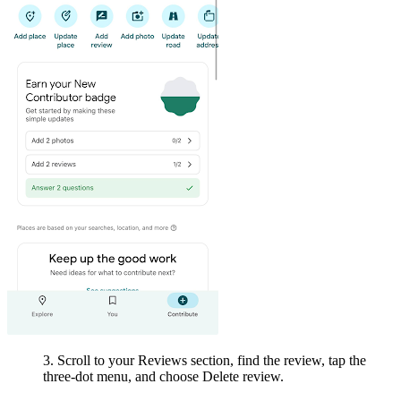
3. Scroll to your Reviews section, find the review, tap the
three-dot menu, and choose Delete review.