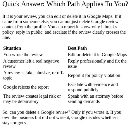
Quick Answer: Which Path Applies To You?
If it is your review, you can edit or delete it in Google Maps. If it
came from someone else, you cannot just
delete Google review
content from the profile. You can report it, show why it breaks
policy, reply in public, and escalate if the review clearly crosses the
line.
Situation
Best Path
You wrote the review
Edit or delete it in Google Maps
A customer left a real negative
Reply professionally and fix the
review
issue
A review is fake, abusive, or off-
Report it for policy violation
topic
Escalate with evidence and
Google rejects the report
respond publicly
The review creates legal risk or
Speak with an attorney before
may be defamatory
sending demands
So,
can you delete a Google review
? Only if you wrote it. If you
own the business but did not write it, Google decides whether it
stays or goes.