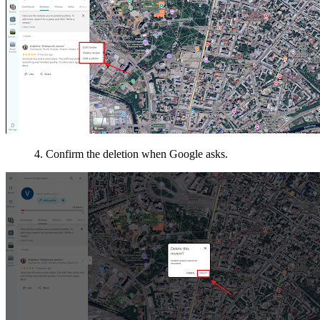
4. Confirm the deletion when Google asks.