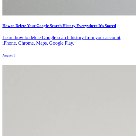
How to Delete Your Google Search History Everywhere It’s Stored
Learn how to delete Google search history from your account,
iPhone, Chrome, Maps, Google Play.
August 6