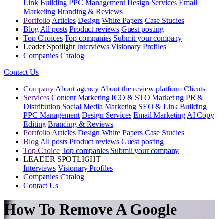
Link Building
PPC Management
Design Services
Email
Marketing
Branding & Reviews
Portfolio
Articles
Design
White Papers
Case Studies
Blog
All posts
Product reviews
Guest posting
Top Choices
Top companies
Submit your company
Leader Spotlight
Interviews
Visionary Profiles
Companies Catalog
Contact Us
Company
About agency
About the review platform
Clients
Services
Content Marketing
ICO & STO Marketing
PR &
Distribution
Social Media Marketing
SEO & Link Building
PPC Management
Design Services
Email Marketing
AI Copy
Editing
Branding & Reviews
Portfolio
Articles
Design
White Papers
Case Studies
Blog
All posts
Product reviews
Guest posting
Top Choice
Top companies
Submit your company
LEADER SPOTLIGHT
Interviews
Visionary Profiles
Companies Catalog
Contact Us
How To Remove A Google