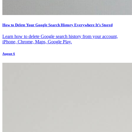
How to Delete Your Google Search History Everywhere It’s Stored
Learn how to delete Google search history from your account,
iPhone, Chrome, Maps, Google Play.
August 6