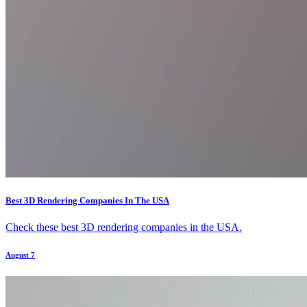
Best 3D Rendering Companies In The USA
Check these best 3D rendering companies in the USA.
August 7