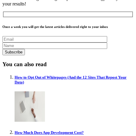
your results!
Once a week you will get the latest articles delivered right to your inbox
You can also read
How to Opt Out of Whitepages (And the 12 Sites That Repost Your
Data)
How Much Does App Development Cost?