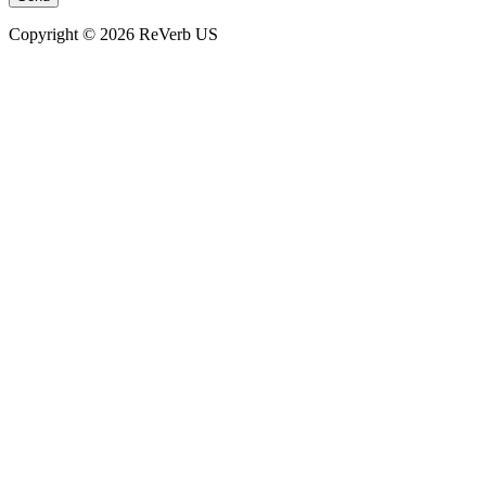
Copyright © 2026 ReVerb US