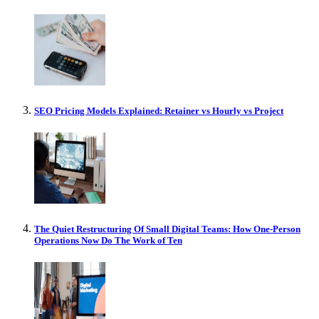
SEO Pricing Models Explained: Retainer vs Hourly vs Project
The Quiet Restructuring Of Small Digital Teams: How One-Person
Operations Now Do The Work of Ten