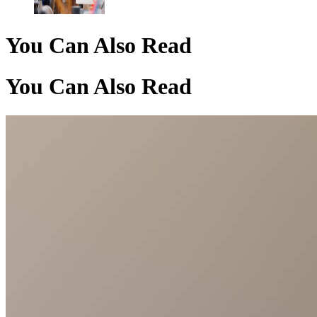
You Can Also Read
You Can Also Read