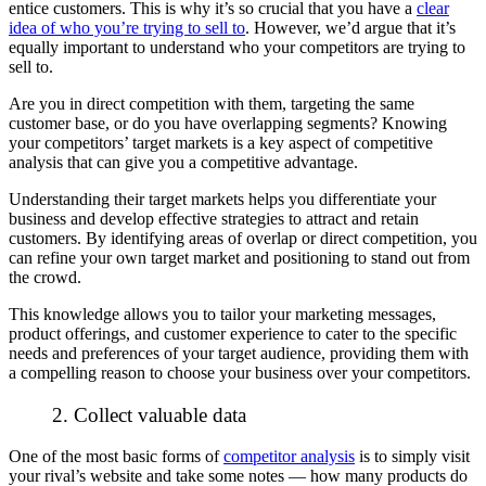
entice customers. This is why it’s
so
crucial that you have a
clear
idea of
who
you’re trying to sell to
. However, we’d argue that it’s
equally important to understand who your competitors are trying to
sell to.
Are you in direct competition with them, targeting the same
customer base, or do you have overlapping segments? Knowing
your competitors’ target markets is a key aspect of competitive
analysis that can give you a competitive advantage.
Understanding their target markets helps you differentiate your
business and develop effective strategies to attract and retain
customers. By identifying areas of overlap or direct competition, you
can refine your own target market and positioning to stand out from
the crowd.
This knowledge allows you to tailor your marketing messages,
product offerings, and customer experience to cater to the specific
needs and preferences of your target audience, providing them with
a compelling reason to choose your business over your competitors.
2. Collect valuable data
One of the most basic forms of
competitor analysis
is to simply visit
your rival’s website and take some notes — how many products do