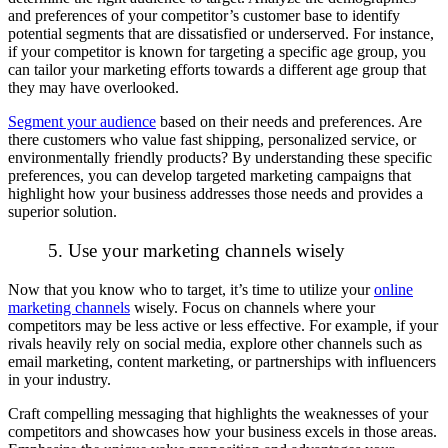
and preferences of your competitor’s customer base to identify
potential segments that are dissatisfied or underserved. For instance,
if your competitor is known for targeting a specific age group, you
can tailor your marketing efforts towards a different age group that
they may have overlooked.
Segment your audience
based on their needs and preferences. Are
there customers who value fast shipping, personalized service, or
environmentally friendly products? By understanding these specific
preferences, you can develop targeted marketing campaigns that
highlight how your business addresses those needs and provides a
superior solution.
5. Use your marketing channels wisely
Now that you know
who
to target, it’s time to utilize your
online
marketing channels
wisely. Focus on channels where your
competitors may be less active or less effective. For example, if your
rivals heavily rely on social media, explore other channels such as
email marketing, content marketing, or partnerships with influencers
in your industry.
Craft compelling messaging that highlights the weaknesses of your
competitors and showcases how your business excels in those areas.