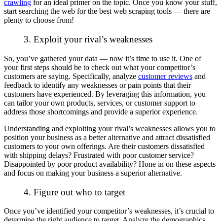
crawling
for an ideal primer on the topic. Once you know your stuff,
start searching the web for the best web scraping tools — there are
plenty to choose from!
3. Exploit your rival’s weaknesses
So, you’ve gathered your data — now it’s time to use it. One of
your first steps should be to check out what your competitor’s
customers are saying. Specifically, analyze
customer reviews
and
feedback to identify any weaknesses or pain points that their
customers have experienced. By leveraging this information, you
can tailor your own products, services, or customer support to
address those shortcomings and provide a superior experience.
Understanding and exploiting your rival’s weaknesses allows you to
position your business as a better alternative and attract dissatisfied
customers to your own offerings. Are their customers dissatisfied
with shipping delays? Frustrated with poor customer service?
Disappointed by poor product availability? Hone in on these aspects
and focus on making your business a superior alternative.
4. Figure out who to target
Once you’ve identified your competitor’s weaknesses, it’s crucial to
determine the right audience to target. Analyze the demographics