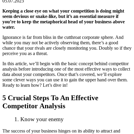
05.07.2023
Keeping a close eye on what your competition is doing might
seem devious or snake-like, but it’s an essential measure if
you’re to keep the metaphorical head of your business above
water.
Ignorance is far from bliss in the cutthroat corporate sphere. And
while you may not be actively observing them, there’s a good
chance that your rivals are closely monitoring you. Doubly so if they
perceive you as a threat.
In this article, we’ll begin with the basic concept behind competitor
analysis before introducing one of the most effective ways to collect
data about your competitors. Once that’s covered, we’ll explore
some clever ways you can use it to gain the upper hand over them.
Ready to learn how? Let’s dive in!
5 Crucial Steps To An Effective
Competitor Analysis
1. Know your enemy
The success of your business hinges on its ability to attract and