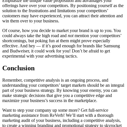
Emphasize the unique value proposition and advantages your
offerings have over your competitors. By positioning yourself as the
solution to the frustrations and limitations your competitors’
customers may have experienced, you can attract their attention and
win them over to your business.
Of course, how you decide to market your brand is up to you. You
could always take the high road and
not
mention your competitors’
shortcomings, but poking fun at them might prove especially
effective. And hey — if it’s good enough for brands like Samsung
and Budweiser, it could work for you! Don’t be afraid to get
experimental with your
advertising tactics
.
Conclusion
Remember, competitive analysis is an ongoing process, and
understanding your competitors’ target markets should be an integral
part of your business strategy. By knowing your enemy, you can
make strategic decisions that give you a competitive edge and
maximize your business’s success in the marketplace.
Want to step your company up some more? Get full-service
marketing assistance from ReVerb! We’ll start with a thorough
marketing audit of your business, including a competitive analysis,
to create a winning branding and promotional strategy to skyrocket