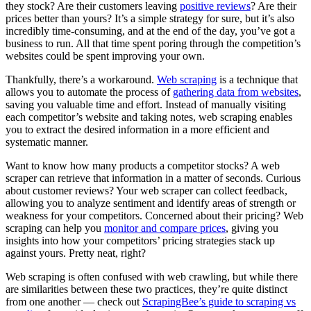
they stock? Are their customers leaving
positive reviews
? Are their
prices better than yours? It’s a simple strategy for sure, but it’s also
incredibly time-consuming, and at the end of the day, you’ve got a
business to run. All that time spent poring through the competition’s
websites
could
be spent improving your own.
Thankfully, there’s a workaround.
Web scraping
is a technique that
allows you to automate the process of
gathering data from websites
,
saving you valuable time and effort. Instead of manually visiting
each competitor’s website and taking notes, web scraping enables
you to extract the desired information in a more efficient and
systematic manner.
Want to know how many products a competitor stocks? A web
scraper can retrieve that information in a matter of seconds. Curious
about customer reviews? Your web scraper can collect feedback,
allowing you to analyze sentiment and identify areas of strength or
weakness for your competitors. Concerned about their pricing? Web
scraping can help you
monitor and compare prices
, giving you
insights into how your competitors’ pricing strategies stack up
against yours. Pretty neat, right?
Web scraping is often confused with web
crawling
, but while there
are similarities between these two practices, they’re quite distinct
from one another — check out
ScrapingBee’s guide to scraping vs