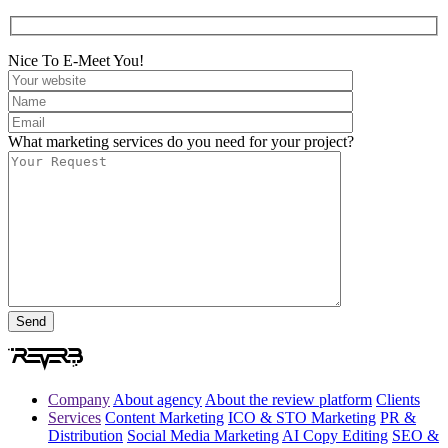
Nice To E-Meet You!
What marketing services do you need for your project?
Company
About agency
About the review platform
Clients
Services
Content Marketing
ICO & STO Marketing
PR &
Distribution
Social Media Marketing
AI Copy Editing
SEO &