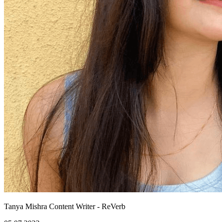
Tanya Mishra
Content Writer - ReVerb