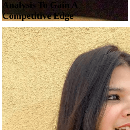
Analysis To Gain A
Competitive Edge