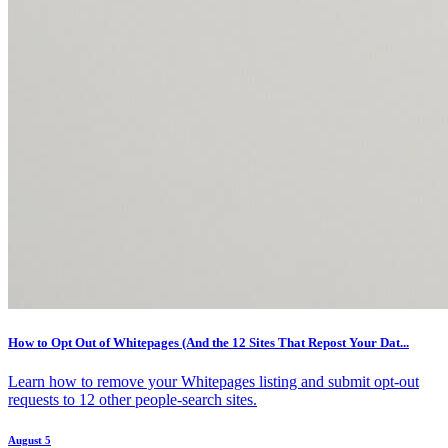
How to Opt Out of Whitepages (And the 12 Sites That Repost Your Dat...
Learn how to remove your Whitepages listing and submit opt-out
requests to 12 other people-search sites.
August 5