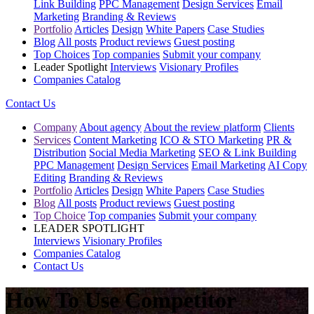
Link Building
PPC Management
Design Services
Email
Marketing
Branding & Reviews
Portfolio
Articles
Design
White Papers
Case Studies
Blog
All posts
Product reviews
Guest posting
Top Choices
Top companies
Submit your company
Leader Spotlight
Interviews
Visionary Profiles
Companies Catalog
Contact Us
Company
About agency
About the review platform
Clients
Services
Content Marketing
ICO & STO Marketing
PR &
Distribution
Social Media Marketing
SEO & Link Building
PPC Management
Design Services
Email Marketing
AI Copy
Editing
Branding & Reviews
Portfolio
Articles
Design
White Papers
Case Studies
Blog
All posts
Product reviews
Guest posting
Top Choice
Top companies
Submit your company
LEADER SPOTLIGHT
Interviews
Visionary Profiles
Companies Catalog
Contact Us
How To Use Competitor