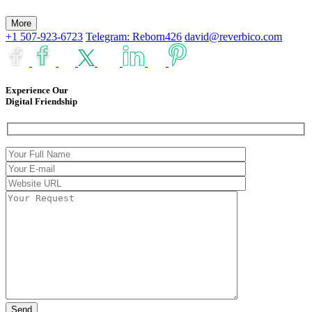
More
+1 507-923-6723
Telegram: Reborn426
david@reverbico.com
Experience Our
Digital Friendship