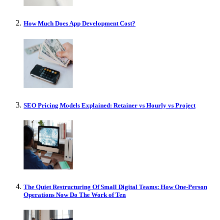
How Much Does App Development Cost?
SEO Pricing Models Explained: Retainer vs Hourly vs Project
The Quiet Restructuring Of Small Digital Teams: How One-Person
Operations Now Do The Work of Ten