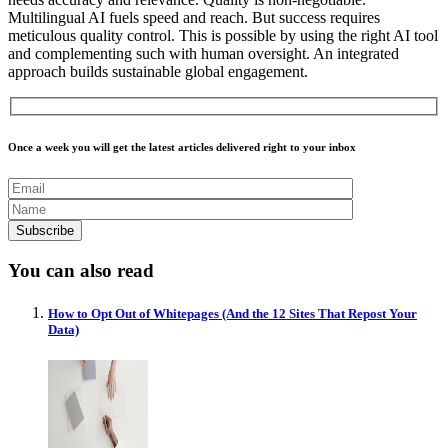
Multilingual AI fuels speed and reach. But success requires
meticulous quality control. This is possible by using the right AI tool
and complementing such with human oversight. An integrated
approach builds sustainable global engagement.
Once a week you will get the latest articles delivered right to your inbox
You can also read
How to Opt Out of Whitepages (And the 12 Sites That Repost Your
Data)