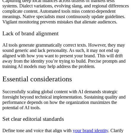
Capturing deep local nuances across dozens of markets tests
systems. Dialect variations, evolving slang, and regional differences
complicate content. Automated tools miss context-dependent
meanings. Native specialists must continuously update guidelines.
Vigilant monitoring prevents mistakes that alienate audiences.
Lack of brand alignment
AI tools generate grammatically correct texts. However, they may
sound generic and lack personality. As such, it may not end up
aligned with how you want to present your brand. This will drift
away from the identity you’re trying to build. Precise prompts and
training AI models may help address the problem.
Essential considerations
Successfully scaling global content with AI demands strategic
foresight beyond technical implementation. Sustaining quality and
performance depends on how the organization maximizes the
potential of AI tools.
Set clear editorial standards
Define tone and voice that align with
your brand identity
. Clarify