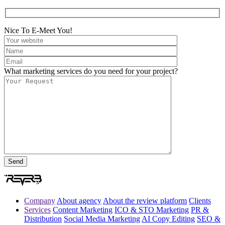
Nice To E-Meet You!
What marketing services do you need for your project?
Company
About agency
About the review platform
Clients
Services
Content Marketing
ICO & STO Marketing
PR &
Distribution
Social Media Marketing
AI Copy Editing
SEO &