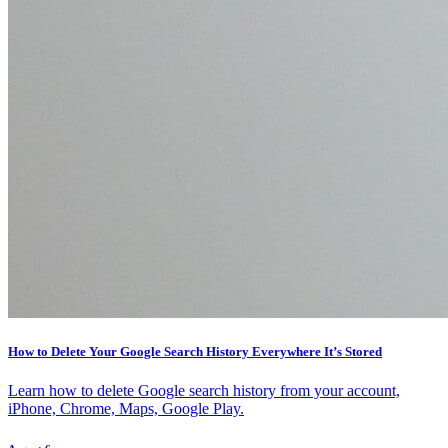
How to Delete Your Google Search History Everywhere It’s Stored
Learn how to delete Google search history from your account,
iPhone, Chrome, Maps, Google Play.