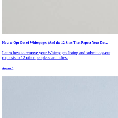
How to Opt Out of Whitepages (And the 12 Sites That Repost Your Dat...
Learn how to remove your Whitepages listing and submit opt-out
requests to 12 other people-search sites.
August 5