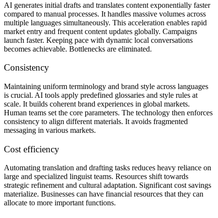
AI generates initial drafts and translates content exponentially faster
compared to manual processes. It handles massive volumes across
multiple languages simultaneously. This acceleration enables rapid
market entry and frequent content updates globally. Campaigns
launch faster. Keeping pace with dynamic local conversations
becomes achievable. Bottlenecks are eliminated.
Consistency
Maintaining uniform terminology and brand style across languages
is crucial. AI tools apply predefined glossaries and style rules at
scale. It builds coherent brand experiences in global markets.
Human teams set the core parameters. The technology then enforces
consistency to align different materials. It avoids fragmented
messaging in various markets.
Cost efficiency
Automating translation and drafting tasks reduces heavy reliance on
large and specialized linguist teams. Resources shift towards
strategic refinement and cultural adaptation. Significant cost savings
materialize. Businesses can have financial resources that they can
allocate to more important functions.