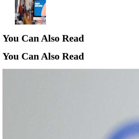
You Can Also Read
You Can Also Read