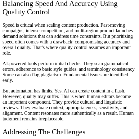
Balancing Speed And Accuracy Using
Quality Control
Speed is critical when scaling content production. Fast-moving
campaigns, intense competition, and multi-region product launches
demand solutions that can address time constraints. But prioritizing
speed often comes with a drawback: compromising accuracy and
overall quality. That’s where quality control assumes an important
role.
AI-powered tools perform initial checks. They scan grammatical
errors, adherence to basic style guides, and terminology consistency.
Some can also flag plagiarism. Fundamental issues are identified
early.
But automation has limits. Yes, AI can create content in a flash.
However, quality may suffer. This is when human editors become
an important component. They provide cultural and linguistic
reviews. They evaluate context, appropriateness, sensitivity, and
alignment. Content resonates more authentically as a result. Human
judgment remains irreplaceable.
Addressing The Challenges