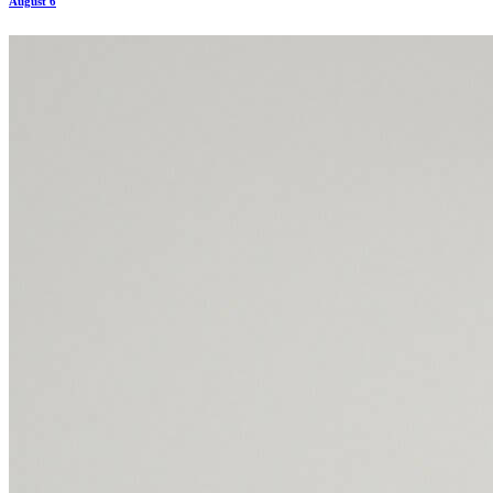
August 6