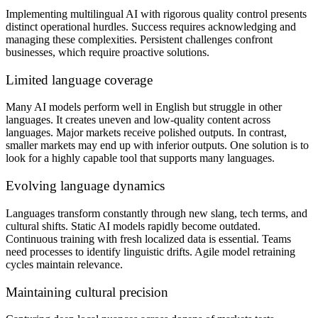
Implementing multilingual AI with rigorous quality control presents
distinct operational hurdles. Success requires acknowledging and
managing these complexities. Persistent challenges confront
businesses, which require proactive solutions.
Limited language coverage
Many AI models perform well in English but struggle in other
languages. It creates uneven and low-quality content across
languages. Major markets receive polished outputs. In contrast,
smaller markets may end up with inferior outputs. One solution is to
look for a highly capable tool that supports many languages.
Evolving language dynamics
Languages transform constantly through new slang, tech terms, and
cultural shifts. Static AI models rapidly become outdated.
Continuous training with fresh localized data is essential. Teams
need processes to identify linguistic drifts. Agile model retraining
cycles maintain relevance.
Maintaining cultural precision