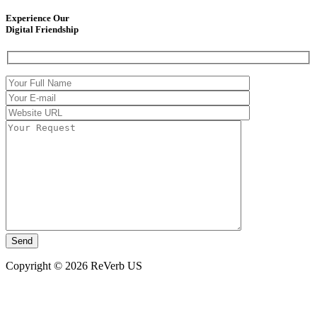
Experience Our
Digital Friendship
Copyright © 2026 ReVerb US