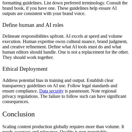
formatting guidelines. List down preferred terminology. Consult the
brand book, if you have one. These guidelines help ensure AI
outputs are consistent with your brand voice.
Define human and AI roles
Delineate responsibilities upfront. AI excels at speed and volume
execution. Human expertise owns cultural nuance, brand judgment,
and creative refinement. Define what AI tools must do and what
human editors should handle. One is not a replacement for the other.
They should work together.
Ethical Deployment
Address potential bias in training and output. Establish clear
transparency guidelines on AI use. Follow legal standards and
ensure compliance.
Data security
is paramount. Note regional
privacy regulations. The failure to follow such can have significant
consequences.
Conclusion
Scaling content production globally requires more than volume. It
needs accuracy and relevance. Quality is non-negotiable.