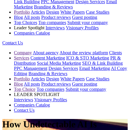
Link Building
PPC Management
Design Services
Email
Marketing
Branding & Reviews
Portfolio
Articles
Design
White Papers
Case Studies
Blog
All posts
Product reviews
Guest posting
Top Choices
Top companies
Submit your company
Leader Spotlight
Interviews
Visionary Profiles
Companies Catalog
Contact Us
Company
About agency
About the review platform
Clients
Services
Content Marketing
ICO & STO Marketing
PR &
Distribution
Social Media Marketing
SEO & Link Building
PPC Management
Design Services
Email Marketing
AI Copy
Editing
Branding & Reviews
Portfolio
Articles
Design
White Papers
Case Studies
Blog
All posts
Product reviews
Guest posting
Top Choice
Top companies
Submit your company
LEADER SPOTLIGHT
Interviews
Visionary Profiles
Companies Catalog
Contact Us
How Undetectable AI Is