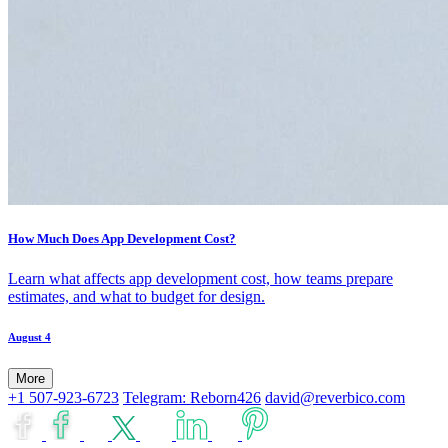
How Much Does App Development Cost?
Learn what affects app development cost, how teams prepare
estimates, and what to budget for design.
August 4
More
+1 507-923-6723
Telegram: Reborn426
david@reverbico.com