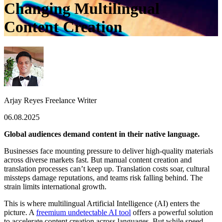
Changing Multilingual
Content Creation
Arjay Reyes
Freelance Writer
06.08.2025
Global audiences demand content in their native language.
Businesses face mounting pressure to deliver high-quality materials
across diverse markets fast. But manual content creation and
translation processes can’t keep up. Translation costs soar, cultural
missteps damage reputations, and teams risk falling behind. The
strain limits international growth.
This is where multilingual Artificial Intelligence (AI) enters the
picture. A
freemium undetectable AI tool
offers a powerful solution
to accelerate content creation across languages. But while speed