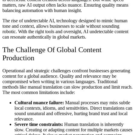
matters, raw AI output often lacks nuance. Ensuring quality means
balancing automation with human insight.
The rise of undetectable AI, technology designed to mimic human
tone and context, allows businesses to scale without sounding
robotic. With the right tools and oversight, AI undetectable content
can resonate authentically in global markets.
The Challenge Of Global Content
Production
Operational and strategic challenges confront businesses generating
content for a global audience. Quality and relevance may be
compromised when writing in various languages. Traditional
methods like manual translation can slow production and limit reach.
The most common limitations include:
Cultural nuance failure:
Manual processes may miss subtle
local contexts, idioms, and sensitivities. Direct translations can
sound unnatural and offensive, hurting brand trust and local
relevance.
Severe time constraints:
Human translation is inherently
slow. Creating or adapting content for multiple markets causes