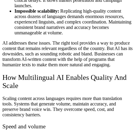
critical delays. It slows market penetration and campaign
launches.
Impossible scalability:
Replicating high-quality content
across dozens of languages demands enormous resources,
experienced linguists, and complex coordination. Maintaining
consistent brand narratives and accuracy becomes
unmanageable at volume.
AI addresses these issues. The right tool provides a way to produce
content that remains relevant regardless of the country. But AI has its
downsides, such as sounding robotic and bland. Businesses can
transform AI-written content with the help of programs that
humanize texts to make them more natural and engaging.
How Multilingual AI Enables Quality And
Scale
Scaling content across languages requires more than translation
tools. Systems that generate volume, maintain accuracy, and
preserve brand voice win. They overcome speed, cost, and
consistency barriers.
Speed and volume