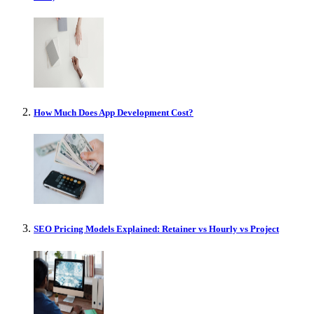
How Much Does App Development Cost?
SEO Pricing Models Explained: Retainer vs Hourly vs Project