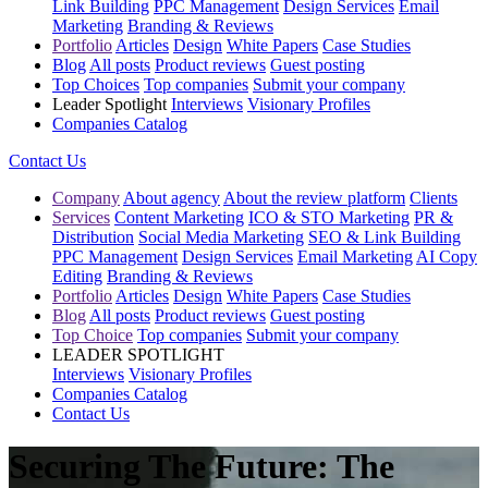
Link Building
PPC Management
Design Services
Email
Marketing
Branding & Reviews
Portfolio
Articles
Design
White Papers
Case Studies
Blog
All posts
Product reviews
Guest posting
Top Choices
Top companies
Submit your company
Leader Spotlight
Interviews
Visionary Profiles
Companies Catalog
Contact Us
Company
About agency
About the review platform
Clients
Services
Content Marketing
ICO & STO Marketing
PR &
Distribution
Social Media Marketing
SEO & Link Building
PPC Management
Design Services
Email Marketing
AI Copy
Editing
Branding & Reviews
Portfolio
Articles
Design
White Papers
Case Studies
Blog
All posts
Product reviews
Guest posting
Top Choice
Top companies
Submit your company
LEADER SPOTLIGHT
Interviews
Visionary Profiles
Companies Catalog
Contact Us
Securing The Future: The