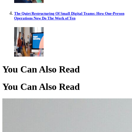
The Quiet Restructuring Of Small Digital Teams: How One-Person
Operations Now Do The Work of Ten
You Can Also Read
You Can Also Read