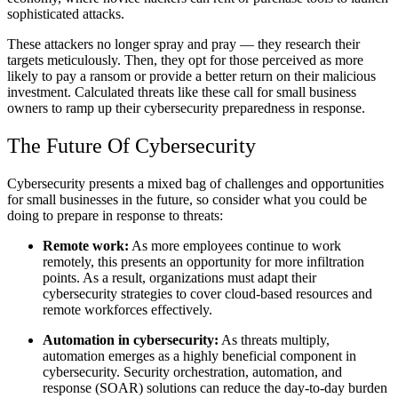
sophisticated attacks.
These attackers no longer spray and pray — they research their
targets meticulously. Then, they opt for those perceived as more
likely to pay a ransom or provide a better return on their malicious
investment. Calculated threats like these call for small business
owners to ramp up their cybersecurity preparedness in response.
The Future Of Cybersecurity
Cybersecurity presents a mixed bag of challenges and opportunities
for small businesses in the future, so consider what you could be
doing to prepare in response to threats:
Remote work:
As more employees continue to work
remotely, this presents an opportunity for more infiltration
points. As a result, organizations must adapt their
cybersecurity strategies to cover cloud-based resources and
remote workforces effectively.
Automation in cybersecurity:
As threats multiply,
automation emerges as a highly beneficial component in
cybersecurity. Security orchestration, automation, and
response (SOAR) solutions can reduce the day-to-day burden