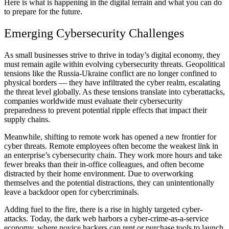
Here is what is happening in the digital terrain and what you can do
to prepare for the future.
Emerging Cybersecurity Challenges
As small businesses strive to thrive in today’s digital economy, they
must remain agile within evolving cybersecurity threats. Geopolitical
tensions like the Russia-Ukraine conflict are no longer confined to
physical borders — they have
infiltrated the cyber realm
, escalating
the threat level globally. As these tensions translate into cyberattacks,
companies worldwide must evaluate their cybersecurity
preparedness to prevent potential ripple effects that impact their
supply chains.
Meanwhile, shifting to remote work has opened a new frontier for
cyber threats. Remote employees often become the weakest link in
an enterprise’s cybersecurity chain. They work
more hours and take
fewer breaks
than their in-office colleagues, and often become
distracted by their home environment. Due to overworking
themselves and the potential distractions, they can unintentionally
leave a backdoor open for cybercriminals.
Adding fuel to the fire, there is a rise in highly targeted cyber-
attacks. Today, the dark web harbors a cyber-crime-as-a-service
economy, where novice hackers can rent or purchase tools to launch