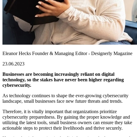
Eleanor Hecks
Founder & Managing Editor - Designerly Magazine
23.06.2023
Businesses are becoming increasingly reliant on digital
technology, so the stakes have never been higher regarding
cybersecurity.
As technology continues to shape the ever-growing cybersecurity
landscape, small businesses face new future threats and trends.
Therefore, it is vitally important that organizations prioritize
cybersecurity preparedness. By gaining the proper knowledge and
utilizing the latest tools, small business owners can ensure they take
actionable steps to protect their livelihoods and thrive securely.