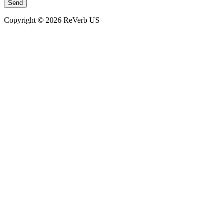
Copyright © 2026 ReVerb US