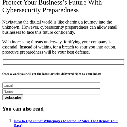
Protect Your Business’s Future With
Cybersecurity Preparedness
Navigating the digital world is like charting a journey into the
unknown. However, cybersecurity preparedness can allow small
businesses to face this future confidently.
With increasing threats underway, fortifying your company is
essential.
Instead of waiting for a breach to spur you into action,
proactive preparedness will be your best defense.
Once a week you will get the latest articles delivered right to your inbox
You can also read
How to Opt Out of Whitepages (And the 12 Sites That Repost Your
Data)