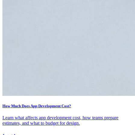
How Much Does App Development Cost?
Learn what affects app development cost, how teams prepare
estimates, and what to budget for design.