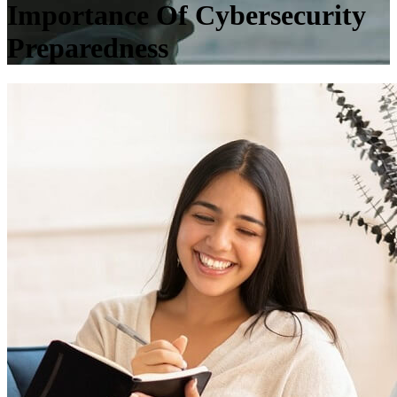
Importance Of Cybersecurity
Preparedness