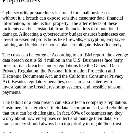
Preparedness
Cybersecurity preparedness is crucial for small businesses —
without it, a breach can expose sensitive customer data, financial
information, or intellectual property. The after-effects of these
incidents can be substantial, from financial loss to reputational
damage. Allocating a cybersecurity budget ensures businesses can
invest in essential protections like firewalls, encryption, employee
training, and incident response plans to mitigate risks effectively.
The costs can be extreme. According to an IBM report, the average
data breach cost is $9.4 million
in the U.S. Businesses face hefty
fines for data breaches under regulations like the General Data
Privacy Regulation, the Personal Information Protection and
Electronic Documents Act, and the California Consumer Privacy
Act. Besides regulatory penalties, costs are associated with
investigating the breach, restoring systems, and possible ransom
payments.
The fallout of a data breach can also affect a company’s reputation.
Customers’ trust erodes if their data is compromised, and rebuilding
that trust can be challenging. In fact,
60% of consumers say
they
worry about how enterprises collect and manage their data, so
transparency should always be a top priority to regain their trust.