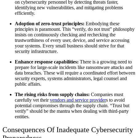
on cybersecurity personnel by detecting threats faster,
identifying new vulnerabilities, and mitigating problems
efficiently.
Adoption of zero-trust principles:
Embodying these
principles is paramount. This “verify, do not trust” philosophy
insists on continuously checking and rechecking the
trustworthiness of every user, device, and service accessing
your systems. Every small business should strive for that
security infrastructure.
Enhance response capabilities:
There is a growing need to
prepare for large-scale incidents like ransomware attacks and
data breaches. These will require a coordinated effort between
security experts, systems administrators, legal counsel and
public affairs.
The rising risks from supply chains:
Companies must
carefully vet their
vendors and service provider
s to avoid
potential compromises through the supply chain. “Trust but
verify” should be the mantra when dealing with third-party
entities.
Consequences Of Inadequate Cybersecurity