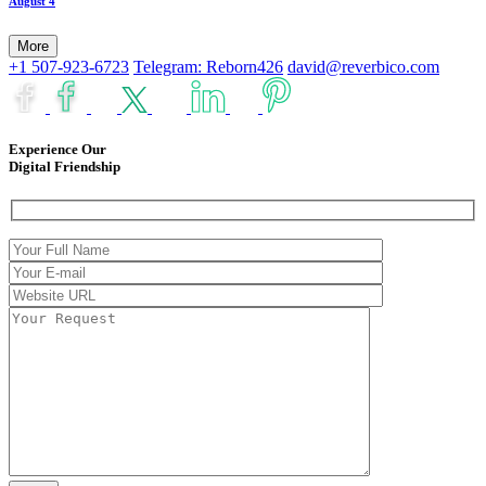
August 4
More
+1 507-923-6723
Telegram: Reborn426
david@reverbico.com
Experience Our
Digital Friendship