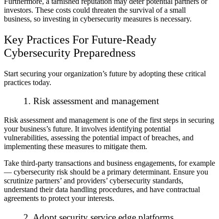
Furthermore, a tarnished reputation may deter potential partners or
investors. These costs could threaten the survival of a small
business, so investing in cybersecurity measures is necessary.
Key Practices For Future-Ready
Cybersecurity Preparedness
Start securing your organization’s future by adopting these critical
practices today.
1. Risk assessment and management
Risk assessment and management is one of the first steps in securing
your business’s future. It involves identifying potential
vulnerabilities, assessing the potential impact of breaches, and
implementing these measures to mitigate them.
Take third-party transactions and business engagements, for example
— cybersecurity risk should be a primary determinant. Ensure you
scrutinize partners’ and providers’ cybersecurity standards,
understand their data handling procedures, and have contractual
agreements to protect your interests.
2. Adopt security service edge platforms