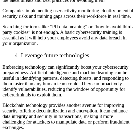
the latest threats and best practices for avoiding them.
Companies implementing user activity monitoring identify potential
security risks and training gaps across their workforce in real-time.
Searching for terms like “PII data meaning” or “how to avoid third-
party cookies” is not enough. A basic cybersecurity training is
essential as it will help your employees avoid any data breach in
your organization.
4. Leverage future technologies
Embracing technology can significantly boost your cybersecurity
preparedness. Artificial intelligence and machine learning can be
useful in identifying patterns, detecting threats, and responding to
them faster than any human team could. They can proactively
identify vulnerabilities, reducing the window of opportunity for
cybercriminals to exploit them.
Blockchain technology provides another avenue for improving
security, offering decentralization and encryption. It can enhance
data integrity and security in transactions, making it more
challenging for attackers to manipulate data or perform fraudulent
exchanges.