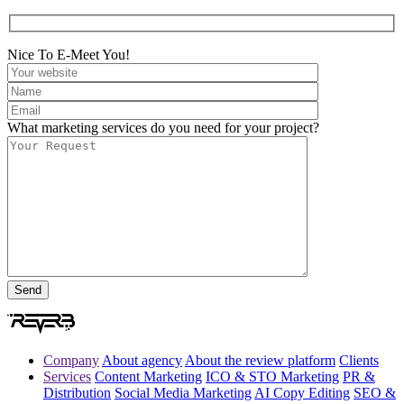
Nice To E-Meet You!
What marketing services do you need for your project?
Company
About agency
About the review platform
Clients
Services
Content Marketing
ICO & STO Marketing
PR &
Distribution
Social Media Marketing
AI Copy Editing
SEO &