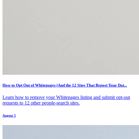
How to Opt Out of Whitepages (And the 12 Sites That Repost Your Dat...
Learn how to remove your Whitepages listing and submit opt-out
requests to 12 other people-search sites.
August 5