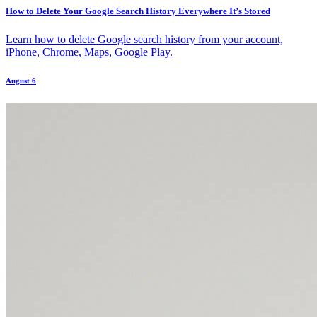
How to Delete Your Google Search History Everywhere It’s Stored
Learn how to delete Google search history from your account,
iPhone, Chrome, Maps, Google Play.
August 6