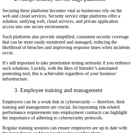
Securing these platforms becomes vital as businesses rely on the
web and cloud services. Security service edge platforms offer a
solution, unifying web, cloud services, and private application
access into one secure environment.
S
uch platforms also provide simplified, consistent security coverage
that can be more easily monitored and managed, reducing the
likelihood of breaches and improving response times when incidents
occur.
It’s still important to take penetration testing seriously if you embrace
such solutions. Luckily, with the likes of Intruder’s automated
pentesting tool, this is achievable regardless of your business’
infrastructure.
3. Employee training and management
Employees can be a weak link in cybersecurity — therefore, their
training and management are crucial. Incorporating risk-related
performance requirements into employment contracts can highlight
the importance of adhering to cybersecurity protocols.
Regular training sessions can ensure employees are up to date with