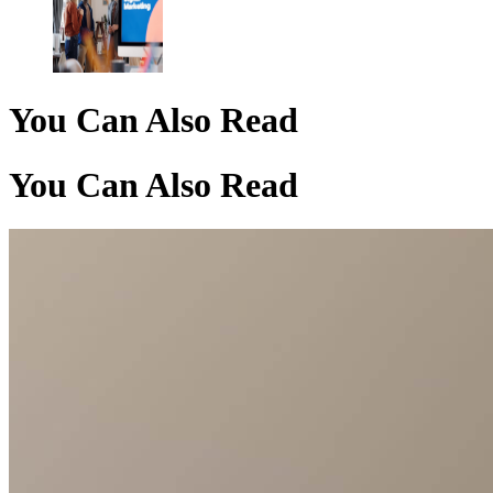
You Can Also Read
You Can Also Read