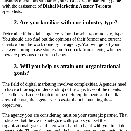
business operations similar to yours. Boost your marketing game
with the assistance of
Digital Marketing Agency Toronto
specialists.
2. Are you familiar with our industry type?
Determine if the digital agency is familiar with your industry type.
You should also find out the opinions of their former and current
clients about the work done by the agency. You will get all your
answers through case studies and feedback from clients, whether
they are previous or current clients.
3. Will you help us attain our organizational
goals?
The field of digital marketing involves complexities. Agencies need
to have a thorough understanding of the objectives of the clients.
The clients also need to determine their requirements and chalk
down the way the agencies can assist them in attaining those
objectives.
The agency you are considering must be your strategic partner. That
indicates that they will strategize with you as you set the
organizational goals and then work hand in hand with you to attain
those goals. The goals may include lead generation, conversion into