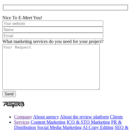
Nice To E-Meet You!
What marketing services do you need for your project?
Company
About agency
About the review platform
Clients
Services
Content Marketing
ICO & STO Marketing
PR &
Distribution
Social Media Marketing
AI Copy Editing
SEO &