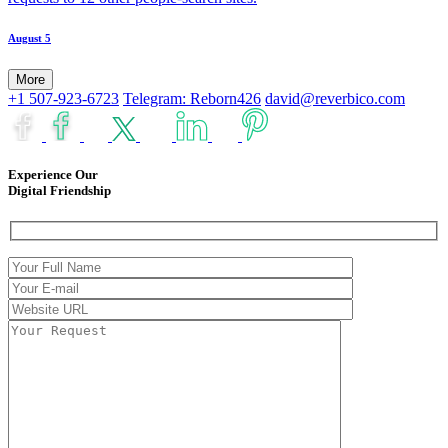
August 5
More
+1 507-923-6723
Telegram: Reborn426
david@reverbico.com
Experience Our
Digital Friendship