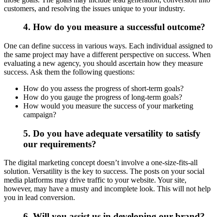
customers, and resolving the issues unique to your industry.
4. How do you measure a successful outcome?
One can define success in various ways. Each individual assigned to
the same project may have a different perspective on success. When
evaluating a new agency, you should ascertain how they measure
success. Ask them the following questions:
How do you assess the progress of short-term goals?
How do you gauge the progress of long-term goals?
How would you measure the success of your marketing
campaign?
5. Do you have adequate versatility to satisfy
our requirements?
The digital marketing concept doesn’t involve a one-size-fits-all
solution. Versatility is the key to success. The posts on your social
media platforms may drive traffic to your website. Your site,
however, may have a musty and incomplete look. This will not help
you in lead conversion.
6. Will you assist us in developing our brand?