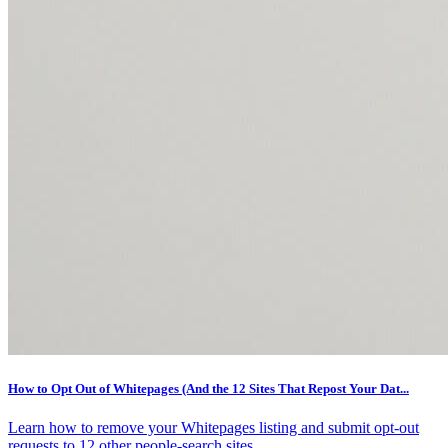
How to Opt Out of Whitepages (And the 12 Sites That Repost Your Dat...
Learn how to remove your Whitepages listing and submit opt-out
requests to 12 other people-search sites.