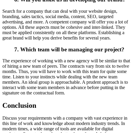
Search for a company that can deal with your website design,
branding, sales tactics, social media, content, SEO, targeted
advertising, and more. A competent company will offer you a lot of
options. All these aspects must be cohesive and inter-linked. They
must be applied consistently on all these platforms. Establishing a
great brand will help you derive benefits for several years.
7. Which team will be managing our project?
The experience of working with a new agency will be similar to that
of hiring a new team of peers. The contracts vary from six to twelve
months. Thus, you will have to work with this team for quite some
time. Listen to your instincts while dealing with the new team
members. An ideal group is approachable. A prudent approach is to
interact with some team members in advance before putting in the
signature on the contractual form.
Conclusion
Discuss your requirements with a company with vast experience in
this line of work and knowledge about modern industry trends. In
modern times, a wide range of tools are available for digital