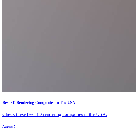
Best 3D Rendering Companies In The USA
Check these best 3D rendering companies in the USA.
August 7