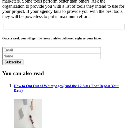
marketers. Some tools perform better than others. Ask the
organization to provide you with a list of tools they intend to use for
your project. If your agency fails to provide you with the best tools,
they will be powerless to put in maximum effort.
Once a week you will get the latest articles delivered right to your inbox
You can also read
How to Opt Out of Whitepages (And the 12 Sites That Repost Your
Data)