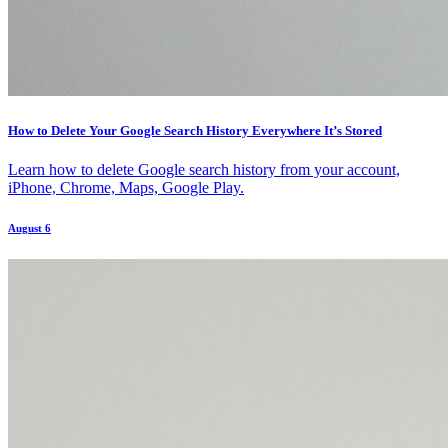
How to Delete Your Google Search History Everywhere It’s Stored
Learn how to delete Google search history from your account,
iPhone, Chrome, Maps, Google Play.
August 6