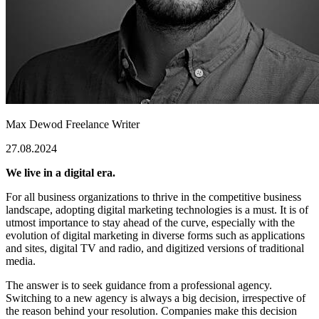
Max Dewod
Freelance Writer
27.08.2024
We live in a digital era.
For all business organizations to thrive in the competitive business
landscape, adopting digital marketing technologies is a must. It is of
utmost importance to stay ahead of the curve, especially with the
evolution of digital marketing in diverse forms such as applications
and sites, digital TV and radio, and digitized versions of traditional
media.
The answer is to seek guidance from a professional agency.
Switching to a new agency is always a big decision, irrespective of
the reason behind your resolution. Companies make this decision