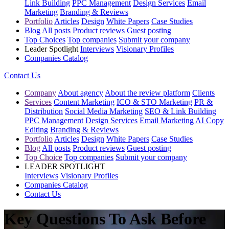
Link Building
PPC Management
Design Services
Email
Marketing
Branding & Reviews
Portfolio
Articles
Design
White Papers
Case Studies
Blog
All posts
Product reviews
Guest posting
Top Choices
Top companies
Submit your company
Leader Spotlight
Interviews
Visionary Profiles
Companies Catalog
Contact Us
Company
About agency
About the review platform
Clients
Services
Content Marketing
ICO & STO Marketing
PR &
Distribution
Social Media Marketing
SEO & Link Building
PPC Management
Design Services
Email Marketing
AI Copy
Editing
Branding & Reviews
Portfolio
Articles
Design
White Papers
Case Studies
Blog
All posts
Product reviews
Guest posting
Top Choice
Top companies
Submit your company
LEADER SPOTLIGHT
Interviews
Visionary Profiles
Companies Catalog
Contact Us
Key Questions To Ask Before