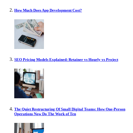
How Much Does App Development Cost?
SEO Pricing Models Explained: Retainer vs Hourly vs Project
The Quiet Restructuring Of Small Digital Teams: How One-Person
Operations Now Do The Work of Ten