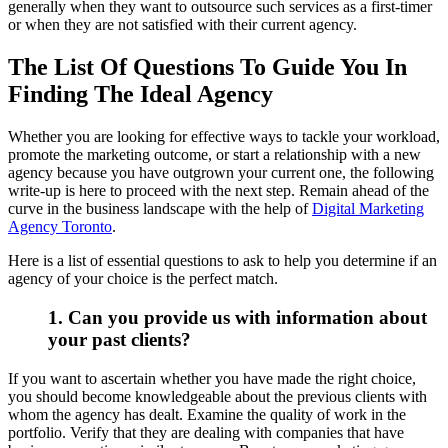
generally when they want to outsource such services as a first-timer
or when they are not satisfied with their current agency.
The List Of Questions To Guide You In
Finding The Ideal Agency
Whether you are looking for effective ways to tackle your workload,
promote the marketing outcome, or start a relationship with a new
agency because you have outgrown your current one, the following
write-up is here to proceed with the next step. Remain ahead of the
curve in the business landscape with the help of
Digital Marketing
Agency Toronto
.
Here is a list of essential questions to ask to help you determine if an
agency of your choice is the perfect match.
1. Can you provide us with information about
your past clients?
If you want to ascertain whether you have made the right choice,
you should become knowledgeable about the previous clients with
whom the agency has dealt. Examine the quality of work in the
portfolio. Verify that they are dealing with companies that have