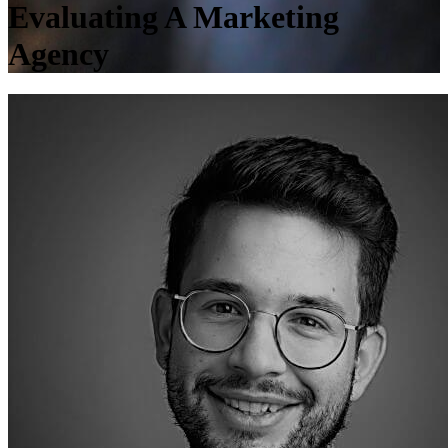
Evaluating A Marketing
Agency