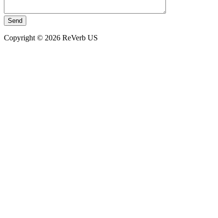
Copyright © 2026 ReVerb US