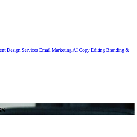
ent
Design Services
Email Marketing
AI Copy Editing
Branding &
ss