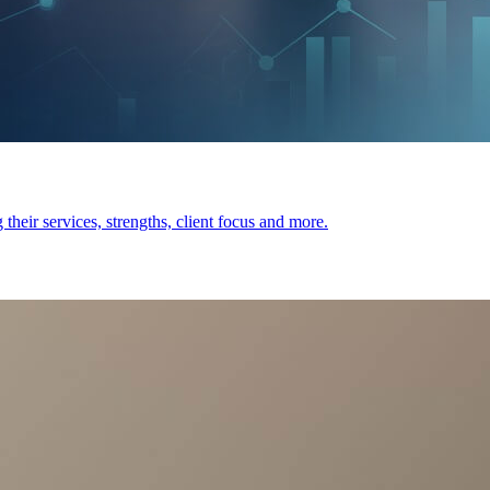
heir services, strengths, client focus and more.