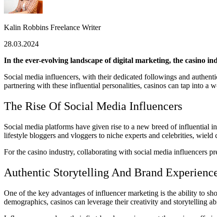
Kalin Robbins
Freelance Writer
28.03.2024
In the ever-evolving landscape of digital marketing, the casino 
Social media influencers, with their dedicated followings and authenti
partnering with these influential personalities, casinos can tap into a
The Rise Of Social Media Influencers
Social media platforms have given rise to a new breed of influential i
lifestyle bloggers and vloggers to niche experts and celebrities, wield
For the casino industry, collaborating with social media influencers 
Authentic Storytelling And Brand Experienc
One of the key advantages of influencer marketing is the ability to sh
demographics, casinos can leverage their creativity and storytelling ab