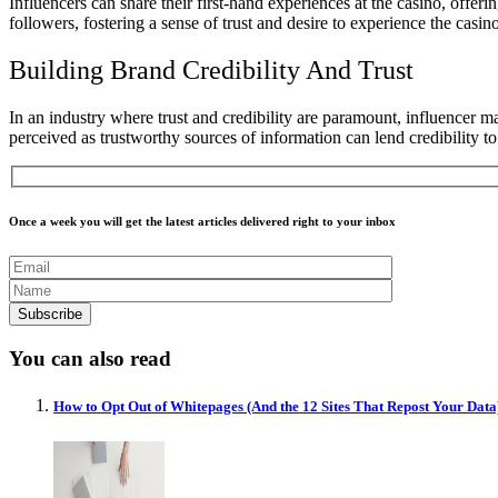
Influencers can share their first-hand experiences at the casino, offer
followers, fostering a sense of trust and desire to experience the casin
Building Brand Credibility And Trust
In an industry where trust and credibility are paramount, influencer m
perceived as trustworthy sources of information can lend credibility t
Once a week you will get the latest articles delivered right to your inbox
You can also read
How to Opt Out of Whitepages (And the 12 Sites That Repost Your Data