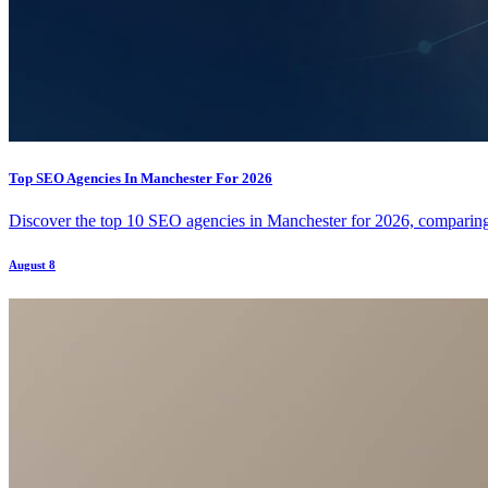
Top SEO Agencies In Manchester For 2026
Discover the top 10 SEO agencies in Manchester for 2026, comparing t
August 8