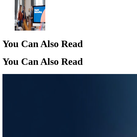
You Can Also Read
You Can Also Read