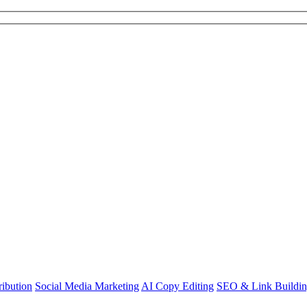
ibution
Social Media Marketing
AI Copy Editing
SEO & Link Buildi