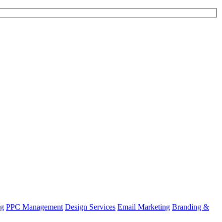
ng
PPC Management
Design Services
Email Marketing
Branding &