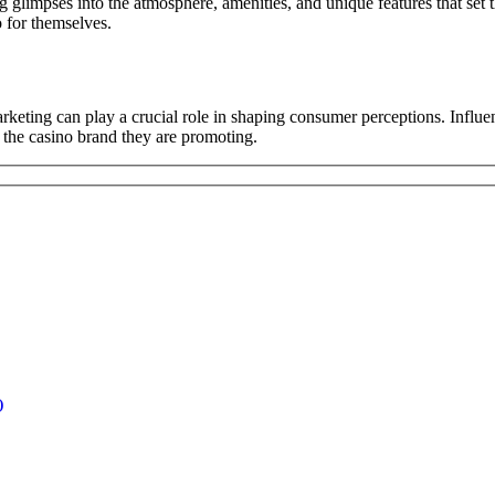
ing glimpses into the atmosphere, amenities, and unique features that set 
o for themselves.
arketing can play a crucial role in shaping consumer perceptions. Influe
o the casino brand they are promoting.
)