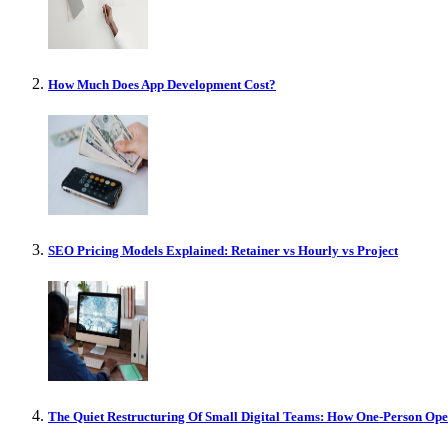
How Much Does App Development Cost?
SEO Pricing Models Explained: Retainer vs Hourly vs Project
The Quiet Restructuring Of Small Digital Teams: How One-Person Op