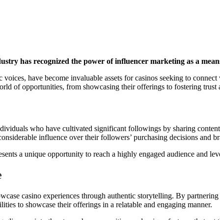
industry has recognized the power of influencer marketing as a mea
c voices, have become invaluable assets for casinos seeking to connect 
 world of opportunities, from showcasing their offerings to fostering tru
ndividuals who have cultivated significant followings by sharing content
 considerable influence over their followers’ purchasing decisions and b
presents a unique opportunity to reach a highly engaged audience and le
e
owcase casino experiences through authentic storytelling. By partnering
ilities to showcase their offerings in a relatable and engaging manner.