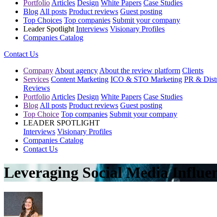
Portfolio
Articles
Design
White Papers
Case Studies
Blog
All posts
Product reviews
Guest posting
Top Choices
Top companies
Submit your company
Leader Spotlight
Interviews
Visionary Profiles
Companies Catalog
Contact Us
Company
About agency
About the review platform
Clients
Services
Content Marketing
ICO & STO Marketing
PR & Distr
Reviews
Portfolio
Articles
Design
White Papers
Case Studies
Blog
All posts
Product reviews
Guest posting
Top Choice
Top companies
Submit your company
LEADER SPOTLIGHT
Interviews
Visionary Profiles
Companies Catalog
Contact Us
Leveraging Social Media Influe