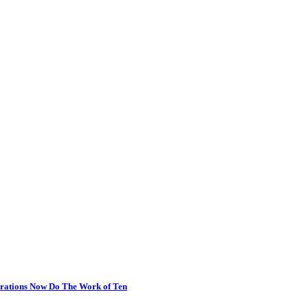
erations Now Do The Work of Ten