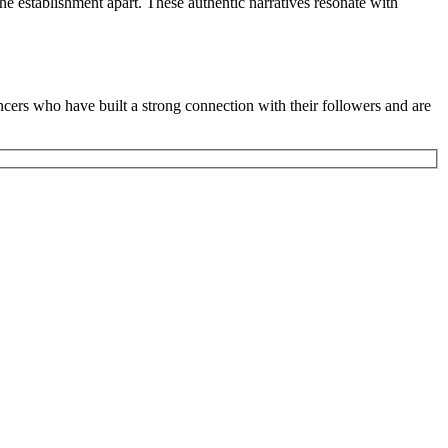
the establishment apart. These authentic narratives resonate with
ncers who have built a strong connection with their followers and are