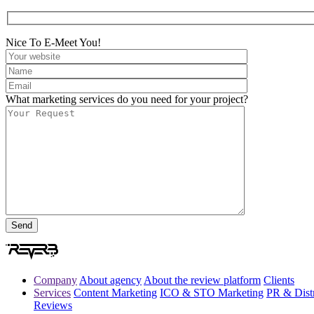
Nice To E-Meet You!
What marketing services do you need for your project?
Company
About agency
About the review platform
Clients
Services
Content Marketing
ICO & STO Marketing
PR & Distr
Reviews