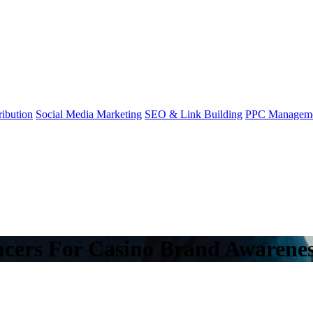
ibution
Social Media Marketing
SEO & Link Building
PPC Managem
ncers For Casino Brand Awarene