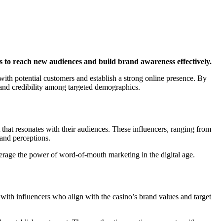
ns to reach new audiences and build brand awareness effectively.
with potential customers and establish a strong online presence. By
st and credibility among targeted demographics.
 that resonates with their audiences. These influencers, ranging from
rand perceptions.
verage the power of word-of-mouth marketing in the digital age.
 with influencers who align with the casino’s brand values and target