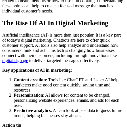
related to health benefits or how to use it in cooking. Understanding
these points can help to create a focused message that matches
individual customer’s needs.
The Rise Of AI In Digital Marketing
Artificial intelligence (AI) is more than just popular. It is a key part
of today’s digital marketing. Chatbots are here to offer quick
customer support. AI tools also help analyze and understand how
consumers think and act. This tech is changing how businesses
connect with their customers, including through innovations like
digital signage
to deliver targeted messages effectively.
Key applications of AI in marketing:
Content creation
: Tools like ChatGPT and Jasper AI help
marketers make good content quickly, saving time and
resources.
Personalization
: AI allows for content to be changed,
personalizing website experiences, emails, and ads for each
user.
Predictive analytics
: AI can look at past data to guess future
trends, helping businesses stay ahead.
Action tip