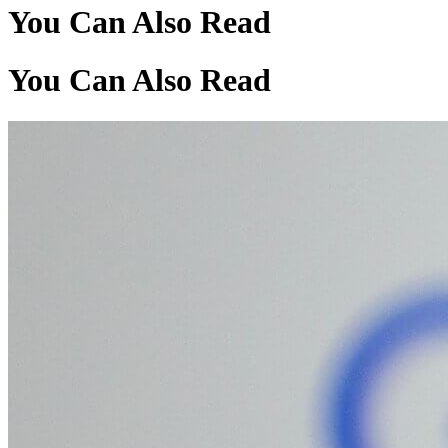
You Can Also Read
You Can Also Read