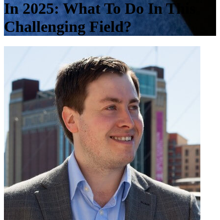
In 2025: What To Do In This
Challenging Field?