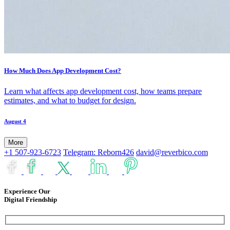
How Much Does App Development Cost?
Learn what affects app development cost, how teams prepare
estimates, and what to budget for design.
August 4
More
+1 507-923-6723
Telegram: Reborn426
david@reverbico.com
Experience Our
Digital Friendship