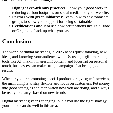
Highlight eco-friendly practices
: Show your good work in
reducing carbon footprints on social media and your website.
Partner with green initiatives
: Team up with environmental
groups to show your support for being sustainable.
Certifications and labels
: Show certifications like Fair Trade
or Organic to back up what you say.
Conclusion
The world of digital marketing in 2025 needs quick thinking, new
ideas, and knowing your audience well. By using digital marketing
tools like AI, making interesting content, and focusing on personal
touch, businesses can make strong campaigns that bring good
results.
Whether you are promoting special products or giving tech services,
the main thing is to stay flexible and focus on customers. Put money
into good strategies and then watch how you are doing, and always
be ready to change based on new trends.
Digital marketing keeps changing, but if you use the right strategy,
your brand can do well in this area.