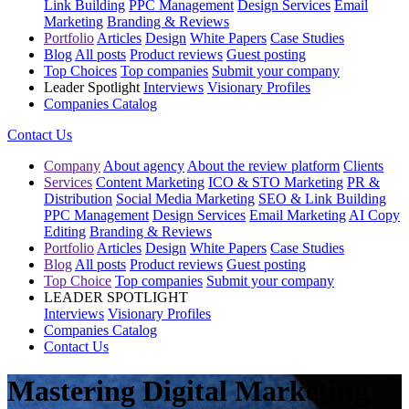
Link Building
PPC Management
Design Services
Email
Marketing
Branding & Reviews
Portfolio
Articles
Design
White Papers
Case Studies
Blog
All posts
Product reviews
Guest posting
Top Choices
Top companies
Submit your company
Leader Spotlight
Interviews
Visionary Profiles
Companies Catalog
Contact Us
Company
About agency
About the review platform
Clients
Services
Content Marketing
ICO & STO Marketing
PR &
Distribution
Social Media Marketing
SEO & Link Building
PPC Management
Design Services
Email Marketing
AI Copy
Editing
Branding & Reviews
Portfolio
Articles
Design
White Papers
Case Studies
Blog
All posts
Product reviews
Guest posting
Top Choice
Top companies
Submit your company
LEADER SPOTLIGHT
Interviews
Visionary Profiles
Companies Catalog
Contact Us
Mastering Digital Marketing