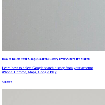
How to Delete Your Google Search History Everywhere It’s Stored
Learn how to delete Google search history from your account,
iPhone, Chrome, Maps, Google Play.
August 6