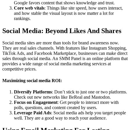
Google favors content that shows knowledge and trust.
Core web vitals
: Things like site speed, how users interact,
and how stable the visual layout is now matter a lot for
rankings.
Social Media: Beyond Likes And Shares
Social media sites are more than tools for brand awareness now.
They are real sales channels. With features like Instagram Shopping,
TikTok Ads, and Facebook Marketplace, businesses can make direct
sales through social media. An SMM Panel is an online platform that
provides a wide range of social media marketing services at
competitive prices.
Maximizing social media ROI:
Diversify Platforms
: Don’t stick to just one or two platforms.
Check out new networks like BeReal and Mastodon.
Focus on Engagement
: Get people to interact more with
polls, questions, and content created by users.
Leverage Paid Ads
: Social media ads help you target people
well. They are a good way to reach your audience.