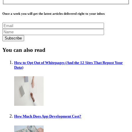
Once a week you will get the latest articles delivered right to your inbox
You can also read
How to Opt Out of Whitepages (And the 12 Sites That Repost Your
Data)
How Much Does App Development Cost?