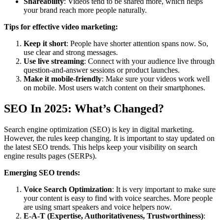
Shareability
: Videos tend to be shared more, which helps
your brand reach more people naturally.
Tips for effective video marketing:
Keep it short
: People have shorter attention spans now. So,
use clear and strong messages.
Use live streaming
: Connect with your audience live through
question-and-answer sessions or product launches.
Make it mobile-friendly
: Make sure your videos work well
on mobile. Most users watch content on their smartphones.
SEO In 2025: What’s Changed?
Search engine optimization (SEO) is key in digital marketing.
However, the rules keep changing. It is important to stay updated on
the latest SEO trends. This helps keep your visibility on search
engine results pages (SERPs).
Emerging SEO trends:
Voice Search Optimization
: It is very important to make sure
your content is easy to find with voice searches. More people
are using smart speakers and voice helpers now.
E-A-T (Expertise, Authoritativeness, Trustworthiness)
: