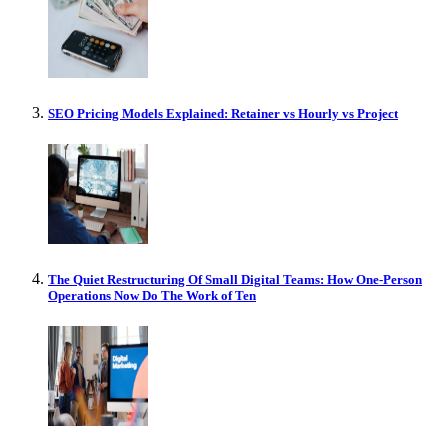
SEO Pricing Models Explained: Retainer vs Hourly vs Project
The Quiet Restructuring Of Small Digital Teams: How One-Person
Operations Now Do The Work of Ten