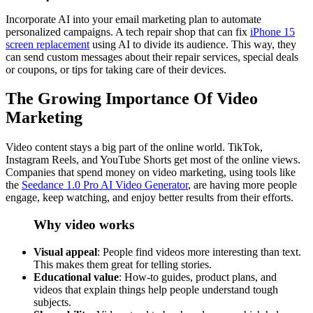
Incorporate AI into your email marketing plan to automate
personalized campaigns. A tech repair shop that can fix
iPhone 15
screen replacement
using AI to divide its audience. This way, they
can send custom messages about their repair services, special deals
or coupons, or tips for taking care of their devices.
The Growing Importance Of Video
Marketing
Video content stays a big part of the online world. TikTok,
Instagram Reels, and YouTube Shorts get most of the online views.
Companies that spend money on video marketing, using tools like
the
Seedance 1.0 Pro AI Video Generator
, are having more people
engage, keep watching, and enjoy better results from their efforts.
Why video works
Visual appeal
: People find videos more interesting than text.
This makes them great for telling stories.
Educational value
: How-to guides, product plans, and
videos that explain things help people understand tough
subjects.