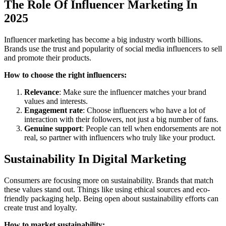
The Role Of Influencer Marketing In
2025
Influencer marketing has become a big industry worth billions.
Brands use the trust and popularity of social media influencers to sell
and promote their products.
How to choose the right influencers:
Relevance
: Make sure the influencer matches your brand
values and interests.
Engagement rate
: Choose influencers who have a lot of
interaction with their followers, not just a big number of fans.
Genuine support
: People can tell when endorsements are not
real, so partner with influencers who truly like your product.
Sustainability In Digital Marketing
Consumers are focusing more on sustainability. Brands that match
these values stand out. Things like using ethical sources and eco-
friendly packaging help. Being open about sustainability efforts can
create trust and loyalty.
How to market sustainability: