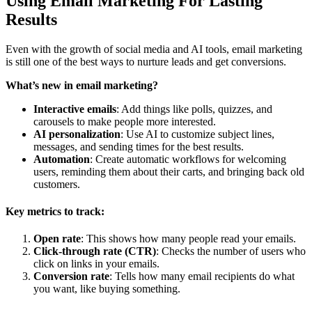
Using Email Marketing For Lasting
Results
Even with the growth of social media and AI tools, email marketing
is still one of the best ways to nurture leads and get conversions.
What’s new in email marketing?
Interactive emails
: Add things like polls, quizzes, and
carousels to make people more interested.
AI personalization
: Use AI to customize subject lines,
messages, and sending times for the best results.
Automation
: Create automatic workflows for welcoming
users, reminding them about their carts, and bringing back old
customers.
Key metrics to track:
Open rate
: This shows how many people read your emails.
Click-through rate (CTR)
: Checks the number of users who
click on links in your emails.
Conversion rate
: Tells how many email recipients do what
you want, like buying something.