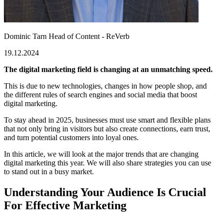
Dominic Tarn
Head of Content - ReVerb
19.12.2024
The digital marketing field is changing at an unmatching speed.
This is due to new technologies, changes in how people shop, and
the different rules of search engines and social media that boost
digital marketing.
To stay ahead in 2025, businesses must use smart and flexible plans
that not only bring in visitors but also create connections, earn trust,
and turn potential customers into loyal ones.
In this article, we will look at the major trends that are changing
digital marketing this year. We will also share strategies you can use
to stand out in a busy market.
Understanding Your Audience Is Crucial
For Effective Marketing