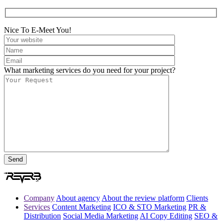
Nice To E-Meet You!
What marketing services do you need for your project?
Company
About agency
About the review platform
Clients
Services
Content Marketing
ICO & STO Marketing
PR &
Distribution
Social Media Marketing
AI Copy Editing
SEO &