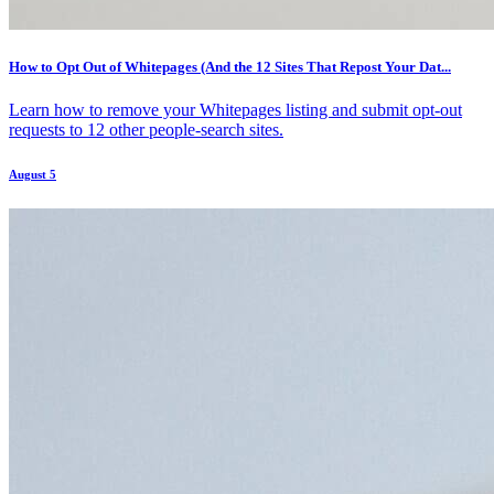
How to Opt Out of Whitepages (And the 12 Sites That Repost Your Dat...
Learn how to remove your Whitepages listing and submit opt-out
requests to 12 other people-search sites.
August 5