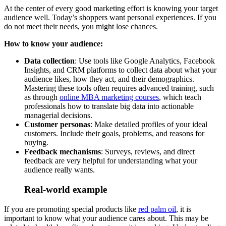
At the center of every good marketing effort is knowing your target
audience well. Today’s shoppers want personal experiences. If you
do not meet their needs, you might lose chances.
How to know your audience:
Data collection
: Use tools like Google Analytics, Facebook
Insights, and CRM platforms to collect data about what your
audience likes, how they act, and their demographics.
Mastering these tools often requires advanced training, such
as through
online MBA marketing courses
, which teach
professionals how to translate big data into actionable
managerial decisions.
Customer personas
: Make detailed profiles of your ideal
customers. Include their goals, problems, and reasons for
buying.
Feedback mechanisms
: Surveys, reviews, and direct
feedback are very helpful for understanding what your
audience really wants.
Real-world example
If you are promoting special products like
red palm oil
, it is
important to know what your audience cares about. This may be