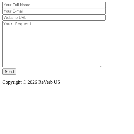
Copyright © 2026 ReVerb US