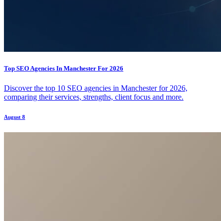
Top SEO Agencies In Manchester For 2026
Discover the top 10 SEO agencies in Manchester for 2026,
comparing their services, strengths, client focus and more.
August 8