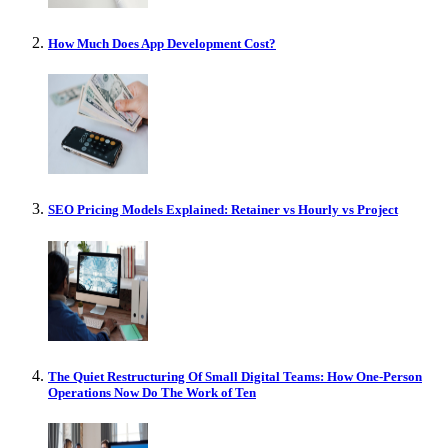
How Much Does App Development Cost?
SEO Pricing Models Explained: Retainer vs Hourly vs Project
The Quiet Restructuring Of Small Digital Teams: How One-Person
Operations Now Do The Work of Ten