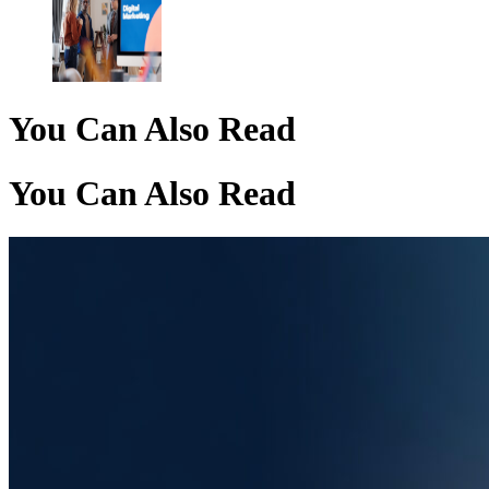
You Can Also Read
You Can Also Read