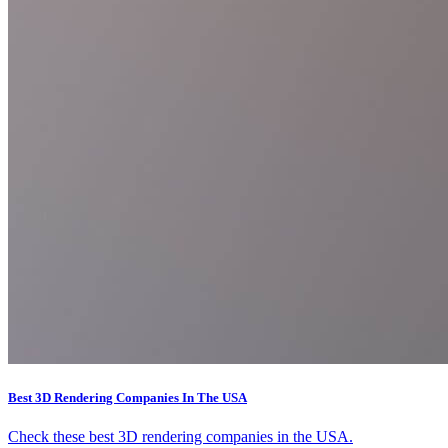
Best 3D Rendering Companies In The USA
Check these best 3D rendering companies in the USA.