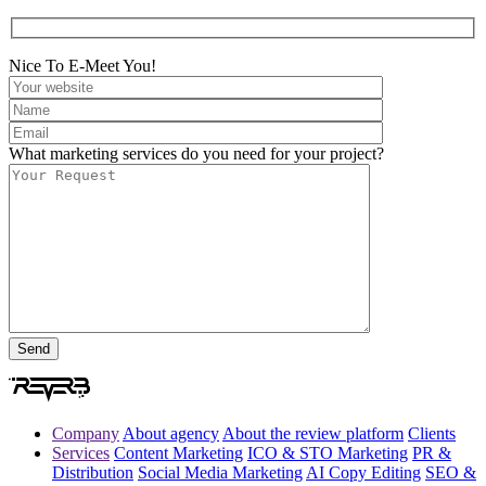
Nice To E-Meet You!
What marketing services do you need for your project?
Company
About agency
About the review platform
Clients
Services
Content Marketing
ICO & STO Marketing
PR &
Distribution
Social Media Marketing
AI Copy Editing
SEO &