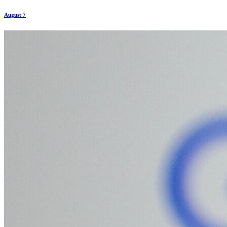
August 7