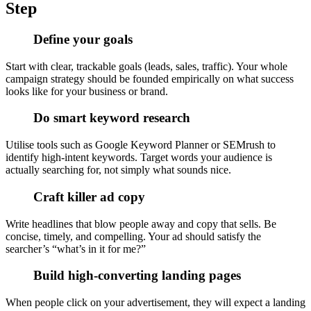
Step
Define your goals
Start with clear, trackable goals (leads, sales, traffic). Your whole
campaign strategy should be founded empirically on what success
looks like for your business or brand.
Do smart keyword research
Utilise tools such as Google Keyword Planner or SEMrush to
identify high-intent keywords. Target words your audience is
actually searching for, not simply what sounds nice.
Craft killer ad copy
Write headlines that blow people away and copy that sells. Be
concise, timely, and compelling. Your ad should satisfy the
searcher’s “what’s in it for me?”
Build high-converting landing pages
When people click on your advertisement, they will expect a landing