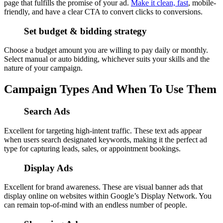
page that fulfills the promise of your ad.
Make it clean, fast
, mobile-
friendly, and have a clear CTA to convert clicks to conversions.
Set budget & bidding strategy
Choose a budget amount you are willing to pay daily or monthly.
Select manual or auto bidding, whichever suits your skills and the
nature of your campaign.
Campaign Types And When To Use Them
Search Ads
Excellent for targeting high-intent traffic. These text ads appear
when users search designated keywords, making it the perfect ad
type for capturing leads, sales, or appointment bookings.
Display Ads
Excellent for brand awareness. These are visual banner ads that
display online on websites within Google’s Display Network. You
can remain top-of-mind with an endless number of people.