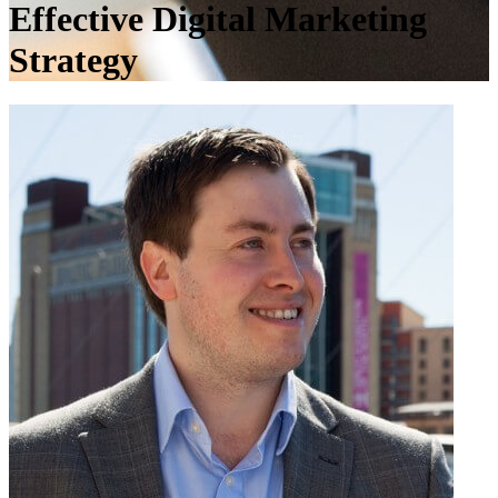
Effective Digital Marketing
Strategy