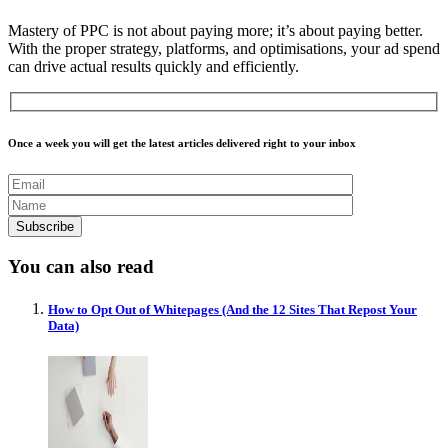
Mastery of PPC is not about paying more; it’s about paying better.
With the proper strategy, platforms, and optimisations, your ad spend
can drive actual results quickly and efficiently.
Once a week you will get the latest articles delivered right to your inbox
You can also read
How to Opt Out of Whitepages (And the 12 Sites That Repost Your
Data)