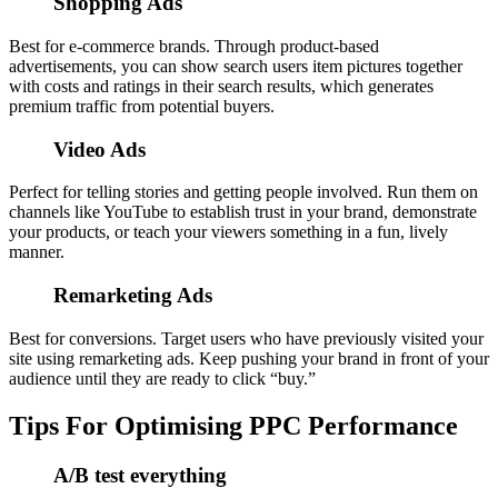
Shopping Ads
Best for e-commerce brands. Through product-based
advertisements, you can show search users item pictures together
with costs and ratings in their search results, which generates
premium traffic from potential buyers.
Video Ads
Perfect for telling stories and getting people involved. Run them on
channels like YouTube to establish trust in your brand, demonstrate
your products, or teach your viewers something in a fun, lively
manner.
Remarketing Ads
Best for conversions. Target users who have previously visited your
site using remarketing ads. Keep pushing your brand in front of your
audience until they are ready to click “buy.”
Tips For Optimising PPC Performance
A/B test everything