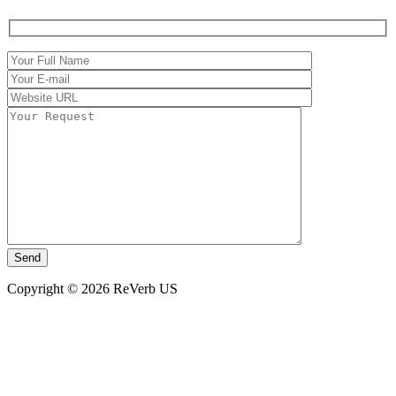
Copyright © 2026 ReVerb US