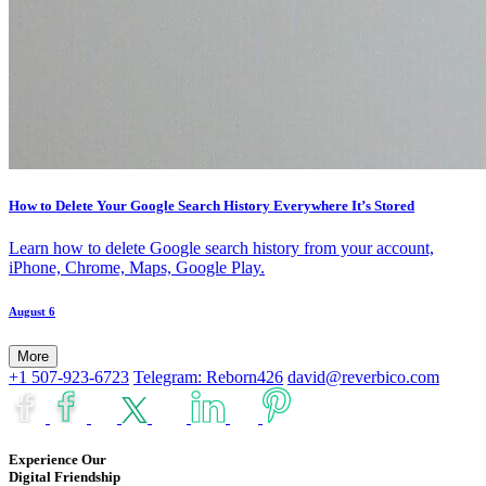
How to Delete Your Google Search History Everywhere It’s Stored
Learn how to delete Google search history from your account,
iPhone, Chrome, Maps, Google Play.
August 6
More
+1 507-923-6723
Telegram: Reborn426
david@reverbico.com
Experience Our
Digital Friendship