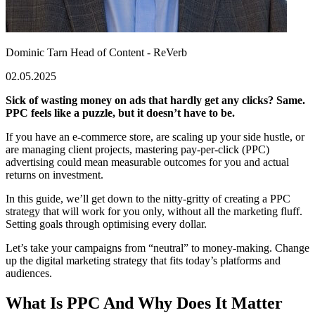
Dominic Tarn
Head of Content - ReVerb
02.05.2025
Sick of wasting money on ads that hardly get any clicks? Same.
PPC feels like a puzzle, but it doesn’t have to be.
If you have an e-commerce store, are scaling up your side hustle, or
are managing client projects, mastering pay-per-click (PPC)
advertising could mean measurable outcomes for you and actual
returns on investment.
In this guide, we’ll get down to the nitty-gritty of creating a PPC
strategy that will work for you only, without all the marketing fluff.
Setting goals through optimising every dollar.
Let’s take your campaigns from “neutral” to money-making. Change
up the digital marketing strategy that fits today’s platforms and
audiences.
What Is PPC And Why Does It Matter