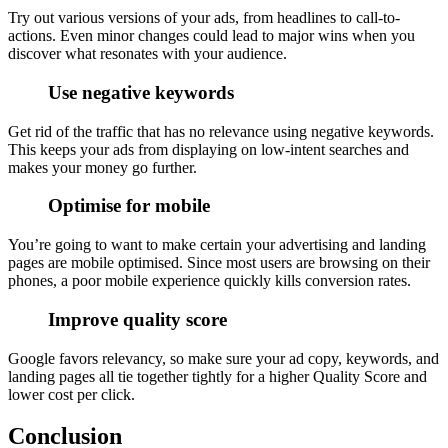
Try out various versions of your ads, from headlines to call-to-
actions. Even minor changes could lead to major wins when you
discover what resonates with your audience.
Use negative keywords
Get rid of the traffic that has no relevance using negative keywords.
This keeps your ads from displaying on low-intent searches and
makes your money go further.
Optimise for mobile
You’re going to want to make certain your advertising and landing
pages are mobile optimised. Since most users are browsing on their
phones, a poor mobile experience quickly kills conversion rates.
Improve quality score
Google favors relevancy, so make sure your ad copy, keywords, and
landing pages all tie together tightly for a higher Quality Score and
lower cost per click.
Conclusion