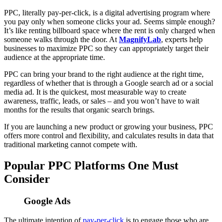
PPC, literally pay-per-click, is a digital advertising program where
you pay only when someone clicks your ad. Seems simple enough?
It’s like renting billboard space where the rent is only charged when
someone walks through the door. At
MagnifyLab
, experts help
businesses to maximize PPC so they can appropriately target their
audience at the appropriate time.
PPC can bring your brand to the right audience at the right time,
regardless of whether that is through a Google search ad or a social
media ad. It is the quickest, most measurable way to create
awareness, traffic, leads, or sales – and you won’t have to wait
months for the results that organic search brings.
If you are launching a new product or growing your business, PPC
offers more control and flexibility, and calculates results in data that
traditional marketing cannot compete with.
Popular PPC Platforms One Must
Consider
Google Ads
The ultimate intention of
pay-per-click
is to engage those who are