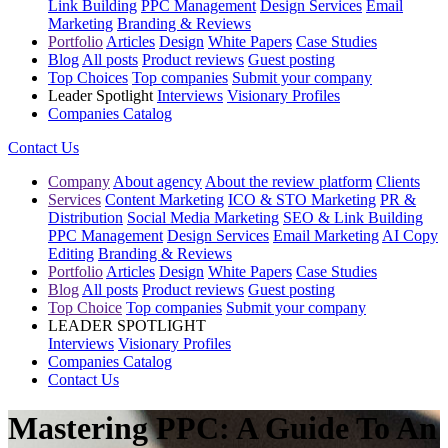
Link Building
PPC Management
Design Services
Email
Marketing
Branding & Reviews
Portfolio
Articles
Design
White Papers
Case Studies
Blog
All posts
Product reviews
Guest posting
Top Choices
Top companies
Submit your company
Leader Spotlight
Interviews
Visionary Profiles
Companies Catalog
Contact Us
Company
About agency
About the review platform
Clients
Services
Content Marketing
ICO & STO Marketing
PR &
Distribution
Social Media Marketing
SEO & Link Building
PPC Management
Design Services
Email Marketing
AI Copy
Editing
Branding & Reviews
Portfolio
Articles
Design
White Papers
Case Studies
Blog
All posts
Product reviews
Guest posting
Top Choice
Top companies
Submit your company
LEADER SPOTLIGHT
Interviews
Visionary Profiles
Companies Catalog
Contact Us
Mastering PPC: A Guide To An