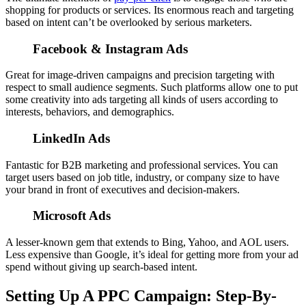
shopping for products or services. Its enormous reach and targeting
based on intent can’t be overlooked by serious marketers.
Facebook & Instagram Ads
Great for image-driven campaigns and precision targeting with
respect to small audience segments. Such platforms allow one to put
some creativity into ads targeting all kinds of users according to
interests, behaviors, and demographics.
LinkedIn Ads
Fantastic for B2B marketing and professional services. You can
target users based on job title, industry, or company size to have
your brand in front of executives and decision-makers.
Microsoft Ads
A lesser-known gem that extends to Bing, Yahoo, and AOL users.
Less expensive than Google, it’s ideal for getting more from your ad
spend without giving up search-based intent.
Setting Up A PPC Campaign: Step-By-