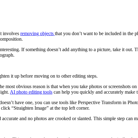
It involves
removing objects
that you don’t want to be included in the 
 composition.
eresting. If something doesn’t add anything to a picture, take it out.
tograph.
ghten it up before moving on to other editing steps.
e most obvious reason is that when you take photos or screenshots on y
aight.
AI photo editing tools
can help you quickly and accurately make t
s doesn’t have one, you can use tools like Perspective Transform in Ph
click “Straighten Image” at the top left corner.
and accurate and no photos are crooked or slanted. This simple step can 