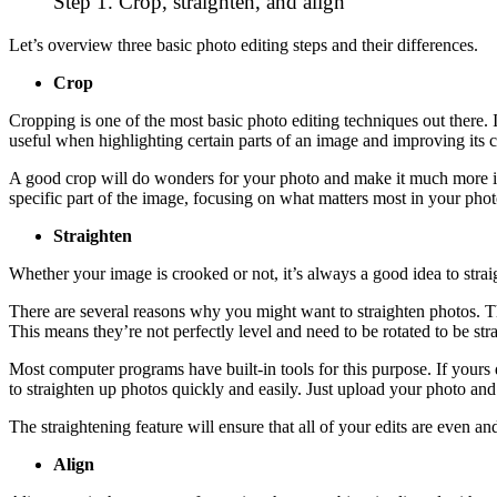
Step 1. Crop, straighten, and align
Let’s overview three basic photo editing steps and their differences.
Crop
Cropping is one of the most basic photo editing techniques out there. 
useful when highlighting certain parts of an image and improving its
A good crop will do wonders for your photo and make it much more int
specific part of the image, focusing on what matters most in your pho
Straighten
Whether your image is crooked or not, it’s always a good idea to strai
There are several reasons why you might want to straighten photos. Th
This means they’re not perfectly level and need to be rotated to be str
Most computer programs have built-in tools for this purpose. If your
to straighten up photos quickly and easily. Just upload your photo and 
The straightening feature will ensure that all of your edits are even 
Align