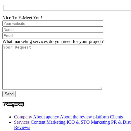
Nice To E-Meet You!
What marketing services do you need for your project?
Company
About agency
About the review platform
Clients
Services
Content Marketing
ICO & STO Marketing
PR & Distr
Reviews