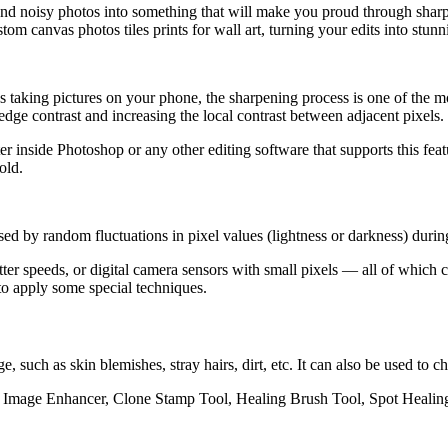
and noisy photos into something that will make you proud through shar
om canvas photos tiles prints for wall art, turning your edits into stun
taking pictures on your phone, the sharpening process is one of the mos
dge contrast and increasing the local contrast between adjacent pixels.
r inside Photoshop or any other editing software that supports this fea
old.
ed by random fluctuations in pixel values (lightness or darkness) during
tter speeds, or digital camera sensors with small pixels — all of which
d to apply some
special techniques
.
such as skin blemishes, stray hairs, dirt, etc. It can also be used to
pik Image Enhancer, Clone Stamp Tool, Healing Brush Tool, Spot Healin