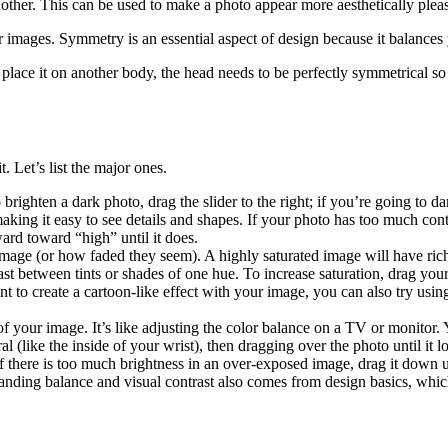
nother. This can be used to make a photo appear more aesthetically pleas
r images. Symmetry is an essential aspect of design because it balance
lace it on another body, the head needs to be perfectly symmetrical so t
. Let’s list the major ones.
ighten a dark photo, drag the slider to the right; if you’re going to darke
king it easy to see details and shapes. If your photo has too much contras
ward toward “high” until it does.
 image (or how faded they seem). A highly saturated image will have ric
st between tints or shades of one hue. To increase saturation, drag your
 to create a cartoon-like effect with your image, you can also try using
of your image. It’s like adjusting the color balance on a TV or monitor. 
 (like the inside of your wrist), then dragging over the photo until it lo
f there is too much brightness in an over-exposed image, drag it down un
rstanding balance and visual contrast also comes from design basics, whi