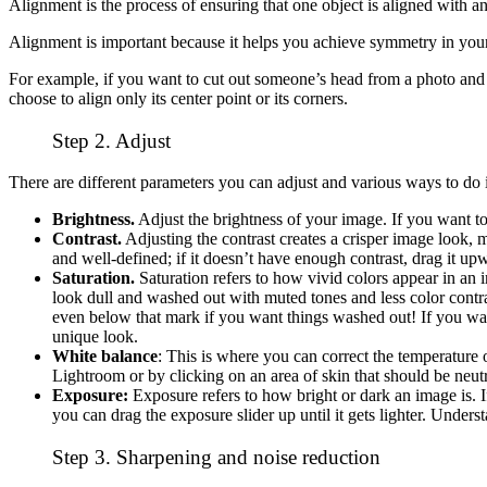
Alignment is the process of ensuring that one object is aligned with a
Alignment is important because it helps you achieve symmetry in you
For example, if you want to cut out someone’s head from a photo and p
choose to align only its center point or its corners.
Step 2. Adjust
There are different parameters you can adjust and various ways to do it
Brightness.
Adjust the brightness of your image. If you want to br
Contrast.
Adjusting the contrast creates a crisper image look, ma
and well-defined; if it doesn’t have enough contrast, drag it up
Saturation.
Saturation refers to how vivid colors appear in an
look dull and washed out with muted tones and less color contra
even below that mark if you want things washed out! If you want
unique look.
White balance
: This is where you can correct the temperature 
Lightroom or by clicking on an area of skin that should be neutral
Exposure:
Exposure refers to how bright or dark an image is. I
you can drag the exposure slider up until it gets lighter. Unde
Step 3. Sharpening and noise reduction