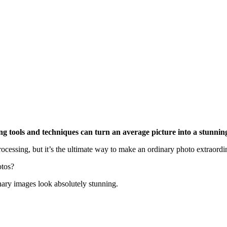
ing tools and techniques can turn an average picture into a stunnin
ocessing, but it’s the ultimate way to make an ordinary photo extraordi
otos?
nary images look absolutely stunning.