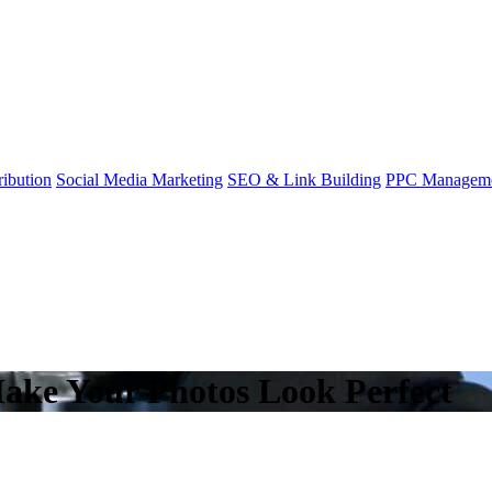
ibution
Social Media Marketing
SEO & Link Building
PPC Managem
ake Your Photos Look Perfect