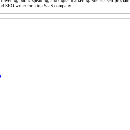
ng, traveling, public speaking, and digital marketing. She is a self-pr
 and SEO writer for a top SaaS company.
)