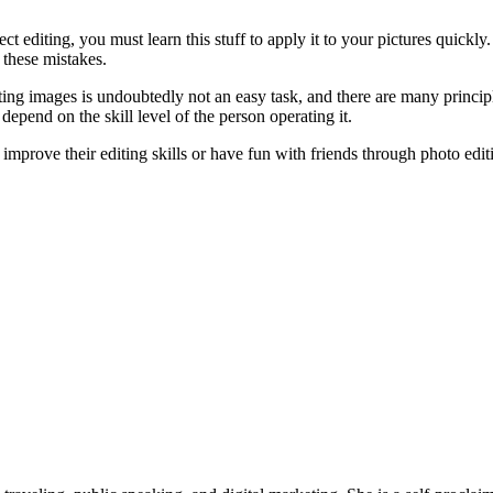
fect editing, you must learn this stuff to apply it to your pictures quick
 these mistakes.
diting images is undoubtedly not an easy task, and there are many princi
depend on the skill level of the person operating it.
o improve their editing skills or have fun with friends through photo edi