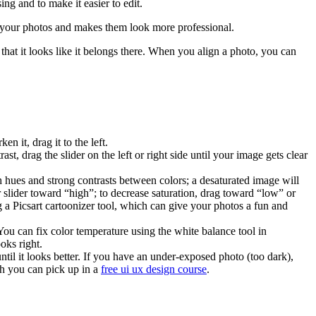
ing and to make it easier to edit.
s your photos and makes them look more professional.
hat it looks like it belongs there. When you align a photo, you can
n it, drag it to the left.
t, drag the slider on the left or right side until your image gets clear
h hues and strong contrasts between colors; a desaturated image will
 slider toward “high”; to decrease saturation, drag toward “low” or
 a Picsart cartoonizer tool, which can give your photos a fun and
You can fix color temperature using the white balance tool in
oks right.
til it looks better. If you have an under-exposed photo (too dark),
ch you can pick up in a
free ui ux design course
.