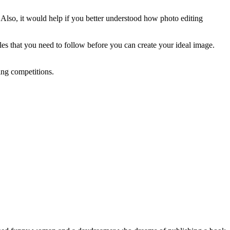
ly. Also, it would help if you better understood how photo editing
ples that you need to follow before you can create your ideal image.
ting competitions.