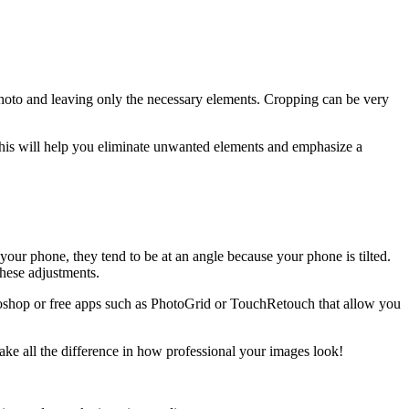
photo and leaving only the necessary elements. Cropping can be very
 This will help you eliminate unwanted elements and emphasize a
our phone, they tend to be at an angle because your phone is tilted.
hese adjustments.
otoshop or free apps such as PhotoGrid or TouchRetouch that allow you
make all the difference in how professional your images look!