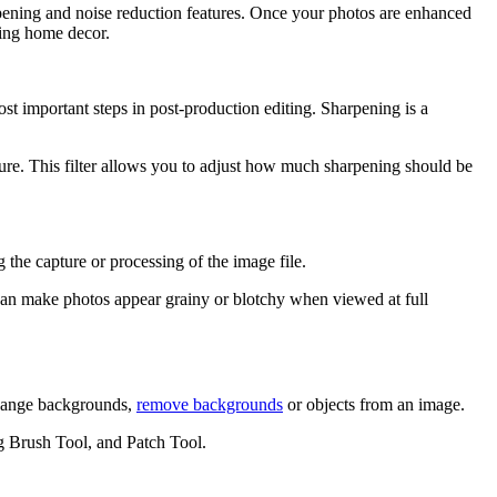
pening and noise reduction features. Once your photos are enhanced
ning home decor.
t important steps in post-production editing. Sharpening is a
ture. This filter allows you to adjust how much sharpening should be
 the capture or processing of the image file.
 can make photos appear grainy or blotchy when viewed at full
 change backgrounds,
remove backgrounds
or objects from an image.
g Brush Tool, and Patch Tool.