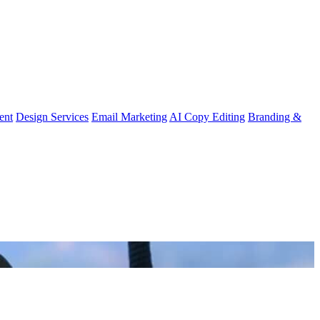
ent
Design Services
Email Marketing
AI Copy Editing
Branding &