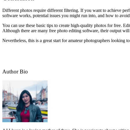
Different photos require different filtering. If you want to achieve per
software works, potential issues you might run into, and how to avoid
You can use these basic tips to create high-quality photos for free. E
Although there are many free photo editing software, their output will 
Nevertheless, this is a great start for amateur photographers looking t
Author Bio