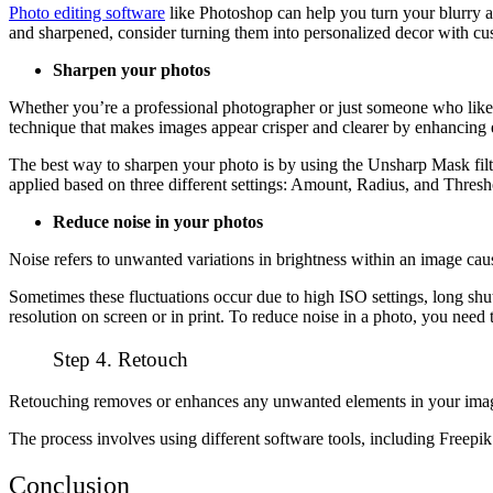
Photo editing software
like Photoshop can help you turn your blurry 
and sharpened, consider turning them into personalized decor with cust
Sharpen your photos
Whether you’re a professional photographer or just someone who likes 
technique that makes images appear crisper and clearer by enhancing e
The best way to sharpen your photo is by using the Unsharp Mask filte
applied based on three different settings: Amount, Radius, and Thresh
Reduce noise in your photos
Noise refers to unwanted variations in brightness within an image caus
Sometimes these fluctuations occur due to high ISO settings, long shu
resolution on screen or in print. To reduce noise in a photo, you nee
Step 4. Retouch
Retouching removes or enhances any unwanted elements in your image, 
The process involves using different software tools, including Free
Conclusion