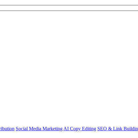
ibution
Social Media Marketing
AI Copy Editing
SEO & Link Buildi