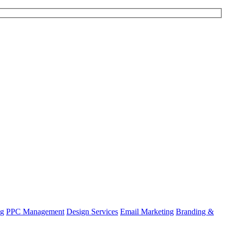
ng
PPC Management
Design Services
Email Marketing
Branding &