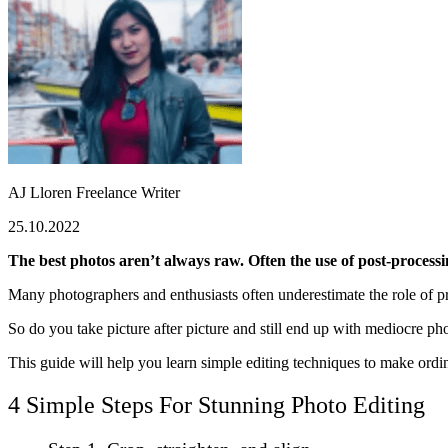
AJ Lloren
Freelance Writer
25.10.2022
The best photos aren’t always raw. Often the use of post-process
Many photographers and enthusiasts often underestimate the role of pr
So do you take picture after picture and still end up with mediocre ph
This guide will help you learn simple editing techniques to make ordi
4 Simple Steps For Stunning Photo Editing