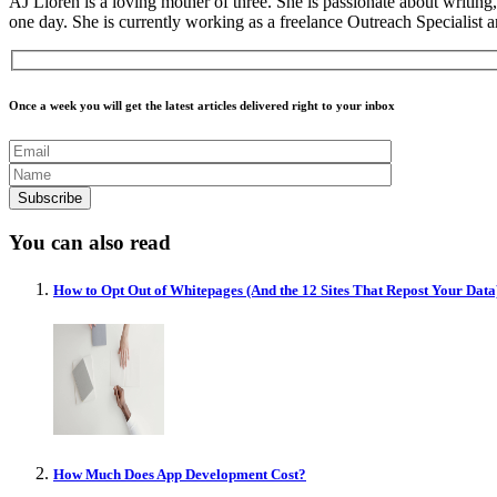
AJ Lloren is a loving mother of three. She is passionate about writi
one day. She is currently working as a freelance Outreach Specialist
Once a week you will get the latest articles delivered right to your inbox
You can also read
How to Opt Out of Whitepages (And the 12 Sites That Repost Your Data
How Much Does App Development Cost?