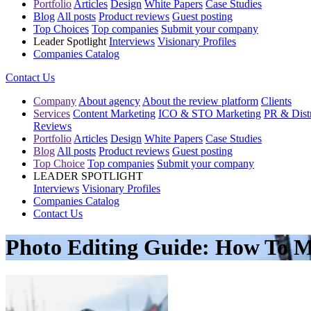
Portfolio
Articles
Design
White Papers
Case Studies
Blog
All posts
Product reviews
Guest posting
Top Choices
Top companies
Submit your company
Leader Spotlight
Interviews
Visionary Profiles
Companies Catalog
Contact Us
Company
About agency
About the review platform
Clients
Services
Content Marketing
ICO & STO Marketing
PR & Distr
Reviews
Portfolio
Articles
Design
White Papers
Case Studies
Blog
All posts
Product reviews
Guest posting
Top Choice
Top companies
Submit your company
LEADER SPOTLIGHT
Interviews
Visionary Profiles
Companies Catalog
Contact Us
Photo Editing Guide: How To M