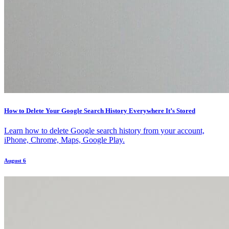
How to Delete Your Google Search History Everywhere It’s Stored
Learn how to delete Google search history from your account,
iPhone, Chrome, Maps, Google Play.
August 6