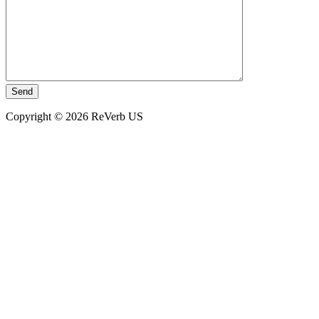
Copyright © 2026 ReVerb US