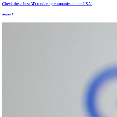
Check these best 3D rendering companies in the USA.
August 7