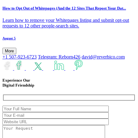
How to Opt Out of Whitepages (And the 12 Sites That Repost Your Dat...
Learn how to remove your Whitepages listing and submit opt-out
requests to 12 other people-search sites.
August 5
More
+1 507-923-6723
Telegram: Reborn426
david@reverbico.com
Experience Our
Digital Friendship