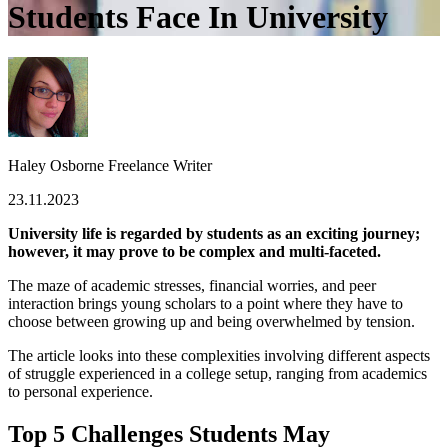
Students Face In University
Haley Osborne
Freelance Writer
23.11.2023
University life is regarded by students as an exciting journey;
however, it may prove to be complex and multi-faceted.
The maze of academic stresses, financial worries, and peer
interaction brings young scholars to a point where they have to
choose between growing up and being overwhelmed by tension.
The article looks into these complexities involving different aspects
of struggle experienced in a college setup, ranging from academics
to personal experience.
Top 5 Challenges Students May