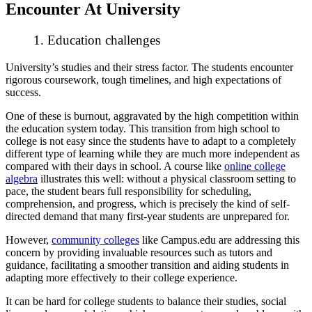
Encounter At University
1. Education challenges
University’s studies and their stress factor. The students encounter
rigorous coursework, tough timelines, and high expectations of
success.
One of these is burnout, aggravated by the high competition within
the education system today. This transition from high school to
college is not easy since the students have to adapt to a completely
different type of learning while they are much more independent as
compared with their days in school. A course like
online college
algebra
illustrates this well: without a physical classroom setting to
pace, the student bears full responsibility for scheduling,
comprehension, and progress, which is precisely the kind of self-
directed demand that many first-year students are unprepared for.
However,
community colleges
like Campus.edu are addressing this
concern by providing invaluable resources such as tutors and
guidance, facilitating a smoother transition and aiding students in
adapting more effectively to their college experience.
It can be hard for college students to balance their studies, social