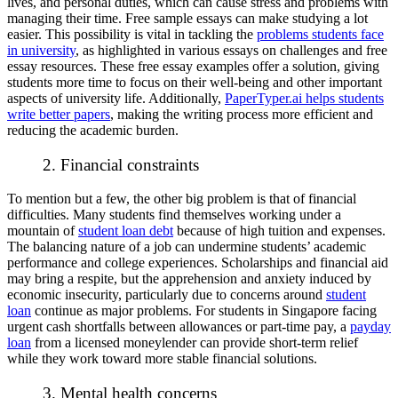
lives, and personal duties, which can cause stress and problems with
managing their time. Free sample essays can make studying a lot
easier. This possibility is vital in tackling the
problems students face
in university
, as highlighted in various essays on challenges and free
essay resources. These free essay examples offer a solution, giving
students more time to focus on their well-being and other important
aspects of university life. Additionally,
PaperTyper.ai helps students
write better papers
, making the writing process more efficient and
reducing the academic burden.
2. Financial constraints
To mention but a few, the other big problem is that of financial
difficulties. Many students find themselves working under a
mountain of
student loan debt
because of high tuition and expenses.
The balancing nature of a job can undermine students’ academic
performance and college experiences. Scholarships and financial aid
may bring a respite, but the apprehension and anxiety induced by
economic insecurity, particularly due to concerns around
student
loan
continue as major problems. For students in Singapore facing
urgent cash shortfalls between allowances or part-time pay, a
payday
loan
from a licensed moneylender can provide short-term relief
while they work toward more stable financial solutions.
3. Mental health concerns