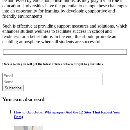
be addressed by educational institutions, as they play a vital role in
education. Universities have the potential to change these challenges
into an opportunity for learning by developing supportive and
friendly environments.
Such is effective at providing support measures and solutions, which
enhances student wellness to facilitate success in school and
readiness for a better future. In the end, this should promote an
enabling atmosphere where all students are successful.
Once a week you will get the latest articles delivered right to your inbox
You can also read
How to Opt Out of Whitepages (And the 12 Sites That Repost Your
Data)