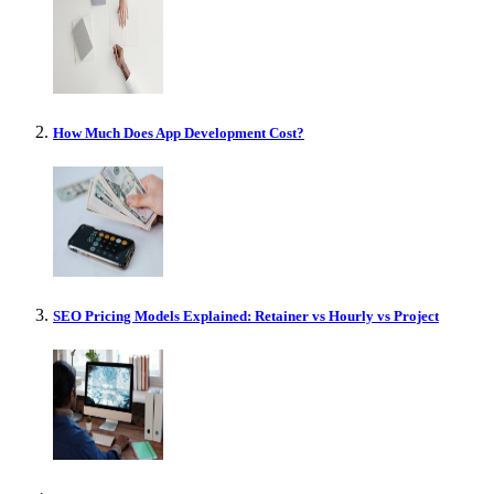
How Much Does App Development Cost?
SEO Pricing Models Explained: Retainer vs Hourly vs Project