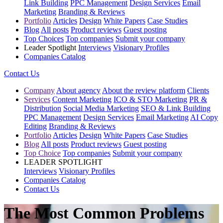
Link Building
PPC Management
Design Services
Email
Marketing
Branding & Reviews
Portfolio
Articles
Design
White Papers
Case Studies
Blog
All posts
Product reviews
Guest posting
Top Choices
Top companies
Submit your company
Leader Spotlight
Interviews
Visionary Profiles
Companies Catalog
Contact Us
Company
About agency
About the review platform
Clients
Services
Content Marketing
ICO & STO Marketing
PR &
Distribution
Social Media Marketing
SEO & Link Building
PPC Management
Design Services
Email Marketing
AI Copy
Editing
Branding & Reviews
Portfolio
Articles
Design
White Papers
Case Studies
Blog
All posts
Product reviews
Guest posting
Top Choice
Top companies
Submit your company
LEADER SPOTLIGHT
Interviews
Visionary Profiles
Companies Catalog
Contact Us
The Most Common Problems