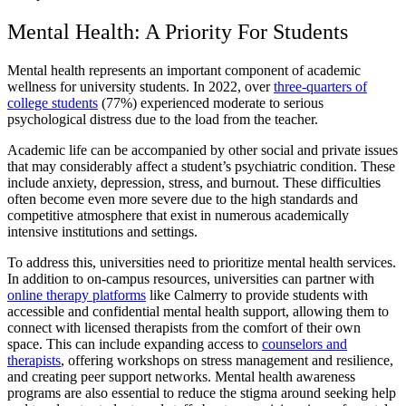
Mental Health: A Priority For Students
Mental health represents an important component of academic
wellness for university students. In 2022, over
three-quarters of
college students
(77%) experienced moderate to serious
psychological distress due to the load from the teacher.
Academic life can be accompanied by other social and private issues
that may considerably affect a student’s psychiatric condition. These
include anxiety, depression, stress, and burnout. These difficulties
often become even more severe due to the high standards and
competitive atmosphere that exist in numerous academically
intensive institutions and settings.
To address this, universities need to prioritize mental health services.
In addition to on-campus resources, universities can partner with
online therapy platforms
like Calmerry to provide students with
accessible and confidential mental health support, allowing them to
connect with licensed therapists from the comfort of their own
space. This can include expanding access to
counselors and
therapists
, offering workshops on stress management and resilience,
and creating peer support networks. Mental health awareness
programs are also essential to reduce the stigma around seeking help