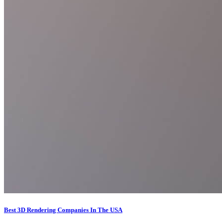
Best 3D Rendering Companies In The USA