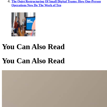
The Quiet Restructuring Of Small Digital Teams: How One-Person
Operations Now Do The Work of Ten
You Can Also Read
You Can Also Read