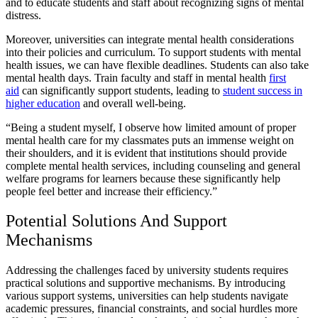
and to educate students and staff about recognizing signs of mental
distress.
Moreover, universities can integrate mental health considerations
into their policies and curriculum. To support students with mental
health issues, we can have flexible deadlines. Students can also take
mental health days. Train faculty and staff in mental health
first
aid
can significantly support students, leading to
student success in
higher education
and overall well-being.
“Being a student myself, I observe how limited amount of proper
mental health care for my classmates puts an immense weight on
their shoulders, and it is evident that institutions should provide
complete mental health services, including counseling and general
welfare programs for learners because these significantly help
people feel better and increase their efficiency.”
Potential Solutions And Support
Mechanisms
Addressing the challenges faced by university students requires
practical solutions and supportive mechanisms. By introducing
various support systems, universities can help students navigate
academic pressures, financial constraints, and social hurdles more