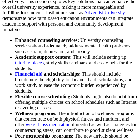
effectively. This section explores key solutions that can enhance the
overall university experience, making it more manageable and
fulfilling for students. Institutions such as
Adventist University
demonstrate how faith-based education environments can integrate
academic support with personal and community development
initiatives.
Enhanced counseling services:
University counseling
services should adequately address mental health problems
such as strain, depression, and anxiety.
Academic support centers:
This will include setting up
tutoring places
, study skills seminars, and essay help for the
students.
Financial aid
and scholarships:
This should include
broadening the eligibility for financial aid, scholarships, and
work-study to ease the economic burden experienced by
students.
Flexible course scheduling:
Students might also benefit from
offering multiple choices on school schedules such as Internet
or evening classes.
Wellness programs:
The introduction of wellness programs
that concentrate on both physical fitness and nutrition, and
offer
weight loss medication
if needed as well as strategies for
counteracting stress, can contribute to good student wellness.
Peer mentorship programs:
The new arrivals should be