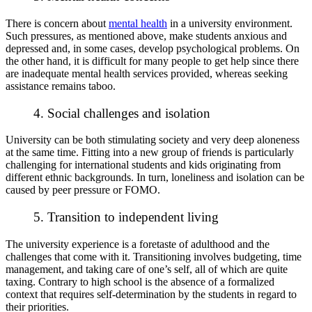
There is concern about
mental health
in a university environment.
Such pressures, as mentioned above, make students anxious and
depressed and, in some cases, develop psychological problems. On
the other hand, it is difficult for many people to get help since there
are inadequate mental health services provided, whereas seeking
assistance remains taboo.
4. Social challenges and isolation
University can be both stimulating society and very deep aloneness
at the same time. Fitting into a new group of friends is particularly
challenging for international students and kids originating from
different ethnic backgrounds. In turn, loneliness and isolation can be
caused by peer pressure or FOMO.
5. Transition to independent living
The university experience is a foretaste of adulthood and the
challenges that come with it. Transitioning involves budgeting, time
management, and taking care of one’s self, all of which are quite
taxing. Contrary to high school is the absence of a formalized
context that requires self-determination by the students in regard to
their priorities.