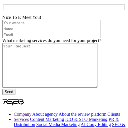
Nice To E-Meet You!
What marketing services do you need for your project?
Company
About agency
About the review platform
Clients
Services
Content Marketing
ICO & STO Marketing
PR &
Distribution
Social Media Marketing
AI Copy Editing
SEO &