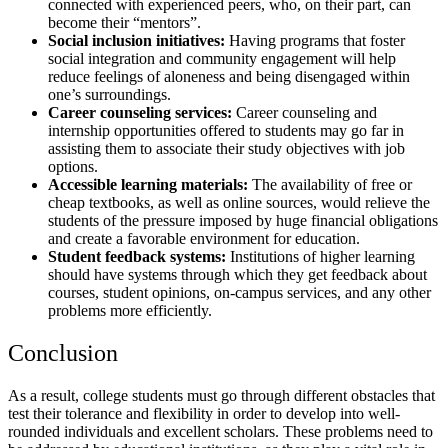
connected with experienced peers, who, on their part, can
become their “mentors”.
Social inclusion initiatives:
Having programs that foster
social integration and community engagement will help
reduce feelings of aloneness and being disengaged within
one’s surroundings.
Career counseling services:
Career counseling and
internship opportunities offered to students may go far in
assisting them to associate their study objectives with job
options.
Accessible learning materials:
The availability of free or
cheap textbooks, as well as online sources, would relieve the
students of the pressure imposed by huge financial obligations
and create a favorable environment for education.
Student feedback systems:
Institutions of higher learning
should have systems through which they get feedback about
courses, student opinions, on-campus services, and any other
problems more efficiently.
Conclusion
As a result, college students must go through different obstacles that
test their tolerance and flexibility in order to develop into well-
rounded individuals and excellent scholars. These problems need to