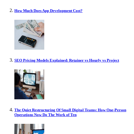
How Much Does App Development Cost?
SEO Pricing Models Explained: Retainer vs Hourly vs Project
The Quiet Restructuring Of Small Digital Teams: How One-Person
Operations Now Do The Work of Ten