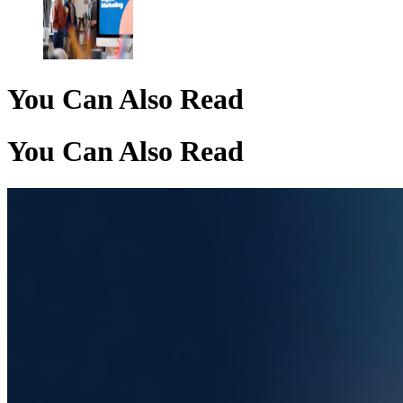
You Can Also Read
You Can Also Read