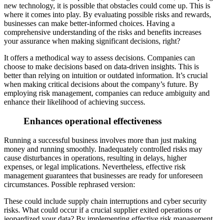
new technology, it is possible that obstacles could come up. This is
where it comes into play. By evaluating possible risks and rewards,
businesses can make better-informed choices. Having a
comprehensive under
standing of the risks and benefits increases
your assurance when making significant decisions, right?
It offers a methodical way to assess decisions. Companies can
choose to make decisions based on data-driven insights. This is
better than relying on intu
ition or outdated information. It’s crucial
when making critical decisions about the company’s future. By
employing risk management, companies can reduce ambiguity and
enhance their likelihood of achieving success.
Enhances operational effectiveness
Runn
ing a successful business involves more than just making
money and running smoothly. Inadequately controlled risks may
cause disturbances in operations, resulting in delays, higher
expenses, or legal implications. Nevertheless, effective risk
management gu
arantees that businesses are ready for unforeseen
circumstances. Possible rephrased version:
These could include supply chain interruptions and cyber security
risks. What could occur if a crucial supplier exited operations or
jeopardized your data? By implementing effective risk management