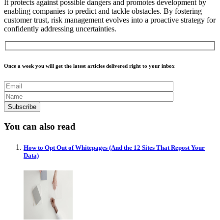
It prot
ects against possible dangers and promotes development by
enabling companies to predict and tackle obstacles. By fostering
customer trust, risk management evolves into a proactive strategy for
confidently addressing uncertainties.
Once a week you will get the latest articles delivered right to your inbox
You can also read
How to Opt Out of Whitepages (And the 12 Sites That Repost Your
Data)