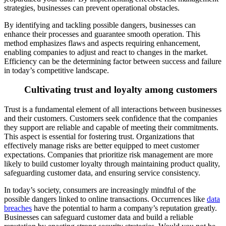
strategies, businesses can prevent operational obstacles.
By identifying and tackling possible dangers, businesses can
enhance their processes and guarantee smooth operation. This
method emphasizes flaws and aspects requiring enhancement,
enabling companies to adjust and react to changes in the market.
Efficienc
y can be the determining factor between success and failure
in today’s competitive landscape.
Cultivating trust and loyalty among customers
Trust is a fundamental element of all interactions between businesses
and their customers. Customers seek confid
ence that the companies
they support are reliable and capable of meeting their commitments.
This aspect is essential for fostering trust. Organizations that
effectively manage risks are better equipped to meet customer
expectations. Companies that prioriti
ze risk management are more
likely to build customer loyalty through maintaining product quality,
safeguarding customer data, and ensuring service consistency.
In today’s society, consumers are increasingly mindful of the
possible dangers linked to onlin
e transactions. Occurrences like
data
breaches
have the potential to harm a company’s reputation greatly.
Businesses can safeguard customer data and build a reliable