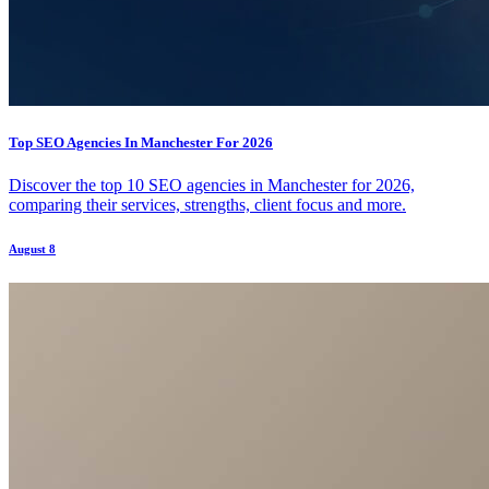
Top SEO Agencies In Manchester For 2026
Discover the top 10 SEO agencies in Manchester for 2026,
comparing their services, strengths, client focus and more.
August 8