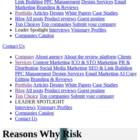
Link Building
PPC Management
Design Services
Email
Marketing
Branding & Reviews
Portfolio
Articles
Design
White Papers
Case Studies
Blog
All posts
Product reviews
Guest posting
Top Choices
Top companies
Submit your company
Leader Spotlight
Interviews
Visionary Profiles
Companies Catalog
Contact Us
Company
About agency
About the review platform
Clients
Services
Content Marketing
ICO & STO Marketing
PR &
Distribution
Social Media Marketing
SEO & Link Building
PPC Management
Design Services
Email Marketing
AI Copy
Editing
Branding & Reviews
Portfolio
Articles
Design
White Papers
Case Studies
Blog
All posts
Product reviews
Guest posting
Top Choice
Top companies
Submit your company
LEADER SPOTLIGHT
Interviews
Visionary Profiles
Companies Catalog
Contact Us
Reasons Why Risk