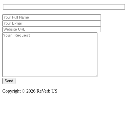
Copyright © 2026 ReVerb US