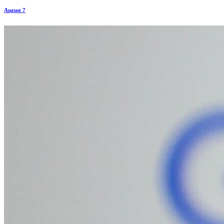
August 7