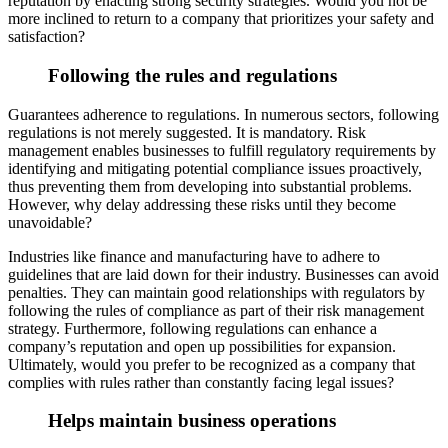
reputation
by enacting strong security strategies. Would you not be
more inclined to return to a company that prioritizes your safety and
satisfaction?
Following the rules and regulations
Guarantees adherence to regulations. In numerous sectors, following
regula
tions is not merely suggested. It is mandatory. Risk
management enables businesses to fulfill regulatory requirements by
identifying and mitigating potential compliance issues proactively,
thus preventing them from developing into substantial problems.
How
ever, why delay addressing these risks until they become
unavoidable?
Industries like finance and manufacturing have to adhere to
guidelines that are laid down for their industry. Businesses can avoid
penalties. They can maintain good relationships with regulator
s by
following the rules of compliance as part of their risk management
strategy. Furthermore, following regulations can enhance a
company’s reputation and open up possibilities for expansion.
Ultimately, would you prefer to be recognized as a company that
co
mplies with rules rather than constantly facing legal issues?
Helps maintain business operations