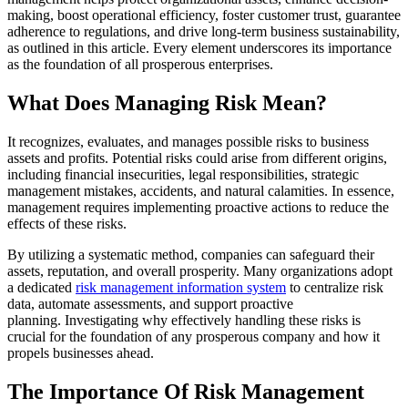
making, boost operational efficiency, foster customer trust, guarantee
adherence to regulations, an
d drive long-term business sustainability,
as outlined in this article. Every element underscores its importance
as the foundation of all prosperous enterprises.
What Does M
anaging
Risk Mean?
It recognizes, evaluates, and manages possible risks to busine
ss
assets and profits. Potential risks could arise from different origins,
including financial insecurities, legal responsibilities, strategic
management mistakes, accidents, and natural calamities. In essence,
management requires implementing proactive ac
tions to reduce the
effects of these risks.
By utilizing a systematic method, companies can safeguard their
assets, reputation, and overall prosperity. Many organizations adopt
a dedicated
risk management information system
to centralize risk
data, automate assessments, and support proactive
planning. Investigating why effectively handling these risks is
crucial for the foundation of any prosperous company and how it
propels businesses ahead.
The Importance Of Risk Management