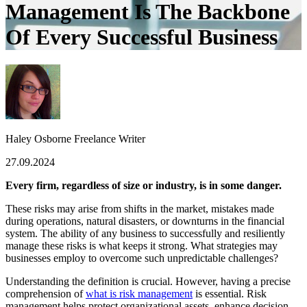
Management Is The Backbone
Of Every Successful Business
Haley Osborne
Freelance Writer
27.09.2024
Every firm, regardless of size or industry, is in some danger.
These risks may arise from shifts in the market, mistakes made
during operations, natural disasters, or downturns in the financial
system. The ability of any business to successfully and resili
ently
manage these risks is what keeps it strong. What strategies may
businesses employ to overcome such unpredictable challenges?
Understanding the definition is crucial. However, having a precise
comprehension of
what is risk management
is essential. Risk
management helps protect organizational assets, enhance decision-