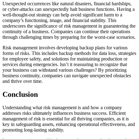
Unexpected occurrences like natural disasters, financial hardships,
or
cyber-attacks
can unexpectedly halt business functions. Having a
well-thought-out stra
tegy can help avoid significant harm to a
company’s functioning, image, and financial stability. This
underscores the significance of risk management in guaranteeing the
continuity of a business. Companies can continue their operations
through challenging
times by preparing for the worst-case scenarios.
Risk management involves developing backup plans for various
forms of risks. This includes backup methods for data loss, strategies
for employee safety, and solutions for maintaining production or
services
during emergencies. Isn’t it reassuring to recognize
that
your business can withstand various challenges? By prioritizing
business continuity, companies can navigate unexpected obstacles
and thrive over time.
Conclusion
Understanding
what risk management is
and ho
w a company
addresses risks ultimately influences business
success. Efficient
management of risk is essential for all thriving companies, as it is
key in safeguarding assets, enhancing operational effectiveness, and
promoting long-lasting stability.