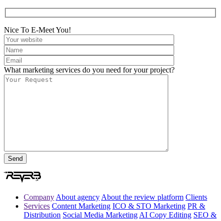
Nice To E-Meet You!
What marketing services do you need for your project?
Company
About agency
About the review platform
Clients
Services
Content Marketing
ICO & STO Marketing
PR &
Distribution
Social Media Marketing
AI Copy Editing
SEO &