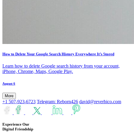
How to Delete Your Google Search History Everywhere It’s Stored
Learn how to delete Google search history from your account,
iPhone, Chrome, Maps, Google Play.
August 6
More
+1 507-923-6723
Telegram: Reborn426
david@reverbico.com
Experience Our
Digital Friendship