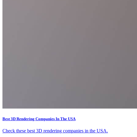
Best 3D Rendering Companies In The USA
Check these best 3D rendering companies in the USA.