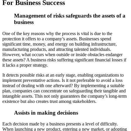
For Business Success
Management of risks safeguards the assets of a
business
One of the key reasons why the process is vital is due to the
protection it offers to a company’s assets. Businesses spend
significant time, money, and ener
gy on building infrastructure,
manufacturing products, and attracting talented individuals.
However, what occurs when outside or inside obstacles endanger
these assets? A business risks suffering significant financial losses if
it lacks a proper strategy.
It detects possible risks at an early stage, enabling organizations to
implement preventative actions. Is it not preferable to avoid a loss
instead of dealing with one afterward? By implementing a suitable
plan, companies can concentrate on safeguarding
their tangible and
intangible assets. This not only guarantees the company’s long-term
existence but also creates trust among stakeholders.
Assists in making decisions
Each decision made by a business presents a level of difficulty.
When launching a ne
w product, entering a new market, or adopting