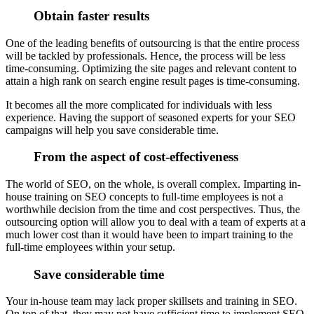
Obtain faster results
One of the leading benefits of outsourcing is that the entire process
will be tackled by professionals. Hence, the process will be less
time-consuming. Optimizing the site pages and relevant content to
attain a high rank on search engine result pages is time-consuming.
It becomes all the more complicated for individuals with less
experience. Having the support of seasoned experts for your SEO
campaigns will help you save considerable time.
From the aspect of cost-effectiveness
The world of SEO, on the whole, is overall complex. Imparting in-
house training on SEO concepts to full-time employees is not a
worthwhile decision from the time and cost perspectives. Thus, the
outsourcing option will allow you to deal with a team of experts at a
much lower cost than it would have been to impart training to the
full-time employees within your setup.
Save considerable time
Your in-house team may lack proper skillsets and training in SEO.
On top of that, they may not have sufficient time to implement SEO