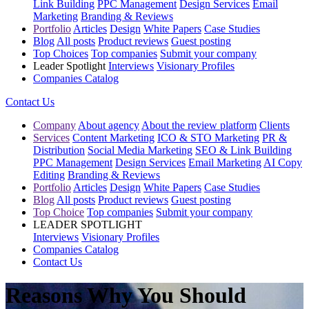
Link Building
PPC Management
Design Services
Email
Marketing
Branding & Reviews
Portfolio
Articles
Design
White Papers
Case Studies
Blog
All posts
Product reviews
Guest posting
Top Choices
Top companies
Submit your company
Leader Spotlight
Interviews
Visionary Profiles
Companies Catalog
Contact Us
Company
About agency
About the review platform
Clients
Services
Content Marketing
ICO & STO Marketing
PR &
Distribution
Social Media Marketing
SEO & Link Building
PPC Management
Design Services
Email Marketing
AI Copy
Editing
Branding & Reviews
Portfolio
Articles
Design
White Papers
Case Studies
Blog
All posts
Product reviews
Guest posting
Top Choice
Top companies
Submit your company
LEADER SPOTLIGHT
Interviews
Visionary Profiles
Companies Catalog
Contact Us
Reasons Why You Should