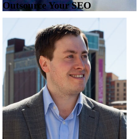
Outsource Your SEO