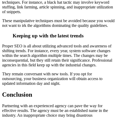
techniques. For instance, a black hat tactic may involve keyword
stuffing, link farming, article spinning, and inappropriate utilization
of snippets.
These manipulative techniques must be avoided because you would
not want to irk the algorithms dominating the quality guidelines.
Keeping up with the latest trends
Proper SEO is all about utilizing advanced tools and awareness of
shifting trends. For instance, every year, system software changes
within the search algorithm multiple times. The changes may be
inconsequential, but they still retain their significance. Professional
agencies in this field keep up with the industrial changes.
They remain conversant with new tools. If you opt for
outsourcing, your business organization will obtain access to
updated information day and night.
Conclusion
Partnering with an experienced agency can pave the way for
effective results. The agency must be an established name in the
industry. An inappropriate choice may bring disastrous