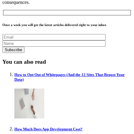
consequences.
Once a week you will get the latest articles delivered right to your inbox
You can also read
How to Opt Out of Whitepages (And the 12 Sites That Repost Your
Data)
How Much Does App Development Cost?