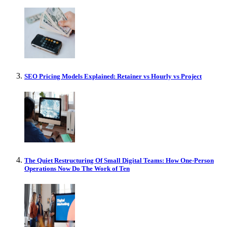
SEO Pricing Models Explained: Retainer vs Hourly vs Project
The Quiet Restructuring Of Small Digital Teams: How One-Person
Operations Now Do The Work of Ten