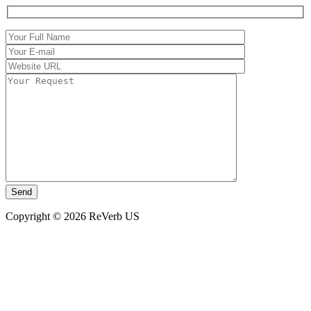
Copyright © 2026 ReVerb US