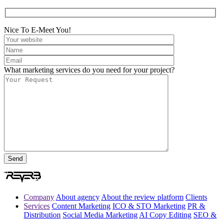
Nice To E-Meet You!
What marketing services do you need for your project?
Company
About agency
About the review platform
Clients
Services
Content Marketing
ICO & STO Marketing
PR &
Distribution
Social Media Marketing
AI Copy Editing
SEO &