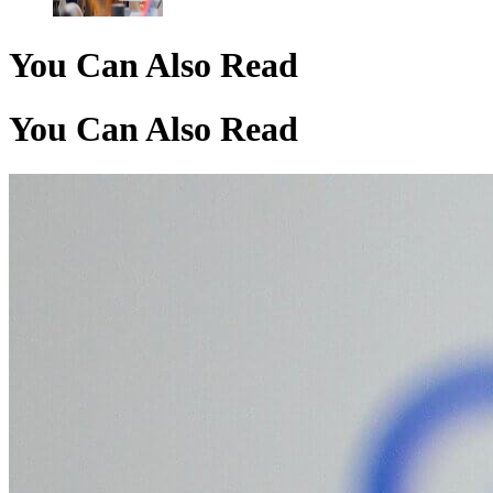
You Can Also Read
You Can Also Read