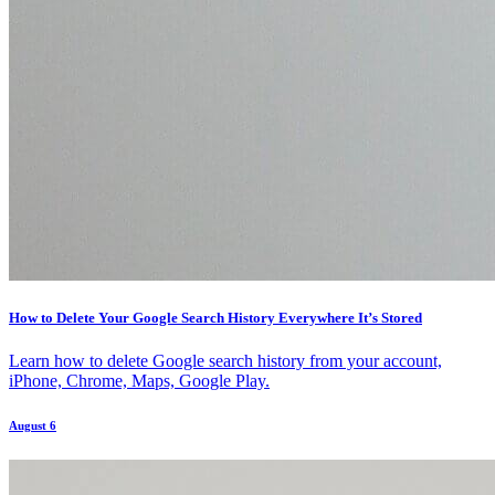
How to Delete Your Google Search History Everywhere It’s Stored
Learn how to delete Google search history from your account,
iPhone, Chrome, Maps, Google Play.
August 6