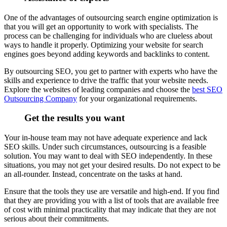
One of the advantages of outsourcing search engine optimization is
that you will get an opportunity to work with specialists. The
process can be challenging for individuals who are clueless about
ways to handle it properly. Optimizing your website for search
engines goes beyond adding keywords and backlinks to content.
By outsourcing SEO, you get to partner with experts who have the
skills and experience to drive the traffic that your website needs.
Explore the websites of leading companies and choose the
best SEO
Outsourcing Company
for your organizational requirements.
Get the results you want
Your in-house team may not have adequate experience and lack
SEO skills. Under such circumstances, outsourcing is a feasible
solution. You may want to deal with SEO independently. In these
situations, you may not get your desired results. Do not expect to be
an all-rounder. Instead, concentrate on the tasks at hand.
Ensure that the tools they use are versatile and high-end. If you find
that they are providing you with a list of tools that are available free
of cost with minimal practicality that may indicate that they are not
serious about their commitments.