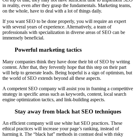
in reality, even after they grasp the fundamentals. Marketing teams,
on the whole, have to deal with a lot of things daily.
If you want SEO to be done properly, you will require an expert
with several years of experience. Alternatively, a team of
professionals with specialization in diverse areas of SEO can be
immensely beneficial.
Powerful marketing tactics
Many companies think they have done their bit of SEO by writing
content. After that, they fervently hope that this step on their part
will help to generate leads. Being hopeful is a sign of optimism, but
the world of SEO extends beyond all these aspects.
A competent SEO company will assist you in framing a competitive
strategy in specific areas such as keywords, content, local search
engine optimization tactics, and link-building aspects.
Stay away from black hat SEO techniques
An efficient company will use white hat SEO practices. These
ethical practices will increase your page’s ranking, instead of
harming it. The “black hat” methods in contrast deal with risky