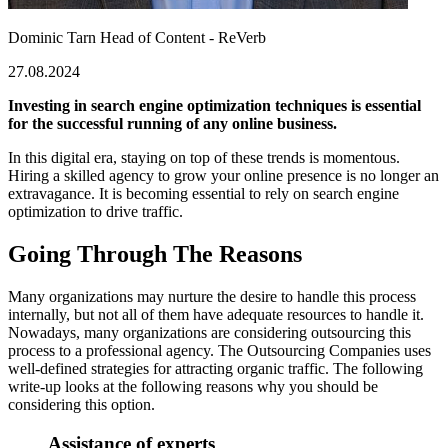
Dominic Tarn
Head of Content - ReVerb
27.08.2024
Investing in search engine optimization techniques is essential
for the successful running of any online business.
In this digital era, staying on top of these trends is momentous.
Hiring a skilled agency to grow your online presence is no longer an
extravagance. It is becoming essential to rely on search engine
optimization to drive traffic.
Going Through The Reasons
Many organizations may nurture the desire to handle this process
internally, but not all of them have adequate resources to handle it.
Nowadays, many organizations are considering outsourcing this
process to a professional agency. The Outsourcing Companies uses
well-defined strategies for attracting organic traffic. The following
write-up looks at the following reasons why you should be
considering this option.
Assistance of experts