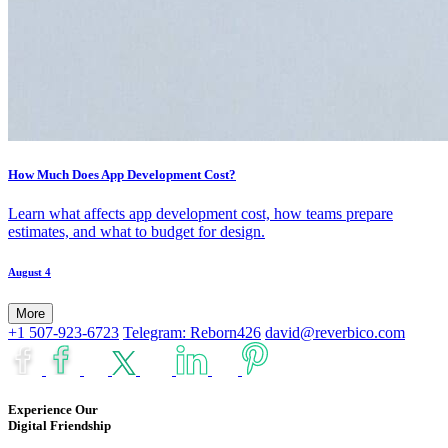
How Much Does App Development Cost?
Learn what affects app development cost, how teams prepare
estimates, and what to budget for design.
August 4
More
+1 507-923-6723
Telegram: Reborn426
david@reverbico.com
Experience Our
Digital Friendship