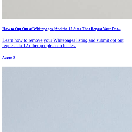
How to Opt Out of Whitepages (And the 12 Sites That Repost Your Dat...
Learn how to remove your Whitepages listing and submit opt-out
requests to 12 other people-search sites.
August 5