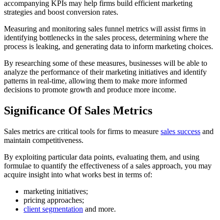
accompanying KPIs may help firms build efficient marketing
strategies and boost conversion rates.
Measuring and monitoring sales funnel metrics will assist firms in
identifying bottlenecks in the sales process, determining where the
process is leaking, and generating data to inform marketing choices.
By researching some of these measures, businesses will be able to
analyze the performance of their marketing initiatives and identify
patterns in real-time, allowing them to make more informed
decisions to promote growth and produce more income.
Significance Of Sales Metrics
Sales metrics are critical tools for firms to measure
sales success
and
maintain competitiveness.
By exploiting particular data points, evaluating them, and using
formulae to quantify the effectiveness of a sales approach, you may
acquire insight into what works best in terms of:
marketing initiatives;
pricing approaches;
client segmentation
and more.