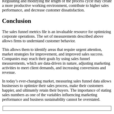
Regulating and modifying the length of the process cycle may create
a more productive working environment, contribute to higher sales
performance, and decrease customer dissatisfaction.
Conclusion
The sales funnel metrics file is an invaluable resource for optimizing
corporate operations. The set of measurements described above
allows firms to understand customer behavior.
This allows them to identify areas that require urgent attention,
market strategies for improvement, and improved sales success.
Companies may reach their goals by using sales funnel
measurements, which are data-driven in nature, adjusting marketing
activities to meet client demands, and increasing conversions and
revenue.
In today’s ever-changing market, measuring sales funnel data allows
businesses to optimize their sales process, make their customers
happier, and ultimately retain their buyers. The importance of stating
sales numbers as one of the variables influencing marketing
performance and business sustainability cannot be overstated.