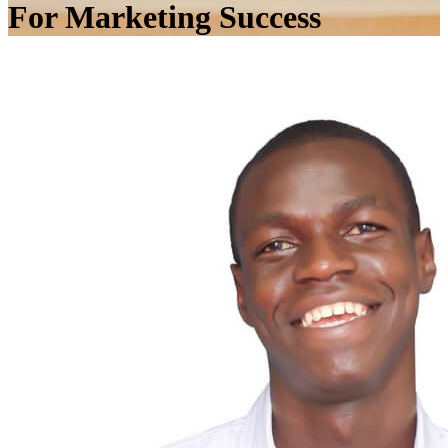
For Marketing Success