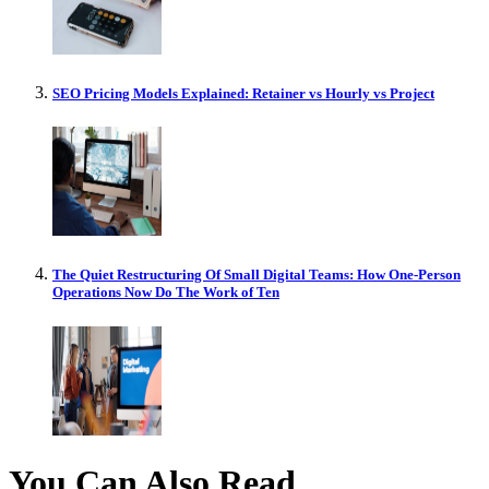
SEO Pricing Models Explained: Retainer vs Hourly vs Project
The Quiet Restructuring Of Small Digital Teams: How One-Person
Operations Now Do The Work of Ten
You Can Also Read