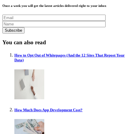
Once a week you will get the latest articles delivered right to your inbox
You can also read
How to Opt Out of Whitepages (And the 12 Sites That Repost Your
Data)
How Much Does App Development Cost?