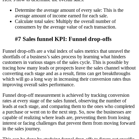
Determine the average amount of every sale: This is the
average amount of income earned for each sale.
Calculate total sales: Multiply the overall number of
consumers by the average value of each transaction.
#7 Sales funnel KPI: Funnel drop-offs
Funnel drop-offs are a vital index of sales metrics that unravel the
shortfalls of a business’s sales process by learning what hinders
customers in various stages of the sales cycle. This is possible by
tracing how many leads or prospects leave the sales channel without
converting each stage and as a result, firms can get breakthroughs
which will go a long way in increasing their conversion rates thus
improving overall sales performance.
Funnel drop-off measurement is achieved by tracking conversion
rates at every stage of the sales funnel, observing the number of
leads at each stage, and comparing them to the ones who completed
a purchase or went on to the next step. So, now the businesses are
capable of realizing where leads are, preventing them from losing
interest or facing challenges that prevent them from moving forward
in the sales journey.