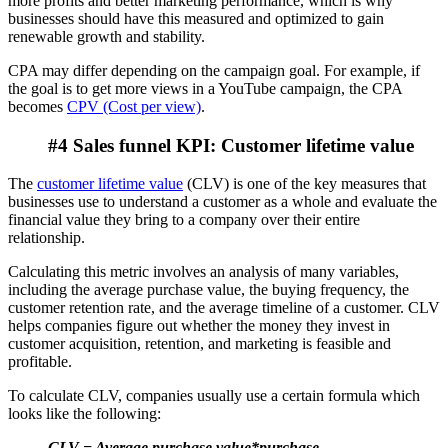
more profits and better marketing performance, which is why
businesses should have this measured and optimized to gain
renewable growth and stability.
CPA may differ depending on the campaign goal. For example, if
the goal is to get more views in a YouTube campaign, the CPA
becomes
CPV (Cost per view)
.
#4 Sales funnel KPI: Customer lifetime value
The
customer lifetime value
(CLV) is one of the key measures that
businesses use to understand a customer as a whole and evaluate the
financial value they bring to a company over their entire
relationship.
Calculating this metric involves an analysis of many variables,
including the average purchase value, the buying frequency, the
customer retention rate, and the average timeline of a customer. CLV
helps companies figure out whether the money they invest in
customer acquisition, retention, and marketing is feasible and
profitable.
To calculate CLV, companies usually use a certain formula which
looks like the following:
CLV = Average purchase value*purchase