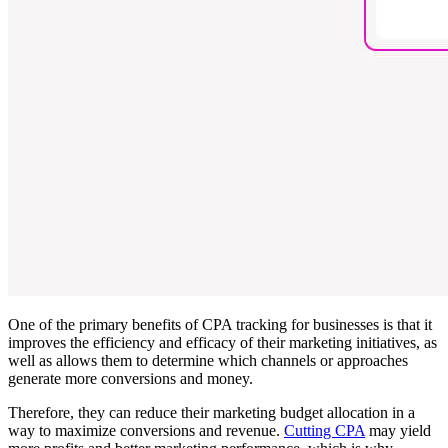
One of the primary benefits of CPA tracking for businesses is that it
improves the efficiency and efficacy of their marketing initiatives, as
well as allows them to determine which channels or approaches
generate more conversions and money.
Therefore, they can reduce their marketing budget allocation in a
way to maximize conversions and revenue.
Cutting CPA
may yield