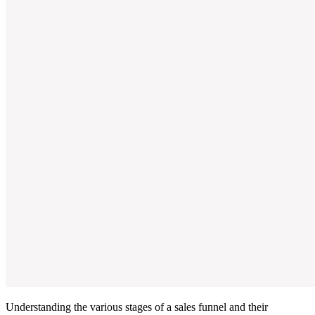
Understanding the various stages of a sales funnel and their