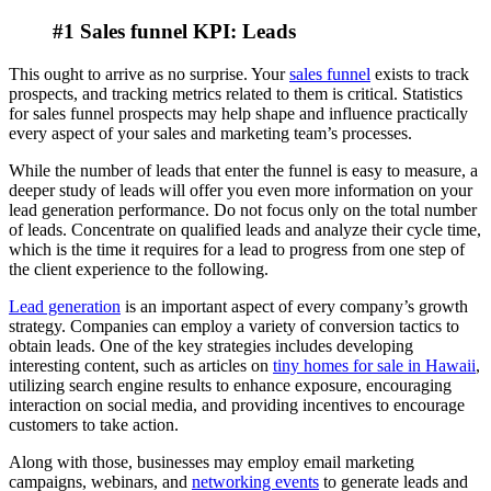
#1 Sales funnel KPI: Leads
This ought to arrive as no surprise. Your
sales funnel
exists to track
prospects, and tracking metrics related to them is critical. Statistics
for sales funnel prospects may help shape and influence practically
every aspect of your sales and marketing team’s processes.
While the number of leads that enter the funnel is easy to measure, a
deeper study of leads will offer you even more information on your
lead generation performance. Do not focus only on the total number
of leads. Concentrate on qualified leads and analyze their cycle time,
which is the time it requires for a lead to progress from one step of
the client experience to the following.
Lead generation
is an important aspect of every company’s growth
strategy. Companies can employ a variety of conversion tactics to
obtain leads. One of the key strategies includes developing
interesting content, such as articles on
tiny homes for sale in Hawaii
,
utilizing search engine results to enhance exposure, encouraging
interaction on social media, and providing incentives to encourage
customers to take action.
Along with those, businesses may employ email marketing
campaigns, webinars, and
networking events
to generate leads and