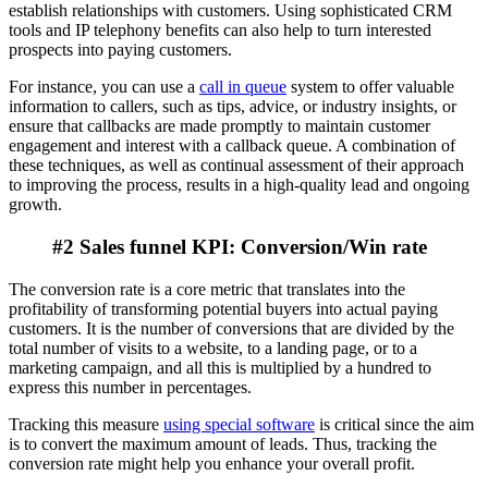
establish relationships with customers. Using sophisticated CRM
tools and IP telephony benefits can also help to turn interested
prospects into paying customers.
For instance, you can use a
call in queue
system to offer valuable
information to callers, such as tips, advice, or industry insights, or
ensure that callbacks are made promptly to maintain customer
engagement and interest with a callback queue. A combination of
these techniques, as well as continual assessment of their approach
to improving the process, results in a high-quality lead and ongoing
growth.
#2 Sales funnel KPI: Conversion/Win rate
The conversion rate is a core metric that translates into the
profitability of transforming potential buyers into actual paying
customers. It is the number of conversions that are divided by the
total number of visits to a website, to a landing page, or to a
marketing campaign, and all this is multiplied by a hundred to
express this number in percentages.
Tracking this measure
using special software
is critical since the aim
is to convert the maximum amount of leads. Thus, tracking the
conversion rate might help you enhance your overall profit.