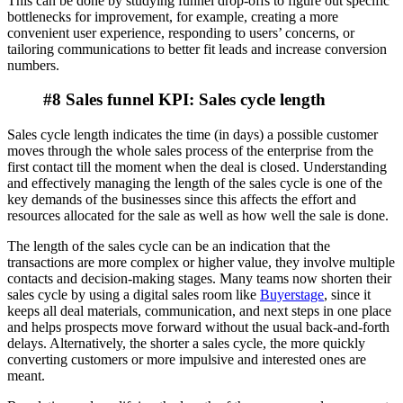
This can be done by studying funnel drop-offs to figure out specific
bottlenecks for improvement, for example, creating a more
convenient user experience, responding to users’ concerns, or
tailoring communications to better fit leads and increase conversion
numbers.
#8 Sales funnel KPI: Sales cycle length
Sales cycle length indicates the time (in days) a possible customer
moves through the whole sales process of the enterprise from the
first contact till the moment when the deal is closed. Understanding
and effectively managing the length of the sales cycle is one of the
key demands of the businesses since this affects the effort and
resources allocated for the sale as well as how well the sale is done.
The length of the sales cycle can be an indication that the
transactions are more complex or higher value, they involve multiple
contacts and decision-making stages. Many teams now shorten their
sales cycle by using a digital sales room like
Buyerstage
, since it
keeps all deal materials, communication, and next steps in one place
and helps prospects move forward without the usual back-and-forth
delays. Alternatively, the shorter a sales cycle, the more quickly
converting customers or more impulsive and interested ones are
meant.