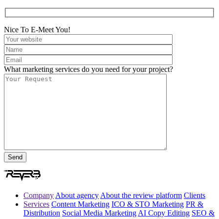
Nice To E-Meet You!
What marketing services do you need for your project?
Company
About agency
About the review platform
Clients
Services
Content Marketing
ICO & STO Marketing
PR &
Distribution
Social Media Marketing
AI Copy Editing
SEO &