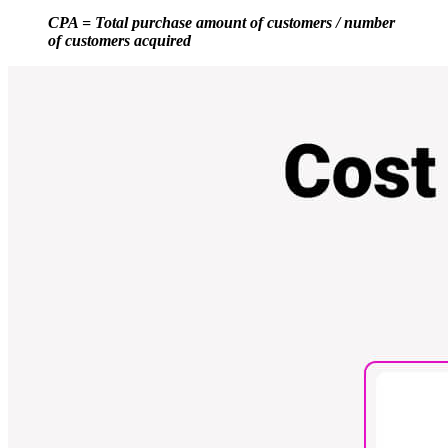
CPA = Total purchase amount of customers / number
of customers acquired