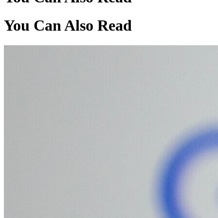
You Can Also Read