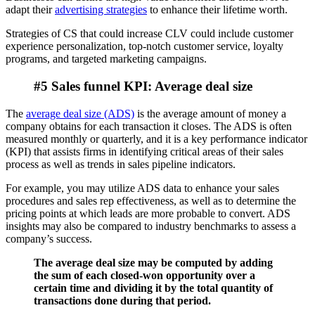
adapt their
advertising strategies
to enhance their lifetime worth.
Strategies of CS that could increase CLV could include customer
experience personalization, top-notch customer service, loyalty
programs, and targeted marketing campaigns.
#5 Sales funnel KPI: Average deal size
The
average deal size (ADS)
is the average amount of money a
company obtains for each transaction it closes. The ADS is often
measured monthly or quarterly, and it is a key performance indicator
(KPI) that assists firms in identifying critical areas of their sales
process as well as trends in sales pipeline indicators.
For example, you may utilize ADS data to enhance your sales
procedures and sales rep effectiveness, as well as to determine the
pricing points at which leads are more probable to convert. ADS
insights may also be compared to industry benchmarks to assess a
company’s success.
The average deal size may be computed by adding
the sum of each closed-won opportunity over a
certain time and dividing it by the total quantity of
transactions done during that period.