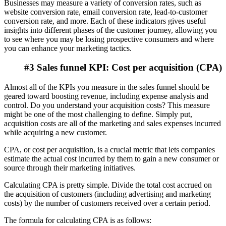
Businesses may measure a variety of conversion rates, such as
website conversion rate, email conversion rate, lead-to-customer
conversion rate, and more. Each of these indicators gives useful
insights into different phases of the customer journey, allowing you
to see where you may be losing prospective consumers and where
you can enhance your marketing tactics.
#3 Sales funnel KPI: Cost per acquisition (CPA)
Almost all of the KPIs you measure in the sales funnel should be
geared toward boosting revenue, including expense analysis and
control. Do you understand your acquisition costs? This measure
might be one of the most challenging to define. Simply put,
acquisition costs are all of the marketing and sales expenses incurred
while acquiring a new customer.
CPA, or cost per acquisition, is a crucial metric that lets companies
estimate the actual cost incurred by them to gain a new consumer or
source through their marketing initiatives.
Calculating CPA is pretty simple.
Divide the total cost accrued on
the acquisition of customers (including advertising and marketing
costs) by the number of customers received over a certain period.
The formula for calculating CPA is as follows: