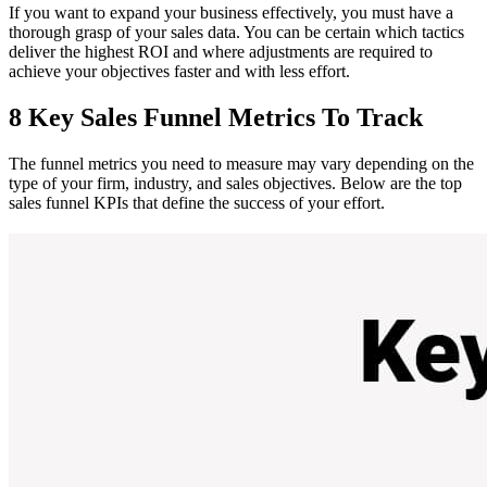
If you want to expand your business effectively, you must have a
thorough grasp of your sales data. You can be certain which tactics
deliver the highest ROI and where adjustments are required to
achieve your objectives faster and with less effort.
8 Key Sales Funnel Metrics To Track
The funnel metrics you need to measure may vary depending on the
type of your firm, industry, and sales objectives. Below are the top
sales funnel KPIs that define the success of your effort.