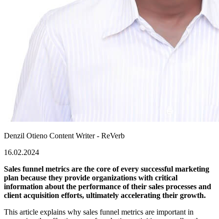
Denzil Otieno
Content Writer - ReVerb
16.02.2024
Sales funnel metrics are the core of every successful marketing
plan because they provide organizations with critical
information about the performance of their sales processes and
client acquisition efforts, ultimately accelerating their growth.
This article explains why sales funnel metrics are important in