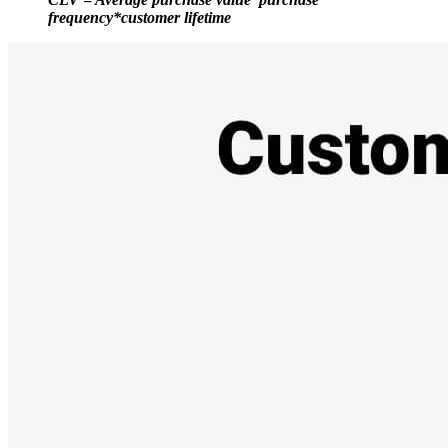
frequency*customer lifetime