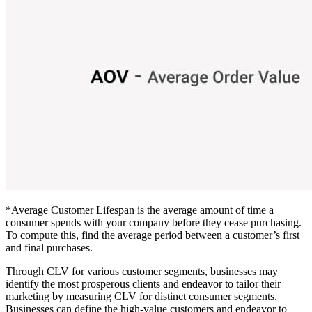
*Average Customer Lifespan is the average amount of time a
consumer spends with your company before they cease purchasing.
To compute this, find the average period between a customer’s first
and final purchases.
Through CLV for various customer segments, businesses may
identify the most prosperous clients and endeavor to tailor their
marketing by measuring CLV for distinct consumer segments.
Businesses can define the high-value customers and endeavor to