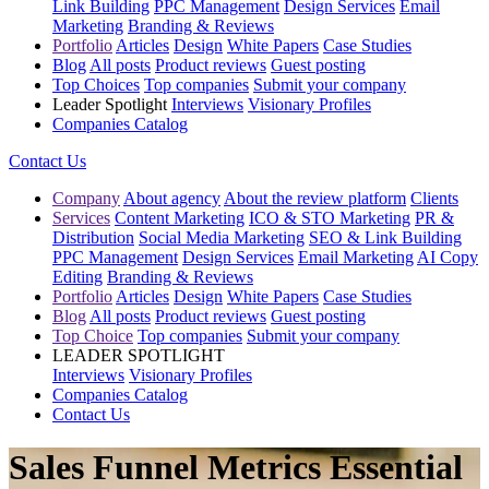
Link Building
PPC Management
Design Services
Email
Marketing
Branding & Reviews
Portfolio
Articles
Design
White Papers
Case Studies
Blog
All posts
Product reviews
Guest posting
Top Choices
Top companies
Submit your company
Leader Spotlight
Interviews
Visionary Profiles
Companies Catalog
Contact Us
Company
About agency
About the review platform
Clients
Services
Content Marketing
ICO & STO Marketing
PR &
Distribution
Social Media Marketing
SEO & Link Building
PPC Management
Design Services
Email Marketing
AI Copy
Editing
Branding & Reviews
Portfolio
Articles
Design
White Papers
Case Studies
Blog
All posts
Product reviews
Guest posting
Top Choice
Top companies
Submit your company
LEADER SPOTLIGHT
Interviews
Visionary Profiles
Companies Catalog
Contact Us
Sales Funnel Metrics Essential