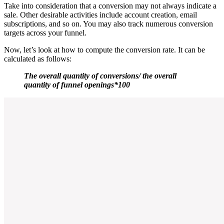
Take into consideration that a conversion may not always indicate a
sale. Other desirable activities include account creation, email
subscriptions, and so on. You may also track numerous conversion
targets across your funnel.
Now, let’s look at how to compute the conversion rate. It can be
calculated as follows:
The overall quantity of conversions/ the overall
quantity of funnel openings*100