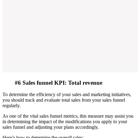
#6 Sales funnel KPI: Total revenue
To determine the efficiency of your sales and marketing initiatives,
you should track and evaluate total sales from your sales funnel
regularly.
As one of the vital sales funnel metrics, this measure may assist you
in determining the impact of the modifications you apply to your
sales funnel and adjusting your plans accordingly.
Here’s how to determine the overall sales: