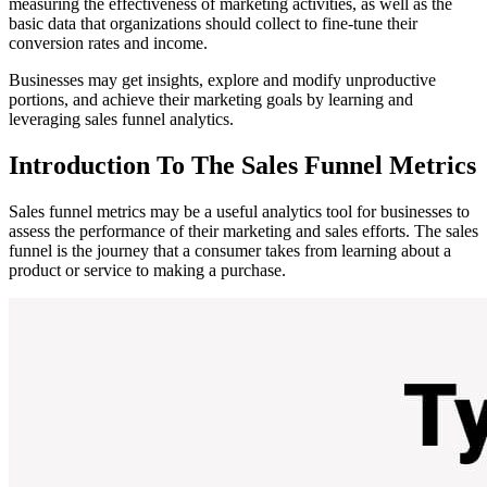
measuring the effectiveness of marketing activities, as well as the
basic data that organizations should collect to fine-tune their
conversion rates and income.
Businesses may get insights, explore and modify unproductive
portions, and achieve their marketing goals by learning and
leveraging sales funnel analytics.
Introduction To The Sales Funnel Metrics
Sales funnel metrics may be a useful analytics tool for businesses to
assess the performance of their marketing and sales effo
rts. The sales
funnel is the journey that a consumer takes from learning about a
product or service to making a purchase.