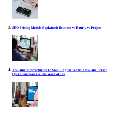
SEO Pricing Models Explained: Retainer vs Hourly vs Project
The Quiet Restructuring Of Small Digital Teams: How One-Person
Operations Now Do The Work of Ten