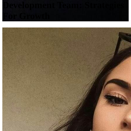
Development Team: Strategies
For Growth