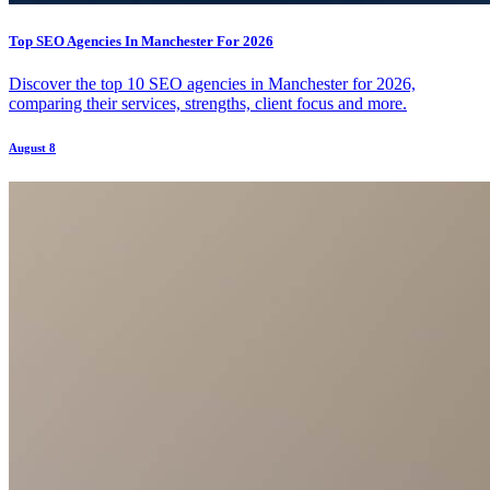
Top SEO Agencies In Manchester For 2026
Discover the top 10 SEO agencies in Manchester for 2026,
comparing their services, strengths, client focus and more.
August 8