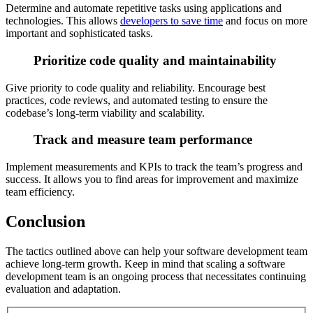
Determine and automate repetitive tasks using applications and
technologies. This allows
developers to save time
and focus on more
important and sophisticated tasks.
Prioritize code quality and maintainability
Give priority to code quality and reliability. Encourage best
practices, code reviews, and automated testing to ensure the
codebase’s long-term viability and scalability.
Track and measure team performance
Implement measurements and KPIs to track the team’s progress and
success. It allows you to find areas for improvement and maximize
team efficiency.
Conclusion
The tactics outlined above can help your software development team
achieve long-term growth. Keep in mind that scaling a software
development team is an ongoing process that necessitates continuing
evaluation and adaptation.