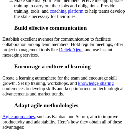
Make sure that your team members receive the appropriate
training to carry out their jobs and obligations. Provide
training, tools, and
coaching platform
to help teams develop
the skills necessary for their roles.
Build effective communication
Establish excellent avenues for communication to facilitate
collaboration among team members. Hold regular meetings, offer
project management tools like
Deltek Ajera
, and use instant
messaging services.
Encourage a culture of learning
Create a learning atmosphere for the team and encourage skill
growth. Set up training, workshops, and
knowledge-sharing
conferences to develop skills and keep informed on technological
advancements and market trends.
Adapt agile methodologies
Agile approaches
, such as Kanban and Scrum, aim to improve
productivity and adaptability. Here’s how they obtain all of these
advantages: