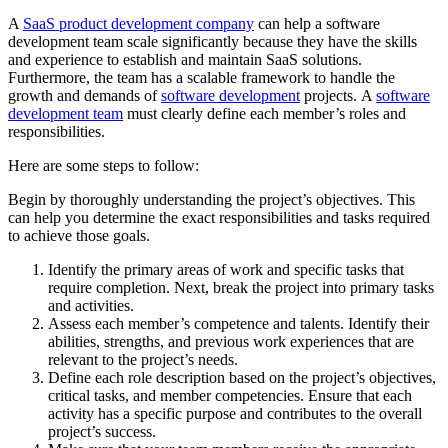
A
SaaS product development company
can help a software
development team scale significantly because they have the skills
and experience to establish and maintain SaaS solutions.
Furthermore, the team has a scalable framework to handle the
growth and demands of
software development
projects.
A
software
development team
must clearly define each member’s roles and
responsibilities.
Here are some steps to follow:
Begin by thoroughly understanding the project’s objectives. This
can help you determine the exact responsibilities and tasks required
to achieve those goals.
Identify the primary areas of work and specific tasks that
require completion. Next, break the project into primary tasks
and activities.
Assess each member’s competence and talents. Identify their
abilities, strengths, and previous work experiences that are
relevant to the project’s needs.
Define each role description based on the project’s objectives,
critical tasks, and member competencies. Ensure that each
activity has a specific purpose and contributes to the overall
project’s success.