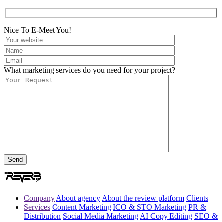
Nice To E-Meet You!
What marketing services do you need for your project?
Company
About agency
About the review platform
Clients
Services
Content Marketing
ICO & STO Marketing
PR &
Distribution
Social Media Marketing
AI Copy Editing
SEO &