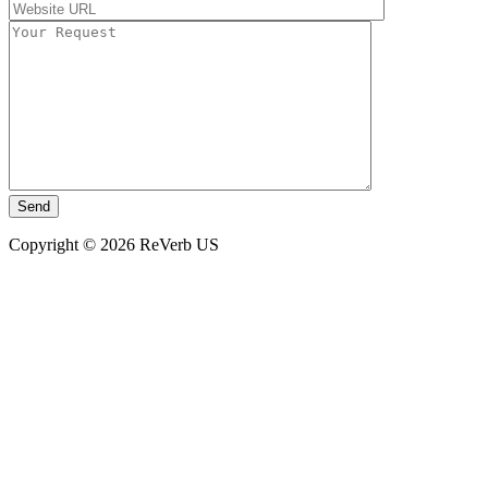
Copyright © 2026 ReVerb US