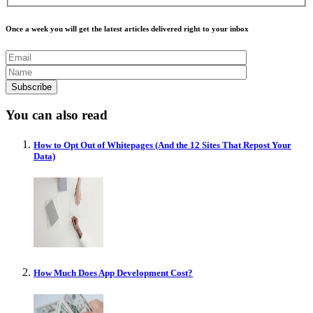
Once a week you will get the latest articles delivered right to your inbox
You can also read
How to Opt Out of Whitepages (And the 12 Sites That Repost Your
Data)
How Much Does App Development Cost?