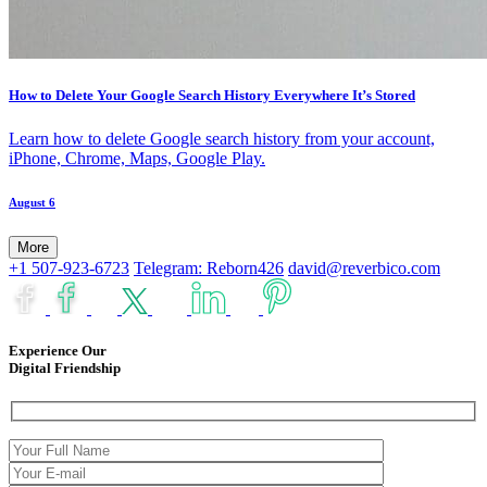
How to Delete Your Google Search History Everywhere It’s Stored
Learn how to delete Google search history from your account,
iPhone, Chrome, Maps, Google Play.
August 6
More
+1 507-923-6723
Telegram: Reborn426
david@reverbico.com
Experience Our
Digital Friendship