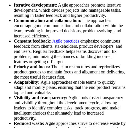
Iterative development:
Agile approaches promote iterative
development, which divides projects into manageable tasks,
resulting in faster feedback and higher productivity.
Communication and collaboration:
The approaches
encourage good communication and collaboration within the
team, resulting in improved decisions, problem-solving, and
increased efficiency.
Constant feedback:
Agile practices
emphasize continuous
feedback from clients, stakeholders, product developers, and
end users. Regular feedback helps teams discover and fix
problems, minimizing the chances of building incorrect
features or getting off target.
Priority and focus:
The team restructures and reprioritizes
product queues to maintain focus and alignment on delivering
the most useful features first.
Adaptability:
Agile approaches enable teams to quickly
adapt and modify plans, ensuring that the end product remains
topical and valuable.
Visibility and transparency:
Agile tools foster transparency
and visibility throughout the development cycle, allowing
leaders to identify complex tasks, track progress, and make
intelligent choices that ultimately lead to increased
productivity.
Reduced waste:
Agile approaches strive to decrease waste by