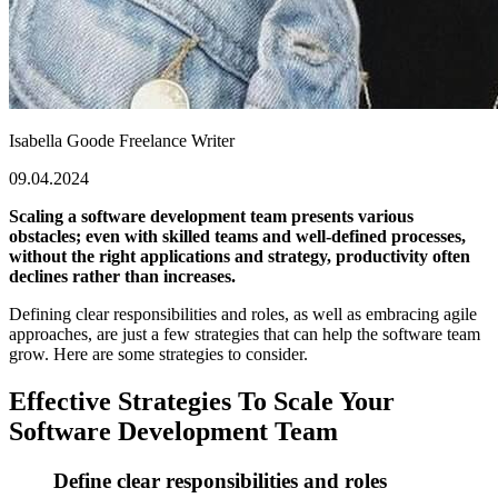
Isabella Goode
Freelance Writer
09.04.2024
Scaling a software development team presents various
obstacles; even with skilled teams and well-defined processes,
without the right applications and strategy, productivity often
declines rather than increases.
Defining clear responsibilities and roles, as well as embracing agile
approaches, are just a few strategies that can help the software team
grow. Here are some strategies to consider.
Effective Strategies To Scale Your
Software Development Team
Define clear responsibilities and roles