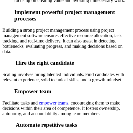
focusing on creating value and avoiding unnecessary work.
Implement powerful project management
processes
Building a strong project management process using project
management software ensures effective resource allocation, task
tracking, and real-time delivery. It can also assist in detecting
bottlenecks, evaluating progress, and making decisions based on
data.
Hire the right candidate
Scaling involves hiring talented individuals. Find candidates with
relevant experience, solid technical skills, and a growth mindset.
Empower team
Facilitate tasks and
empower teams
, encouraging them to make
decisions within their area of competence. It fosters ownership,
autonomy, and accountability among team members.
Automate repetitive tasks