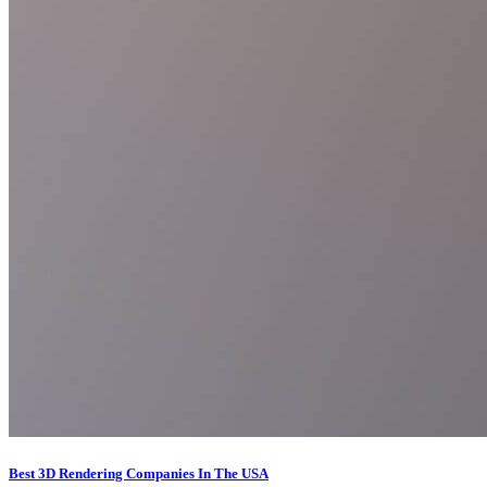
Best 3D Rendering Companies In The USA