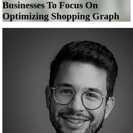
Businesses To Focus On
Optimizing Shopping Graph