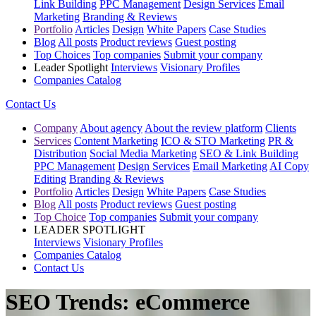
Link Building
PPC Management
Design Services
Email
Marketing
Branding & Reviews
Portfolio
Articles
Design
White Papers
Case Studies
Blog
All posts
Product reviews
Guest posting
Top Choices
Top companies
Submit your company
Leader Spotlight
Interviews
Visionary Profiles
Companies Catalog
Contact Us
Company
About agency
About the review platform
Clients
Services
Content Marketing
ICO & STO Marketing
PR &
Distribution
Social Media Marketing
SEO & Link Building
PPC Management
Design Services
Email Marketing
AI Copy
Editing
Branding & Reviews
Portfolio
Articles
Design
White Papers
Case Studies
Blog
All posts
Product reviews
Guest posting
Top Choice
Top companies
Submit your company
LEADER SPOTLIGHT
Interviews
Visionary Profiles
Companies Catalog
Contact Us
SEO Trends: eCommerce