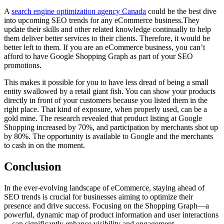
A
search engine optimization agency Canada
could be the best dive
into upcoming SEO trends for any eCommerce business.They
update their skills and other related knowledge continually to help
them deliver better services to their clients. Therefore, it would be
better left to them. If you are an eCommerce business, you can’t
afford to have Google Shopping Graph as part of your SEO
promotions.
This makes it possible for you to have less dread of being a small
entity swallowed by a retail giant fish. You can show your products
directly in front of your customers because you listed them in the
right place. That kind of exposure, when properly used, can be a
gold mine. The research revealed that product listing at Google
Shopping increased by 70%, and participation by merchants shot up
by 80%. The opportunity is available to Google and the merchants
to cash in on the moment.
Conclusion
In the ever-evolving landscape of eCommerce, staying ahead of
SEO trends is crucial for businesses aiming to optimize their
presence and drive success. Focusing on the Shopping Graph—a
powerful, dynamic map of product information and user interactions
—can significantly enhance visibility and engagement.