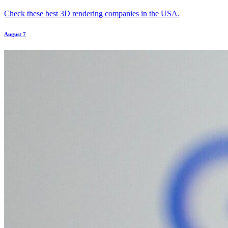
Check these best 3D rendering companies in the USA.
August 7