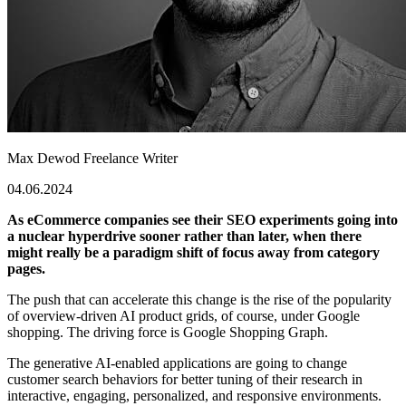
Max Dewod
Freelance Writer
04.06.2024
As eCommerce companies see their SEO experiments going into
a nuclear hyperdrive sooner rather than later, when there
might really be a paradigm shift of focus away from category
pages.
The push that can accelerate this change is the rise of the popularity
of overview-driven AI product grids, of course, under Google
shopping. The driving force is Google Shopping Graph.
The generative AI-enabled applications are going to change
customer search behaviors for better tuning of their research in
interactive, engaging, personalized, and responsive environments.