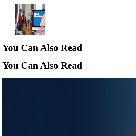
You Can Also Read
You Can Also Read