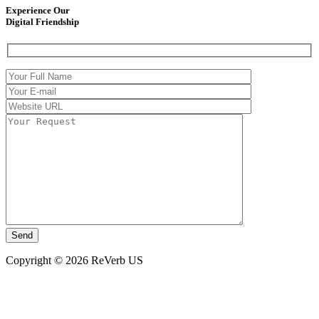
Experience Our
Digital Friendship
Copyright © 2026 ReVerb US