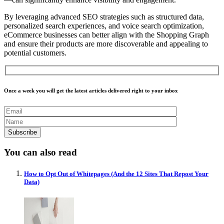
By leveraging advanced SEO strategies such as structured data,
personalized search experiences, and voice search optimization,
eCommerce businesses can better align with the Shopping Graph
and ensure their products are more discoverable and appealing to
potential customers.
Once a week you will get the latest articles delivered right to your inbox
You can also read
How to Opt Out of Whitepages (And the 12 Sites That Repost Your
Data)