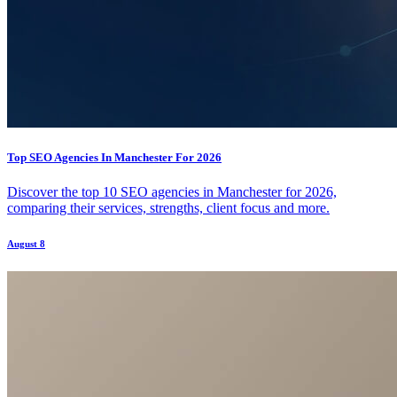
Top SEO Agencies In Manchester For 2026
Discover the top 10 SEO agencies in Manchester for 2026,
comparing their services, strengths, client focus and more.
August 8