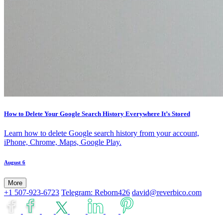
How to Delete Your Google Search History Everywhere It’s Stored
Learn how to delete Google search history from your account,
iPhone, Chrome, Maps, Google Play.
August 6
More
+1 507-923-6723
Telegram: Reborn426
david@reverbico.com