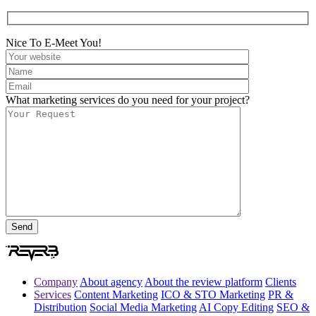
Nice To E-Meet You!
What marketing services do you need for your project?
Company
About agency
About the review platform
Clients
Services
Content Marketing
ICO & STO Marketing
PR &
Distribution
Social Media Marketing
AI Copy Editing
SEO &