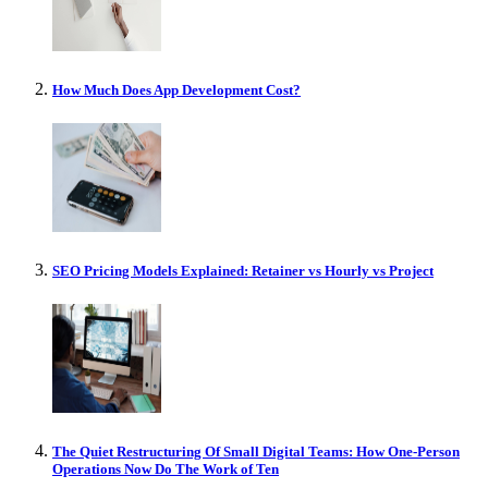
How Much Does App Development Cost?
SEO Pricing Models Explained: Retainer vs Hourly vs Project
The Quiet Restructuring Of Small Digital Teams: How One-Person
Operations Now Do The Work of Ten