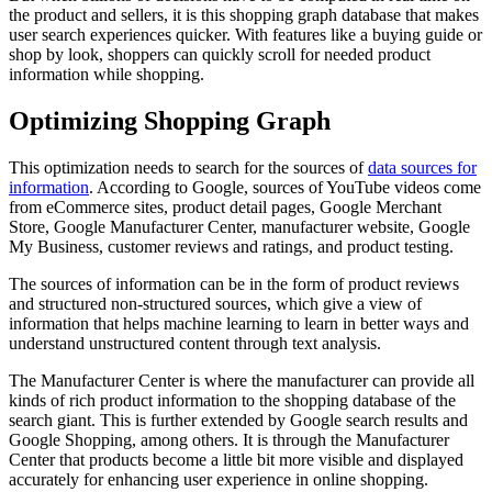
the product and sellers, it is this shopping graph database that makes
user search experiences quicker. With features like a buying guide or
shop by look, shoppers can quickly scroll for needed product
information while shopping.
Optimizing Shopping Graph
This optimization needs to search for the sources of
data sources for
information
. According to Google, sources of YouTube videos come
from eCommerce sites, product detail pages, Google Merchant
Store, Google Manufacturer Center, manufacturer website, Google
My Business, customer reviews and ratings, and product testing.
The sources of information can be in the form of product reviews
and structured non-structured sources, which give a view of
information that helps machine learning to learn in better ways and
understand unstructured content through text analysis.
The Manufacturer Center is where the manufacturer can provide all
kinds of rich product information to the shopping database of the
search giant. This is further extended by Google search results and
Google Shopping, among others. It is through the Manufacturer
Center that products become a little bit more visible and displayed
accurately for enhancing user experience in online shopping.