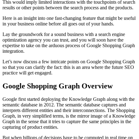
This would imply limited interactions with the touchpoints of search
results or other points between the search process and the products.
Here is an insight into one fast-changing feature that might be useful
in your business online before all goes out of your hands.
Lay the groundwork for a sound business with a
search engine
optimization agency
you can trust, and you will soon have the
expertise to take on the arduous process of Google Shopping Graph
integration.
Let’s now discuss a few intricate points on Google Shopping Graph
so that you can clarify the fact: this is an area where the future SEO
practice will get engaged.
Google Shopping Graph Overview
Google first started deploying the Knowledge Graph along with the
semantic database in 2012. The semantic database captures and
interprets different entities and their interconnections. The Shopping
Graph, in very simplified terms, is the mirror image of a Knowledge
Graph in the sense that it tries to capture the same principles in the
capturing of product entities.
But when billions of decisions have to be computed in real time on